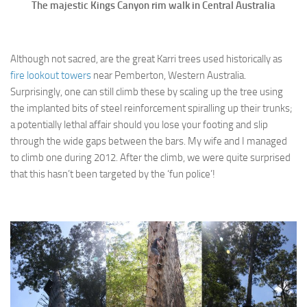
The majestic Kings Canyon rim walk in Central Australia
Although not sacred, are the great Karri trees used historically as
fire lookout towers
near Pemberton, Western Australia.
Surprisingly, one can still climb these by scaling up the tree using
the implanted bits of steel reinforcement spiralling up their trunks;
a potentially lethal affair should you lose your footing and slip
through the wide gaps between the bars. My wife and I managed
to climb one during 2012. After the climb, we were quite surprised
that this hasn’t been targeted by the ‘fun police’!