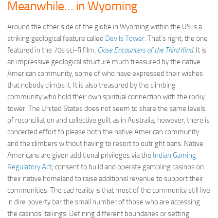
Meanwhile… in Wyoming
Around the other side of the globe in Wyoming within the US is a
striking geological feature called
Devils Tower
. That’s right, the one
featured in the 70s sci-fi film,
Close Encounters of the Third Kind
. It is
an impressive geological structure much treasured by the native
American community, some of who have expressed their wishes
that nobody climbs it. It is also treasured by the climbing
community who hold their own spiritual connection with the rocky
tower. The United States does not seem to share the same levels
of reconciliation and collective guilt as in Australia; however, there is
concerted effort to please both the native American community
and the climbers without having to resort to outright bans. Native
Americans are given additional privileges via the
Indian Gaming
Regulatory Act
; consent to build and operate gambling casinos on
their native homeland to raise additional revenue to support their
communities. The sad reality is that most of the community still live
in dire poverty bar the small number of those who are accessing
the casinos’ takings. Defining different boundaries or setting