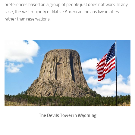
preferences based on a group of people just does not work. In any
case, the vast majority of Native American Indians live in cities
rather than reservations.
The Devils Tower in Wyoming