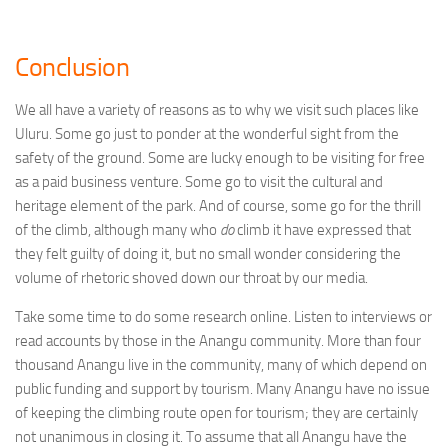
Conclusion
We all have a variety of reasons as to why we visit such places like
Uluru. Some go just to ponder at the wonderful sight from the
safety of the ground. Some are lucky enough to be visiting for free
as a paid business venture. Some go to visit the cultural and
heritage element of the park. And of course, some go for the thrill
of the climb, although many who
do
climb it have expressed that
they felt guilty of doing it, but no small wonder considering the
volume of rhetoric shoved down our throat by our media.
Take some time to do some research online. Listen to interviews or
read accounts by those in the Anangu community. More than four
thousand Anangu live in the community, many of which depend on
public funding and support by tourism. Many Anangu have no issue
of keeping the climbing route open for tourism; they are certainly
not unanimous in closing it. To assume that all Anangu have the