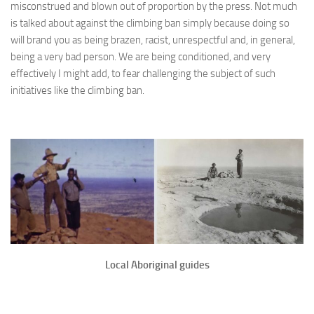
misconstrued and blown out of proportion by the press. Not much
is talked about against the climbing ban simply because doing so
will brand you as being brazen, racist, unrespectful and, in general,
being a very bad person. We are being conditioned, and very
effectively I might add, to fear challenging the subject of such
initiatives like the climbing ban.
Local Aboriginal guides