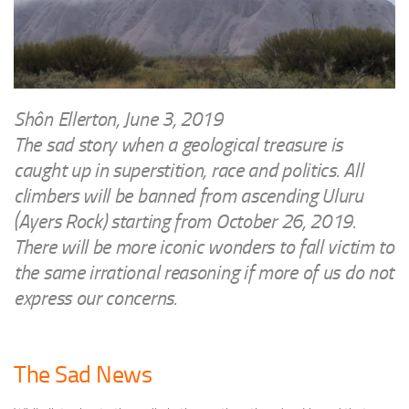
WRITINGS
Finance & Politics
Shôn’s Articles
Politics
Writings of Dr. Sydney Ellerton
News & Current Affairs
ENTERTAINMENT
Health & Safety
Shôn Ellerton, June 3, 2019
Music
The sad story when a geological treasure is
Science & Technology
RAILWAYS
caught up in superstition, race and politics. All
Information Technology
climbers will be banned from ascending Uluru
The Fairbourne Steam Railway (The Ellerton Years 1984-95)
Travel
(Ayers Rock) starting from October 26, 2019.
Réseau Guerlédan Railway
Social & Networking
There will be more iconic wonders to fall victim to
PORTFOLIO
Humour
the same irrational reasoning if more of us do not
PHOTOGRAPHY
express our concerns.
Top 100 Photos
CONTACT
The Sad News