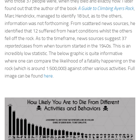
who those 37 people were, when they died and exactly how. I later
found out that the author of the book
A Guide to Climbing Ayers Rock
,
Marc Hendrickx, managed to identify 18 but, as to the others,
information was not forthcoming. From scattered news sources, he
identified that 12 suffered from heart conditions whilst the others
fell off the rock. As to the timeframe, news sources suggest 37
reported
cases from when tourism started in the 1940s. This is an
incredibly low statistic. The below graphic is quite informative
where one can compare the likelihood of a fatality happening on the
rock (which is around 1:500,000) against other various activities. Full
image can be found
here
.