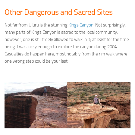
Other Dangerous and Sacred Sites
Not far from Uluru is the stunning
Kings Canyon
. Not surprisingly,
many parts of Kings Canyon is sacred to the local community;
however, one is still freely allowed to walk in it; at least for the time
being. I was lucky enough to explore the canyon during 2004.
Casualties do happen here, most notably from the rim walk where
one wrong step could be your last.