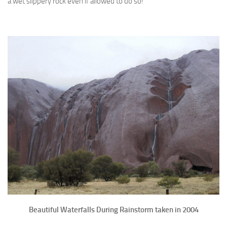
a wet slippery rock even if allowed to do so!
Beautiful Waterfalls During Rainstorm taken in 2004