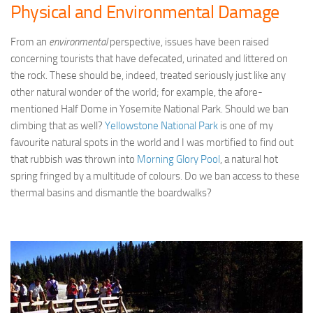
Physical and Environmental Damage
From an
environmental
perspective, issues have been raised
concerning tourists that have defecated, urinated and littered on
the rock. These should be, indeed, treated seriously just like any
other natural wonder of the world; for example, the afore-
mentioned Half Dome in Yosemite National Park. Should we ban
climbing that as well?
Yellowstone National Park
is one of my
favourite natural spots in the world and I was mortified to find out
that rubbish was thrown into
Morning Glory Pool
, a natural hot
spring fringed by a multitude of colours. Do we ban access to these
thermal basins and dismantle the boardwalks?