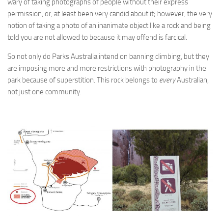
wary of taking photographs of people without their express
permission, or, at least been very candid about it; however, the very
notion of taking a photo of an inanimate object like a rock and being
told you are not allowed to because it may offend is farcical.
So not only do Parks Australia intend on banning climbing, but they
are imposing more and more restrictions with photography in the
park because of superstition. This rock belongs to
every
Australian,
not just one community.