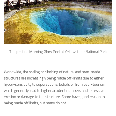
The pristine Morning Glory Pool at Yellowstone National Park
Worldwide, the scaling or climbing of natural and man-made
structures are increasingly being made off-limits due to either
hyper-sensitivity to superstitional beliefs or from over-tourism
which generally lead to higher accident numbers and excessive
erosion or damage to the structure. Some have good reason to
being made off limits, but many do not.