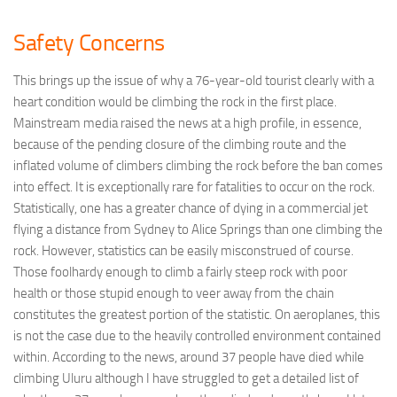
Safety Concerns
This brings up the issue of why a 76-year-old tourist clearly with a
heart condition would be climbing the rock in the first place.
Mainstream media raised the news at a high profile, in essence,
because of the pending closure of the climbing route and the
inflated volume of climbers climbing the rock before the ban comes
into effect. It is exceptionally rare for fatalities to occur on the rock.
Statistically, one has a greater chance of dying in a commercial jet
flying a distance from Sydney to Alice Springs than one climbing the
rock. However, statistics can be easily misconstrued of course.
Those foolhardy enough to climb a fairly steep rock with poor
health or those stupid enough to veer away from the chain
constitutes the greatest portion of the statistic. On aeroplanes, this
is not the case due to the heavily controlled environment contained
within. According to the news, around 37 people have died while
climbing Uluru although I have struggled to get a detailed list of