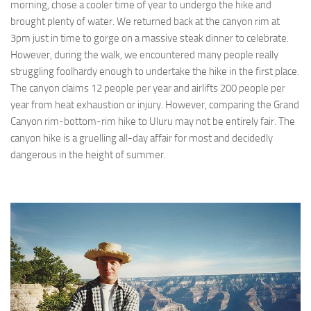
morning, chose a cooler time of year to undergo the hike and
brought plenty of water. We returned back at the canyon rim at
3pm just in time to gorge on a massive steak dinner to celebrate.
However, during the walk, we encountered many people really
struggling foolhardy enough to undertake the hike in the first place.
The canyon claims 12 people per year and airlifts 200 people per
year from heat exhaustion or injury. However, comparing the Grand
Canyon rim-bottom-rim hike to Uluru may not be entirely fair. The
canyon hike is a gruelling all-day affair for most and decidedly
dangerous in the height of summer.