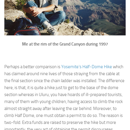
Me at the rim of the Grand Canyon during 1997
Perhaps a better comparison is
Yosemite’s Half-Dome Hike
which
has claimed around nine lives of those straying from the cable at
the final section since the chain ladder was installed. The difference
here, is that, it is quite a hike just to get to the base of the dome
section whereas in Uluru, you have hoards of ill-prepared tourists,
many of them with young children, having access to climb the rock
almost straight away after leaving the car behind. Moreover, to
climb Half Dome, one must obtain a permit to do so. The reason is
two-fold. Extra funds are raised to preserve the hike but more
importantly, the very act of obtaining the permit discourages