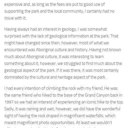
expensive and, as long as the fees are put to good use of
supporting the park and the local community, I certainly had no
issue with it.
Having always had an interest in geology, I was somewhat
surprised with the lack of geological information at the park. That
might have changed since then; however, most of what we
encountered was Aboriginal culture and history. Having not known
much about Aboriginal culture, it was interesting to learn
something about it; however, we struggled to find much about the
geological aspect of the park. If it was there, it was most certainly
dominated by the cultural and heritage aspect of the park.
I had every intention of climbing the rock with my friend. He was
the same friend who hiked to the base of the Grand Canyon back in
1997 so we had an interest of experiencing an iconic hike to the top.
Sadly, it was raining and wet; however, we did have the wonderful
sight of having the rock draped in magnificent waterfalls; which
meant magnificent photo opportunities. At least we wouldn’t