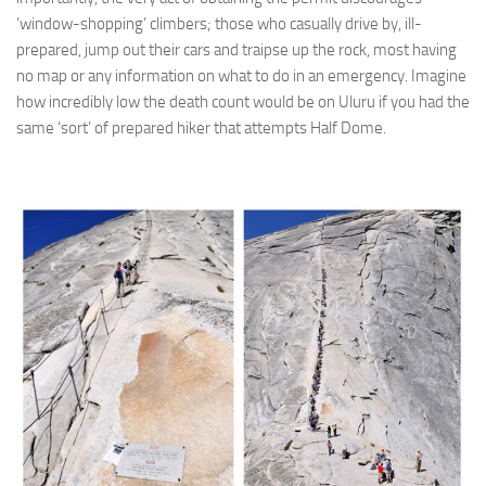
‘window-shopping’ climbers; those who casually drive by, ill-
prepared, jump out their cars and traipse up the rock, most having
no map or any information on what to do in an emergency. Imagine
how incredibly low the death count would be on Uluru if you had the
same ‘sort’ of prepared hiker that attempts Half Dome.