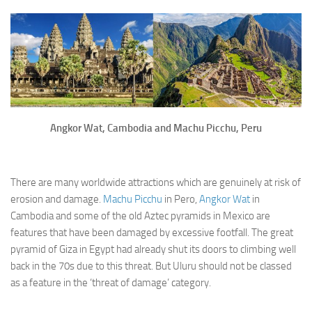
Angkor Wat, Cambodia and Machu Picchu, Peru
There are many worldwide attractions which are genuinely at risk of
erosion and damage.
Machu Picchu
in Pero,
Angkor Wat
in
Cambodia and some of the old Aztec pyramids in Mexico are
features that have been damaged by excessive footfall. The great
pyramid of Giza in Egypt had already shut its doors to climbing well
back in the 70s due to this threat. But Uluru should not be classed
as a feature in the ‘threat of damage’ category.