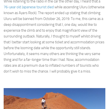
While listening to the radio in the car the other day, I heard that a
76-year old Japanese tourist died
while ascending Uluru (otherwise
known as Ayers Rock). The report ended up stating that climbing
Uluru will be banned from October 26, 2019. To me, this came as a
deep disappointment considering that I, one day, would like to
experience the climb and to enjoy that magnificent view of the
surrounding outback. Naturally, I thought to myself whilst driving
that I better start looking at some ticket and accommodation prices
before the looming date while the opportunity still stands.
Unfortunately, it seems many others are thinking the very same
thing and for a far-longer time than I had. Now, accommodation
rates are at a premium due to inflated numbers of tourists who
don’t wish to miss the chance. I will probably give it a miss.