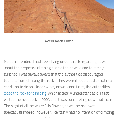
Ayers Rock Climb
No pun intended, I had been living under a rock regarding news
about the proposed climbing ban so the news came to me by
surprise. I was always aware that the authorities discouraged
tourists from climbing the rock if they were ill-equipped or not in a
condition to do so. Under windy or wet conditions, the authorities
close the rock for climbing
, which is clearly understandable. I first
visited the rock back in 2004 and it was pummelling down with rain.
The sight of all the waterfalls flowing down the rock was
spectacular indeed; however, I certainly had no intention of climbing