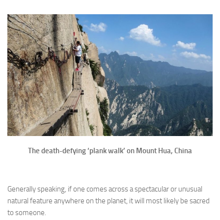
The death-defying ‘plank walk’ on Mount Hua, China
Generally speaking, if one comes across a spectacular or unusual
natural feature anywhere on the planet, it will most likely be sacred
to someone.