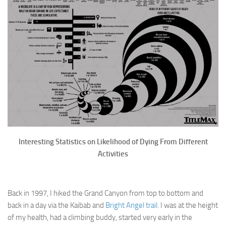
Interesting Statistics on Likelihood of Dying From Different
Activities
Back in 1997, I hiked the Grand Canyon from top to bottom and
back in a day via the Kaibab and
Bright Angel trail
. I was at the height
of my health, had a climbing buddy, started very early in the