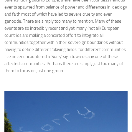
parents. Going back to Europe, there have been countless heinous
events spawned from balance of power and differences in ideology
and faith most of which have led to severe cruelty and even
genocide. There are simply too many to mention. Many of these
events are so incredibly recent and yet, many (not all) European
countries are making a concerted effort to integrate all
communities together within their sovereign boundaries without
having to define different ‘playing fields’ for different communities.
I’ve never encountered a ‘Sorry’ sign towards any one of these
affected communities. Perhaps there are simply just too many of
them to focus on just one group.