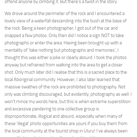
offend anyone by climbing it. But there’s a twist in the story.
We drove around the perimeter of the rock and I encountered a
lovely view of a waterfall descending into the bush at the base of
the rock. Being a keen photographer, I got out of the car and
snapped a few photos. Only then did I notice a sign NOT to take
photographs or enter the area. Having been brought up with a
mentality of ‘take nothing but photographs and memories’, I
thought this was either a joke or clearly absurd. I took the photos
anyway but refrained from walking into the area to get a closer
shot. Only much later did I realise that this is a sacred place to the
local Aboriginal community. However, I also later learned that
massive swathes of the rock are prohibited to photography. Not
only was climbing discouraged, but evidently, photography as well. I
won’t mince my words here, but this is when extreme superstition
and excessive pandering to one collective group is
disproportionate, illogical and absurd; especially when many of
these ‘illegal’ photo opportunities are yours if you buy them from
the local community at the tourist shop in Uluru! I’ve always been