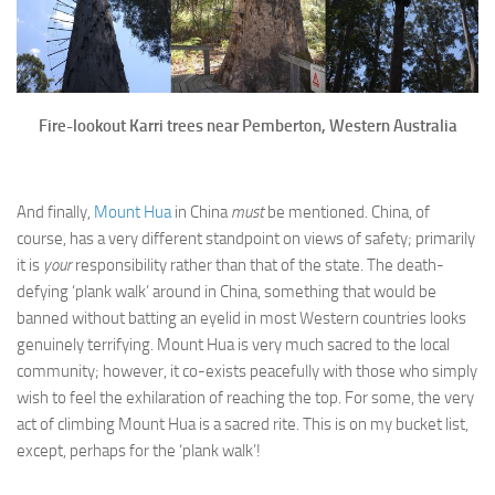
Fire-lookout Karri trees near Pemberton, Western Australia
And finally,
Mount Hua
in China
must
be mentioned. China, of
course, has a very different standpoint on views of safety; primarily
it is
your
responsibility rather than that of the state. The death-
defying ‘plank walk’ around in China, something that would be
banned without batting an eyelid in most Western countries looks
genuinely terrifying. Mount Hua is very much sacred to the local
community; however, it co-exists peacefully with those who simply
wish to feel the exhilaration of reaching the top. For some, the very
act of climbing Mount Hua is a sacred rite. This is on my bucket list,
except, perhaps for the ‘plank walk’!