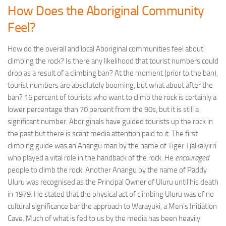
How Does the Aboriginal Community
Feel?
How do the overall and local Aboriginal communities feel about
climbing the rock? Is there any likelihood that tourist numbers could
drop as a result of a climbing ban? At the moment (prior to the ban),
tourist numbers are absolutely booming, but what about after the
ban? 16 percent of tourists who want to climb the rock is certainly a
lower percentage than 70 percent from the 90s, but it is still a
significant number. Aboriginals have guided tourists up the rock in
the past but there is scant media attention paid to it. The first
climbing guide was an Anangu man by the name of Tiger Tjalkalyirri
who played a vital role in the handback of the rock. He
encouraged
people to climb the rock. Another Anangu by the name of Paddy
Uluru was recognised as the Principal Owner of Uluru until his death
in 1979. He stated that the physical act of climbing Uluru was of no
cultural significance bar the approach to Warayuki, a Men’s Initiation
Cave. Much of what is fed to us by the media has been heavily