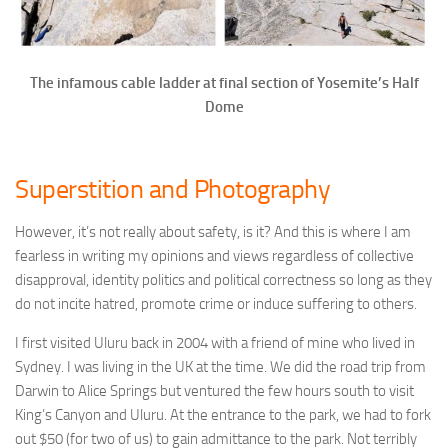
The infamous cable ladder at final section of Yosemite’s Half
Dome
Superstition and Photography
However, it’s not really about safety, is it? And this is where I am
fearless in writing my opinions and views regardless of collective
disapproval, identity politics and political correctness so long as they
do not incite hatred, promote crime or induce suffering to others.
I first visited Uluru back in 2004 with a friend of mine who lived in
Sydney. I was living in the UK at the time. We did the road trip from
Darwin to Alice Springs but ventured the few hours south to visit
King’s Canyon and Uluru. At the entrance to the park, we had to fork
out $50 (for two of us) to gain admittance to the park. Not terribly