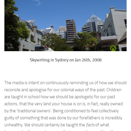
Skywriting in Sydney on Jan 26th, 2008
The media is intent on continuously reminding us of how we should
reconcile and apologise for our colonial ways of the past. Children
are taught in school how we should be apologetic for our past
actions; that the very land your house is on is, in fact, really owned
by the ‘traditional owners’. Being conditioned to feel collectively
guilty of something that was done by our forefathers is incredibly
unhealthy. We should certainly be taught the
facts
of what