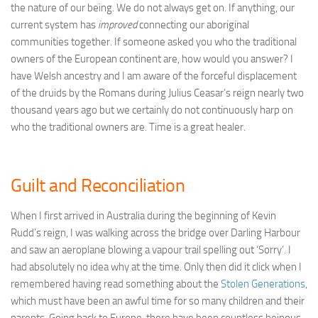
the nature of our being. We do not always get on. If anything, our
current system has
improved
connecting our aboriginal
communities together. If someone asked you who the traditional
owners of the European continent are, how would you answer? I
have Welsh ancestry and I am aware of the forceful displacement
of the druids by the Romans during Julius Ceasar’s reign nearly two
thousand years ago but we certainly do not continuously harp on
who the traditional owners are. Time is a great healer.
Guilt and Reconciliation
When I first arrived in Australia during the beginning of Kevin
Rudd’s reign, I was walking across the bridge over Darling Harbour
and saw an aeroplane blowing a vapour trail spelling out ‘Sorry’. I
had absolutely no idea why at the time. Only then did it click when I
remembered having read something about the
Stolen Generations
,
which must have been an awful time for so many children and their