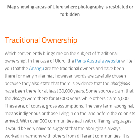
Map showing areas of Uluru where photography is restricted or
forbidden
Traditional Ownership
Which conveniently brings me on the subject of ‘traditional
ownership’. In the case of Uluru, the
Parks Australia website
will tell
you that the
Anangu
are the traditional owners and have been
there for many millennia ; however, words are carefully chosen
because they also state that there is evidence that the
aboriginals
have been there for at least 30,000 years. Some sources claim that
the
Anangu
were there for 60,000 years while others claim 4,000.
These are, of course, gross assumptions. The very term, aboriginal,
means indigenous or those living in on the land before the colonists
arrived. With over 500 communities each with differing languages,
it would be very naïve to suggest that the aboriginals always
worked in harmony with others from different communities. It is