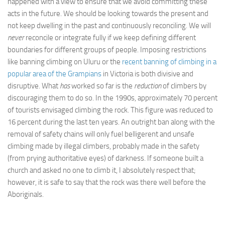
happened with a view to ensure that we avoid committing these
acts in the future. We should be looking towards the present and
not keep dwelling in the past and continuously reconciling. We will
never
reconcile or integrate fully if we keep defining different
boundaries for different groups of people. Imposing restrictions
like banning climbing on Uluru or the
recent banning of climbing in a
popular area of the Grampians
in Victoria is both divisive and
disruptive. What
has
worked so far is the
reduction
of climbers by
discouraging them to do so. In the 1990s, approximately 70 percent
of tourists envisaged climbing the rock. This figure was reduced to
16 percent during the last ten years. An outright ban along with the
removal of safety chains will only fuel belligerent and unsafe
climbing made by illegal climbers, probably made in the safety
(from prying authoritative eyes) of darkness. If someone built a
church and asked no one to climb it, I absolutely respect that;
however, it is safe to say that the rock was there well before the
Aboriginals.