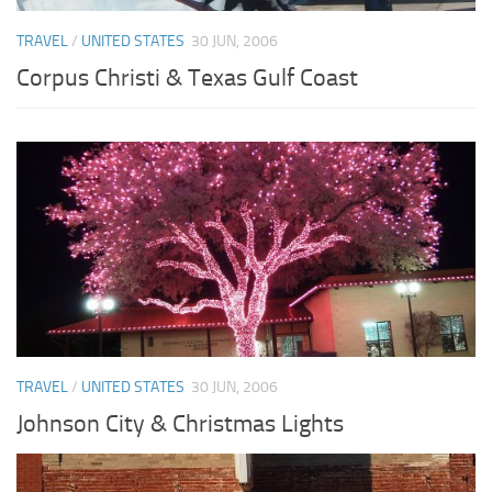
TRAVEL
/
UNITED STATES
30 JUN, 2006
Corpus Christi & Texas Gulf Coast
TRAVEL
/
UNITED STATES
30 JUN, 2006
Johnson City & Christmas Lights