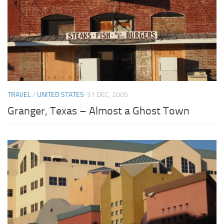
TRAVEL
/
UNITED STATES
31 DEC, 2005
Granger, Texas – Almost a Ghost Town