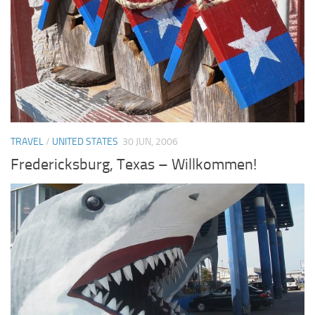
TRAVEL
/
UNITED STATES
30 JUN, 2006
Fredericksburg, Texas – Willkommen!