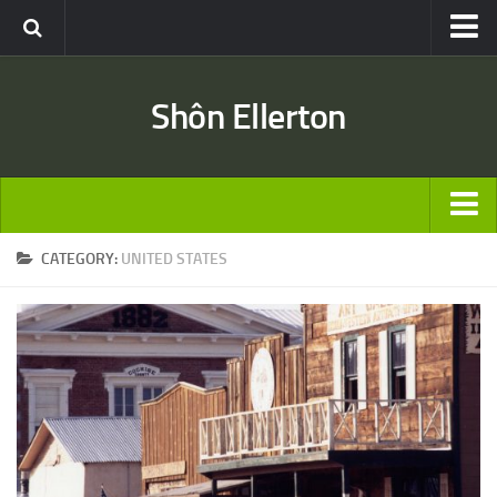
Travel
Shôn Ellerton
Africa
Asia
Australia
Europe
ARTICLES
CATEGORY:
UNITED STATES
United States
TRAVEL
Discussion
Australia
Engineering & Architecture
Europe
Road & Rail
United States
Entertainment
Asia
Movies
Africa
Music