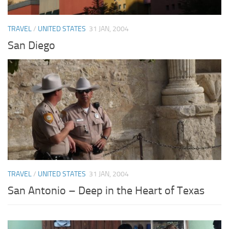
TRAVEL
/
UNITED STATES
31 JAN, 2004
San Diego
TRAVEL
/
UNITED STATES
31 JAN, 2004
San Antonio – Deep in the Heart of Texas