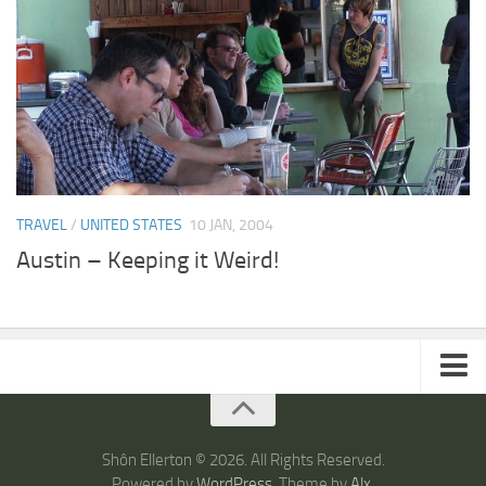
TRAVEL
/
UNITED STATES
10 JAN, 2004
Austin – Keeping it Weird!
ARTICLES
TRAVEL
Shôn Ellerton © 2026. All Rights Reserved.
Powered by
WordPress
. Theme by
Alx
.