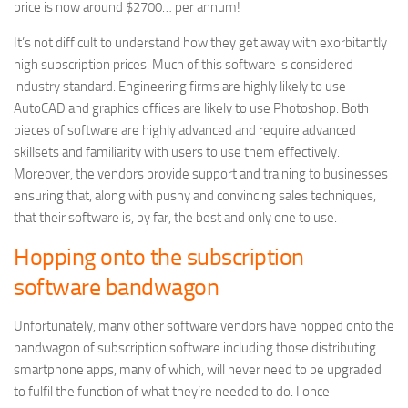
price is now around $2700… per annum!
It’s not difficult to understand how they get away with exorbitantly
high subscription prices. Much of this software is considered
industry standard. Engineering firms are highly likely to use
AutoCAD and graphics offices are likely to use Photoshop. Both
pieces of software are highly advanced and require advanced
skillsets and familiarity with users to use them effectively.
Moreover, the vendors provide support and training to businesses
ensuring that, along with pushy and convincing sales techniques,
that their software is, by far, the best and only one to use.
Hopping onto the subscription
software bandwagon
Unfortunately, many other software vendors have hopped onto the
bandwagon of subscription software including those distributing
smartphone apps, many of which, will never need to be upgraded
to fulfil the function of what they’re needed to do. I once