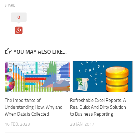
SHARE
0
YOU MAY ALSO LIKE...
The Importance of
Refreshable Excel Reports: A
Understanding How, Why and
Real Quick And Dirty Solution
When Data is Collected
to Business Reporting
16 FEB, 2023
28 JAN, 2017