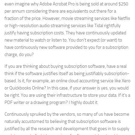
even imagine why Adobe Acrobat Pro is being sold at around $250
per annum considering there are equivalents out there for a
fraction of the price. However, movie streaming services like Netflix
or high-resolution audio streaming services like Tidal rightfully
justify having subscription costs. They have continuously updated
new material to watch or listen to. You don’t expect (or want) to
have continuously new software provided to you for a subscription
charge, do you?
If you are thinking about buying subscription software, have a real
think if the software justifies itself as being justifiably subscription-
based. Is it, for example, an online cloud accounting service like Xero
or Quickbooks Online? In this case, if your answer is yes, you would
be right. You are using their infrastructure to store your data. If it’s a
PDF writer or a drawing program? I highly doubt it.
Continuously spruiked by the vendors, so many of us have become
naturally accustomed to believing that subscription software is
justified by all the research and development that goes in to supply