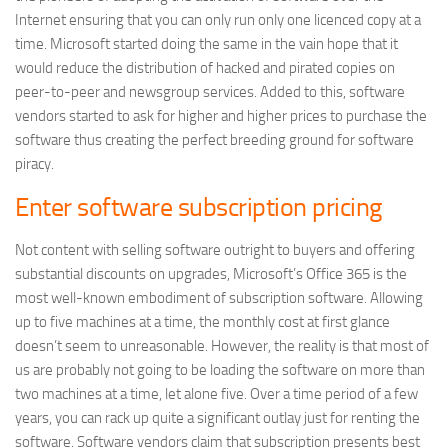
Internet ensuring that you can only run only one licenced copy at a
time. Microsoft started doing the same in the vain hope that it
would reduce the distribution of hacked and pirated copies on
peer-to-peer and newsgroup services. Added to this, software
vendors started to ask for higher and higher prices to purchase the
software thus creating the perfect breeding ground for software
piracy.
Enter software subscription pricing
Not content with selling software outright to buyers and offering
substantial discounts on upgrades, Microsoft’s Office 365 is the
most well-known embodiment of subscription software. Allowing
up to five machines at a time, the monthly cost at first glance
doesn’t seem to unreasonable. However, the reality is that most of
us are probably not going to be loading the software on more than
two machines at a time, let alone five. Over a time period of a few
years, you can rack up quite a significant outlay just for renting the
software. Software vendors claim that subscription presents best