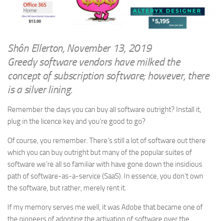
WRITINGS
Finance & Politics
Shôn’s Articles
Politics
Writings of Dr. Sydney Ellerton
News & Current Affairs
Shôn Ellerton, November 13, 2019
ENTERTAINMENT
Greedy software vendors have milked the
Health & Safety
Music
concept of subscription software; however, there
Science & Technology
is a silver lining.
RAILWAYS
Information Technology
The Fairbourne Steam Railway (The Ellerton Years 1984-95)
Remember the days you can buy all software outright? Install it,
Travel
plug in the licence key and you’re good to go?
Réseau Guerlédan Railway
Social & Networking
PORTFOLIO
Of course, you remember. There’s still a lot of software out there
Humour
which you can buy outright but many of the popular suites of
PHOTOGRAPHY
software we’re all so familiar with have gone down the insidious
Top 100 Photos
path of software-as-a-service (SaaS). In essence, you don’t own
the software, but rather, merely rent it.
CONTACT
If my memory serves me well, it was Adobe that became one of
the pioneers of adopting the activation of software over the