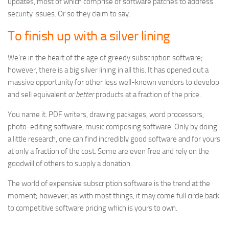
updates, most of which comprise of software patches to address
security issues. Or so they claim to say.
To finish up with a silver lining
We’re in the heart of the age of greedy subscription software;
however, there is a big silver lining in all this. It has opened out a
massive opportunity for other less well-known vendors to develop
and sell equivalent
or better
products at a fraction of the price.
You name it. PDF writers, drawing packages, word processors,
photo-editing software, music composing software. Only by doing
a little research, one can find incredibly good software and for yours
at only a fraction of the cost. Some are even free and rely on the
goodwill of others to supply a donation.
The world of expensive subscription software is the trend at the
moment; however, as with most things, it may come full circle back
to competitive software pricing which is yours to own.