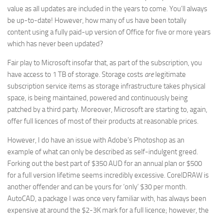
value as all updates are included in the years to come. You’ll always
be up-to-date! However, how many of us have been totally
content using a fully paid-up version of Office for five or more years
which has never been updated?
Fair play to Microsoft insofar that, as part of the subscription, you
have access to 1 TB of storage. Storage costs
are
legitimate
subscription service items as storage infrastructure takes physical
space, is being maintained, powered and continuously being
patched by a third party. Moreover, Microsoft are starting to, again,
offer full licences of most of their products at reasonable prices.
However, I do have an issue with Adobe’s Photoshop as an
example of what can only be described as self-indulgent greed.
Forking out the best part of $350 AUD for an annual plan or $500
for a full version lifetime seems incredibly excessive. CorelDRAW is
another offender and can be yours for ‘only’ $30 per month.
AutoCAD, a package I was once very familiar with, has always been
expensive at around the $2-3K mark for a full licence; however, the