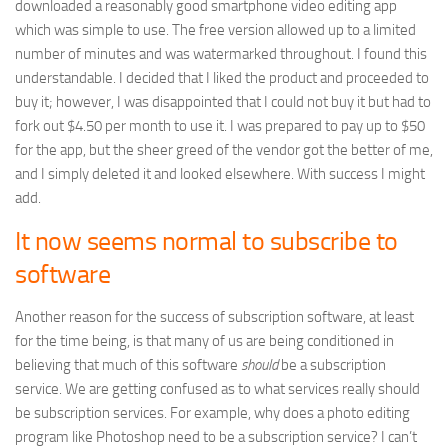
downloaded a reasonably good smartphone video editing app
which was simple to use. The free version allowed up to a limited
number of minutes and was watermarked throughout. I found this
understandable. I decided that I liked the product and proceeded to
buy it; however, I was disappointed that I could not buy it but had to
fork out $4.50 per month to use it. I was prepared to pay up to $50
for the app, but the sheer greed of the vendor got the better of me,
and I simply deleted it and looked elsewhere. With success I might
add.
It now seems normal to subscribe to
software
Another reason for the success of subscription software, at least
for the time being, is that many of us are being conditioned in
believing that much of this software
should
be a subscription
service. We are getting confused as to what services really should
be subscription services. For example, why does a photo editing
program like Photoshop need to be a subscription service? I can’t