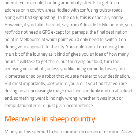
need it. For example, hunting around city streets to get to an
address or in country areas riddled with confusing twisty roads
along with bad signposting. In the dark, this is especially handy.
However, if you take the road, say from Adelaide to Melbourne, you
really
do not need a GPS except for, perhaps, the final destination
point in Melbourne at which point you’d only need to switch it on
during your approach to the city. You could keep it on during the
main bit of the journey as it kind of gives you an idea of how many
hours it will take to get there, but for crying out loud, turn the
annoying voice bit off, unless you like being reminded every ten
kilometres or so by a robot that you are nearer to your destination.
But most importantly,
look
where you are. If you find that you are
driving on an increasingly rough road and suddenly end up at a dead
end, something went blindingly wrong, whether it was input or
computational error or just plain incompetence.
Meanwhile in sheep country
Mind you, this seemed to be a common occurrence for me in Wales