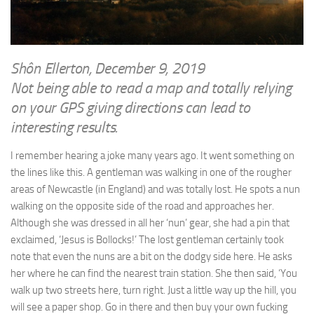
WRITINGS
Finance & Politics
Shôn’s Articles
Politics
Writings of Dr. Sydney Ellerton
News & Current Affairs
Shôn Ellerton, December 9, 2019
ENTERTAINMENT
Not being able to read a map and totally relying
Health & Safety
Music
on your GPS giving directions can lead to
Science & Technology
interesting results.
RAILWAYS
Information Technology
The Fairbourne Steam Railway (The Ellerton Years 1984-95)
I remember hearing a joke many years ago. It went something on
Travel
the lines like this. A gentleman was walking in one of the rougher
Réseau Guerlédan Railway
Social & Networking
areas of Newcastle (in England) and was totally lost. He spots a nun
PORTFOLIO
Humour
walking on the opposite side of the road and approaches her.
PHOTOGRAPHY
Although she was dressed in all her ‘nun’ gear, she had a pin that
exclaimed, ‘Jesus is Bollocks!’ The lost gentleman certainly took
Top 100 Photos
note that even the nuns are a bit on the dodgy side here. He asks
CONTACT
her where he can find the nearest train station. She then said, ‘You
walk up two streets here, turn right. Just a little way up the hill, you
will see a paper shop. Go in there and then buy your own fucking