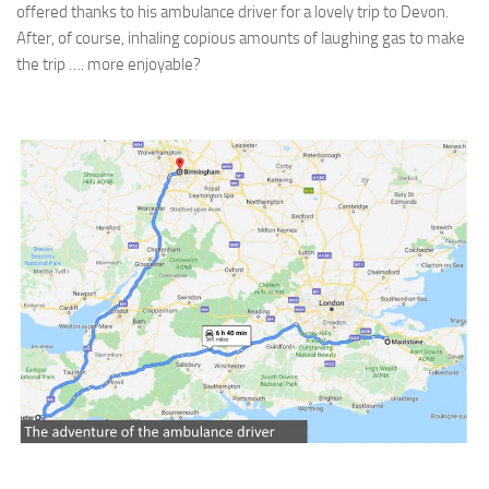
offered thanks to his ambulance driver for a lovely trip to Devon.
After, of course, inhaling copious amounts of laughing gas to make
the trip …. more enjoyable?