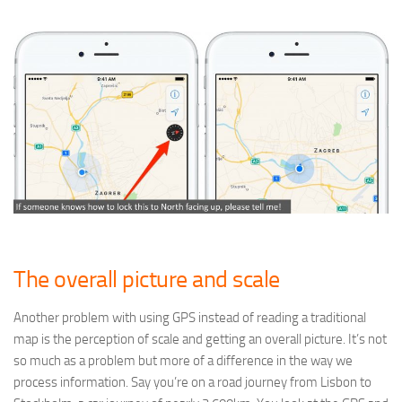
The overall picture and scale
Another problem with using GPS instead of reading a traditional
map is the perception of scale and getting an overall picture. It’s not
so much as a problem but more of a difference in the way we
process information. Say you’re on a road journey from Lisbon to