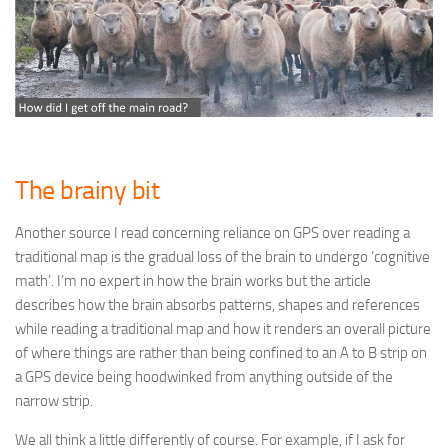
The brainy bit
Another source I read concerning reliance on GPS over reading a
traditional map is the gradual loss of the brain to undergo ‘cognitive
math’. I’m no expert in how the brain works but the article
describes how the brain absorbs patterns, shapes and references
while reading a traditional map and how it renders an overall picture
of where things are rather than being confined to an A to B strip on
a GPS device being hoodwinked from anything outside of the
narrow strip.
We all think a little differently of course. For example, if I ask for