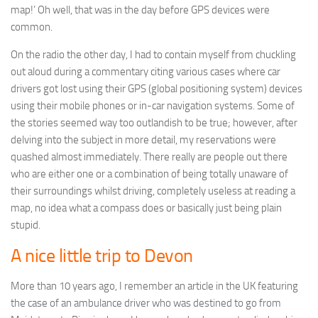
map!’ Oh well, that was in the day before GPS devices were
common.
On the radio the other day, I had to contain myself from chuckling
out aloud during a commentary citing various cases where car
drivers got lost using their GPS (global positioning system) devices
using their mobile phones or in-car navigation systems. Some of
the stories seemed way too outlandish to be true; however, after
delving into the subject in more detail, my reservations were
quashed almost immediately. There really are people out there
who are either one or a combination of being totally unaware of
their surroundings whilst driving, completely useless at reading a
map, no idea what a compass does or basically just being plain
stupid.
A nice little trip to Devon
More than 10 years ago, I remember an article in the UK featuring
the case of an ambulance driver who was destined to go from