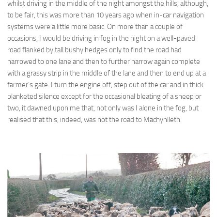
whilst driving in the middle of the night amongst the hills, although,
to be fair, this was more than 10 years ago when in-car navigation
systems were a little more basic. On more than a couple of
occasions, I would be driving in fog in the night on a well-paved
road flanked by tall bushy hedges only to find the road had
narrowed to one lane and then to further narrow again complete
with a grassy strip in the middle of the lane and then to end up at a
farmer’s gate. I turn the engine off, step out of the car and in thick
blanketed silence except for the occasional bleating of a sheep or
two, it dawned upon me that, not only was I alone in the fog, but
realised that this, indeed, was not the road to Machynlleth.