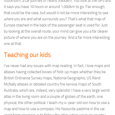
Stockholm, a car journey of nearly 3,600km. You look at the GPS and
it says you have 10 hours or around 1,000km to go. Fair enough,
that could be the case, but would it not be more interesting to see
where
you are and what surrounds you? That’s what that map of
Europe stashed in the back of the passenger seat is used for. Just
by looking at the overall route, your mind can give you a far clearer
picture of where you are on the journey. And a far more interesting
one at that.
Teaching our kids
I’ve never had any issues with map reading. In fact, I love maps and
atlases having collected boxes of fold-up maps whether they be
British Ordnance Survey maps, National Geographic, US Rand
McNally atlases or detailed country fire service maps of South
Australia, which are, indeed, very splendid. I have a very large world
atlas in the living room and a couple of globes of the earth, one
physical, the other political. I teach my 4-year-old son how to use a
map and how to use a compass. His favourite pastime in the car,