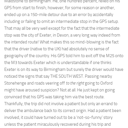
Maidstone to Birmingham. He, one hundred percent, relied on his
GPS from start to finish; however, for some reason or another,
ended up on a 150-mile detour due to an error by accidentally
including or failing to omit an intermediate stop in the GPS setup.
That may all be very well except for the fact that the intermediate
stop was the city of Exeter, in Devon, a very long way indeed from
the intended route! What makes this so mind-blowing is the fact
that the driver (native to the UK) had absolutely no sense of
geography of the country. His GPS told him to exit off the M25 onto
the M3 towards Exeter which is understandable if one thinks
Exeter is on its way to Birmingham but surely the driver would have
noticed the signs that say THE SOUTH WEST. Passing nearby
Stonehenge and roads veering off
to the right
going to Oxford
might have aroused suspicion? Not at all. He just kept on going
convinced that his GPS was taking him via the best route.
Thankfully, the trip did not involve a patient but only an errand to
deliver the ambulance back to its correct origin. Had a patient been
involved, it could have turned out to be a ‘not-so-funny’ story
unless the patient miraculously recovered during his trip and