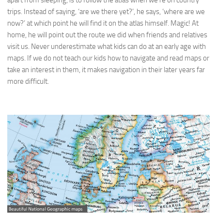
apart from sleeping, is to follow the atlas when we’re on country
trips. Instead of saying, ‘are we there yet?’, he says, ‘where are we
now?’ at which point he will find it on the atlas himself. Magic! At
home, he will point out the route we did when friends and relatives
visit us. Never underestimate what kids can do at an early age with
maps. If we do not teach our kids how to navigate and read maps or
take an interest in them, it makes navigation in their later years far
more difficult.