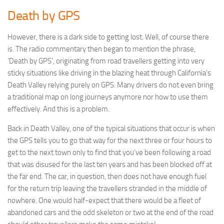
Death by GPS
However, there is a dark side to getting lost. Well, of course there
is. The radio commentary then began to mention the phrase,
‘Death by GPS’, originating from road travellers getting into very
sticky situations like driving in the blazing heat through California’s
Death Valley relying purely on GPS. Many drivers do not even bring
a traditional map on long journeys anymore nor how to use them
effectively. And this is a problem.
Back in Death Valley, one of the typical situations that occur is when
the GPS tells you to go that way for the next three or four hours to
get to the next town only to find that you’ve been following a road
that was disused for the last ten years and has been blocked off at
the far end. The car, in question, then does not have enough fuel
for the return trip leaving the travellers stranded in the middle of
nowhere. One would half-expect that there would be a fleet of
abandoned cars and the odd skeleton or two at the end of the road