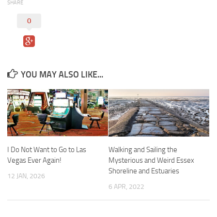
SHARE
0
YOU MAY ALSO LIKE...
I Do Not Want to Go to Las
Walking and Sailing the
Vegas Ever Again!
Mysterious and Weird Essex
Shoreline and Estuaries
12 JAN, 2026
6 APR, 2022