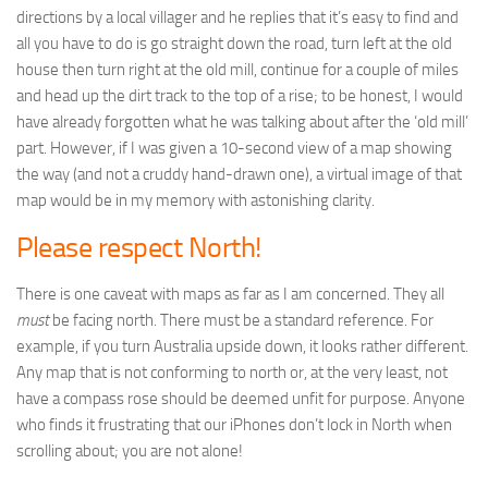
directions by a local villager and he replies that it’s easy to find and
all you have to do is go straight down the road, turn left at the old
house then turn right at the old mill, continue for a couple of miles
and head up the dirt track to the top of a rise; to be honest, I would
have already forgotten what he was talking about after the ‘old mill’
part. However, if I was given a 10-second view of a map showing
the way (and not a cruddy hand-drawn one), a virtual image of that
map would be in my memory with astonishing clarity.
Please respect North!
There is one caveat with maps as far as I am concerned. They all
must
be facing north. There must be a standard reference. For
example, if you turn Australia upside down, it looks rather different.
Any map that is not conforming to north or, at the very least, not
have a compass rose should be deemed unfit for purpose. Anyone
who finds it frustrating that our iPhones don’t lock in North when
scrolling about; you are not alone!