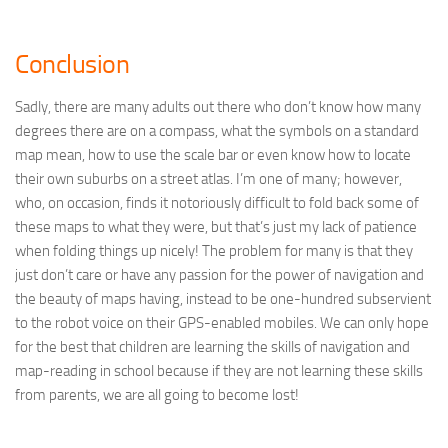
Conclusion
Sadly, there are many adults out there who don’t know how many
degrees there are on a compass, what the symbols on a standard
map mean, how to use the scale bar or even know how to locate
their own suburbs on a street atlas. I’m one of many; however,
who, on occasion, finds it notoriously difficult to fold back some of
these maps to what they were, but that’s just my lack of patience
when folding things up nicely! The problem for many is that they
just don’t care or have any passion for the power of navigation and
the beauty of maps having, instead to be one-hundred subservient
to the robot voice on their GPS-enabled mobiles. We can only hope
for the best that children are learning the skills of navigation and
map-reading in school because if they are not learning these skills
from parents, we are all going to become lost!