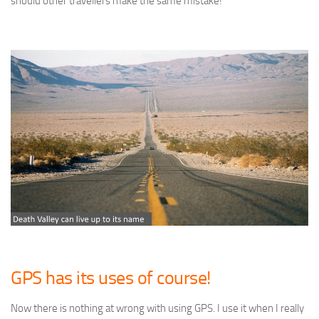
should other travellers make the same mistake!
GPS has its uses of course!
Now there is nothing at wrong with using GPS. I use it when I really