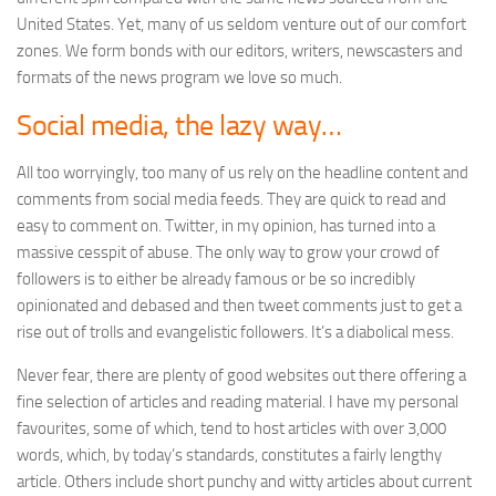
United States. Yet, many of us seldom venture out of our comfort
zones. We form bonds with our editors, writers, newscasters and
formats of the news program we love so much.
Social media, the lazy way…
All too worryingly, too many of us rely on the headline content and
comments from social media feeds. They are quick to read and
easy to comment on. Twitter, in my opinion, has turned into a
massive cesspit of abuse. The only way to grow your crowd of
followers is to either be already famous or be so incredibly
opinionated and debased and then tweet comments just to get a
rise out of trolls and evangelistic followers. It’s a diabolical mess.
Never fear, there are plenty of good websites out there offering a
fine selection of articles and reading material. I have my personal
favourites, some of which, tend to host articles with over 3,000
words, which, by today’s standards, constitutes a fairly lengthy
article. Others include short punchy and witty articles about current