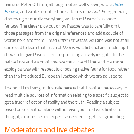
name of Peter O’ Brien, although not as well known, wrote
Bitter
Harvest
, and wrote an entire book after reading
Dark Emu
generally
disproving practically everything written in Pascoe’s as sheer
fantasy. The clever ploy put on by Pascoe was to carefully omit
those passages from the original references and add a couple of
words here and there. I read
Bitter Harvest
as well and was not at all
surprised to learn that much of
Dark Emu
is fictional and made-up. I
do wish to give Pascoe credit in providing a lovely insight into the
native flora and vision of how we could live off the land in a more
ecological way with respect to choosing native fauna for food rather
than the introduced European livestock which we are so used to.
The point I’m trying to illustrate here is that it is often necessary to
read multiple sources of information relating to a specific subject to
get a truer reflection of reality and the truth. Reading a subject
based on one author alone will not give you the diversification of
thought, experience and expertise needed to get that grounding.
Moderators and live debates