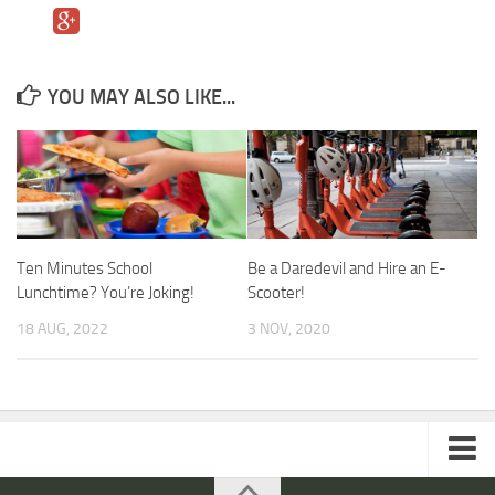
YOU MAY ALSO LIKE...
Ten Minutes School
Be a Daredevil and Hire an E-
Lunchtime? You’re Joking!
Scooter!
18 AUG, 2022
3 NOV, 2020