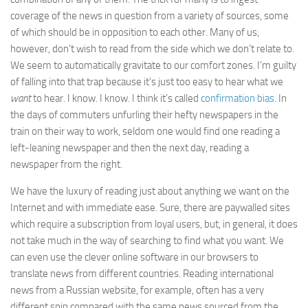
coverage of the news in question from a variety of sources, some
of which should be in opposition to each other. Many of us;
however, don’t wish to read from the side which we don’t relate to.
We seem to automatically gravitate to our comfort zones. I’m guilty
of falling into that trap because it’s just too easy to hear what we
want
to hear. I know. I know. I think it’s called
confirmation bias
. In
the days of commuters unfurling their hefty newspapers in the
train on their way to work, seldom one would find one reading a
left-leaning newspaper and then the next day, reading a
newspaper from the right.
We have the luxury of reading just about anything we want on the
Internet and with immediate ease. Sure, there are paywalled sites
which require a subscription from loyal users, but, in general, it does
not take much in the way of searching to find what you want. We
can even use the clever online software in our browsers to
translate news from different countries. Reading international
news from a Russian website, for example, often has a very
different spin compared with the same news sourced from the