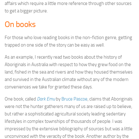
affairs which require a little more reference through other sources
to get a bigger picture.
On books
For those who love reading books in the non-fiction genre, getting
trapped on one side of the story can be easy as well.
As an example, I recently read two books about the history of
Aboriginals in Australia with respect to how they grew food on the
land, fished in the sea and rivers and how they housed themselves
and survived in the Australian climate without any of the modern
conveniences we take for granted these days.
One book, called
Dark Emu
by
Bruce Pascoe
, claims that Aboriginals
were not the hunter gatherers many of us are raised up to believe,
but rather a sophisticated agricultural society leading sedentary
lifestyles in complex townships of thousands of people. I was
impressed by the extensive bibliography of sources but was a little
unconvinced with the veracity of the book. Another author by the