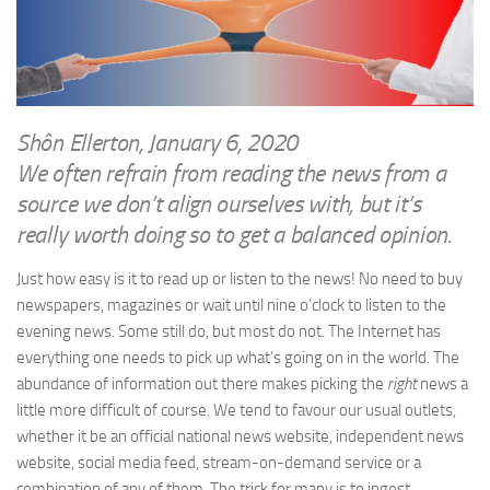
WRITINGS
Finance & Politics
Shôn’s Articles
Politics
Writings of Dr. Sydney Ellerton
News & Current Affairs
ENTERTAINMENT
Health & Safety
Shôn Ellerton, January 6, 2020
Music
We often refrain from reading the news from a
Science & Technology
RAILWAYS
source we don’t align ourselves with, but it’s
Information Technology
really worth doing so to get a balanced opinion.
The Fairbourne Steam Railway (The Ellerton Years 1984-95)
Travel
Réseau Guerlédan Railway
Just how easy is it to read up or listen to the news! No need to buy
Social & Networking
newspapers, magazines or wait until nine o’clock to listen to the
PORTFOLIO
Humour
evening news. Some still do, but most do not. The Internet has
PHOTOGRAPHY
everything one needs to pick up what’s going on in the world. The
Top 100 Photos
abundance of information out there makes picking the
right
news a
little more difficult of course. We tend to favour our usual outlets,
CONTACT
whether it be an official national news website, independent news
website, social media feed, stream-on-demand service or a
combination of any of them. The trick for many is to ingest