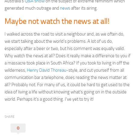
Australia’s
Q&A show
on the subject of extreme feminism which
generated much outrage and
news
after its airing.
Maybe not watch the news at all!
I walked across the road to visit a neighbour and, as we often do,
we start talking about the world’s problems. A lot of us do,
especially after a beer or two, but his comment was equally valid.
Why watch the news at all? Does it really make a difference to you if
a massacre took place in South Africa? If you took to living in off the
wilderness,
Henry David Thoreau
-style, and cut yourself from all
communication bar a telephone, does reading the news matter at
all? Probably not. For many of us, it could be hard to get used to the
idea of living a life without knowing what’s going on in the outside
world. Perhaps it’s a good thing. I’ve yet to try it!
SHARE
0