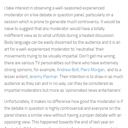
I take interest in observing a well-seasoned experienced
moderator on a live debate or question panel; particularly on a
session which is prone to generate much controversy. It would be
naïve to suggest that any moderator would have a totally
indifferent view as to what unfolds during a heated discussion.
Body language can be easily discerned by the audience and it is an
art for a well-experienced moderator to ‘neutralise’ their
movements trying to be visually impartial. Don’t get me wrong,
there are various TV personalities out there who have extremely
strong opinions, for example,
Andrew Bolt
,
Piers Morgan
, and to a
lesser extent,
Jeremy Paxman
. Their intention is to draw in as much
audience as they can and in no way, can they be considered as
impartial moderators but more as ‘opinionated news entertainers’.
Unfortunately, it makes no difference how good the moderator is if
the debate in question is highly controversial and everyone on the
panel shares a similar view without having a proper debate with an
opposing view. This happened towards the end of last year on