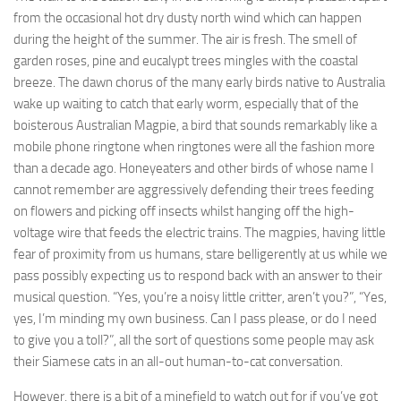
from the occasional hot dry dusty north wind which can happen
during the height of the summer. The air is fresh. The smell of
garden roses, pine and eucalypt trees mingles with the coastal
breeze. The dawn chorus of the many early birds native to Australia
wake up waiting to catch that early worm, especially that of the
boisterous Australian Magpie, a bird that sounds remarkably like a
mobile phone ringtone when ringtones were all the fashion more
than a decade ago. Honeyeaters and other birds of whose name I
cannot remember are aggressively defending their trees feeding
on flowers and picking off insects whilst hanging off the high-
voltage wire that feeds the electric trains. The magpies, having little
fear of proximity from us humans, stare belligerently at us while we
pass possibly expecting us to respond back with an answer to their
musical question. “Yes, you’re a noisy little critter, aren’t you?”, “Yes,
yes, I’m minding my own business. Can I pass please, or do I need
to give you a toll?”, all the sort of questions some people may ask
their Siamese cats in an all-out human-to-cat conversation.
However, there is a bit of a minefield to watch out for if you’ve got