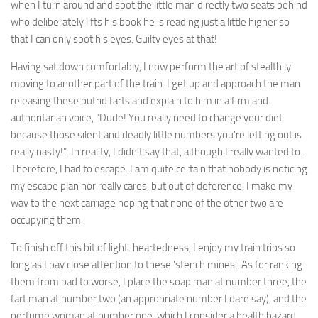
when I turn around and spot the little man directly two seats behind
who deliberately lifts his book he is reading just a little higher so
that I can only spot his eyes. Guilty eyes at that!
Having sat down comfortably, I now perform the art of stealthily
moving to another part of the train. I get up and approach the man
releasing these putrid farts and explain to him in a firm and
authoritarian voice, “Dude! You really need to change your diet
because those silent and deadly little numbers you’re letting out is
really nasty!”. In reality, I didn’t say that, although I really wanted to.
Therefore, I had to escape. I am quite certain that nobody is noticing
my escape plan nor really cares, but out of deference, I make my
way to the next carriage hoping that none of the other two are
occupying them.
To finish off this bit of light-heartedness, I enjoy my train trips so
long as I pay close attention to these ‘stench mines’. As for ranking
them from bad to worse, I place the soap man at number three, the
fart man at number two (an appropriate number I dare say), and the
perfume woman at number one, which I consider a health hazard