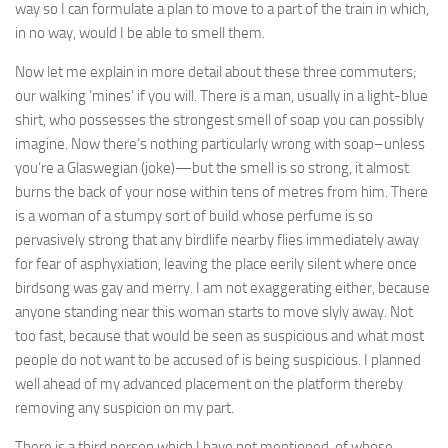
way so I can formulate a plan to move to a part of the train in which,
in no way, would I be able to smell them.
Now let me explain in more detail about these three commuters;
our walking ‘mines’ if you will. There is a man, usually in a light-blue
shirt, who possesses the strongest smell of soap you can possibly
imagine. Now there’s nothing particularly wrong with soap–unless
you’re a Glaswegian (joke)—but the smell is so strong, it almost
burns the back of your nose within tens of metres from him. There
is a woman of a stumpy sort of build whose perfume is so
pervasively strong that any birdlife nearby flies immediately away
for fear of asphyxiation, leaving the place eerily silent where once
birdsong was gay and merry. I am not exaggerating either, because
anyone standing near this woman starts to move slyly away. Not
too fast, because that would be seen as suspicious and what most
people do not want to be accused of is being suspicious. I planned
well ahead of my advanced placement on the platform thereby
removing any suspicion on my part.
There is a third person which I have not mentioned, of whose