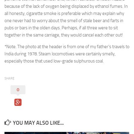
because of the lack of oxygen being displaced by ethanol fumes. In
all honesty, cigarette smoke is preferable which may explain why
one never had to worry about the smell of stale beer and farts in
pubs or bars in the olden days. Perhaps, if all three were to sit
together in the same carriage, they would cancel each other out!
*Note. The photo at the header is from one of my father’s travels to
India during 1978. Steam locomotives were certainly smelly,
especially those that used low-grade sulphurous coal.
SHARE
0
YOU MAY ALSO LIKE...