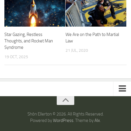
Star Gazing, Restless
We Are on the Path to Martial
Thoughts, and Rocket Man
Law
Syndrome
21 JUL, 2020
19 OCT, 2025
ARTICLES
TRAVEL
Shôn Ellerton © 2026. All Rights Reserved.
Powered by
WordPress
. Theme by
Alx
.
Australia