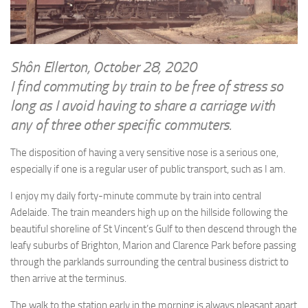
WRITINGS
Finance & Politics
Shôn’s Articles
Politics
Writings of Dr. Sydney Ellerton
News & Current Affairs
Shôn Ellerton, October 28, 2020
ENTERTAINMENT
I find commuting by train to be free of stress so
Health & Safety
Music
long as I avoid having to share a carriage with
Science & Technology
any of three other specific commuters.
RAILWAYS
Information Technology
The Fairbourne Steam Railway (The Ellerton Years 1984-95)
The disposition of having a very sensitive nose is a serious one,
Travel
especially if one is a regular user of public transport, such as I am.
Réseau Guerlédan Railway
Social & Networking
PORTFOLIO
I enjoy my daily forty-minute commute by train into central
Humour
Adelaide. The train meanders high up on the hillside following the
PHOTOGRAPHY
beautiful shoreline of St Vincent’s Gulf to then descend through the
Top 100 Photos
leafy suburbs of Brighton, Marion and Clarence Park before passing
through the parklands surrounding the central business district to
CONTACT
then arrive at the terminus.
The walk to the station early in the morning is always pleasant apart