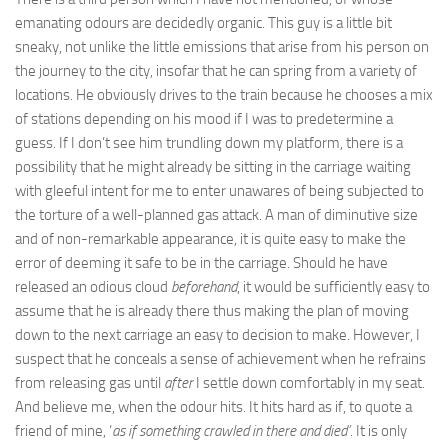
emanating odours are decidedly organic. This guy is a little bit
sneaky, not unlike the little emissions that arise from his person on
the journey to the city, insofar that he can spring from a variety of
locations. He obviously drives to the train because he chooses a mix
of stations depending on his mood if I was to predetermine a
guess. If I don’t see him trundling down my platform, there is a
possibility that he might already be sitting in the carriage waiting
with gleeful intent for me to enter unawares of being subjected to
the torture of a well-planned gas attack. A man of diminutive size
and of non-remarkable appearance, it is quite easy to make the
error of deeming it safe to be in the carriage. Should he have
released an odious cloud
beforehand
, it would be sufficiently easy to
assume that he is already there thus making the plan of moving
down to the next carriage an easy to decision to make. However, I
suspect that he conceals a sense of achievement when he refrains
from releasing gas until
after
I settle down comfortably in my seat.
And believe me, when the odour hits. It hits hard as if, to quote a
friend of mine, ‘
as if something crawled in there and died’
. It is only