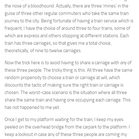
the nose of a bloodhound. Actually, there are three ‘mines’ in the
guise of three other regular commuters who take the same train
journey to the city. Being fortunate of having a train service which is
frequent, I have the choice of around three to four trains, some of
which are express and others stopping at different stations. Each
train has three carriages, so that gives me a total choice,
theoretically, of nine to twelve carriages.
Now the trick here is to avoid having to share a carriage with
any
of
these three people. The tricky thing is this. All three have the same
random propensity to choose a train or carriage at will, which
discounts the tactic of making sure the right train or carriage is
chosen. The worst-case scenario is the situation where all three
share the same train and having one occupying each carriage. This
has not happened to me yet.
Once I get to my platform waiting for the train, I keep my eyes
peeled on the overhead bridge from the carpark to the platform. I
keep a lookout in case any of these three people are coming my