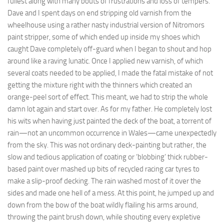
fullest along with many bouts of frustrations and loss of tempers.
Dave and I spent days on end stripping old varnish from the
wheelhouse using a rather nasty industrial version of Nitromors
paint stripper, some of which ended up inside my shoes which
caught Dave completely off-guard when I began to shout and hop
around like a raving lunatic. Once I applied new varnish, of which
several coats needed to be applied, I made the fatal mistake of not
getting the mixture right with the thinners which created an
orange-peel sort of effect. This meant, we had to strip the whole
damn lot again and start over. As for my father. He completely lost
his wits when having just painted the deck of the boat, a torrent of
rain—not an uncommon occurrence in Wales—came unexpectedly
from the sky. This was not ordinary deck-painting but rather, the
slow and tedious application of coating or ‘blobbing’ thick rubber-
based paint over mashed up bits of recycled racing car tyres to
make a slip-proof decking. The rain washed most of it over the
sides and made one hell of a mess. At this point, he jumped up and
down from the bow of the boat wildly flailing his arms around,
throwing the paint brush down, while shouting every expletive