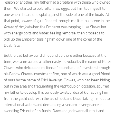
reason or another, my father had a problem with those who owned
them. We started to pelt rotten raw eggs, but I limited myself to
one when I heard one splat against the side of one of the boats. At
that point, a wave of guilt flooded through me like that scene in the
Return of the Jedi
when the Emperor was zapping Luke Skywalker
with energy bolts and Vader, feeling remorse, then proceeds to
pick up the Emperor tossing him down one of the cores of the
Death Star.
But the bad behaviour did not end up there either because at the
time, we came across a rather nasty individual by the name of Peter
Clowes who defrauded millions of pounds out of investors through
his Barlow Clowes investment firm, one of which was a good friend
of ours by the name of Eric Llewellyn. Clowes, who had been hiding
out in the area and frequenting the yacht club on occasion, spurred
my father to develop this curiously twisted idea of kidnapping him
from the yacht club, with the aid of Jock and Dave, taking him out to
international waters and demanding a ransom in vengeance in
swindling Eric out of his funds. Dave and Jock were all into it and