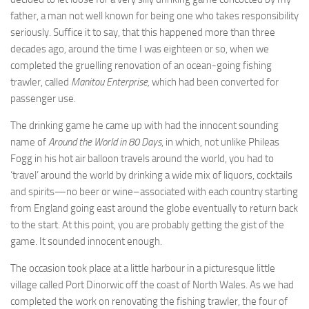
father, a man not well known for being one who takes responsibility
seriously. Suffice it to say, that this happened more than three
decades ago, around the time I was eighteen or so, when we
completed the gruelling renovation of an ocean-going fishing
trawler, called
Manitou Enterprise,
which had been converted for
passenger use.
The drinking game he came up with had the innocent sounding
name of
Around the World in 80 Days
, in which, not unlike Phileas
Fogg in his hot air balloon travels around the world, you had to
‘travel’ around the world by drinking a wide mix of liquors, cocktails
and spirits—no beer or wine–associated with each country starting
from England going east around the globe eventually to return back
to the start. At this point, you are probably getting the gist of the
game. It sounded innocent enough.
The occasion took place at a little harbour in a picturesque little
village called Port Dinorwic off the coast of North Wales. As we had
completed the work on renovating the fishing trawler, the four of