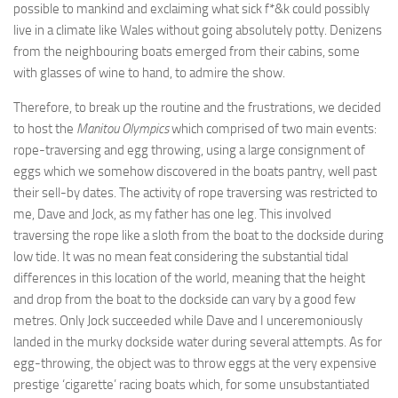
possible to mankind and exclaiming what sick f*&k could possibly
live in a climate like Wales without going absolutely potty. Denizens
from the neighbouring boats emerged from their cabins, some
with glasses of wine to hand, to admire the show.
Therefore, to break up the routine and the frustrations, we decided
to host the
Manitou Olympics
which comprised of two main events:
rope-traversing and egg throwing, using a large consignment of
eggs which we somehow discovered in the boats pantry, well past
their sell-by dates. The activity of rope traversing was restricted to
me, Dave and Jock, as my father has one leg. This involved
traversing the rope like a sloth from the boat to the dockside during
low tide. It was no mean feat considering the substantial tidal
differences in this location of the world, meaning that the height
and drop from the boat to the dockside can vary by a good few
metres. Only Jock succeeded while Dave and I unceremoniously
landed in the murky dockside water during several attempts. As for
egg-throwing, the object was to throw eggs at the very expensive
prestige ‘cigarette’ racing boats which, for some unsubstantiated