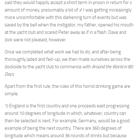
said they would happily accept a short term in prison in return for
x
amount of money, presumably a lot of
x
! I was getting increasingly
more uncomfortable with this darkening turn of events but was
saved by the bell when the instigator, my father, opened his mouth
at the yacht club and scared Peter away as if in a flash. Dave and
Jock were not pleased, however.
Once we completed what work we had to do, and after being
thoroughly jaded and fed-up, we then made ourselves across the
dockside to the yacht club to commence with
Around the World in 80
Days
.
Apart from the first rule, the rules of this horrid drinking game are
simple.
1) England is the first country and one proceeds east progressing
around 10 degrees of longitude in which, whatever, country can
then be selected is next. For example, Germany, would be a good
example of being the next country. There are 360 degrees of
longitude which means around 36 rounds of drinks but because