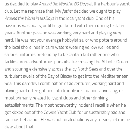
us decided to play
Around the World in 80 Days
at the harbour’s yacht
club. Let me rephrase that. My
father
decided we ought to play
Around the World in 80 Days
in the local yacht club. One of his
passions was boats, until he got bored with them during his later
years. Another passion was working very hard and playing very
hard. He was not your average hobbyist sailor who potters around
the local shorelines in calm waters wearing yellow wellies and
sailor’s uniforms pretending to be captain but rather one who
tackles more adventurous pursuits like crossing the Atlantic Ocean
and scouring extensively across the icy North Seas and over the
turbulent swells of the Bay of Biscay to get into the Mediterranean
Sea. This daredevil combination of adventurer, working hard and
playing hard often got him into trouble in situations involving, or
most primarily related to, yacht clubs and other drinking
establishments. The most noteworthy incident I recall is when he
got kicked out of the Cowes Yacht Club for unsustainably bad and
raucous behaviour. He was not an alcoholic by any means, let me be
clear about that.