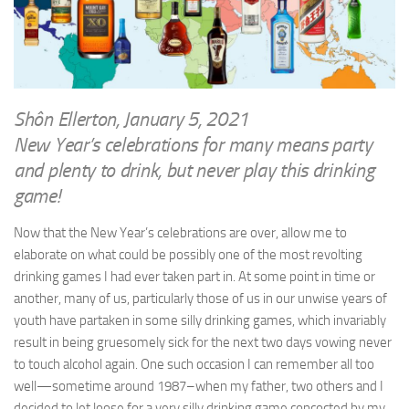
WRITINGS
Finance & Politics
Shôn’s Articles
Politics
Writings of Dr. Sydney Ellerton
News & Current Affairs
ENTERTAINMENT
Health & Safety
Shôn Ellerton, January 5, 2021
Music
New Year’s celebrations for many means party
Science & Technology
RAILWAYS
and plenty to drink, but never play this drinking
Information Technology
game!
The Fairbourne Steam Railway (The Ellerton Years 1984-95)
Travel
Réseau Guerlédan Railway
Now that the New Year’s celebrations are over, allow me to
Social & Networking
elaborate on what could be possibly one of the most revolting
PORTFOLIO
Humour
drinking games I had ever taken part in. At some point in time or
PHOTOGRAPHY
another, many of us, particularly those of us in our unwise years of
Top 100 Photos
youth have partaken in some silly drinking games, which invariably
result in being gruesomely sick for the next two days vowing never
CONTACT
to touch alcohol again. One such occasion I can remember all too
well—sometime around 1987–when my father, two others and I
decided to let loose for a very silly drinking game concocted by my