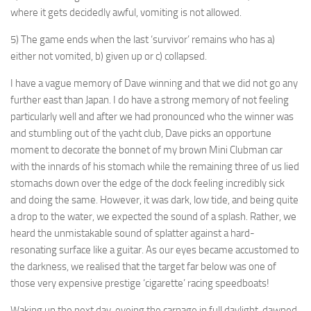
where it gets decidedly awful, vomiting is not allowed.
5) The game ends when the last ‘survivor’ remains who has a)
either not vomited, b) given up or c) collapsed.
I have a vague memory of Dave winning and that we did not go any
further east than Japan. I do have a strong memory of not feeling
particularly well and after we had pronounced who the winner was
and stumbling out of the yacht club, Dave picks an opportune
moment to decorate the bonnet of my brown Mini Clubman car
with the innards of his stomach while the remaining three of us lied
stomachs down over the edge of the dock feeling incredibly sick
and doing the same. However, it was dark, low tide, and being quite
a drop to the water, we expected the sound of a splash. Rather, we
heard the unmistakable sound of splatter against a hard-
resonating surface like a guitar. As our eyes became accustomed to
the darkness, we realised that the target far below was one of
those very expensive prestige ‘cigarette’ racing speedboats!
Waking up the next day, eyeing the carnage in full daylight, dawned