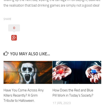
the realisation that bad drinking games are simply not a good idea!
SHARE
0
YOU MAY ALSO LIKE...
Have You Come Across Any
How Does the Red and Blue
Killers Recently? A Grim
Pill Work in Today’s Society?
Tribute to Halloween.
17 JAN, 2023