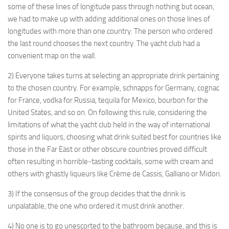
some of these lines of longitude pass through nothing but ocean,
we had to make up with adding additional ones on those lines of
longitudes with more than one country. The person who ordered
the last round chooses the next country. The yacht club had a
convenient map on the wall.
2) Everyone takes turns at selecting an appropriate drink pertaining
to the chosen country. For example, schnapps for Germany, cognac
for France, vodka for Russia, tequila for Mexico, bourbon for the
United States, and so on. On following this rule, considering the
limitations of what the yacht club held in the way of international
spirits and liquors, choosing what drink suited best for countries like
those in the Far East or other obscure countries proved difficult
often resulting in horrible-tasting cocktails, some with cream and
others with ghastly liqueurs like Crème de Cassis, Galliano or Midori.
3) If the consensus of the group decides that the drink is
unpalatable, the one who ordered it must drink another.
4) No one is to go unescorted to the bathroom because, and this is