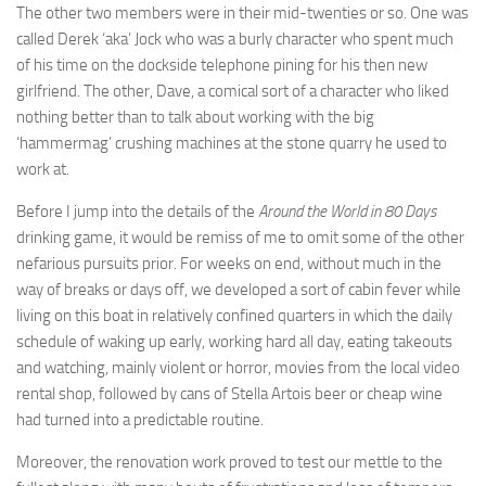
The other two members were in their mid-twenties or so. One was
called Derek ‘aka’ Jock who was a burly character who spent much
of his time on the dockside telephone pining for his then new
girlfriend. The other, Dave, a comical sort of a character who liked
nothing better than to talk about working with the big
‘hammermag’ crushing machines at the stone quarry he used to
work at.
Before I jump into the details of the
Around the World in 80 Days
drinking game, it would be remiss of me to omit some of the other
nefarious pursuits prior. For weeks on end, without much in the
way of breaks or days off, we developed a sort of cabin fever while
living on this boat in relatively confined quarters in which the daily
schedule of waking up early, working hard all day, eating takeouts
and watching, mainly violent or horror, movies from the local video
rental shop, followed by cans of Stella Artois beer or cheap wine
had turned into a predictable routine.
Moreover, the renovation work proved to test our mettle to the