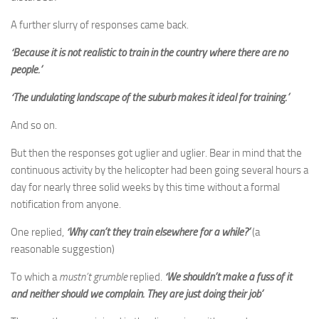
A further slurry of responses came back.
‘Because it is not realistic to train in the country where there are no
people.’
‘The undulating landscape of the suburb makes it ideal for training.’
And so on.
But then the responses got uglier and uglier. Bear in mind that the
continuous activity by the helicopter had been going several hours a
day for nearly three solid weeks by this time without a formal
notification from anyone.
One replied,
‘Why can’t they train elsewhere for a while?’
(a
reasonable suggestion)
To which a
mustn’t grumble
replied.
‘We shouldn’t make a fuss of it
and neither should we complain. They are just doing their job’