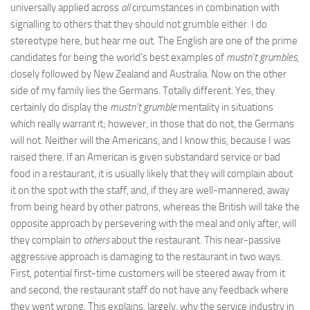
universally applied across
all
circumstances in combination with
signalling to others that they should not grumble either. I do
stereotype here, but hear me out. The English are one of the prime
candidates for being the world’s best examples of
mustn’t grumbles
,
closely followed by New Zealand and Australia. Now on the other
side of my family lies the Germans. Totally different. Yes, they
certainly do display the
mustn’t grumble
mentality in situations
which really warrant it; however, in those that do not, the Germans
will not. Neither will the Americans, and I know this, because I was
raised there. If an American is given substandard service or bad
food in a restaurant, it is usually likely that they will complain about
it on the spot with the staff, and, if they are well-mannered, away
from being heard by other patrons, whereas the British will take the
opposite approach by persevering with the meal and only after, will
they complain to
others
about the restaurant. This near-passive
aggressive approach is damaging to the restaurant in two ways.
First, potential first-time customers will be steered away from it
and second, the restaurant staff do not have any feedback where
they went wrong. This explains, largely, why the service industry in