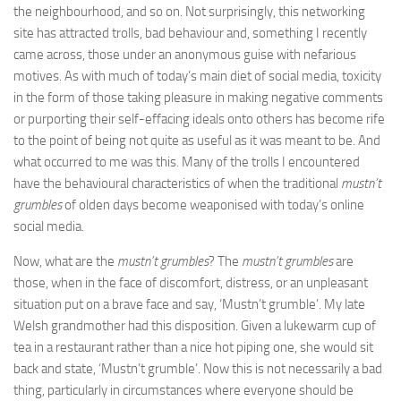
the neighbourhood, and so on. Not surprisingly, this networking
site has attracted trolls, bad behaviour and, something I recently
came across, those under an anonymous guise with nefarious
motives. As with much of today’s main diet of social media, toxicity
in the form of those taking pleasure in making negative comments
or purporting their self-effacing ideals onto others has become rife
to the point of being not quite as useful as it was meant to be. And
what occurred to me was this. Many of the trolls I encountered
have the behavioural characteristics of when the traditional
mustn’t
grumbles
of olden days become weaponised with today’s online
social media.
Now, what are the
mustn’t grumbles
? The
mustn’t grumbles
are
those, when in the face of discomfort, distress, or an unpleasant
situation put on a brave face and say, ‘Mustn’t grumble’. My late
Welsh grandmother had this disposition. Given a lukewarm cup of
tea in a restaurant rather than a nice hot piping one, she would sit
back and state, ‘Mustn’t grumble’. Now this is not necessarily a bad
thing, particularly in circumstances where everyone should be