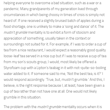
helping everyone to overcome a bad situation, such as a war or a
pandemic. Many grandparents of my generation lived through
circumstances in which being choosy in times of crisis is simply not
heard of. If one received a slightly bruised batch of apples during a
food shortage, one is unlikely to make a ‘song and dance’ of it. The
mustn’t grumble
mentality is to exhibit a form of stoicism and
appreciation of something, usually taken in the context or
surroundings not suited for it. For example, if I was to order a cup of
tea from a nice restaurant, I would expect a reasonably good quality
loose-leaf tea served in a nice cup but if I was to receive a cup of tea
from my son’s scouts group, I would, most likely be offered a
Styrofoam cup with a Lipton’s teabag in it with not-quite-so-boiling
water added to it. If someone said to me, ‘Not the best tea, is it?’ I
would respond accordingly. ‘True, but, mustn’t grumble.’ And this, I
believe, is the right response because I, at least, have been given a
cup of tea rather than not have one at all. One would not likely
grumble in this situation.
The problem with the
mustn’t grumble
mentality occurs when it is