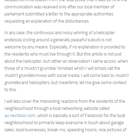
communication was received only after our local member of
parliament submitted a letter to the appropriate authorities
requesting an explanation of the disturbances.
In any case, the continuous and noisy whirling of a helicopter
endlessly circling around a generally peaceful suburb is not
welcome by any means. Especially, if no explanation is provided to
the residents who must live through it. But this article is not just
about the helicopter, but rather an observation I came across: when
those of a ‘mustn’t grumble’ mindset which I will simply call the
mustn’t grumbles
mixes with social media. I will come back to
mustn’t
grumbles
and helicopters, but meantime, let me give some context
to this.
I will also cover the interesting reactions from the residents of the
neighbourhood through a local networking website called
au.nextdoor.com
, which is basically a sort of Facebook for the local
neighbourhood to primarily keep everyone in touch about garage
sales, local businesses, break-ins, speeding hoons, nice pictures of