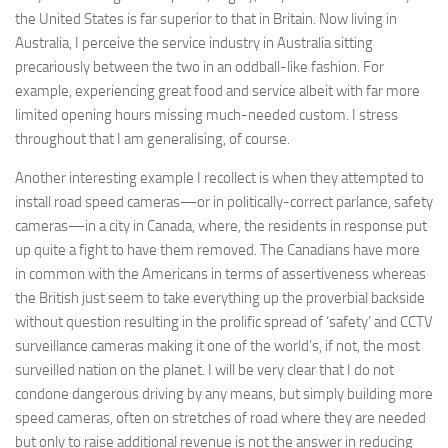
the United States is far superior to that in Britain. Now living in
Australia, I perceive the service industry in Australia sitting
precariously between the two in an oddball-like fashion. For
example, experiencing great food and service albeit with far more
limited opening hours missing much-needed custom. I stress
throughout that I am generalising, of course.
Another interesting example I recollect is when they attempted to
install road speed cameras—or in politically-correct parlance, safety
cameras—in a city in Canada, where, the residents in response put
up quite a fight to have them removed. The Canadians have more
in common with the Americans in terms of assertiveness whereas
the British just seem to take everything up the proverbial backside
without question resulting in the prolific spread of ‘safety’ and CCTV
surveillance cameras making it one of the world’s, if not, the most
surveilled nation on the planet. I will be very clear that I do not
condone dangerous driving by any means, but simply building more
speed cameras, often on stretches of road where they are needed
but only to raise additional revenue is not the answer in reducing