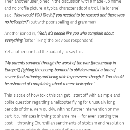
Then another user joined in the discussion with a made-up name
and no profile picture, a typical characteristic of a troll. He (or she)
said,
‘How would YOU like it if you needed to be rescued and there was
no helicopter?’
(but with poor spelling and grammar)
Another joined in,
‘Yeah, it’s people like you who complain about
everything.’
(after ‘liking’ the previous respondent)
Yet another one had the audacity to say this.
‘My parents survived through the worst of the war [presumably in
Europe?], fighting the enemy, bombed to oblivion amidst a time of
severe food rationing and being able to persevere though it. You should
be ashamed of complaining about a mere helicopter.’
This is scale of how toxic this can get. I start off with a simple and
polite question regarding a helicopter flying for unusually long
periods of time. Very quickly, with no further intervention on my
part, it culminates in trying to shame me—for even starting the
post—throwing Churchillian sentiments of stoicism and resolution
more appropriate during a period of crisis or war.