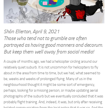
WRITINGS
Finance & Politics
Shôn’s Articles
Politics
Writings of Dr. Sydney Ellerton
News & Current Affairs
ENTERTAINMENT
Health & Safety
Shôn Ellerton, April 9, 2021
Music
Those who tend not to grumble are often
Science & Technology
RAILWAYS
portrayed as having good manners and decorum.
Information Technology
But keep them well away from social media!
The Fairbourne Steam Railway (The Ellerton Years 1984-95)
Travel
Réseau Guerlédan Railway
A couple of months ago, we had a helicopter circling around our
Social & Networking
relatively quiet suburb. It is not uncommon for helicopters to fly
PORTFOLIO
Humour
about in the area from time to time, but we had, what seemed to
PHOTOGRAPHY
be, weeks and weeks of prolonged flying. Many of us in the
Top 100 Photos
neighbourhood thought it might be some sort of emergency,
perhaps, looking for a missing person, or maybe updating aerial
CONTACT
photographs of the suburb but we eventually concluded that it was
probably flight training. And, indeed, it was, but only after receiving
belated communication from the local police that it was so. And the