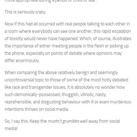
This is seriously crazy.
Now if this had all occurred with real people talking to each other in
a room where everybody can see one another, this rapid escalation
of toxicity would never have happened. Which, of course, illustrates
the importance of either meeting people in the flesh or picking up
the phone, especially on points of debate where opinions may
differ enormously.
When comparing the above relatively benign and seemingly
uncontroversial topic to those of some of the most hotly debated
like race and transgender issues, it is absolutely no wonder how
such demonically-possessed, thuggish, vitriolic, nasty,
reprehensible, and disgusting behaviour with ill or even murderous
intentions thrives on social media.
So, I say this. Keep the
mustn’t grumbles
well away from social
media!