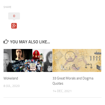
SHARE
0
YOU MAY ALSO LIKE...
Wokeland
33 Great Morals and Dogma
Quotes
8 JUL, 2020
14 DEC, 2021