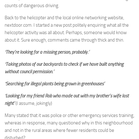
counts of dangerous driving.
Back to the helicopter and the local online networking website,
nextdoor.com. I started a new post politely enquiring what all the
helicopter activity was all about. Perhaps, someone would know
about it. Sure enough, comments came through thick and thin.
‘They’re looking for a missing person, probably.’
‘Taking photos of our backyards to check if we have built anything
without council permission.’
‘Searching for illegal plants being grown in greenhouses’
‘Looking for my friend Rob who made out with my brother’s wife last
night’
(I assume, jokingly)
Many stated that it was police or other emergency services training,
whereas in response, many questioned why in this neighbourhood
and not in the rural areas where fewer residents could be
disturbed?