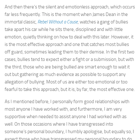
And then there’s the silent and emotionless approach, which occurs
far less frequently. This is the moment when James Dean in the
immortal classic,
Rebel Without a Cause
,
watches a gang of bullies
take apart his car while he sits there, disciplined and with little
emotion, quietly thinking on how to deal with this later. However, it
is the most effective approach and one that catches most bullies
off guard, sometimes leading them to their demise. In the first two
cases, bullies tend to expect either a fight or a submission, but with
the third, those who are being bullied are smart enough to wait it
out but gathering as much evidence as possible to support any
allegation of bullying. Most of us are either too emotional or too
fearful to take this approach, but it is, by far, the most effective one.
As I mentioned before, I personally form good relationships with
most anyone I have worked with, and furthermore, I am very
supportive when needed to assist anyone I had worked with as
well. On those occasions where I have transgressed into
someone’s personal boundary, I humbly apologise, but equally so, I
expect those who have transgressed my personal boundary to do