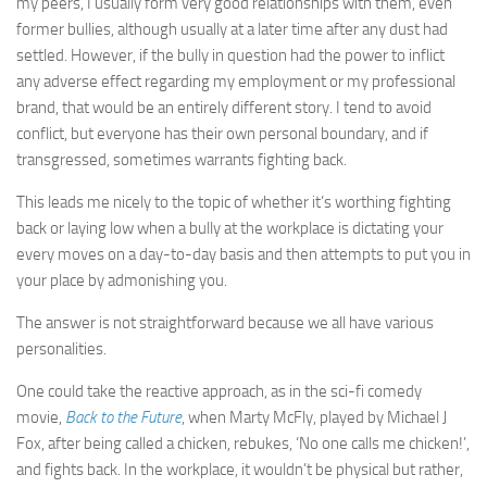
my peers, I usually form very good relationships with them, even
former bullies, although usually at a later time after any dust had
settled. However, if the bully in question had the power to inflict
any adverse effect regarding my employment or my professional
brand, that would be an entirely different story. I tend to avoid
conflict, but everyone has their own personal boundary, and if
transgressed, sometimes warrants fighting back.
This leads me nicely to the topic of whether it’s worthing fighting
back or laying low when a bully at the workplace is dictating your
every moves on a day-to-day basis and then attempts to put you in
your place by admonishing you.
The answer is not straightforward because we all have various
personalities.
One could take the reactive approach, as in the sci-fi comedy
movie,
Back to the Future
, when Marty McFly, played by Michael J
Fox, after being called a chicken, rebukes, ‘No one calls me chicken!’,
and fights back. In the workplace, it wouldn’t be physical but rather,