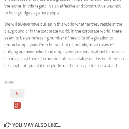
the same. In this regard, it’s an effective and constructive way not
to hold grudges against people.
We will always have bullies in this world whether they reside in the
playground or in the corporate world. In the corporate world, there
seem to be an increasing number of new bits of legislation to
protect employees from bullies, but ultimately, most cases of
bullying are overlooked and employees are usually afraid to make a
stand against them. Corporate bullies capitalise on this but they can
be caught off guard if one plucks up the courage to take a stand.
SHARE
0
YOU MAY ALSO LIKE...