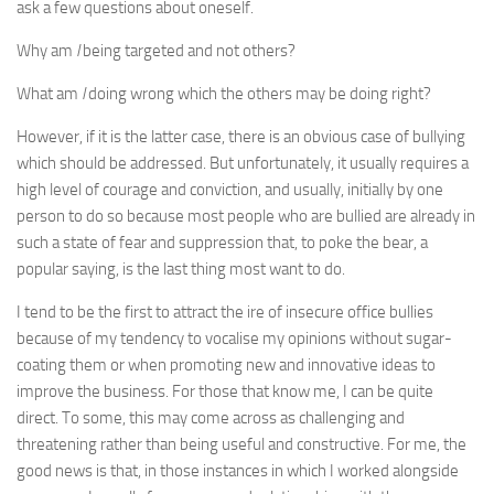
ask a few questions about oneself.
Why am
I
being targeted and not others?
What am
I
doing wrong which the others may be doing right?
However, if it is the latter case, there is an obvious case of bullying
which should be addressed. But unfortunately, it usually requires a
high level of courage and conviction, and usually, initially by one
person to do so because most people who are bullied are already in
such a state of fear and suppression that, to poke the bear, a
popular saying, is the last thing most want to do.
I tend to be the first to attract the ire of insecure office bullies
because of my tendency to vocalise my opinions without sugar-
coating them or when promoting new and innovative ideas to
improve the business. For those that know me, I can be quite
direct. To some, this may come across as challenging and
threatening rather than being useful and constructive. For me, the
good news is that, in those instances in which I worked alongside