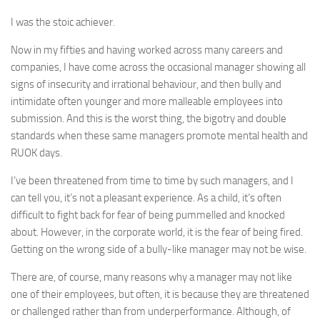
I was the stoic achiever.
Now in my fifties and having worked across many careers and
companies, I have come across the occasional manager showing all
signs of insecurity and irrational behaviour, and then bully and
intimidate often younger and more malleable employees into
submission. And this is the worst thing, the bigotry and double
standards when these same managers promote mental health and
RUOK days.
I’ve been threatened from time to time by such managers, and I
can tell you, it’s not a pleasant experience. As a child, it’s often
difficult to fight back for fear of being pummelled and knocked
about. However, in the corporate world, it is the fear of being fired.
Getting on the wrong side of a bully-like manager may not be wise.
There are, of course, many reasons why a manager may not like
one of their employees, but often, it is because they are threatened
or challenged rather than from underperformance. Although, of