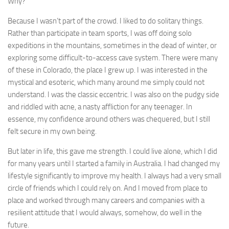
Why?
Because I wasn’t part of the crowd. I liked to do solitary things.
Rather than participate in team sports, I was off doing solo
expeditions in the mountains, sometimes in the dead of winter, or
exploring some difficult-to-access cave system. There were many
of these in Colorado, the place I grew up. I was interested in the
mystical and esoteric, which many around me simply could not
understand. I was the classic eccentric. I was also on the pudgy side
and riddled with acne, a nasty affliction for any teenager. In
essence, my confidence around others was chequered, but I still
felt secure in my own being.
But later in life, this gave me strength. I could live alone, which I did
for many years until I started a family in Australia. I had changed my
lifestyle significantly to improve my health. I always had a very small
circle of friends which I could rely on. And I moved from place to
place and worked through many careers and companies with a
resilient attitude that I would always, somehow, do well in the
future.