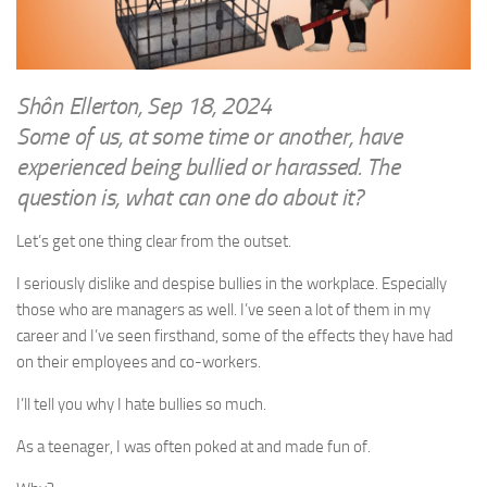
WRITINGS
Finance & Politics
Shôn’s Articles
Politics
Writings of Dr. Sydney Ellerton
News & Current Affairs
Shôn Ellerton, Sep 18, 2024
ENTERTAINMENT
Some of us, at some time or another, have
Health & Safety
Music
experienced being bullied or harassed. The
Science & Technology
question is, what can one do about it?
RAILWAYS
Information Technology
The Fairbourne Steam Railway (The Ellerton Years 1984-95)
Let’s get one thing clear from the outset.
Travel
Réseau Guerlédan Railway
Social & Networking
I seriously dislike and despise bullies in the workplace. Especially
PORTFOLIO
those who are managers as well. I’ve seen a lot of them in my
Humour
career and I’ve seen firsthand, some of the effects they have had
PHOTOGRAPHY
on their employees and co-workers.
Top 100 Photos
I’ll tell you why I hate bullies so much.
CONTACT
As a teenager, I was often poked at and made fun of.