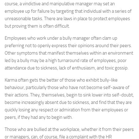
course, a vindictive and manipulative manager may set an
employee up for failure by targeting that individual with a series of
unreasonable tasks. There are laws in place to protect employees
but proving them is often difficult.
Employees who work under a bully manager often clam up
preferring not to openly express their opinions around their peers.
Other symptoms that manifest themselves within an environment
led by a bully may be a high turnaround rate of employees, poor
attendance due to sickness, lack of enthusiasm, and toxic gossip.
Karma often gets the better of those who exhibit bully-like
behaviour, particularly those who have not become self-aware of
their actions. They, themselves, begin to sink lower into self-doubt,
become increasingly absent due to sickness, and find that they are
quickly losing any respect or admiration from their employees or
peers, if they had any to begin with.
Those who are bullied at the workplace, whether it from their peers
or managers, can, of course, file a complaint with the HR