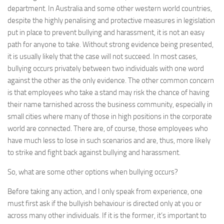
department. In Australia and some other western world countries,
despite the highly penalising and protective measures in legislation
put in place to prevent bullying and harassment, it is not an easy
path for anyone to take. Without strong evidence being presented,
it is usually likely that the case will not succeed. In most cases,
bullying occurs privately between two individuals with one word
against the other as the only evidence. The other common concern
is that employees who take a stand may risk the chance of having
their name tarnished across the business community, especially in
small cities where many of those in high positions in the corporate
world are connected. There are, of course, those employees who
have much less to lose in such scenarios and are, thus, more likely
to strike and fight back against bullying and harassment.
So, what are some other options when bullying occurs?
Before taking any action, and I only speak from experience, one
must first ask if the bullyish behaviour is directed only at you or
across many other individuals. If it is the former, it’s important to