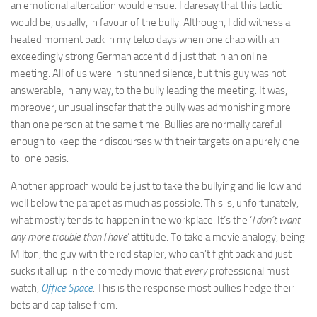
an emotional altercation would ensue. I daresay that this tactic
would be, usually, in favour of the bully. Although, I did witness a
heated moment back in my telco days when one chap with an
exceedingly strong German accent did just that in an online
meeting. All of us were in stunned silence, but this guy was not
answerable, in any way, to the bully leading the meeting. It was,
moreover, unusual insofar that the bully was admonishing more
than one person at the same time. Bullies are normally careful
enough to keep their discourses with their targets on a purely one-
to-one basis.
Another approach would be just to take the bullying and lie low and
well below the parapet as much as possible. This is, unfortunately,
what mostly tends to happen in the workplace. It’s the ‘
I don’t want
any more trouble than I have
’ attitude. To take a movie analogy, being
Milton, the guy with the red stapler, who can’t fight back and just
sucks it all up in the comedy movie that
every
professional must
watch,
Office Space
.
This is the response most bullies hedge their
bets and capitalise from.