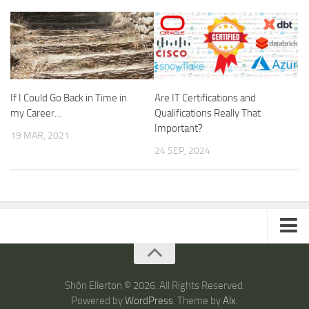
If I Could Go Back in Time in
Are IT Certifications and
my Career…
Qualifications Really That
Important?
19 MAR, 2021
24 SEP, 2024
ARTICLES
TRAVEL
Shôn Ellerton © 2026. All Rights Reserved.
Powered by
WordPress
. Theme by
Alx
.
Australia