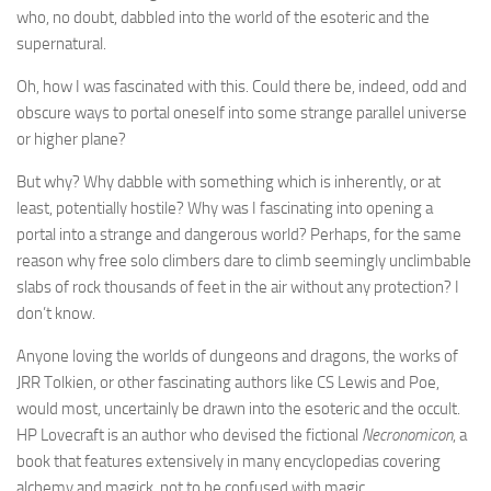
who, no doubt, dabbled into the world of the esoteric and the
supernatural.
Oh, how I was fascinated with this. Could there be, indeed, odd and
obscure ways to portal oneself into some strange parallel universe
or higher plane?
But why? Why dabble with something which is inherently, or at
least, potentially hostile? Why was I fascinating into opening a
portal into a strange and dangerous world? Perhaps, for the same
reason why free solo climbers dare to climb seemingly unclimbable
slabs of rock thousands of feet in the air without any protection? I
don’t know.
Anyone loving the worlds of dungeons and dragons, the works of
JRR Tolkien, or other fascinating authors like CS Lewis and Poe,
would most, uncertainly be drawn into the esoteric and the occult.
HP Lovecraft is an author who devised the fictional
Necronomicon
, a
book that features extensively in many encyclopedias covering
alchemy and magick, not to be confused with magic.