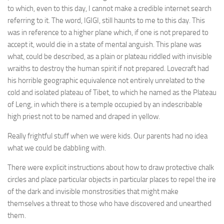
to which, even to this day, I cannot make a credible internet search
referring to it. The word, IGIGI, still haunts to me to this day. This
was in reference to a higher plane which, if one is not prepared to
accept it, would die in a state of mental anguish. This plane was
what, could be described, as a plain or plateau riddled with invisible
wraiths to destroy the human spirit if not prepared. Lovecraft had
his horrible geographic equivalence not entirely unrelated to the
cold and isolated plateau of Tibet, to which he named as the Plateau
of Leng, in which there is a temple occupied by an indescribable
high priest not to be named and draped in yellow.
Really frightful stuff when we were kids. Our parents had no idea
what we could be dabbling with.
There were explicit instructions about how to draw protective chalk
circles and place particular objects in particular places to repel the ire
of the dark and invisible monstrosities that might make
themselves a threat to those who have discovered and unearthed
them.