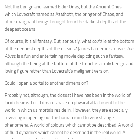
Not the benign and learned Elder Ones, but the Ancient Ones,
which Lovecraft named as Azathoth, the bringer of Chaos, and
other malignant beings brought from the darkest depths of the
deepest oceans.
Of course, it is all fantasy. But, seriously, what
could
lie at the bottom
of the deepest depths of the oceans? James Cameron’s movie,
The
Abyss,
is a fun and entertaining movie depicting such a fantasy,
although the being at the bottom of the trench is a truly benign and
loving figure rather than Lovecraft’s malignant version.
Could I open a portal to another dimension?
Probably not, although, the closest I have has been in the world of
lucid dreams. Lucid dreams have no physical attachment to the
world in which us mortals reside in. However, they are especially
revealing in opening out the human mind to very strange
phenomena. A world of colours which cannot be described. A world
of fluid dynamics which cannot be described in the real world. A