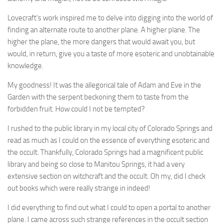
Lovecraft’s work inspired me to delve into digging into the world of
finding an alternate route to another plane. A higher plane. The
higher the plane, the more dangers that would await you, but
would, in return, give you a taste of more esoteric and unobtainable
knowledge.
My goodness! It was the allegorical tale of Adam and Eve in the
Garden with the serpent beckoning them to taste from the
forbidden fruit. How could I not be tempted?
I rushed to the public library in my local city of Colorado Springs and
read as much as I could on the essence of everything esoteric and
the occult. Thankfully, Colorado Springs had a magnificent public
library and being so close to Manitou Springs, it had a very
extensive section on witchcraft and the occult. Oh my, did I check
out books which were really strange in indeed!
I did everything to find out what I could to open a portal to another
plane. I came across such strange references in the occult section