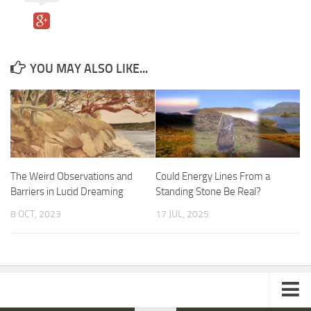
YOU MAY ALSO LIKE...
The Weird Observations and
Could Energy Lines From a
Barriers in Lucid Dreaming
Standing Stone Be Real?
8 OCT, 2023
17 JUL, 2025