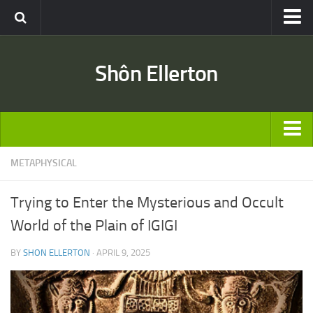
Travel
Shôn Ellerton
Africa
Asia
Australia
Europe
ARTICLES
METAPHYSICAL
United States
TRAVEL
Discussion
Trying to Enter the Mysterious and Occult
Australia
Engineering & Architecture
World of the Plain of IGIGI
Europe
Road & Rail
BY
SHON ELLERTON
· APRIL 9, 2025
United States
Entertainment
Asia
Movies
Africa
Music