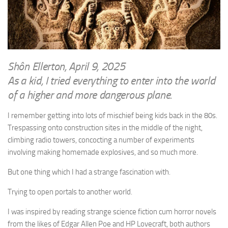
WRITINGS
Finance & Politics
Shôn’s Articles
Politics
Writings of Dr. Sydney Ellerton
News & Current Affairs
ENTERTAINMENT
Health & Safety
Shôn Ellerton, April 9, 2025
Music
As a kid, I tried everything to enter into the world
Science & Technology
RAILWAYS
of a higher and more dangerous plane.
Information Technology
The Fairbourne Steam Railway (The Ellerton Years 1984-95)
Travel
I remember getting into lots of mischief being kids back in the 80s.
Réseau Guerlédan Railway
Trespassing onto construction sites in the middle of the night,
Social & Networking
climbing radio towers, concocting a number of experiments
PORTFOLIO
Humour
involving making homemade explosives, and so much more.
PHOTOGRAPHY
But one thing which I had a strange fascination with.
Top 100 Photos
Trying to open portals to another world.
CONTACT
I was inspired by reading strange science fiction cum horror novels
from the likes of Edgar Allen Poe and HP Lovecraft, both authors