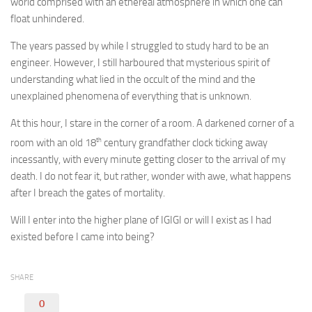
world comprised with an ethereal atmosphere in which one can
float unhindered.
The years passed by while I struggled to study hard to be an
engineer. However, I still harboured that mysterious spirit of
understanding what lied in the occult of the mind and the
unexplained phenomena of everything that is unknown.
At this hour, I stare in the corner of a room. A darkened corner of a
th
room with an old 18
century grandfather clock ticking away
incessantly, with every minute getting closer to the arrival of my
death. I do not fear it, but rather, wonder with awe, what happens
after I breach the gates of mortality.
Will I enter into the higher plane of IGIGI or will I exist as I had
existed before I came into being?
SHARE
0