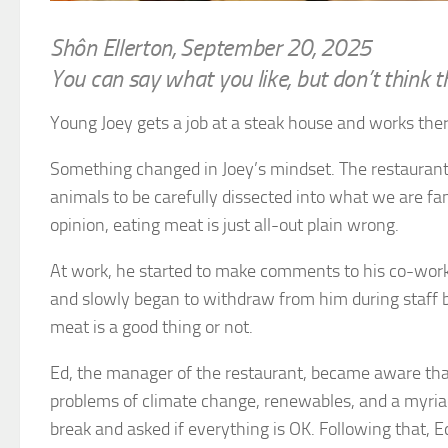
Shôn Ellerton, September 20, 2025
You can say what you like, but don’t think t
Young Joey gets a job at a steak house and works th
Something changed in Joey’s mindset. The restaurant a
animals to be carefully dissected into what we are fami
opinion, eating meat is just all-out plain wrong.
At work, he started to make comments to his co-worke
and slowly began to withdraw from him during staff b
meat is a good thing or not.
Ed, the manager of the restaurant, became aware that
problems of climate change, renewables, and a myriad 
break and asked if everything is OK. Following that, E