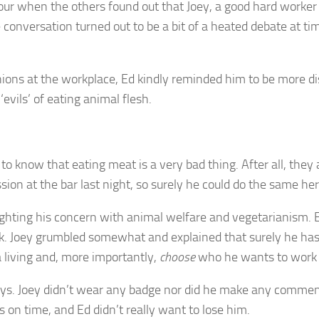
r when the others found out that Joey, a good hard worker a
 conversation turned out to be a bit of a heated debate at t
nions at the workplace, Ed kindly reminded him to be more di
vils’ of eating animal flesh.
o know that eating meat is a very bad thing. After all, they
on at the bar last night, so surely he could do the same her
hlighting his concern with animal welfare and vegetarianism.
. Joey grumbled somewhat and explained that surely he has 
 living and, more importantly,
choose
who he wants to work 
s. Joey didn’t wear any badge nor did he make any comments 
s on time, and Ed didn’t really want to lose him.