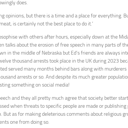
owingly does.
ong opinions, but there is a time and a place for everything. 
at, is certainly not the best place to do it.’
ilosophise with others after hours, especially down at the Mid
 talks about the erosion of free speech in many parts of the
own in the middle of Nebraska but Ed’s friends are always in
twelve thousand arrests took place in the UK during 2023 be
ted served many months behind bars along with murderers an
sand arrests or so. And despite its much greater population
posting something on social media!
ech and they all pretty much agree that society better star
rossed when threats to specific people are made or publishing
 But as for making deleterious comments about religious gro
vents one from doing so.