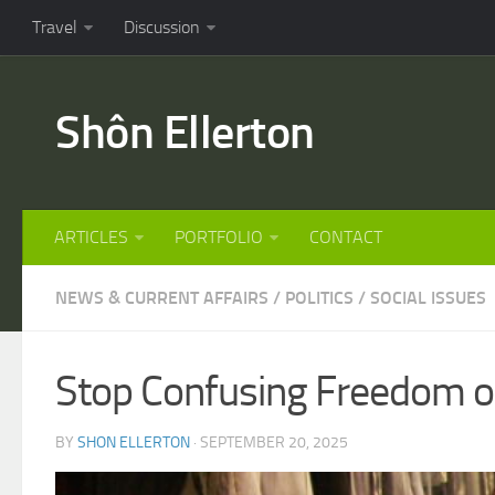
Travel
Discussion
Shôn Ellerton
ARTICLES
PORTFOLIO
CONTACT
NEWS & CURRENT AFFAIRS
/
POLITICS
/
SOCIAL ISSUES
Stop Confusing Freedom of
BY
SHON ELLERTON
· SEPTEMBER 20, 2025