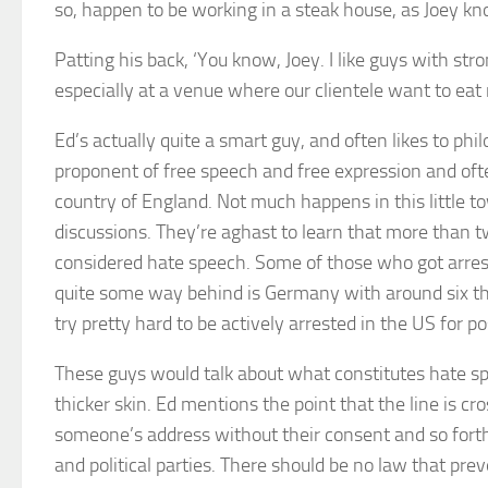
so, happen to be working in a steak house, as Joey kn
Patting his back, ‘You know, Joey. I like guys with str
especially at a venue where our clientele want to eat me
Ed’s actually quite a smart guy, and often likes to ph
proponent of free speech and free expression and often
country of England. Not much happens in this little t
discussions. They’re aghast to learn that more than 
considered hate speech. Some of those who got arres
quite some way behind is Germany with around six thou
try pretty hard to be actively arrested in the US for 
These guys would talk about what constitutes hate spe
thicker skin. Ed mentions the point that the line is c
someone’s address without their consent and so forth.
and political parties. There should be no law that pre