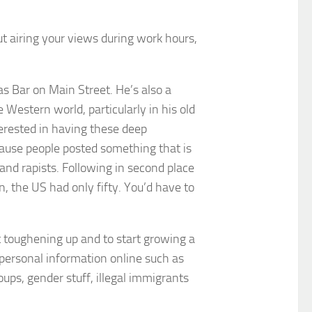
But airing your views during work hours,
as Bar on Main Street. He’s also a
 Western world, particularly in his old
terested in having these deep
cause people posted something that is
d rapists. Following in second place
, the US had only fifty. You’d have to
t toughening up and to start growing a
 personal information online such as
ups, gender stuff, illegal immigrants