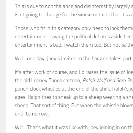
This is due to nonchalance and disinterest by largely 
isn’t going to change for the worse or think that it’s 
Those who fit in this category only need to look them
entertainment leaving the political debates aside bec
entertainment is bad. I watch them too. But not
all
th
Well, one day, Joey’s invited to the bar and takes part in
It’s after work of course, and Ed raises the issue of
the old Looney Tunes cartoon,
Ralph Wolf and Sam Sh
punch clock whistles at the end of the shift. Ralph’s j
ages. Ralph tries to sneak up to a sheep wearing a s
sheep. That sort of thing. But when the whistle blows
until tomorrow.
Well. That’s what it was like with Joey joining in on t