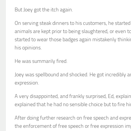
But Joey got the itch again.
On serving steak dinners to his customers, he start
animals are kept prior to being slaughtered, or even 
started to wear those badges again mistakenly thinki
his opinions.
He was summarily fired.
Joey was spellbound and shocked. He got incredibly ang
expression.
A very disappointed, and frankly surprised, Ed, explaine
explained that he had no sensible choice but to fire 
After doing further research on free speech and expre
the enforcement of free speech or free expression imp