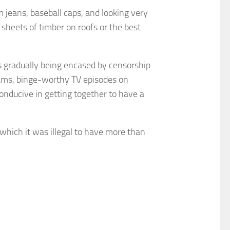
 jeans, baseball caps, and looking very
 sheets of timber on roofs or the best
s gradually being encased by censorship
rams, binge-worthy TV episodes on
onducive in getting together to have a
which it was illegal to have more than