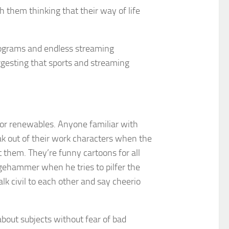
h them thinking that their way of life
 programs and endless streaming
uggesting that sports and streaming
 for renewables. Anyone familiar with
 out of their work characters when the
ct them. They’re funny cartoons for all
dgehammer when he tries to pilfer the
lk civil to each other and say cheerio
 about subjects without fear of bad