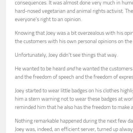
consequences. It was almost done very much in humou
hard-nosed vegetarian and animal rights activist. The
everyone’s right to an opinion.
Knowing that Joey was a bit overzealous with his opi
the customers with his own personal opinions on the ‘e
Unfortunately, Joey didn’t see things that way.
He wanted to be heard
and
he wanted the customers t
and the freedom of speech and the freedom of expressi
Joey started to wear little badges on his clothes hig
him a stern warning not to wear these badges at work
reminded him that he also has the freedom to make a
Nothing remarkable happened during the next few day
Joey was, indeed, an efficient server, turned up alway