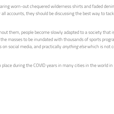
wearing worn-out chequered wilderness shirts and faded denim
all accounts, they should be discussing the best way to tack
thout them, people become slowly adapted to a society that i
or the masses to be inundated with thousands of sports prog
 on social media, and practically
anything else
which is not c
ace during the COVID years in many cities in the world in 