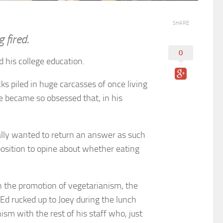
SHARE
 fired.
0
his college education.
s piled in huge carcasses of once living
 He became so obsessed that, in his
ally wanted to return an answer as such
osition to opine about whether eating
n the promotion of vegetarianism, the
Ed rucked up to Joey during the lunch
ism with the rest of his staff who, just