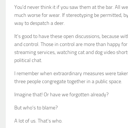
You’d never think it if you saw them at the bar. All 
much worse for wear. If stereotyping be permitted, by 
way to despatch a deer.
It’s good to have these open discussions, because wi
and control. Those in control are more than happy f
streaming services, watching cat and dog video shorts
political chat.
I remember when extraordinary measures were taken pl
three people congregate together in a public space.
Imagine that! Or have we forgotten already?
But who’s to blame?
A lot of us. That’s who.