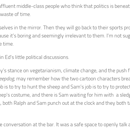
affluent middle-class people who think that politics is beneat
a waste of time.
selves in the mirror. Then they will go back to their sports
ause it’s boring and seemingly irrelevant to them. I’m not s
e time.
 Ed’s little political discussions.
 Joey’s stance on vegetarianism, climate change, and the push
eepdog
, may remember how the two cartoon characters break
ob is to try to hunt the sheep and Sam’s job is to try to prote
heep’s costume, and there is Sam waiting for him with a sle
, both Ralph and Sam punch out at the clock and they both ta
he conversation at the bar. It was a safe space to openly talk