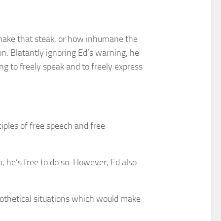
 make that steak, or how inhumane the
on. Blatantly ignoring Ed’s warning, he
g to freely speak and to freely express
iples of free speech and free
im, he’s free to do so. However, Ed also
ypothetical situations which would make