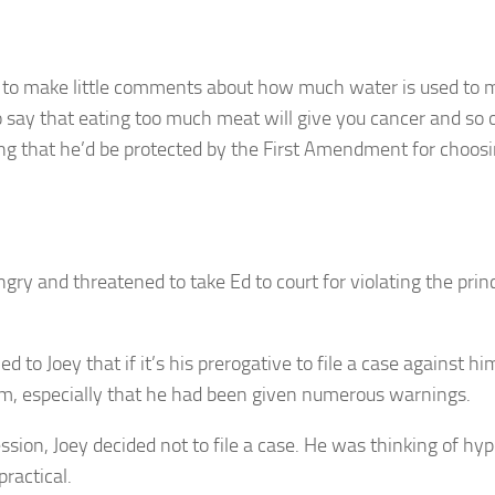
ed to make little comments about how much water is used to
to say that eating too much meat will give you cancer and so 
ng that he’d be protected by the First Amendment for choosin
ry and threatened to take Ed to court for violating the princ
d to Joey that if it’s his prerogative to file a case against h
him, especially that he had been given numerous warnings.
ssion, Joey decided not to file a case. He was thinking of h
ractical.