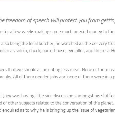
he freedom of speech will protect you from getting
ere for a few weeks making some much needed money to fund 
lso being the local butcher, he watched as the delivery truck
liar as sirloin, chuck, porterhouse, eye fillet, and the rest.
rs that we should all be eating less meat. None of them re
reaks. All of them needed jobs and none of them were in a p
 Joey was having little side discussions amongst his staff o
of other subjects related to the conversation of the planet. 
d enquired as to why he is bringing up the issue of vegetarian