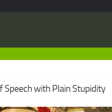
 Speech with Plain Stupidity