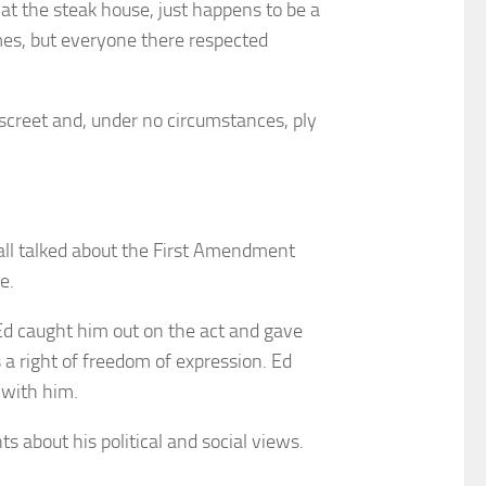
t the steak house, just happens to be a
imes, but everyone there respected
screet and, under no circumstances, ply
 all talked about the First Amendment
e.
 Ed caught him out on the act and gave
a right of freedom of expression. Ed
with him.
about his political and social views.