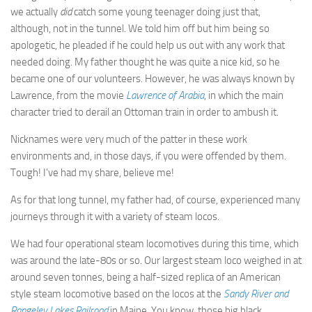
we actually
did
catch some young teenager doing just that,
although, not in the tunnel. We told him off but him being so
apologetic, he pleaded if he could help us out with any work that
needed doing. My father thought he was quite a nice kid, so he
became one of our volunteers. However, he was always known by
Lawrence, from the movie
Lawrence of Arabia
, in which the main
character tried to derail an Ottoman train in order to ambush it.
Nicknames were very much of the patter in these work
environments and, in those days, if you were offended by them.
Tough! I’ve had my share, believe me!
As for that long tunnel, my father had, of course, experienced many
journeys through it with a variety of steam locos.
We had four operational steam locomotives during this time, which
was around the late-80s or so. Our largest steam loco weighed in at
around seven tonnes, being a half-sized replica of an American
style steam locomotive based on the locos at the
Sandy River and
Rangeley Lakes Railroad
in Maine. You know, those big black,