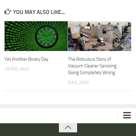
YOU MAY ALSO LIKE...
Yet Another Binary Day
The Ridiculous Story of
Vacuum Cleaner Servicing
19 FEB, 2022
Going Completely Wrong
9 JUL, 2025
ARTICLES