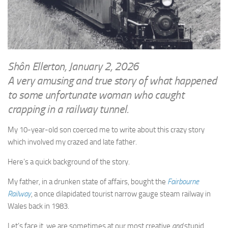
WRITINGS
Finance & Politics
Shôn’s Articles
Politics
Writings of Dr. Sydney Ellerton
News & Current Affairs
ENTERTAINMENT
Health & Safety
Shôn Ellerton, January 2, 2026
Music
A very amusing and true story of what happened
Science & Technology
RAILWAYS
to some unfortunate woman who caught
Information Technology
crapping in a railway tunnel.
The Fairbourne Steam Railway (The Ellerton Years 1984-95)
Travel
Réseau Guerlédan Railway
My 10-year-old son coerced me to write about this crazy story
Social & Networking
which involved my crazed and late father.
PORTFOLIO
Humour
PHOTOGRAPHY
Here’s a quick background of the story.
Top 100 Photos
My father, in a drunken state of affairs, bought the
Fairbourne
Railway
, a once dilapidated tourist narrow gauge steam railway in
CONTACT
Wales back in 1983.
Let’s face it, we are sometimes at our most creative
and
stupid