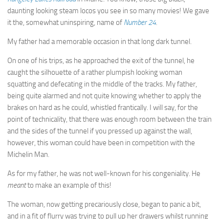
daunting looking steam locos you see in so many movies! We gave
it the, somewhat uninspiring, name of
Number 24
.
My father had a memorable occasion in that long dark tunnel.
On one of his trips, as he approached the exit of the tunnel, he
caught the silhouette of a rather plumpish looking woman
squatting and defecating in the middle of the tracks. My father,
being quite alarmed and not quite knowing whether to apply the
brakes on hard as he could, whistled frantically. I will say, for the
point of technicality, that there was enough room between the train
and the sides of the tunnel if you pressed up against the wall,
however, this woman could have been in competition with the
Michelin Man.
As for my father, he was not well-known for his congeniality. He
meant
to make an example of this!
The woman, now getting precariously close, began to panic a bit,
and in a fit of flurry was trying to pull up her drawers whilst running