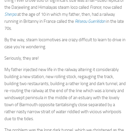
thing I
ever
drove solo of significant size was a half-sized replica of
the Darjeeling and Himalayas steam loco called
France,
now called
Sherpa
at the age of 10 in which my father, then, had a railway
running in Britanny in France called the
Réseau Guerlédan
in the late
70s.
By the way, steam locomotives are crazy difficult to learn to drive in
case you’re wondering.
Seriously, they are!
My father injected new life in the railway altering it considerably
building a new station, new rolling stock, regauging the track,
building two restaurants, building a rather long and dark tunnel, and
re-routing the railway at the end of the line which was a lonely and
windswept peninsula in the middle of an estuary with the lovely
town of Barmouth opposite tantalisingly close separated by a
rather nasty narrow strait of water riddled with vicious whirlpools
due to the tides.
The problem was the long dark tunnel, which we christened as the