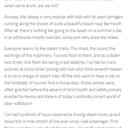
when we’re drunk, are we not?
Anyway, the railway is very popular with kids with its open carriages
running along the shores of quite a beautiful beach near Barmouth.
After all, there’s nothing like going to the beach on a summer’s day
in an otherwise mostly overcast, windy and rainy place like Wales.
Everyone seems to like steam trains. The smell, the sound, the
workings of the machinery. Tourists flock to them, and as a steam
loco driver, one feels like being a real celebrity. I’ve had so many
pictures as a loco driver posing with kids who think seventh heaven
is to be in charge of steam train. All the kids want to have a ride on
the footplate, of course! And in those days, those wishes were
often granted before the advent of strict health and safety policies
enacted by Kevins and Karens of today’s politically correct world of
uber-safetyism.
I’ve had hundreds of hours experience driving steam locos up and
down this 3-mile stretch of line ever since I was a teenager. First