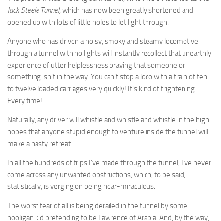
Jack Steele Tunnel,
which has now been greatly shortened and
opened up with lots of little holes to let light through.
Anyone who has driven a noisy, smoky and steamy locomotive
through a tunnel with no lights will instantly recollect that unearthly
experience of utter helplessness praying that someone or
something isn’t in the way. You can’t stop a loco with a train of ten
to twelve loaded carriages very quickly! It’s kind of frightening.
Every time!
Naturally, any driver will whistle and whistle and whistle in the high
hopes that anyone stupid enough to venture inside the tunnel will
make a hasty retreat.
In all the hundreds of trips I’ve made through the tunnel, I’ve never
come across any unwanted obstructions, which, to be said,
statistically, is verging on being near-miraculous.
The worst fear of all is being derailed in the tunnel by some
hooligan kid pretending to be Lawrence of Arabia. And, by the way,