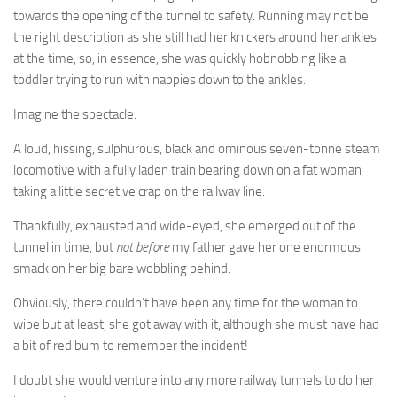
towards the opening of the tunnel to safety. Running may not be
the right description as she still had her knickers around her ankles
at the time, so, in essence, she was quickly hobnobbing like a
toddler trying to run with nappies down to the ankles.
Imagine the spectacle.
A loud, hissing, sulphurous, black and ominous seven-tonne steam
locomotive with a fully laden train bearing down on a fat woman
taking a little secretive crap on the railway line.
Thankfully, exhausted and wide-eyed, she emerged out of the
tunnel in time, but
not before
my father gave her one enormous
smack on her big bare wobbling behind.
Obviously, there couldn’t have been any time for the woman to
wipe but at least, she got away with it, although she must have had
a bit of red bum to remember the incident!
I doubt she would venture into any more railway tunnels to do her