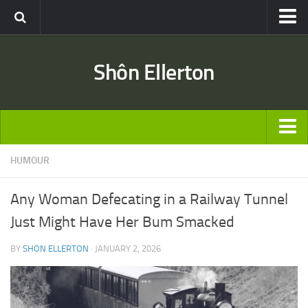
Travel
Shôn Ellerton
Africa
Asia
Australia
Europe
ARTICLES
HUMOUR
United States
TRAVEL
Discussion
Any Woman Defecating in a Railway Tunnel
Australia
Engineering & Architecture
Just Might Have Her Bum Smacked
Europe
Road & Rail
BY
SHON ELLERTON
· JANUARY 2, 2026
United States
Entertainment
Asia
Movies
Africa
Music