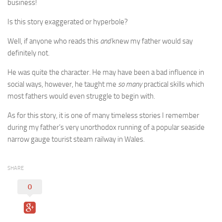
business!
Is this story exaggerated or hyperbole?
Well, if anyone who reads this
and
knew my father would say
definitely not.
He was quite the character. He may have been a bad influence in
social ways, however, he taught me
so many
practical skills which
most fathers would even struggle to begin with.
As for this story, it is one of many timeless stories I remember
during my father’s very unorthodox running of a popular seaside
narrow gauge tourist steam railway in Wales.
SHARE
0