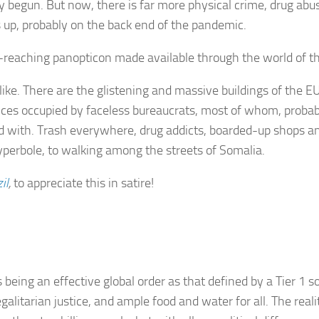
begun. But now, there is far more physical crime, drug abus
up, probably on the back end of the pandemic.
ll-reaching panopticon made available through the world of th
ke. There are the glistening and massive buildings of the EU
ices occupied by faceless bureaucrats, most of whom, probab
d with. Trash everywhere, drug addicts, boarded-up shops a
yperbole, to walking among the streets of Somalia.
il
,
to appreciate this in satire!
as being an effective global order as that defined by a Tier 1 
egalitarian justice, and ample food and water for all. The real