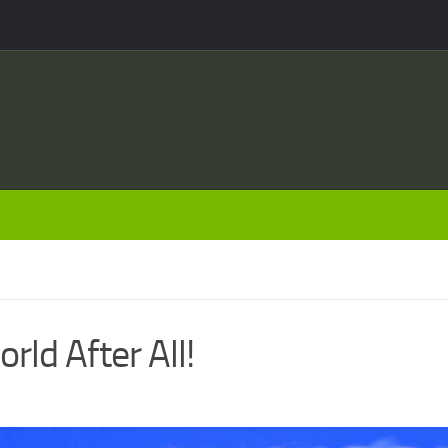
rld After All!