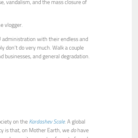
e, vandalism, and the mass closure of
e vlogger.
 administration with their endless and
ly don’t do very much. Walk a couple
nd businesses, and general degradation.
society on the
Kardashev Scale
. A global
ity is that, on Mother Earth, we
do
have