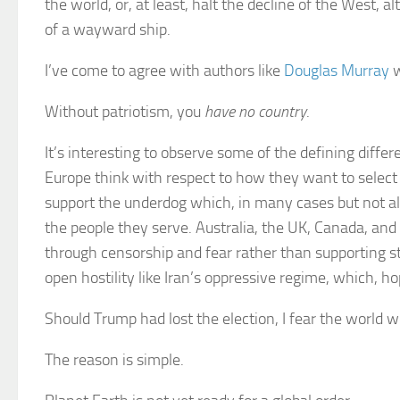
the world, or, at least, halt the decline of the West,
of a wayward ship.
I’ve come to agree with authors like
Douglas Murray
w
Without patriotism, you
have no country
.
It’s interesting to observe some of the defining dif
Europe think with respect to how they want to select
support the underdog which, in many cases but not all,
the people they serve. Australia, the UK, Canada, a
through censorship and fear rather than supporting s
open hostility like Iran’s oppressive regime, which, hop
Should Trump had lost the election, I fear the world w
The reason is simple.