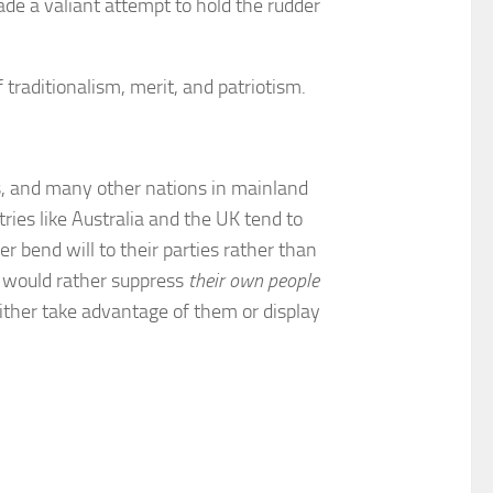
ade a valiant attempt to hold the rudder
aditionalism, merit, and patriotism.
ns, and many other nations in mainland
ies like Australia and the UK tend to
r bend will to their parties rather than
o would rather suppress
their own people
ither take advantage of them or display