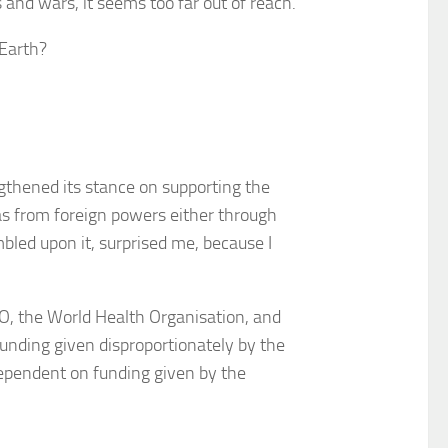
s and wars, it seems too far out of reach.
 Earth?
ngthened its stance on supporting the
icas from foreign powers either through
mbled upon it, surprised me, because I
O, the World Health Organisation, and
unding given disproportionately by the
 dependent on funding given by the