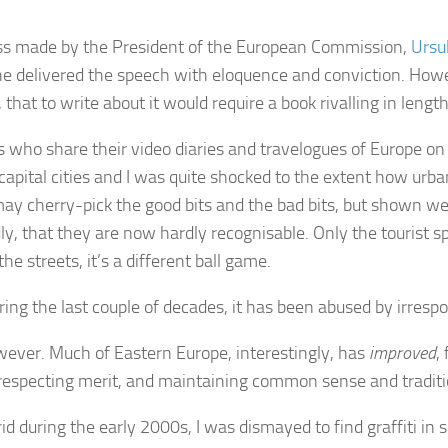
s made by the President of the European Commission,
Ursu
he delivered the speech with eloquence and conviction. How
 that to write about it would require a book rivalling in lengt
rs who share their video diaries and travelogues of Europe on
apital cities and I was quite shocked to the extent how urb
may cherry-pick the good bits and the bad bits, but shown we
dly, that they are now hardly recognisable. Only the tourist s
 streets, it’s a different ball game.
ing the last couple of decades, it has been abused by irrespo
owever. Much of Eastern Europe, interestingly, has
improved
,
, respecting merit, and maintaining common sense and traditi
during the early 2000s, I was dismayed to find graffiti in 