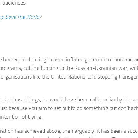
r audiences.
p Save The World
?
 border, cut funding to over-inflated government bureaucraci
EI programs, cutting funding to the Russian-Ukrainian war, 
al organisations like the United Nations, and stopping tran
dn’t do those things, he would have been called a liar by tho
 Just because you aim to set out to do something but don’t ach
ntention of trying.
ation has achieved above, then arguably, it has been a succe