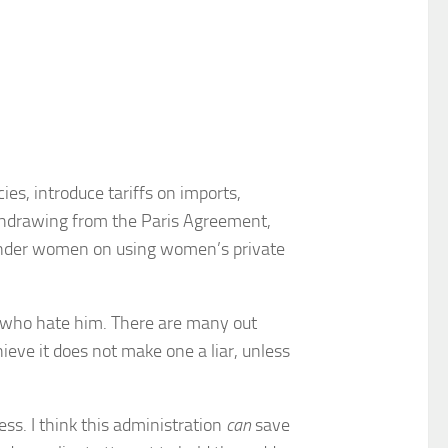
es, introduce tariffs on imports,
withdrawing from the Paris Agreement,
sgender women on using women’s private
se who hate him. There are many out
ieve it does not make one a liar, unless
ss. I think this administration
can
save