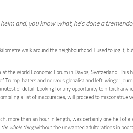
he helm and, you know what, he’s done a tremendo
kilometre walk around the neighbourhood. I used to jog it,
ch at the World Economic Forum in Davos, Switzerland. This 
my of Trump-haters and nervous globalist and left-winger jou
minutest of detail. Looking for any opportunity to nitpick any 
ompiling a list of inaccuracies, will proceed to misconstrue 
ch, more than an hour in length, was certainly one hell of a
h
the whole thing
without the unwanted adulterations in podca