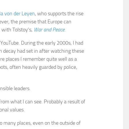
la von der Leyen
, who supports the rise
ever, the premise that Europe can
h with Tolstoy’s,
War and Peace
.
 YouTube. During the early 2000s, I had
an decay had set in after watching these
re places I remember quite well as a
pots, often heavily guarded by police,
nsible leaders.
 from what I can see. Probably a result of
onal values.
so many places, even on the outside of