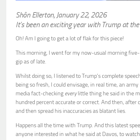
Shôn Ellerton, January 22, 2026
It’s been an exciting year with Trump at t
Oh! Am I going to get a lot of flak for this piece!
This morning, I went for my now-usual morning five-
gip as of late.
Whilst doing so, I listened to Trump’s complete spee
being so fresh, I could envisage, in real time, an ar
media fact-checking
every
little thing he said in the 
hundred percent accurate or correct. And then, after c
and then spread his inaccuracies as blatant lies.
Happens all the time with Trump. And this latest spee
anyone interested in what he said at Davos, to watc