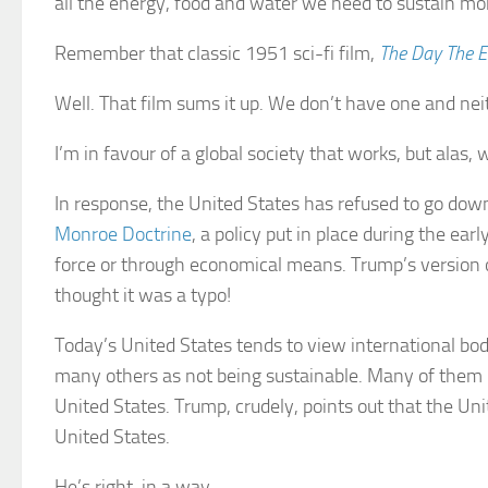
all the energy, food and water we need to sustain more 
Remember that classic 1951 sci-fi film,
The Day The Ea
Well. That film sums it up. We don’t have one and nei
I’m in favour of a global society that works, but alas, 
In response, the United States has refused to go down
Monroe Doctrine
, a policy put in place during the ea
force or through economical means. Trump’s version of
thought it was a typo!
Today’s United States tends to view international bo
many others as not being sustainable. Many of them 
United States. Trump, crudely, points out that the Un
United States.
He’s right, in a way.