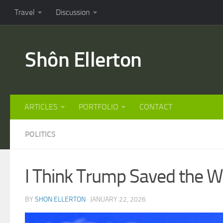
Travel
Discussion
Shôn Ellerton
ARTICLES
PORTFOLIO
CONTACT
POLITICS
I Think Trump Saved the Wo
BY
SHON ELLERTON
· JANUARY 22, 2026