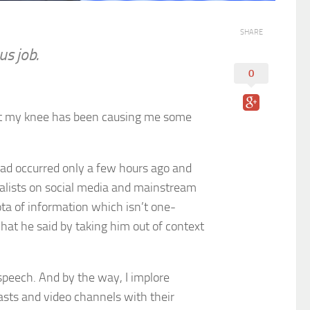
SHARE
us job.
0
 but my knee has been causing me some
had occurred only a few hours ago and
rnalists on social media and mainstream
iota of information which isn’t one-
what he said by taking him out of context
 speech. And by the way, I implore
sts and video channels with their