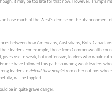
 although, it may be too late for that now. However, Trump’s m
ho base much of the West’s demise on the abandonment of tr
ferences between how Americans, Australians, Brits, Canadia
 their leaders. For example, those from Commonwealth countr
 gives rise to weak, but inoffensive, leaders who would rathe
nd France have followed this path spawning weak leaders wh
trong leaders to
defend their people
from other nations who e
efully, will be toppled.
ould be in quite grave danger.