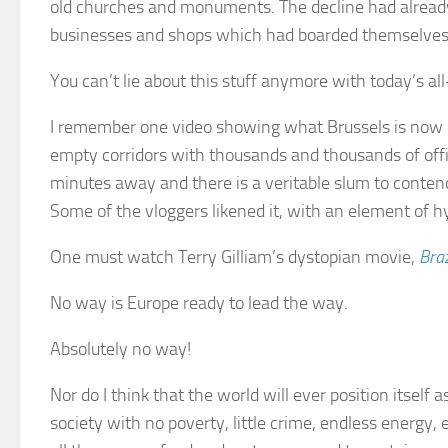
old churches and monuments. The decline had already 
businesses and shops which had boarded themselves 
You can’t lie about this stuff anymore with today’s a
I remember one video showing what Brussels is now li
empty corridors with thousands and thousands of off
minutes away and there is a veritable slum to conten
Some of the vloggers likened it, with an element of h
One must watch Terry Gilliam’s dystopian movie,
Braz
No way is Europe ready to lead the way.
Absolutely no way!
Nor do I think that the world will ever position itself 
society with no poverty, little crime, endless energy, 