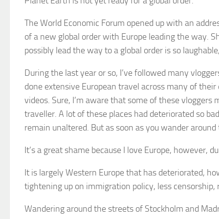
Planet Earth is not yet ready for a global order.
The World Economic Forum opened up with an addres
of a new global order with Europe leading the way. S
possibly lead the way to a global order is so laughable,
During the last year or so, I’ve followed many vlogge
done extensive European travel across many of their c
videos. Sure, I’m aware that some of these vloggers 
traveller. A lot of these places had deteriorated so ba
remain unaltered. But as soon as you wander around the
It’s a great shame because I love Europe, however, dur
It is largely Western Europe that has deteriorated, h
tightening up on immigration policy, less censorship
Wandering around the streets of Stockholm and Madrid 