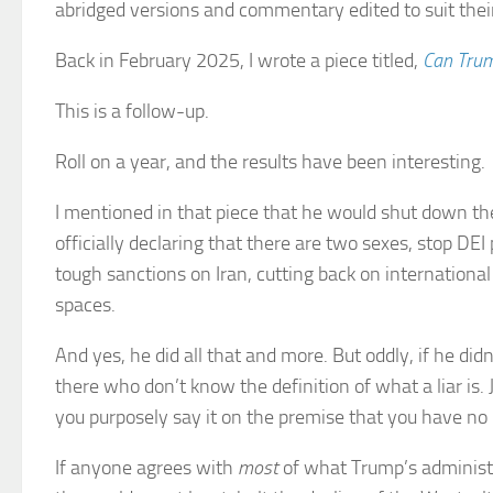
abridged versions and commentary edited to suit thei
Back in February 2025, I wrote a piece titled,
Can Trum
This is a follow-up.
Roll on a year, and the results have been interesting.
I mentioned in that piece that he would shut down the
officially declaring that there are two sexes, stop D
tough sanctions on Iran, cutting back on internation
spaces.
And yes, he did all that and more. But oddly, if he di
there who don’t know the definition of what a liar is.
you purposely say it on the premise that you have no i
If anyone agrees with
most
of what Trump’s administr