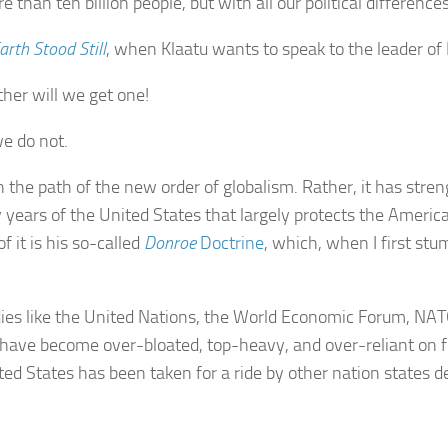
than ten billion people, but with all our political difference
rth Stood Still
, when Klaatu wants to speak to the leader of
ther will we get one!
we do not.
 the path of the new order of globalism. Rather, it has stre
rly years of the United States that largely protects the Amer
 it is his so-called
Donroe
Doctrine
, which, when I first stu
dies like the United Nations, the World Economic Forum, NAT
have become over-bloated, top-heavy, and over-reliant on f
ited States has been taken for a ride by other nation states