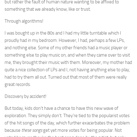
but rather the fault of human nature wanting to be affixed to
something that we already know, like or trust.
Through algorithms!
I was bought up in the 80s and I had my little turntable which I
proudly had in my bedroom. However, I had, perhaps a few LPs,
and nothing else. Some of my other friends had a music player or
something else to play music on, and when they came over to visit
me, they brought their music with them. Moreover, my mother had
quite a nice collection of LPs and I, not having anything else to play,
had to try them all out. Turned out that most of them were really
great records.
Discovery by accident!
But today, kids don’t have a chance to have this new wave of
exploration. They simply don’t. They’re tied to the popularist votes
of the hit songs of the day, which further exacerbates the problem
because
these songs
get yet more votes for being popular. Not