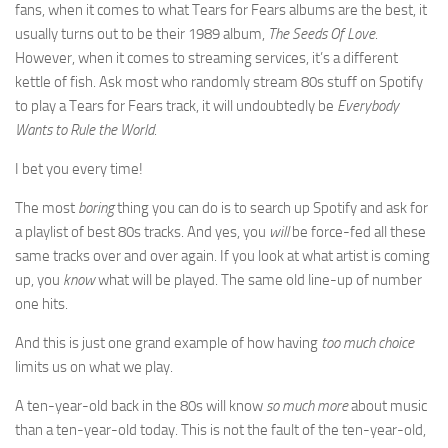
fans, when it comes to what Tears for Fears albums are the best, it
usually turns out to be their 1989 album,
The Seeds Of Love
.
However, when it comes to streaming services, it’s a different
kettle of fish. Ask most who randomly stream 80s stuff on Spotify
to play a Tears for Fears track, it will undoubtedly be
Everybody
Wants to Rule the World
.
I bet you every time!
The most
boring
thing you can do is to search up Spotify and ask for
a playlist of best 80s tracks. And yes, you
will
be force-fed all these
same tracks over and over again. If you look at what artist is coming
up, you
know
what will be played. The same old line-up of number
one hits.
And this is just one grand example of how having
too much choice
limits us on what we play.
A ten-year-old back in the 80s will know
so much more
about music
than a ten-year-old today. This is not the fault of the ten-year-old,