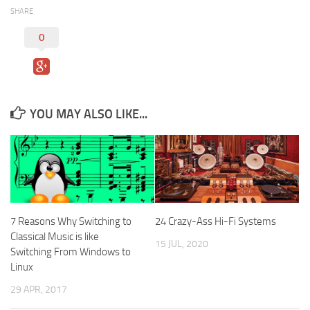
SHARE
0
YOU MAY ALSO LIKE...
7 Reasons Why Switching to
24 Crazy-Ass Hi-Fi Systems
Classical Music is like
15 JUL, 2020
Switching From Windows to
Linux
29 APR, 2017