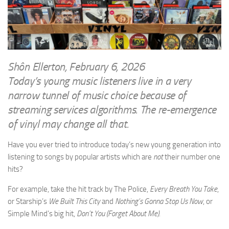
WRITINGS
Finance & Politics
Shôn’s Articles
Politics
Writings of Dr. Sydney Ellerton
News & Current Affairs
ENTERTAINMENT
Health & Safety
Shôn Ellerton, February 6, 2026
Music
Today’s young music listeners live in a very
Science & Technology
RAILWAYS
narrow tunnel of music choice because of
Information Technology
streaming services algorithms. The re-emergence
The Fairbourne Steam Railway (The Ellerton Years 1984-95)
Travel
of vinyl may change all that.
Réseau Guerlédan Railway
Social & Networking
PORTFOLIO
Have you ever tried to introduce today’s new young generation into
Humour
listening to songs by popular artists which are
not
their number one
PHOTOGRAPHY
hits?
Top 100 Photos
For example, take the hit track by The Police,
Every Breath You Take
,
CONTACT
or Starship’s
We Built This City
and
Nothing’s Gonna Stop Us Now
, or
Simple Mind’s big hit,
Don’t You (Forget About Me).