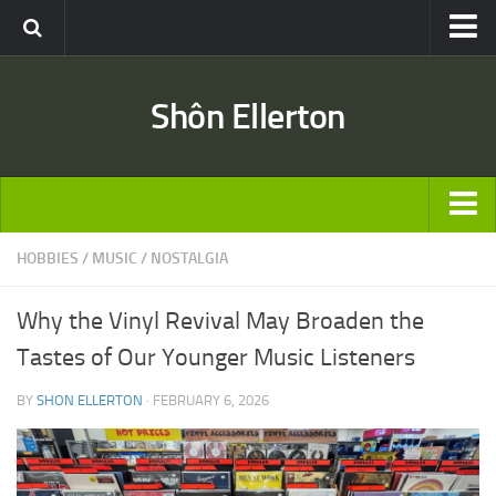
Travel
Shôn Ellerton
Africa
Asia
Australia
Europe
ARTICLES
HOBBIES
/
MUSIC
/
NOSTALGIA
United States
TRAVEL
Discussion
Why the Vinyl Revival May Broaden the
Australia
Engineering & Architecture
Tastes of Our Younger Music Listeners
Europe
Road & Rail
BY
SHON ELLERTON
· FEBRUARY 6, 2026
United States
Entertainment
Asia
Movies
Africa
Music