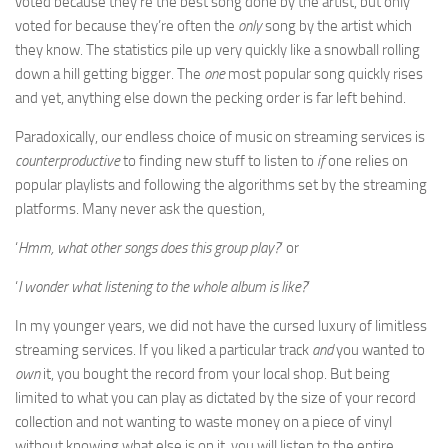
voted because they’re the best song done by the artist, but only
voted for because they’re often the
only
song by the artist which
they know. The statistics pile up very quickly like a snowball rolling
down a hill getting bigger. The
one
most popular song quickly rises
and yet, anything else down the pecking order is far left behind.
Paradoxically, our endless choice of music on streaming services is
counterproductive
to finding new stuff to listen to
if
one relies on
popular playlists and following the algorithms set by the streaming
platforms. Many never ask the question,
‘
Hmm, what other songs does this group play?
’ or
‘
I wonder what listening to the whole album is like?
’
In my younger years, we did not have the cursed luxury of limitless
streaming services. If you liked a particular track
and
you wanted to
own
it, you bought the record from your local shop. But being
limited to what you can play as dictated by the size of your record
collection and not wanting to waste money on a piece of vinyl
without knowing what else is on it, you will listen to the entire