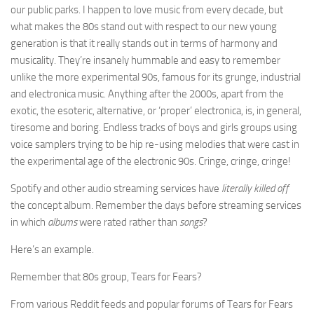
our public parks. I happen to love music from every decade, but
what makes the 80s stand out with respect to our new young
generation is that it really stands out in terms of harmony and
musicality. They’re insanely hummable and easy to remember
unlike the more experimental 90s, famous for its grunge, industrial
and electronica music. Anything after the 2000s, apart from the
exotic, the esoteric, alternative, or ‘proper’ electronica, is, in general,
tiresome and boring. Endless tracks of boys and girls groups using
voice samplers trying to be hip re-using melodies that were cast in
the experimental age of the electronic 90s. Cringe, cringe, cringe!
Spotify and other audio streaming services have
literally killed off
the concept album. Remember the days before streaming services
in which
albums
were rated rather than
songs
?
Here’s an example.
Remember that 80s group, Tears for Fears?
From various Reddit feeds and popular forums of Tears for Fears