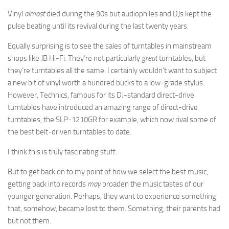
Vinyl
almost
died during the 90s but audiophiles and DJs kept the
pulse beating until its revival during the last twenty years.
Equally surprising is to see the sales of turntables in mainstream
shops like JB Hi-Fi. They’re not particularly
great
turntables, but
they’re turntables all the same. I certainly wouldn’t want to subject
a new bit of vinyl worth a hundred bucks to a low-grade stylus.
However, Technics, famous for its DJ-standard direct-drive
turntables have introduced an amazing range of direct-drive
turntables, the SLP-1210GR for example, which now rival some of
the best belt-driven turntables to date.
I think this is truly fascinating stuff.
But to get back on to my point of how we select the best music,
getting back into records
may
broaden the music tastes of our
younger generation. Perhaps, they want to experience something
that, somehow, became lost to them. Something, their parents had
but not them.