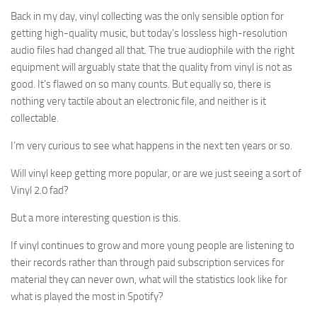
Back in my day, vinyl collecting was the only sensible option for
getting high-quality music, but today’s lossless high-resolution
audio files had changed all that. The true audiophile with the right
equipment will arguably state that the quality from vinyl is not as
good. It’s flawed on so many counts. But equally so, there is
nothing very tactile about an electronic file, and neither is it
collectable.
I’m very curious to see what happens in the next ten years or so.
Will vinyl keep getting more popular, or are we just seeing a sort of
Vinyl 2.0 fad?
But a more interesting question is this.
If vinyl continues to grow and more young people are listening to
their records rather than through paid subscription services for
material they can never own, what will the statistics look like for
what is played the most in Spotify?