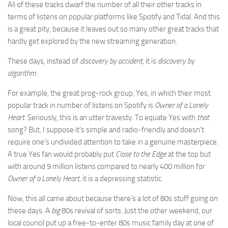
All of these tracks dwarf the number of all their other tracks in
terms of listens on popular platforms like Spotify and Tidal. And this
is a great pity, because it leaves out so many other great tracks that
hardly get explored by the new streaming generation.
These days, instead of
discovery by accident,
it is
discovery by
algorithm.
For example, the great prog-rock group, Yes, in which their most
popular track in number of listens on Spotify is
Owner of a Lonely
Heart
. Seriously, this is an utter travesty. To equate Yes with
that
song? But, I suppose it’s simple and radio-friendly and doesn’t
require one’s undivided attention to take in a genuine masterpiece.
A true Yes fan would probably put
Close to the Edge
at the top but
with around 9 million listens compared to nearly 400 million for
Owner of a Lonely Heart,
it is a depressing statistic.
Now, this all came about because there’s a lot of 80s stuff going on
these days. A
big
80s revival of sorts. Just the other weekend, our
local council put up a free-to-enter 80s music family day at one of