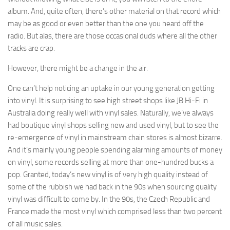
album. And, quite often, there’s other material on that record which
may be as good or even better than the one you heard off the
radio. But alas, there are those occasional duds where all the other
tracks are crap.
However, there might be a change in the air.
One can’t help noticing an uptake in our young generation getting
into vinyl. It is surprising to see high street shops like JB Hi-Fi in
Australia doing really well with vinyl sales. Naturally, we’ve always
had boutique vinyl shops selling new and used vinyl, but to see the
re-emergence of vinyl in mainstream chain stores is almost bizarre.
And it’s mainly young people spending alarming amounts of money
on vinyl, some records selling at more than one-hundred bucks a
pop. Granted, today’s new vinyl is of very high quality instead of
some of the rubbish we had back in the 90s when sourcing quality
vinyl was difficult to come by. In the 90s, the Czech Republic and
France made the most vinyl which comprised less than two percent
of all music sales.