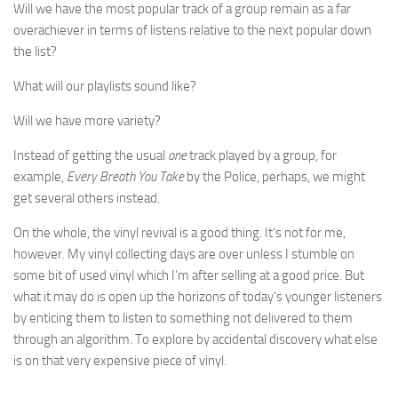
Will we have the most popular track of a group remain as a far
overachiever in terms of listens relative to the next popular down
the list?
What will our playlists sound like?
Will we have more variety?
Instead of getting the usual
one
track played by a group, for
example,
Every Breath You Take
by the Police, perhaps, we might
get several others instead.
On the whole, the vinyl revival is a good thing. It’s not for me,
however. My vinyl collecting days are over unless I stumble on
some bit of used vinyl which I’m after selling at a good price. But
what it may do is open up the horizons of today’s younger listeners
by enticing them to listen to something not delivered to them
through an algorithm. To explore by accidental discovery what else
is on that very expensive piece of vinyl.