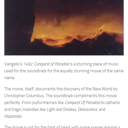
Vangelis’s
1492: Conquest of Paradise
is a stunning piece of music
used for the soundtrack for the equally stunning movie of the same
name.
The movie, itself, documents the discovery of the New World by
Christopher Columbus. The soundtrack compliments this movie
perfectly. From joyful themes like
Conquest Of Paradise
to cathartic
and tragic melodies like
Light and Shadow, Deliverance,
and
Hispaniola
.
The movie is not for the faint of heart with some scenes leaving a