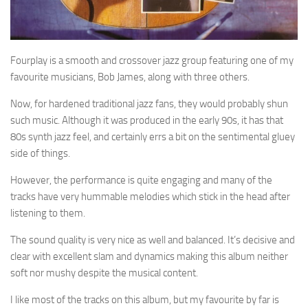
Fourplay is a smooth and crossover jazz group featuring one of my
favourite musicians, Bob James, along with three others.
Now, for hardened traditional jazz fans, they would probably shun
such music. Although it was produced in the early 90s, it has that
80s synth jazz feel, and certainly errs a bit on the sentimental gluey
side of things.
However, the performance is quite engaging and many of the
tracks have very hummable melodies which stick in the head after
listening to them.
The sound quality is very nice as well and balanced. It’s decisive and
clear with excellent slam and dynamics making this album neither
soft nor mushy despite the musical content.
I like most of the tracks on this album, but my favourite by far is