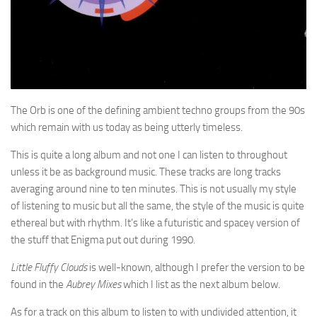
The Orb is one of the defining ambient techno groups from the 90s
which remain with us today as being utterly timeless.
This is quite a long album and not one I can listen to throughout
unless it be as background music. These tracks are long tracks
averaging around nine to ten minutes. This is not usually my style
of listening to music but all the same, the style of the music is quite
ethereal but with rhythm. It’s like a futuristic and spacey version of
the stuff that Enigma put out during 1990.
Little Fluffy Clouds
is well-known, although I prefer the version to be
found in the
Aubrey Mixes
which I list as the next album below.
As for a track on this album to listen to with undivided attention, it