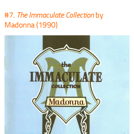
#7.
The Immaculate Collection
by
Madonna (1990)