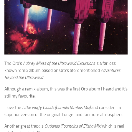
The Orb’s
Aubrey Mixes of the Ultraworld Excursions
is a far less
known remix album based on Orb’s aforementioned
Adventures
Beyond the Ultraworld
.
Although a remix album, this was the first Orb album I heard and it’s
still my favourite.
I love the
Little Fluffy Clouds (Cumulo Nimbus Mix)
and consider it a
superior version of the original. Longer and far more atmospheric.
Another great track is
Outlands (Fountains of Elisha Mix)
which is real