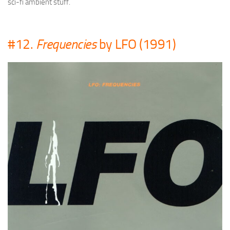
sci-fi ambient stuff.
#12.
Frequencies
by LFO (1991)