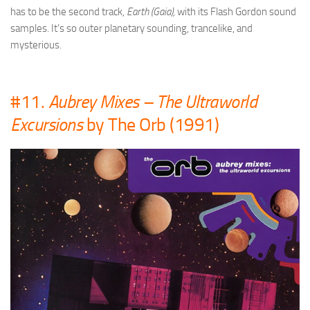
has to be the second track,
Earth (Gaia),
with its Flash Gordon sound
samples. It’s so outer planetary sounding, trancelike, and
mysterious.
#11.
Aubrey Mixes – The Ultraworld
Excursions
by The Orb (1991)