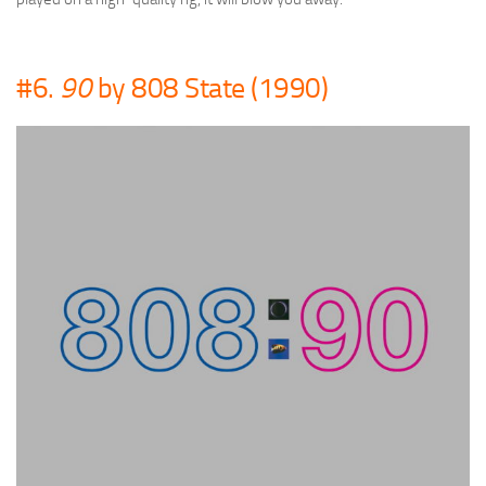
#6.
90
by 808 State (1990)