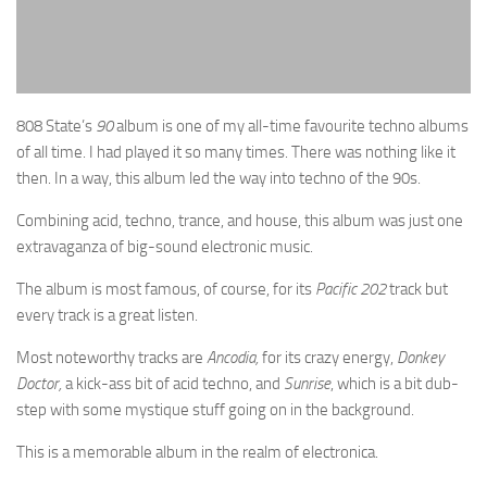
808 State’s
90
album is one of my all-time favourite techno albums
of all time. I had played it so many times. There was nothing like it
then. In a way, this album led the way into techno of the 90s.
Combining acid, techno, trance, and house, this album was just one
extravaganza of big-sound electronic music.
The album is most famous, of course, for its
Pacific 202
track but
every track is a great listen.
Most noteworthy tracks are
Ancodia,
for its crazy energy,
Donkey
Doctor,
a kick-ass bit of acid techno, and
Sunrise
, which is a bit dub-
step with some mystique stuff going on in the background.
This is a memorable album in the realm of electronica.