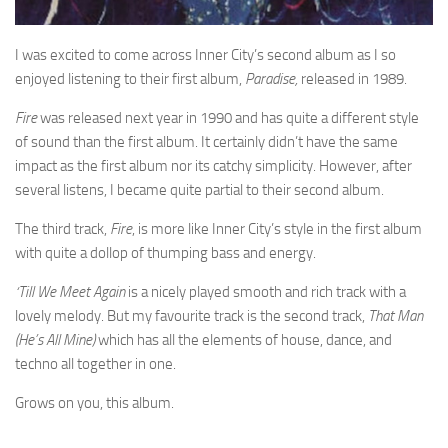
I was excited to come across Inner City’s second album as I so
enjoyed listening to their first album,
Paradise,
released in 1989.
Fire
was released next year in 1990 and has quite a different style
of sound than the first album. It certainly didn’t have the same
impact as the first album nor its catchy simplicity. However, after
several listens, I became quite partial to their second album.
The third track,
Fire
, is more like Inner City’s style in the first album
with quite a dollop of thumping bass and energy.
‘Till We Meet Again
is a nicely played smooth and rich track with a
lovely melody. But my favourite track is the second track,
That Man
(He’s All Mine)
which has all the elements of house, dance, and
techno all together in one.
Grows on you, this album.