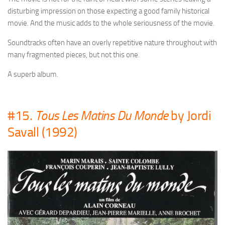
disturbing impression on those expecting a good family historical
movie. And the music adds to the whole seriousness of the movie.
Soundtracks often have an overly repetitive nature throughout with
many fragmented pieces, but not this one.
A superb album.
#15.
Tous Les Matins Du Monde
by Jordi
Savall (1992)