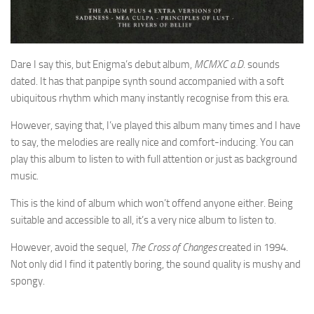
Dare I say this, but Enigma’s debut album,
MCMXC a.D.
sounds
dated. It has that panpipe synth sound accompanied with a soft
ubiquitous rhythm which many instantly recognise from this era.
However, saying that, I’ve played this album many times and I have
to say, the melodies are really nice and comfort-inducing. You can
play this album to listen to with full attention or just as background
music.
This is the kind of album which won’t offend anyone either. Being
suitable and accessible to all, it’s a very nice album to listen to.
However, avoid the sequel,
The Cross of Changes
created in 1994.
Not only did I find it patently boring, the sound quality is mushy and
spongy.