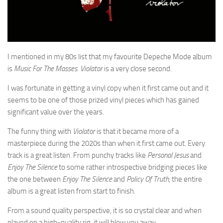
I mentioned in my 80s list that my favourite Depeche Mode album
is
Music For The Masses. Violator
is a very close second
.
I was fortunate in getting a vinyl copy when it first came out and it
seems to be one of those prized vinyl pieces which has gained
significant value over the years.
The funny thing with
Violator
is that it became more of a
masterpiece during the 2020s than when it first came out. Every
track is a great listen. From punchy tracks like
Personal Jesus
and
Enjoy The Silence
to some rather introspective bridging pieces like
the one between
Enjoy The Silence
and
Policy Of Truth
, the entire
album is a great listen from start to finish.
From a sound quality perspective, it is so crystal clear and when
played on a high-quality rig, it will blow you away.