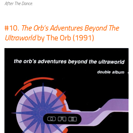
After The Dance
.
#10.
The Orb’s Adventures Beyond The
Ultraworld
by The Orb (1991)