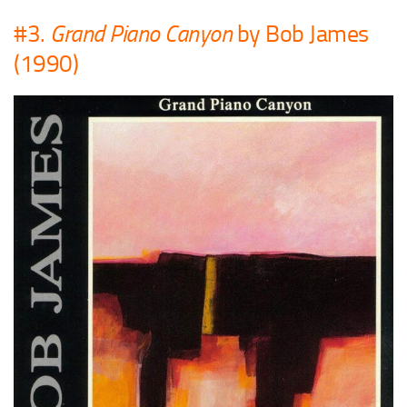
#3.
Grand Piano Canyon
by Bob James
(1990)