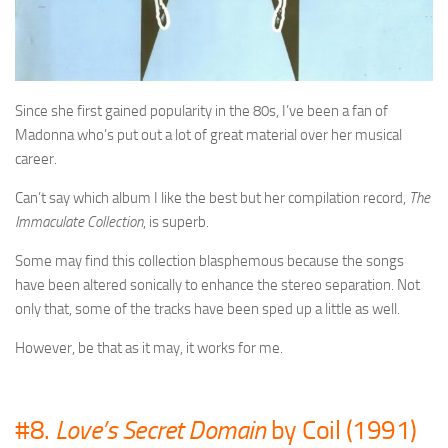
Since she first gained popularity in the 80s, I’ve been a fan of
Madonna who’s put out a lot of great material over her musical
career.
Can’t say which album I like the best but her compilation record,
The
Immaculate Collection
, is superb.
Some may find this collection blasphemous because the songs
have been altered sonically to enhance the stereo separation. Not
only that, some of the tracks have been sped up a little as well.
However, be that as it may, it works for me.
#8.
Love’s Secret Domain
by Coil (1991)