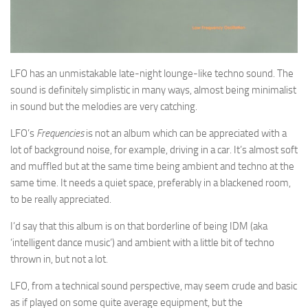
LFO has an unmistakable late-night lounge-like techno sound. The
sound is definitely simplistic in many ways, almost being minimalist
in sound but the melodies are very catching.
LFO’s
Frequencies
is not an album which can be appreciated with a
lot of background noise, for example, driving in a car. It’s almost soft
and muffled but at the same time being ambient and techno at the
same time. It needs a quiet space, preferably in a blackened room,
to be really appreciated.
I’d say that this album is on that borderline of being IDM (aka
‘intelligent dance music’) and ambient with a little bit of techno
thrown in, but not a lot.
LFO, from a technical sound perspective, may seem crude and basic
as if played on some quite average equipment, but the