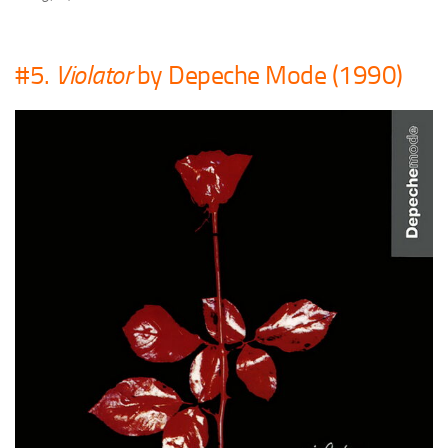
#5.
Violator
by Depeche Mode (1990)