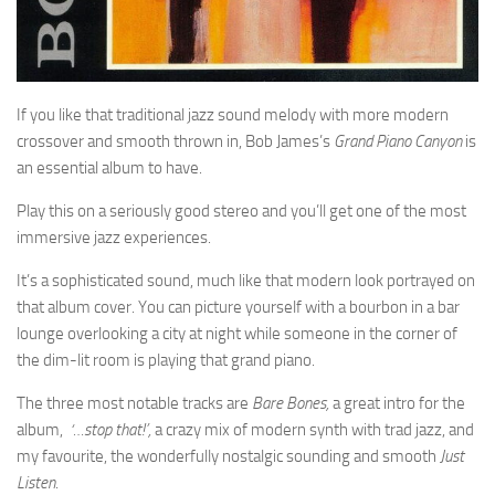
If you like that traditional jazz sound melody with more modern
crossover and smooth thrown in, Bob James’s
Grand Piano Canyon
is
an essential album to have.
Play this on a seriously good stereo and you’ll get one of the most
immersive jazz experiences.
It’s a sophisticated sound, much like that modern look portrayed on
that album cover. You can picture yourself with a bourbon in a bar
lounge overlooking a city at night while someone in the corner of
the dim-lit room is playing that grand piano.
The three most notable tracks are
Bare Bones,
a great intro for the
album,
‘…stop that!’,
a crazy mix of modern synth with trad jazz, and
my favourite, the wonderfully nostalgic sounding and smooth
Just
Listen
.