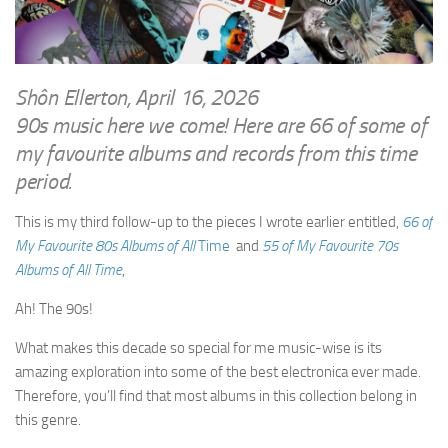
WRITINGS
Finance & Politics
Shôn’s Articles
Politics
Writings of Dr. Sydney Ellerton
News & Current Affairs
Shôn Ellerton, April 16, 2026
ENTERTAINMENT
90s music here we come! Here are 66 of some of
Health & Safety
Music
my favourite albums and records from this time
Science & Technology
period.
RAILWAYS
Information Technology
The Fairbourne Steam Railway (The Ellerton Years 1984-95)
This is my third follow-up to the pieces I wrote earlier entitled,
66 of
Travel
My Favourite 80s Albums of All
Time
and
55 of My Favourite 70s
Réseau Guerlédan Railway
Social & Networking
Albums of All Time
,
PORTFOLIO
Humour
Ah! The 90s!
PHOTOGRAPHY
What makes this decade so special for me music-wise is its
Top 100 Photos
amazing exploration into some of the best electronica ever made.
CONTACT
Therefore, you’ll find that most albums in this collection belong in
this genre.