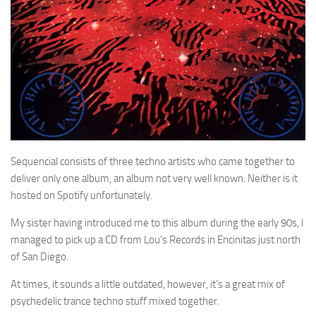
Sequencial consists of three techno artists who came together to
deliver only one album, an album not very well known. Neither is it
hosted on Spotify unfortunately.
My sister having introduced me to this album during the early 90s, I
managed to pick up a CD from Lou’s Records in Encinitas just north
of San Diego.
At times, it sounds a little outdated, however, it’s a great mix of
psychedelic trance techno stuff mixed together.