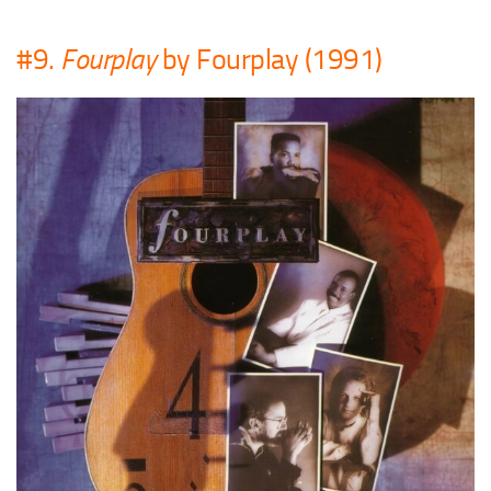
#9.
Fourplay
by Fourplay (1991)