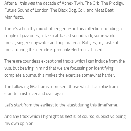
After all, this was the decade of Aphex Twin, The Orb, The Prodigy,
Future Sound of London, The Black Dog, Coil, and Meat Beat
Manifesto.
There’s a healthy mix of other genres in this collection including a
couple of jazz ones, a classical-based soundtrack, some world
music, singer songwriter and pop material. But yes, my taste of
music during this decade is primarily electronica based.
There are countless exceptional tracks which I can include from the
90s, but bearing in mind that we are focussing on identifying
complete albums, this makes the exercise somewhat harder.
The following 66 albums represent those which I can play from
start to finish over and over again.
Let’s start from the earliest to the latest during this timeframe.
And any track which I highlight as
best
is, of course, subjective being
my own opinion.