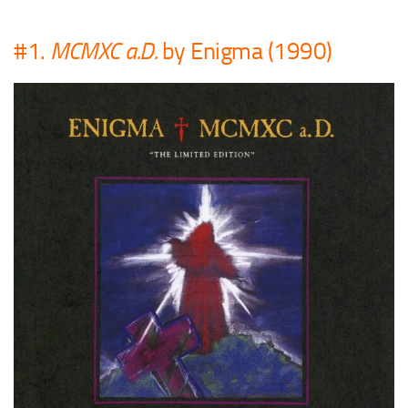
#1.
MCMXC a.D.
by Enigma (1990)