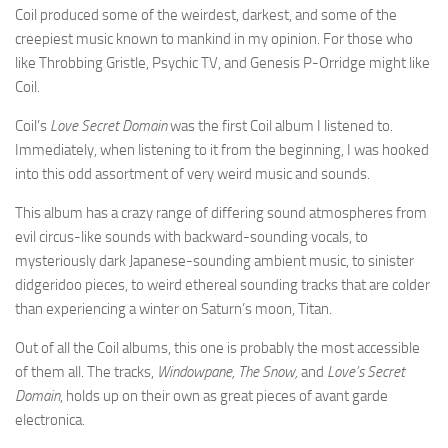
Coil produced some of the weirdest, darkest, and some of the
creepiest music known to mankind in my opinion. For those who
like Throbbing Gristle, Psychic TV, and Genesis P-Orridge might like
Coil.
Coil’s
Love Secret Domain
was the first Coil album I listened to.
Immediately, when listening to it from the beginning, I was hooked
into this odd assortment of very weird music and sounds.
This album has a crazy range of differing sound atmospheres from
evil circus-like sounds with backward-sounding vocals, to
mysteriously dark Japanese-sounding ambient music, to sinister
didgeridoo pieces, to weird ethereal sounding tracks that are colder
than experiencing a winter on Saturn’s moon, Titan.
Out of all the Coil albums, this one is probably the most accessible
of them all. The tracks,
Windowpane, The Snow,
and
Love’s Secret
Domain
, holds up on their own as great pieces of avant garde
electronica.