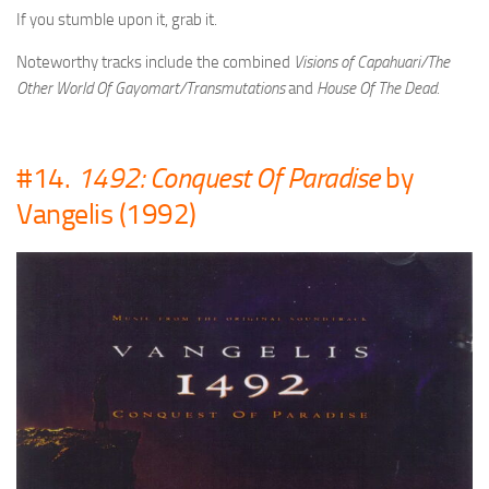
If you stumble upon it, grab it.
Noteworthy tracks include the combined
Visions of Capahuari/The
Other World Of Gayomart/Transmutations
and
House Of The Dead.
#14.
1492: Conquest Of Paradise
by
Vangelis (1992)