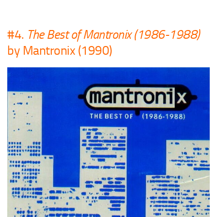
#4.
The Best of Mantronix (1986-1988)
by Mantronix (1990)