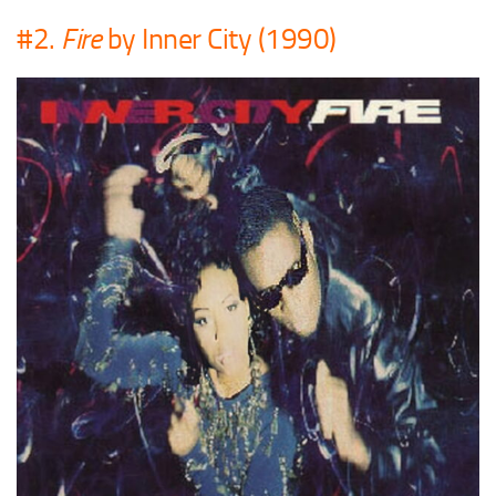
#2.
Fire
by Inner City (1990)