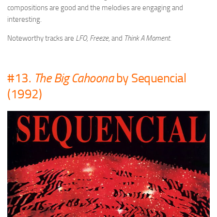
compositions are good and the melodies are engaging and
interesting.
Noteworthy tracks are
LFO, Freeze,
and
Think A Moment.
#13.
The Big Cahoona
by Sequencial
(1992)