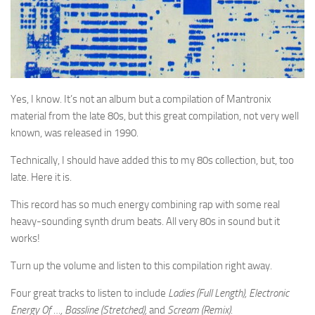
Yes, I know. It’s not an album but a compilation of Mantronix
material from the late 80s, but this great compilation, not very well
known, was released in 1990.
Technically, I should have added this to my 80s collection, but, too
late. Here it is.
This record has so much energy combining rap with some real
heavy-sounding synth drum beats. All very 80s in sound but it
works!
Turn up the volume and listen to this compilation right away.
Four great tracks to listen to include
Ladies (Full Length), Electronic
Energy Of …, Bassline (Stretched),
and
Scream (Remix).