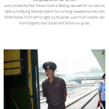
Just outside the Red House Hotel in Beijing, we wait for our taxis to
take us to Beijing Railway Station for our long-awaited journey into
North Korea. From left to right, a Lithuanian, Liam from Ireland, Iain
from England, two Ozzies and Simon our guide.