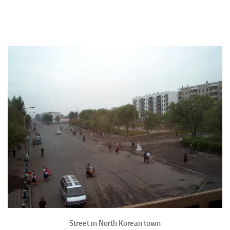
Street in North Korean town