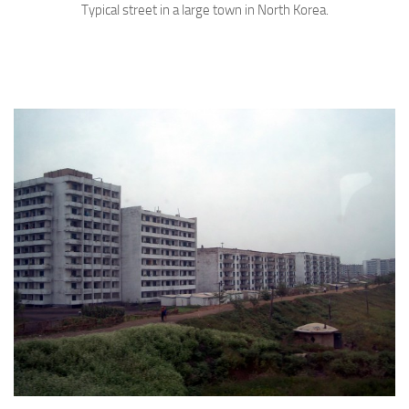
Typical street in a large town in North Korea.