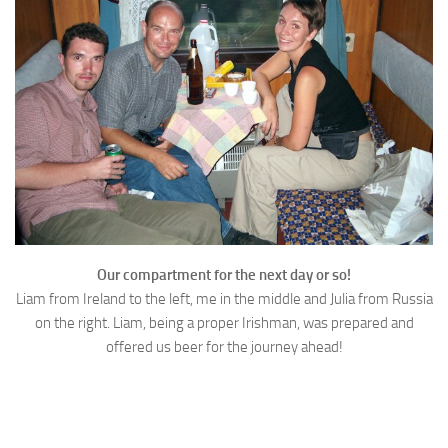
Our compartment for the next day or so!
Liam from Ireland to the left, me in the middle and Julia from Russia
on the right. Liam, being a proper Irishman, was prepared and
offered us beer for the journey ahead!