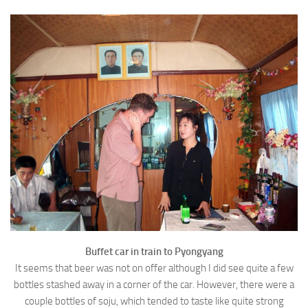
Buffet car in train to Pyongyang
It seems that beer was not on offer although I did see quite a few
bottles stashed away in a corner of the car. However, there were a
couple bottles of soju, which tended to taste like quite strong