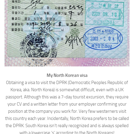
WRITINGS
Finance & Politics
Shôn’s Articles
Politics
Writings of Dr. Sydney Ellerton
News & Current Affairs
ENTERTAINMENT
Health & Safety
Music
Science & Technology
RAILWAYS
Information Technology
The Fairbourne Steam Railway (The Ellerton Years 1984-95)
Travel
Réseau Guerlédan Railway
My North Korean visa
Social & Networking
Obtaining a visa to visit the DPRK (Democratic Peoples Republic of
PORTFOLIO
Humour
Korea, aka. North Korea) is somewhat difficult, even with a UK
PHOTOGRAPHY
passport. Although this was a 7-day tourist excursion, they require
your CV and a written letter from your employer confirming your
Top 100 Photos
position at the company you work for. Very few westerners visit
CONTACT
this country each year. Incidentally, North Korea prefers to be called
the DPRK. South Korea isn’t really recognized and is always spelled
with a lowercase ‘s’ according to the North Koreans!