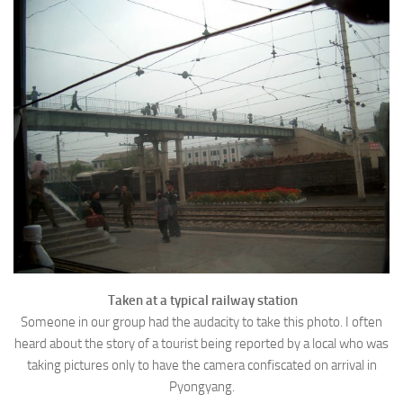
Taken at a typical railway station
Someone in our group had the audacity to take this photo. I often
heard about the story of a tourist being reported by a local who was
taking pictures only to have the camera confiscated on arrival in
Pyongyang.