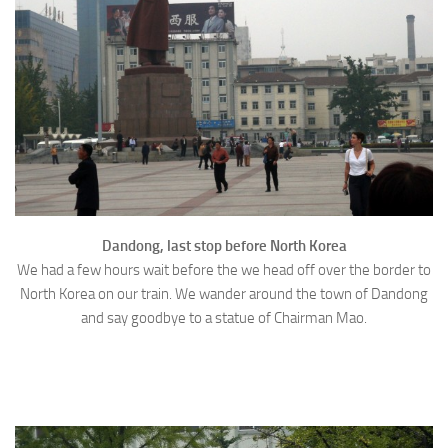
Dandong, last stop before North Korea
We had a few hours wait before the we head off over the border to
North Korea on our train. We wander around the town of Dandong
and say goodbye to a statue of Chairman Mao.