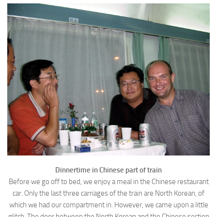
Dinnertime in Chinese part of train
Before we go off to bed, we enjoy a meal in the Chinese restaurant
car. Only the last three carriages of the train are North Korean, of
which we had our compartment in. However, we came upon a little
glitch. The door between the North Korean and the Chinese section