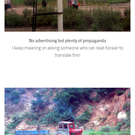
No advertising but plenty of propaganda
I keep meaning on asking someone who can read Korean to
translate this!