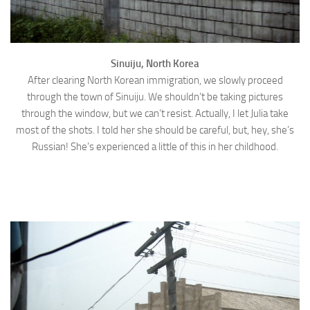
Sinuiju, North Korea
After clearing North Korean immigration, we slowly proceed
through the town of Sinuiju. We shouldn’t be taking pictures
through the window, but we can’t resist. Actually, I let Julia take
most of the shots. I told her she should be careful, but, hey, she’s
Russian! She’s experienced a little of this in her childhood.