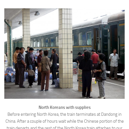
North Koreans with supplies
Before entering North Korea, the train terminates at Dandong in
China. After a couple of hours wait while the Chinese portion of the
train departs and the rest of the North Korea train attaches to our