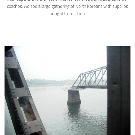
coaches, we see a large gathering of North Koreans with supplies
bought from China.