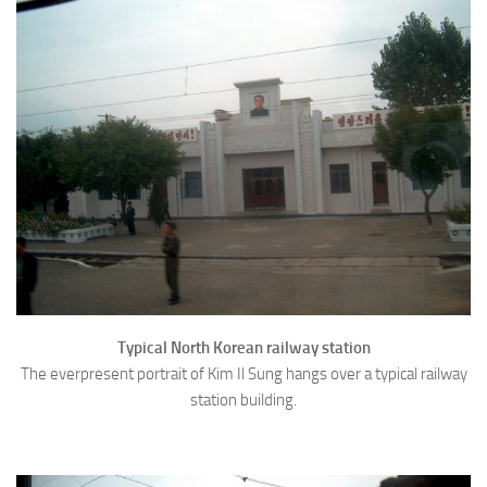
Typical North Korean railway station
The everpresent portrait of Kim Il Sung hangs over a typical railway
station building.