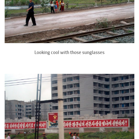
Looking cool with those sunglasses