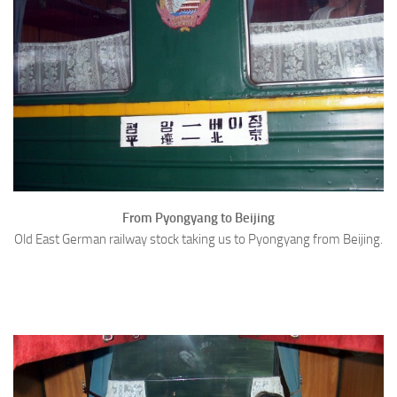
From Pyongyang to Beijing
Old East German railway stock taking us to Pyongyang from Beijing.