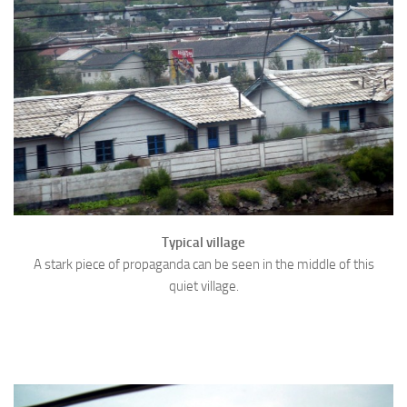
Typical village
A stark piece of propaganda can be seen in the middle of this
quiet village.