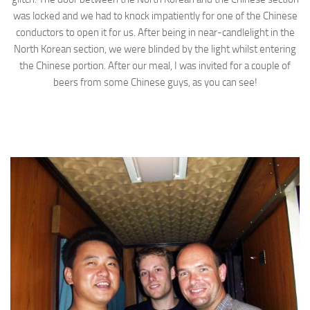
was locked and we had to knock impatiently for one of the Chinese
conductors to open it for us. After being in near-candlelight in the
North Korean section, we were blinded by the light whilst entering
the Chinese portion. After our meal, I was invited for a couple of
beers from some Chinese guys, as you can see!