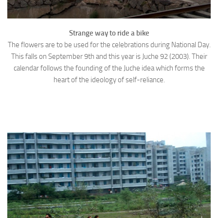
Strange way to ride a bike
The flowers are to be used for the celebrations during National Day.
This falls on September 9th and this year is Juche 92 (2003). Their
calendar follows the founding of the Juche idea which forms the
heart of the ideology of self-reliance.