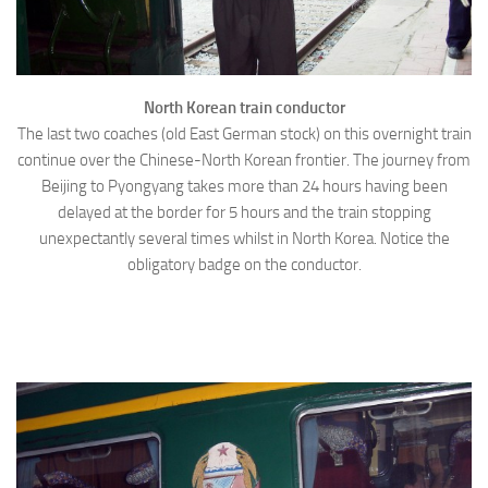
North Korean train conductor
The last two coaches (old East German stock) on this overnight train
continue over the Chinese-North Korean frontier. The journey from
Beijing to Pyongyang takes more than 24 hours having been
delayed at the border for 5 hours and the train stopping
unexpectantly several times whilst in North Korea. Notice the
obligatory badge on the conductor.