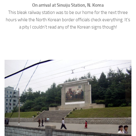
On arrival at Sinuiju Station, N. Korea
This bleak railway station was to be our home for the next three
hours while the North Korean border officials check everything. It’s
a pity I couldn’t read any of the Korean signs though!