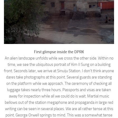
First glimpse inside the DPRK
An alien landscape unfolds while we cross the other side. Within no
time, we see the ubiquitous portrait of Kim Il Sung on a building
front. Seconds later, we arrive at Sinuiju Station. I don’t think anyone
dares take photographs at this point. Several guards are standing
on the platform while we approach. The ceremony of checking all
luggage takes nearly three hours. Passports and visas are taken
away for inspection while all we could do is wait. Martial music
bellows out of the station megaphone and propaganda in large red
writing can be seen in several places. We are all rather tense at this
point. George Orwell springs to mind. This was a somewhat tense