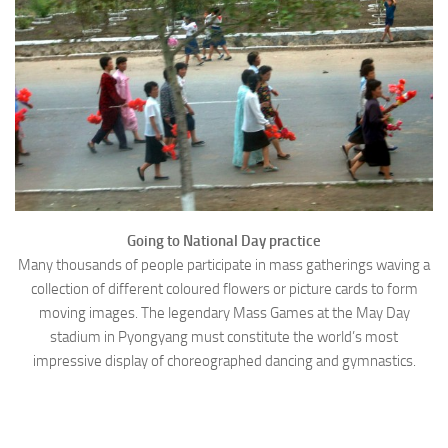
Going to National Day practice
Many thousands of people participate in mass gatherings waving a
collection of different coloured flowers or picture cards to form
moving images. The legendary Mass Games at the May Day
stadium in Pyongyang must constitute the world’s most
impressive display of choreographed dancing and gymnastics.