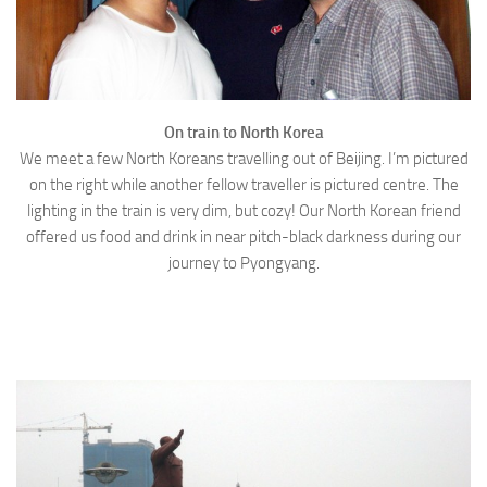
On train to North Korea
We meet a few North Koreans travelling out of Beijing. I’m pictured
on the right while another fellow traveller is pictured centre. The
lighting in the train is very dim, but cozy! Our North Korean friend
offered us food and drink in near pitch-black darkness during our
journey to Pyongyang.