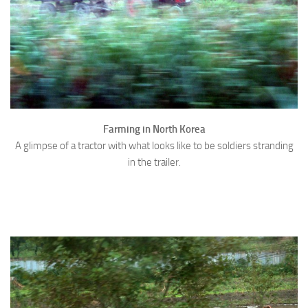
Farming in North Korea
A glimpse of a tractor with what looks like to be soldiers stranding
in the trailer.