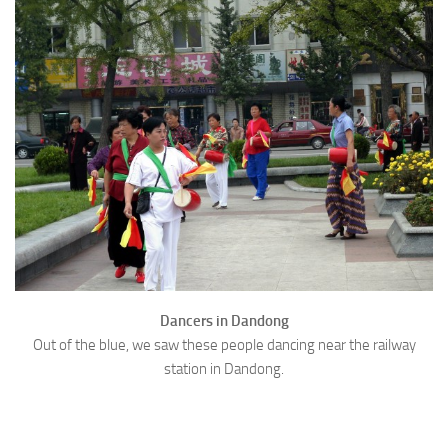
Dancers in Dandong
Out of the blue, we saw these people dancing near the railway
station in Dandong.