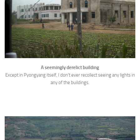
A seemingly derelict building
Except in Pyongyang itself, I don’t ever recollect seeing any lights in
any of the buildings.