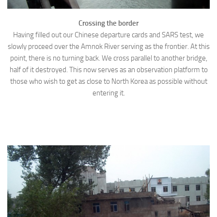
Crossing the border
Having filled out our Chinese departure cards and SARS test, we
slowly proceed over the Amnok River serving as the frontier. At this
point, there is no turning back. We cross parallel to another bridge,
half of it destroyed. This now serves as an observation platform to
those who wish to get as close to North Korea as possible without
entering it.