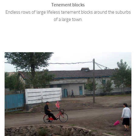
Tenement blocks
Endless rows of large lifeless tenement blocks around the suburbs
of a large town.