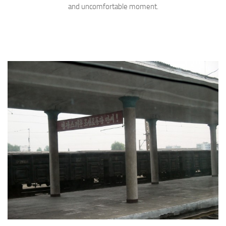
and uncomfortable moment.