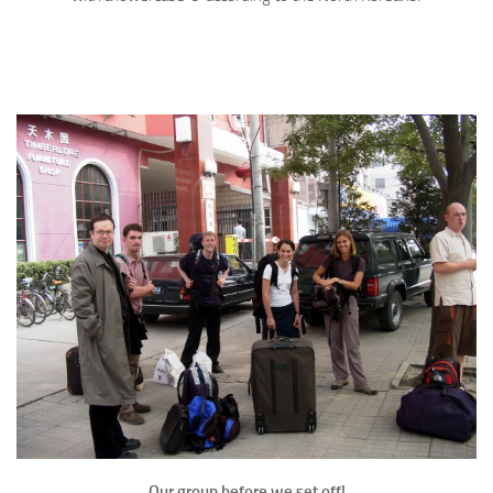
Our group before we set off!