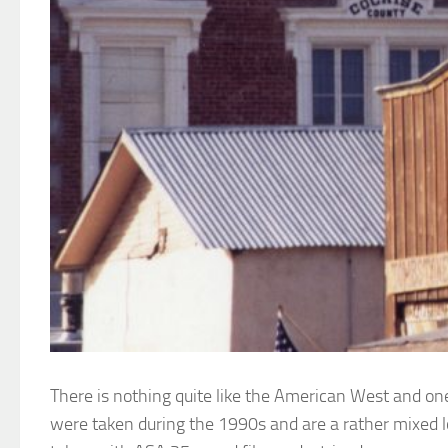
There is nothing quite like the American West and on
were taken during the 1990s and are a rather mixed l