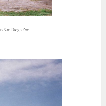
us San Diego Zoo.