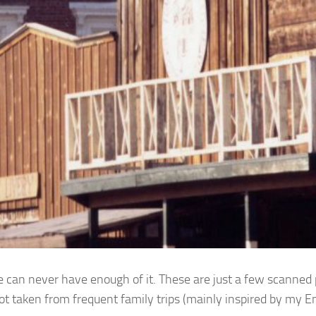
e can never have enough of it. These are just a few scanned
ot taken from frequent family trips (mainly inspired by my E