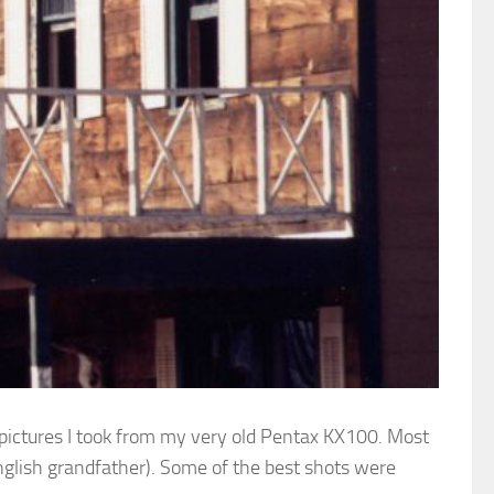
 pictures I took from my very old Pentax KX100. Most
nglish grandfather). Some of the best shots were