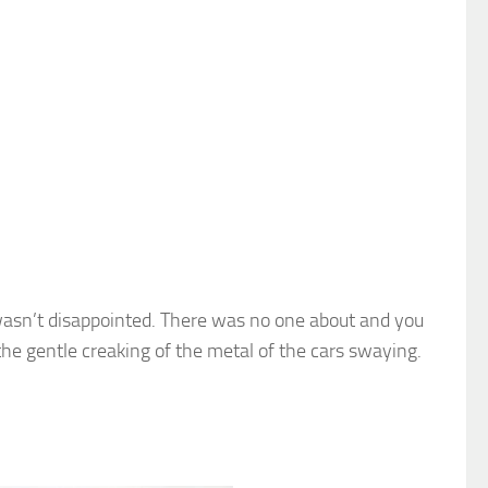
I wasn’t disappointed. There was no one about and you
s the gentle creaking of the metal of the cars swaying.