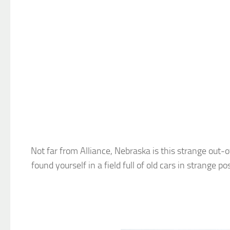
Not far from Alliance, Nebraska is this strange out-
found yourself in a field full of old cars in strange 