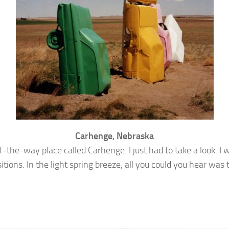
Carhenge, Nebraska
of-the-way place called Carhenge. I just had to take a look. 
positions. In the light spring breeze, all you could you hear wa