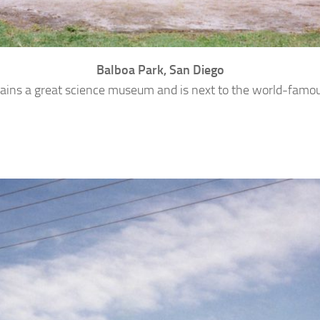
Balboa Park, San Diego
ains a great science museum and is next to the world-famo