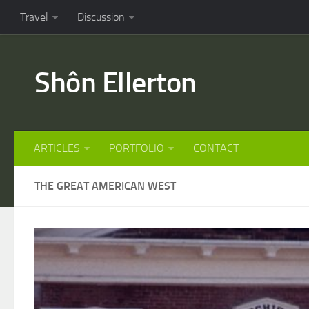
Travel
Discussion
Shôn Ellerton
ARTICLES
PORTFOLIO
CONTACT
THE GREAT AMERICAN WEST