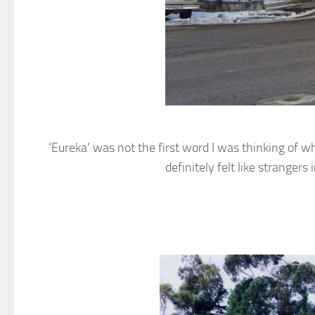
‘Eureka’ was not the first word I was thinking of w
definitely felt like strange