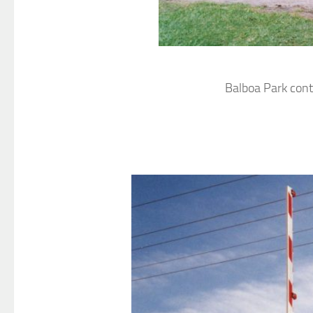
Balboa Park cont