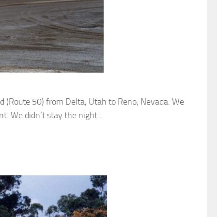
road (Route 50) from Delta, Utah to Reno, Nevada. We
nt. We didn’t stay the night…