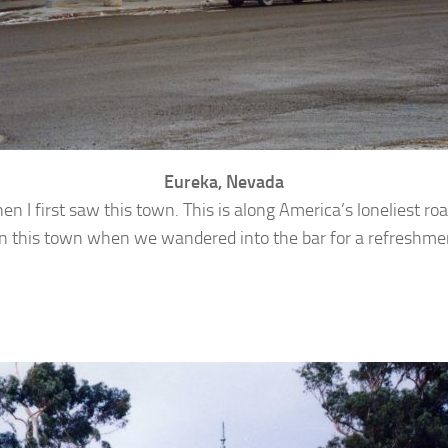
Eureka, Nevada
hen I first saw this town. This is along America’s loneliest 
rs in this town when we wandered into the bar for a refreshme