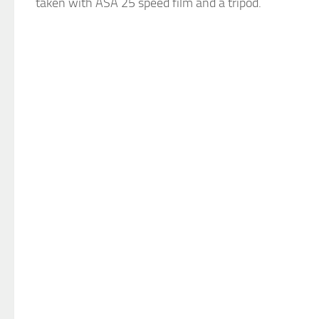
taken with ASA 25 speed film and a tripod.