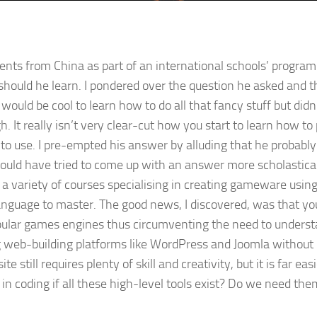
nts from China as part of an international schools’ program 
ould he learn. I pondered over the question he asked and 
t would be cool to learn how to do all that fancy stuff but did
. It really isn’t very clear-cut how you start to learn how to
to use. I pre-empted his answer by alluding that he probabl
ld have tried to come up with an answer more scholasticall
 a variety of courses specialising in creating gameware usin
 language to master. The good news, I discovered, was that 
pular games engines thus circumventing the need to underst
ng web-building platforms like WordPress and Joomla without 
still requires plenty of skill and creativity, but it is far e
 coding if all these high-level tools exist? Do we need them to