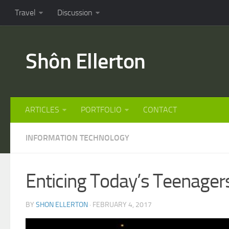
Travel
Discussion
Shôn Ellerton
ARTICLES
PORTFOLIO
CONTACT
INFORMATION TECHNOLOGY
Enticing Today’s Teenage
BY
SHON ELLERTON
· FEBRUARY 4, 2017