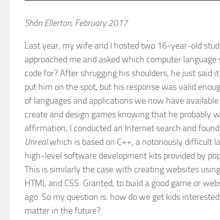
Shôn Ellerton, February 2017
Last year, my wife and I hosted two 16-year-old stude
approached me and asked which computer language sh
code for? After shrugging his shoulders, he just said i
put him on the spot, but his response was valid enough
of languages and applications we now have available 
create and design games knowing that he probably wou
affirmation, I conducted an Internet search and found
Unreal
which is based on C++, a notoriously difficult
high-level software development kits provided by po
This is similarly the case with creating websites usi
HTML and CSS. Granted, to build a good game or website 
ago. So my question is: how do we get kids interested in
matter in the future?