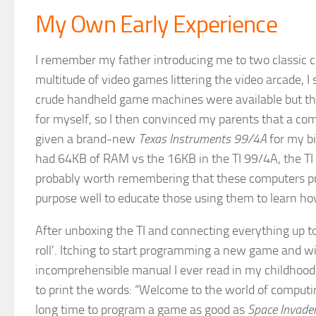
My Own Early Experience
I remember my father introducing me to two classic c
multitude of video games littering the video arcade, I
crude handheld game machines were available but they
for myself, so I then convinced my parents that a co
given a brand-new
Texas Instruments 99/4A
for my bi
had 64KB of RAM vs the 16KB in the TI 99/4A, the TI
probably worth remembering that these computers pr
purpose well to educate those using them to learn ho
After unboxing the TI and connecting everything up to
roll’. Itching to start programming a new game and w
incomprehensible manual I ever read in my childhood.
to print the words: “Welcome to the world of computin
long time to program a game as good as
Space Invade