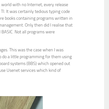
 world with no Internet, every release
TI. It was certainly tedious typing code
more books containing programs written in
anagement. Only then did I realise that
TI BASIC. Not all programs were
uages. This was the case when I was
o do a little programming for them using
n board systems (BBS) which opened out
l use Usenet services which kind of