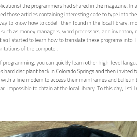
lications) the programmers had shared in the magazine. In a
 those articles containing interesting code to type into the 
 way to know how to code! I then found in the local library, 
s such as money managers, word processors, and inventory m
t so I started to learn how to translate these programs into 
limitations of the computer.
 of programming, you can quickly learn other high-level lang
on
hard disc plant back in Colorado Springs and then invited t
ed with a line modem to access their mainframes and bulleti
impossible to obtain at the local library. To this day, I stil