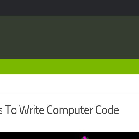
rs To Write Computer Code