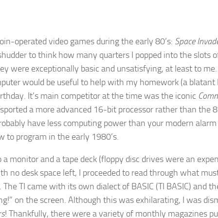
oin-operated video games during the early 80’s:
Space Invad
 shudder to think how many quarters I popped into the slots 
 were exceptionally basic and unsatisfying, at least to me.
mputer would be useful to help with my homework (a blatant 
rthday. It’s main competitor at the time was the iconic
Comm
 sported a more advanced 16-bit processor rather than the 8
obably have less computing power than your modern alarm ra
w to program in the early 1980’s.
 a monitor and a tape deck (floppy disc drives were an expens
ith no desk space left, I proceeded to read through what mus
 The TI came with its own dialect of BASIC (TI BASIC) and 
g!” on the screen. Although this was exhilarating, I was dis
rs
! Thankfully, there were a variety of monthly magazines p