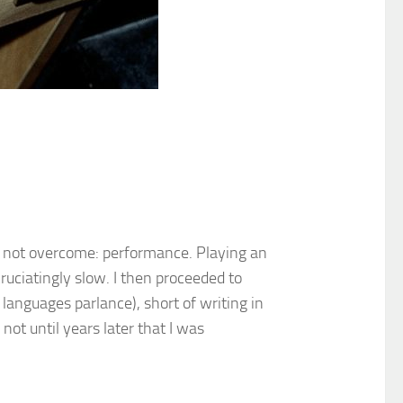
d not overcome: performance. Playing an
ruciatingly slow. I then proceeded to
languages parlance), short of writing in
ot until years later that I was