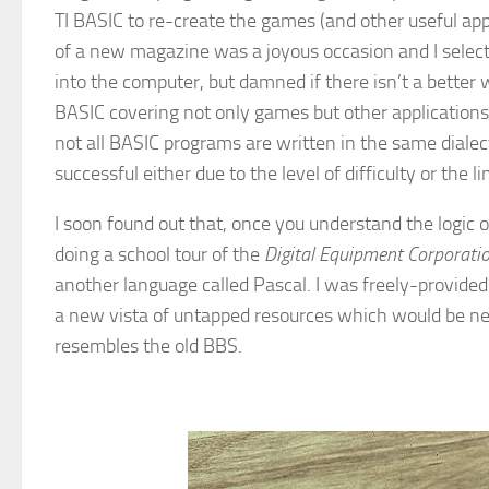
TI BASIC to re-create the games (and other useful app
of a new magazine was a joyous occasion and I selected
into the computer, but damned if there isn’t a better
BASIC covering not only games but other application
not all BASIC programs are written in the same dialec
successful either due to the level of difficulty or the 
I soon found out that, once you understand the logic
doing a school tour of the
Digital Equipment Corporati
another language called Pascal. I was freely-provid
a new vista of untapped resources which would be near-
resembles the old BBS.