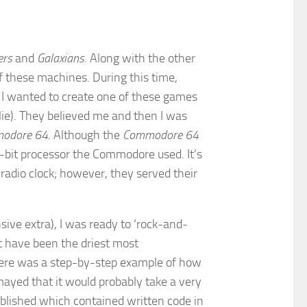
ers
and
Galaxians
. Along with the other
of these machines. During this time,
 I wanted to create one of these games
lie). They believed me and then I was
odore 64
. Although the
Commodore 64
-bit processor the Commodore used. It’s
dio clock; however, they served their
ive extra), I was ready to ‘rock-and-
t have been the driest most
there was a step-by-step example of how
mayed that it would probably take a very
ublished which contained written code in