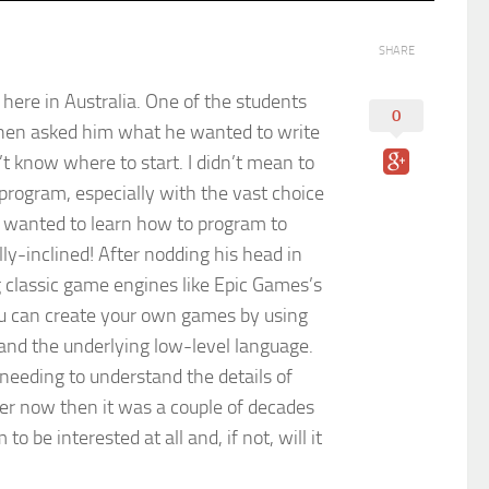
SHARE
here in Australia. One of the students
0
then asked him what he wanted to write
n’t know where to start. I didn’t mean to
 program, especially with the vast choice
y wanted to learn how to program to
y-inclined! After nodding his head in
g classic game engines like Epic Games’s
you can create your own games by using
and the underlying low-level language.
needing to understand the details of
asier now then it was a couple of decades
 be interested at all and, if not, will it