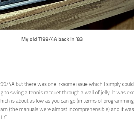
My old TI99/4A back in ’83
TI99/4A but there was one irksome issue which I simply coul
to swing a tennis racquet through a wall of jelly. It was exc
which is about as low as you can go (in terms of programming 
arn (the manuals were almost incomprehensible) and it was n
ed
C
.