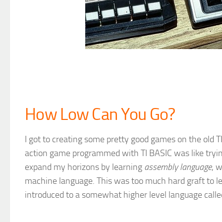
How Low Can You Go?
I got to creating some pretty good games on the old 
action game programmed with TI BASIC was like trying 
expand my horizons by learning
assembly language
, 
machine language. This was too much hard graft to le
introduced to a somewhat higher level language call