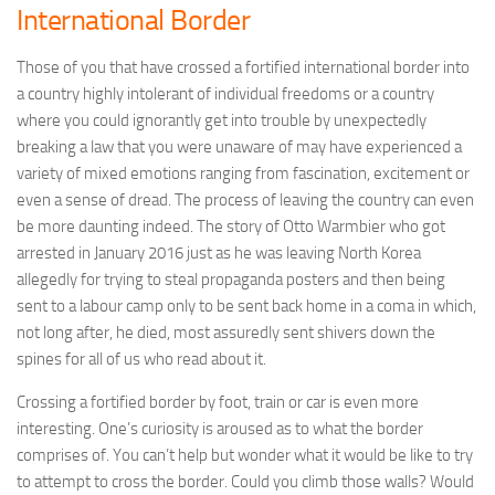
International Border
Those of you that have crossed a fortified international border into
a country highly intolerant of individual freedoms or a country
where you could ignorantly get into trouble by unexpectedly
breaking a law that you were unaware of may have experienced a
variety of mixed emotions ranging from fascination, excitement or
even a sense of dread. The process of leaving the country can even
be more daunting indeed. The story of Otto Warmbier who got
arrested in January 2016 just as he was leaving North Korea
allegedly for trying to steal propaganda posters and then being
sent to a labour camp only to be sent back home in a coma in which,
not long after, he died, most assuredly sent shivers down the
spines for all of us who read about it.
Crossing a fortified border by foot, train or car is even more
interesting. One’s curiosity is aroused as to what the border
comprises of. You can’t help but wonder what it would be like to try
to attempt to cross the border. Could you climb those walls? Would