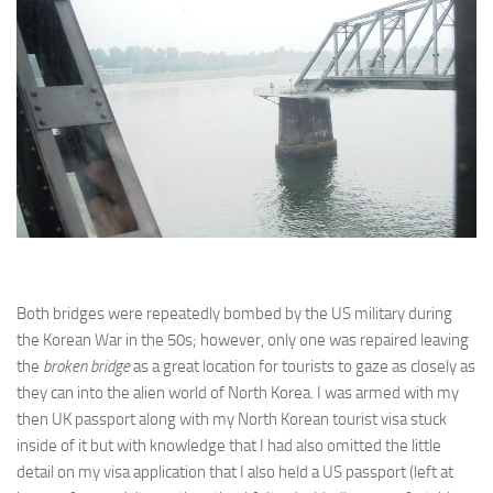
Both bridges were repeatedly bombed by the US military during
the Korean War in the 50s; however, only one was repaired leaving
the
broken bridge
as a great location for tourists to gaze as closely as
they can into the alien world of North Korea. I was armed with my
then UK passport along with my North Korean tourist visa stuck
inside of it but with knowledge that I had also omitted the little
detail on my visa application that I also held a US passport (left at