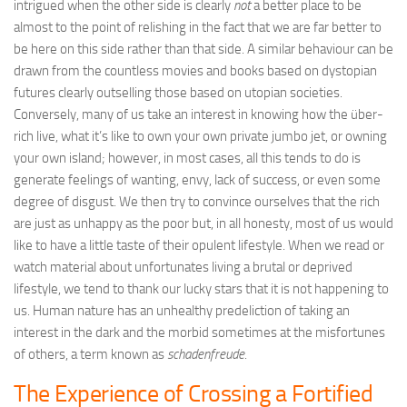
intrigued when the other side is clearly
not
a better place to be
almost to the point of relishing in the fact that we are far better to
be here on this side rather than that side. A similar behaviour can be
drawn from the countless movies and books based on dystopian
futures clearly outselling those based on utopian societies.
Conversely, many of us take an interest in knowing how the über-
rich live, what it’s like to own your own private jumbo jet, or owning
your own island; however, in most cases, all this tends to do is
generate feelings of wanting, envy, lack of success, or even some
degree of disgust. We then try to convince ourselves that the rich
are just as unhappy as the poor but, in all honesty, most of us would
like to have a little taste of their opulent lifestyle. When we read or
watch material about unfortunates living a brutal or deprived
lifestyle, we tend to thank our lucky stars that it is not happening to
us. Human nature has an unhealthy predeliction of taking an
interest in the dark and the morbid sometimes at the misfortunes
of others, a term known as
schadenfreude
.
The Experience of Crossing a Fortified