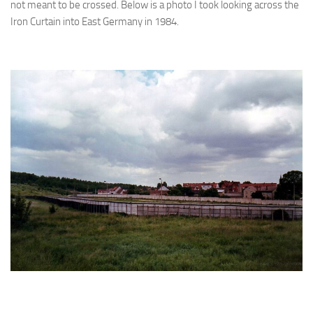
not meant to be crossed. Below is a photo I took looking across the
Iron Curtain into East Germany in 1984.