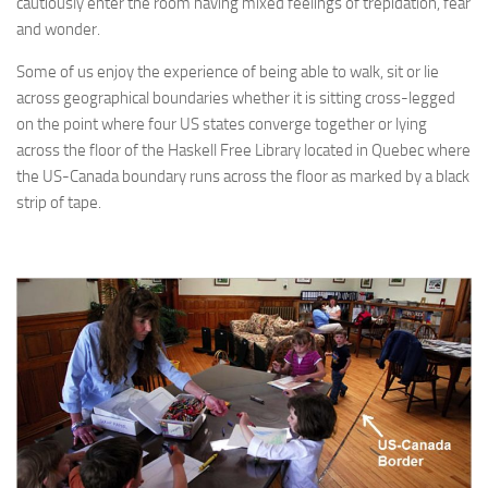
cautiously enter the room having mixed feelings of trepidation, fear
and wonder.
Some of us enjoy the experience of being able to walk, sit or lie
across geographical boundaries whether it is sitting cross-legged
on the point where four US states converge together or lying
across the floor of the Haskell Free Library located in Quebec where
the US-Canada boundary runs across the floor as marked by a black
strip of tape.