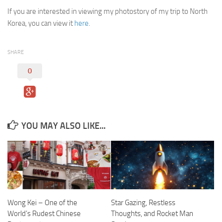
If you are interested in viewing my photostory of my trip to North
Korea, you can view it
here
.
SHARE
0
YOU MAY ALSO LIKE...
Wong Kei – One of the
Star Gazing, Restless
World’s Rudest Chinese
Thoughts, and Rocket Man