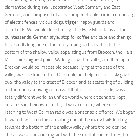
dismantled during 1991, separated West Germany and East
Germany and comprised of a near-impenetrable barrier comprising
of electric fences, vicious dogs, trigger-happy guards and
minefields. We would drive through the Harz Mountains and, in
quintessential German style, stop for coffee and cake and then go
for a stroll along one of the many hiking paths leading to the
bottom of the shallow valley separating us from Brocken, the Harz
Mountain’s highest point. Walking down the valley and then up to
Brocken would be impossible because, lying at the base of the
valley was the Iron Curtain. One could not help but curiously gaze
over the valley to the crest of Brocken and its scattering of building
and antennas knowing all too well that, on the other side, was a
totally different world, an unfree world where citizens are kept
prisoners in their own country. It was a country where even
listening to West German radio was a prisonable offence. We began
to walk down from the café along one of the many trails leading
towards the bottom of the shallow valley where the border lied.
The air was clean and fragrant with the smell of conifer trees, the