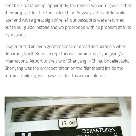
sent back to Dandong. Apparently, the reason we were given is that
they simply didn’t like the look of him! Anyway, after a little while
later and with a great sigh of relief, our passports were returned
but to our guide instead and we proceeded with no problem at all to
Pyongyang.
I experienced an even greater sense of dread and paranoia when
departing North Korea except this was by air from Pyongyang’s
International Airport to the city of Shenyang in China. Unbelievably,
Shenyang was the
only
destination on the flightboard inside the
terminal building, which was as dead as a mausoleum.