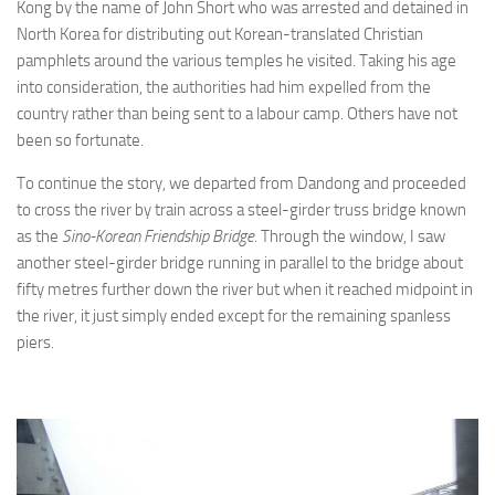
Kong by the name of John Short who was arrested and detained in
North Korea for distributing out Korean-translated Christian
pamphlets around the various temples he visited. Taking his age
into consideration, the authorities had him expelled from the
country rather than being sent to a labour camp. Others have not
been so fortunate.
To continue the story, we departed from Dandong and proceeded
to cross the river by train across a steel-girder truss bridge known
as the
Sino-Korean Friendship Bridge
. Through the window, I saw
another steel-girder bridge running in parallel to the bridge about
fifty metres further down the river but when it reached midpoint in
the river, it just simply ended except for the remaining spanless
piers.