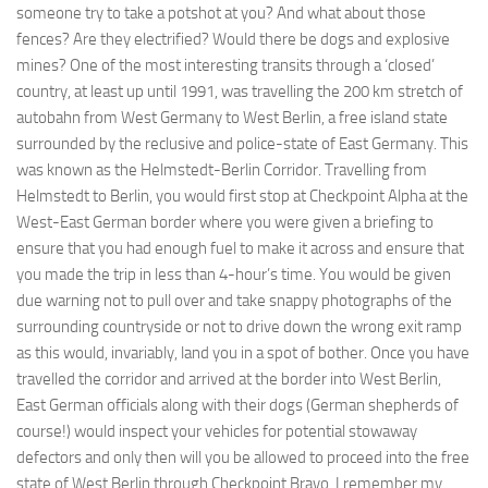
someone try to take a potshot at you? And what about those
fences? Are they electrified? Would there be dogs and explosive
mines? One of the most interesting transits through a ‘closed’
country, at least up until 1991, was travelling the 200 km stretch of
autobahn from West Germany to West Berlin, a free island state
surrounded by the reclusive and police-state of East Germany. This
was known as the Helmstedt-Berlin Corridor. Travelling from
Helmstedt to Berlin, you would first stop at Checkpoint Alpha at the
West-East German border where you were given a briefing to
ensure that you had enough fuel to make it across and ensure that
you made the trip in less than 4-hour’s time. You would be given
due warning not to pull over and take snappy photographs of the
surrounding countryside or not to drive down the wrong exit ramp
as this would, invariably, land you in a spot of bother. Once you have
travelled the corridor and arrived at the border into West Berlin,
East German officials along with their dogs (German shepherds of
course!) would inspect your vehicles for potential stowaway
defectors and only then will you be allowed to proceed into the free
state of West Berlin through Checkpoint Bravo. I remember my