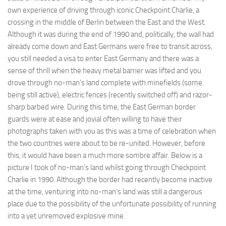
own experience of driving through iconic Checkpoint Charlie, a
crossing in the middle of Berlin between the East and the West.
Although it was during the end of 1990 and, politically, the wall had
already come down and East Germans were free to transit across,
you still needed a visa to enter East Germany and there was a
sense of thrill when the heavy metal barrier was lifted and you
drove through no-man’s land complete with minefields (some
being still active), electric fences (recently switched off) and razor-
sharp barbed wire. During this time, the East German border
guards were at ease and jovial often willing to have their
photographs taken with you as this was a time of celebration when
the two countries were about to be re-united. However, before
this, it would have been a much more sombre affair. Below is a
picture I took of no-man’s land whilst going through Checkpoint
Charlie in 1990. Although the border had recently become inactive
at the time, venturing into no-man’s land was still a dangerous
place due to the possibility of the unfortunate possibility of running
into a yet unremoved explosive mine.