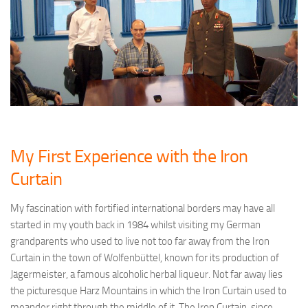
My First Experience with the Iron
Curtain
My fascination with fortified international borders may have all
started in my youth back in 1984 whilst visiting my German
grandparents who used to live not too far away from the Iron
Curtain in the town of Wolfenbüttel, known for its production of
Jägermeister, a famous alcoholic herbal liqueur. Not far away lies
the picturesque Harz Mountains in which the Iron Curtain used to
meander right through the middle of it. The Iron Curtain, since