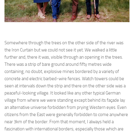
Somewhere through the trees on the other side of the river was
the Iron Curtain but we could not see it yet. We walked a little
further and, there it was, visible through an opening in the trees.
There was a strip of bare ground around fifty metres wide
containing, no doubt, explosive mines bordered by a variety of
concrete and electric barbed-wire fences. Watch towers could be
seen at intervals down the strip and there on the other side was a
peaceful-looking village. It looked like any other typical German
village from where we were standing except behind its façade lay
an alternative universe forbidden from prying Western eyes. Even
citizens from the East were generally forbidden to come anywhere
near 3km of the border. From that moment, I always held a
fascination with international borders; especially those which are