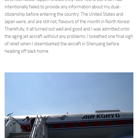
intentionally failed to provide any information about my dual-
citizenship before entering the country. The United States and
Japan were, and are still not, flavours of the month in North Korea!
Thankfully, it all turned out well and good and I was admitted onto
the aging jet aircraft without any problems. I breathed one final sigh
of relief when I disembarked the aircraft in Shenyang before
heading off back home.