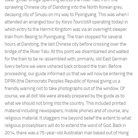
sprawling Chinese city of Dandong into the North Korean grey,
decaying city of Sinujiu on my way to Pyongyang. This was when I
attended an arranged tour by
Koryo Tours
(still operating today) in
which entry to the Hermit Kingdom was via an overnight sleeper
train from Beijing to Pyongyang. The train stopped for several
hours at Dandong, the last Chinese city before crossing over the
bridge of the River Yalu. At this point we disembarked and waited
for the train to be re-assembled with, primarily, old East German
livery before we were ushered back onboard the train. Before
proceeding, our guide informed us that we will now be entering the
DPRK (the Democratic Peoples Republic of Korea) giving us a
friendly warning not to take photographs out of the window. Of
course, we all did! We were already prepared by the guide as to
what we should not bring into the country. This included printed
material including newspapers, mobile phones and of course, any
religious material. It staggers me beyond belief the extent to what
religious proselytisers will do to extend the word of God. Back in
2014, there was a 75-year-old Australian man based out of Hong