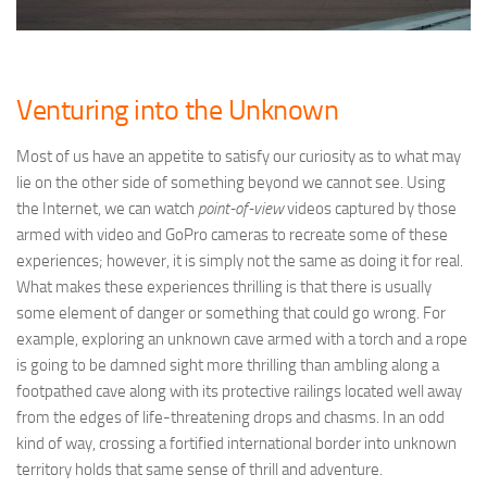
Venturing into the Unknown
Most of us have an appetite to satisfy our curiosity as to what may
lie on the other side of something beyond we cannot see. Using
the Internet, we can watch
point-of-view
videos captured by those
armed with video and GoPro cameras to recreate some of these
experiences; however, it is simply not the same as doing it for real.
What makes these experiences thrilling is that there is usually
some element of danger or something that could go wrong. For
example, exploring an unknown cave armed with a torch and a rope
is going to be damned sight more thrilling than ambling along a
footpathed cave along with its protective railings located well away
from the edges of life-threatening drops and chasms. In an odd
kind of way, crossing a fortified international border into unknown
territory holds that same sense of thrill and adventure.