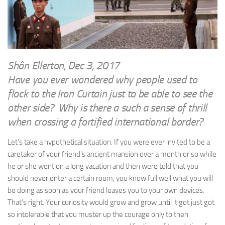
WRITINGS
Finance & Politics
Shôn’s Articles
Politics
Writings of Dr. Sydney Ellerton
News & Current Affairs
ENTERTAINMENT
Health & Safety
Shôn Ellerton, Dec 3, 2017
Music
Have you ever wondered why people used to
Science & Technology
RAILWAYS
flock to the Iron Curtain just to be able to see the
Information Technology
other side? Why is there a such a sense of thrill
The Fairbourne Steam Railway (The Ellerton Years 1984-95)
Travel
when crossing a fortified international border?
Réseau Guerlédan Railway
Social & Networking
PORTFOLIO
Let’s take a hypothetical situation. If you were ever invited to be a
Humour
caretaker of your friend’s ancient mansion over a month or so while
PHOTOGRAPHY
he or she went on a long vacation and then were told that you
Top 100 Photos
should never enter a certain room, you know full well what you will
be doing as soon as your friend leaves you to your own devices.
CONTACT
That’s right. Your curiosity would grow and grow until it got just got
so intolerable that you muster up the courage only to then