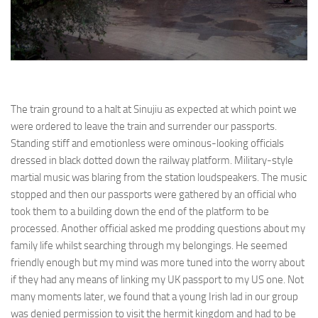
The train ground to a halt at Sinujiu as expected at which point we
were ordered to leave the train and surrender our passports.
Standing stiff and emotionless were ominous-looking officials
dressed in black dotted down the railway platform. Military-style
martial music was blaring from the station loudspeakers. The music
stopped and then our passports were gathered by an official who
took them to a building down the end of the platform to be
processed. Another official asked me prodding questions about my
family life whilst searching through my belongings. He seemed
friendly enough but my mind was more tuned into the worry about
if they had any means of linking my UK passport to my US one. Not
many moments later, we found that a young Irish lad in our group
was denied permission to visit the hermit kingdom and had to be