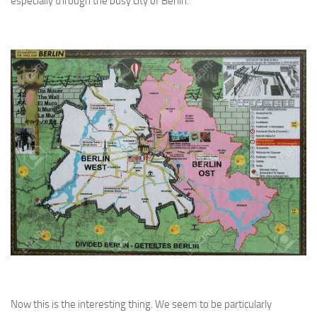
especially through the busy city of Berlin.
Now this is the interesting thing. We seem to be particularly