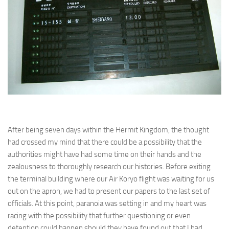
After being seven days within the Hermit Kingdom, the thought
had crossed my mind that there could be a possibility that the
authorities might have had some time on their hands and the
zealousness to thoroughly research our histories. Before exiting
the terminal building where our Air Koryo flight was waiting for us
out on the apron, we had to present our papers to the last set of
officials. At this point, paranoia was setting in and my heart was
racing with the possibility that further questioning or even
detention could happen should they have found out that I had