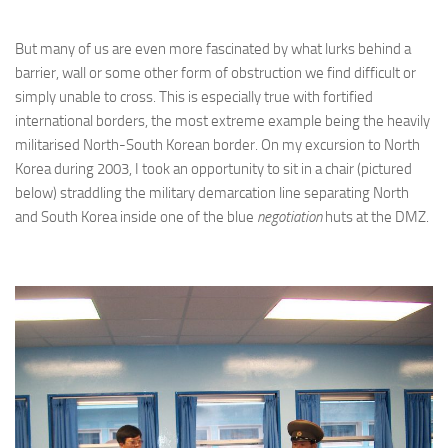
But many of us are even more fascinated by what lurks behind a
barrier, wall or some other form of obstruction we find difficult or
simply unable to cross. This is especially true with fortified
international borders, the most extreme example being the heavily
militarised North-South Korean border. On my excursion to North
Korea during 2003, I took an opportunity to sit in a chair (pictured
below) straddling the military demarcation line separating North
and South Korea inside one of the blue
negotiation
huts at the DMZ.