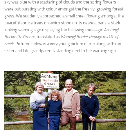
sky was blue with a scattering of clouds and the spring flowers
were out bursting with colour amongst the freshly-growing forest
grass. We suddenly approached a small creek flowing amongst the
peaceful spruce trees on which stood on its nearest bank, a stark-
looking warning sign displaying the following message:
Achtung!
Bachmitte Grenze
, translated as
Warning! Border through middle of
creek.
Pictured below is a very young picture of me along with my
sister and late grandparents standing next to the warning sign.