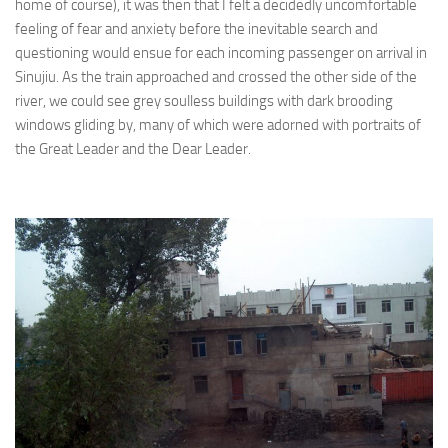
home of course), it was then that I felt a decidedly uncomfortable
feeling of fear and anxiety before the inevitable search and
questioning would ensue for each incoming passenger on arrival in
Sinujiu. As the train approached and crossed the other side of the
river, we could see grey soulless buildings with dark brooding
windows gliding by, many of which were adorned with portraits of
the Great Leader and the Dear Leader.