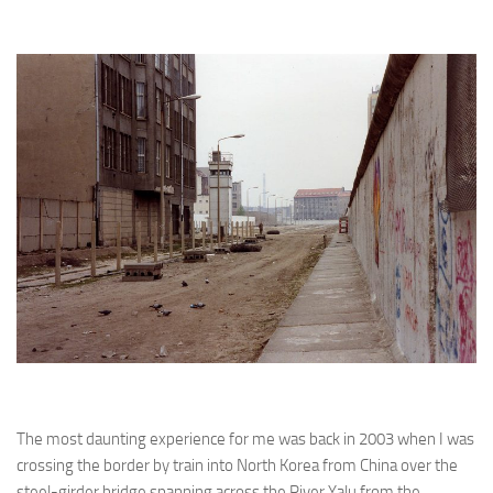
The most daunting experience for me was back in 2003 when I was
crossing the border by train into North Korea from China over the
steel-girder bridge spanning across the River Yalu from the