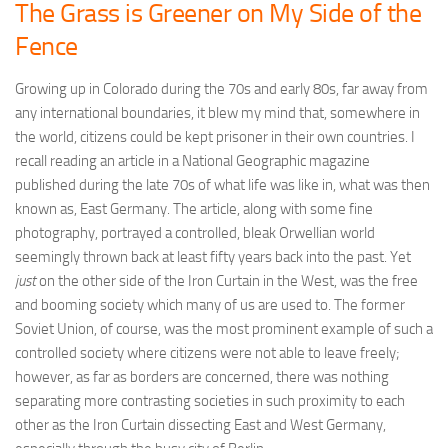
The Grass is Greener on My Side of the
Fence
Growing up in Colorado during the 70s and early 80s, far away from
any international boundaries, it blew my mind that, somewhere in
the world, citizens could be kept prisoner in their own countries. I
recall reading an article in a National Geographic magazine
published during the late 70s of what life was like in, what was then
known as, East Germany. The article, along with some fine
photography, portrayed a controlled, bleak Orwellian world
seemingly thrown back at least fifty years back into the past. Yet
just
on the other side of the Iron Curtain in the West, was the free
and booming society which many of us are used to. The former
Soviet Union, of course, was the most prominent example of such a
controlled society where citizens were not able to leave freely;
however, as far as borders are concerned, there was nothing
separating more contrasting societies in such proximity to each
other as the Iron Curtain dissecting East and West Germany,