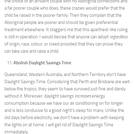
the choice of an affluent couple with no Aboriginal connections and
a far poorer couple who does, these crazies would prefer that the
child be raised in the poorer family. Then they complain that the
Aboriginal people are poorer and should be given preferential
treatment elsewhere. It staggers me that this apartheid-like ruling
is still in operation. I would decree that anyone can adopt
regardless
of origin, race, colour, or creed provided that they can prove they
can take care and raise a child.
Abolish Daylight Savings Time
Queensland, Western Australia, and Northern Territory don’t have
Daylight Savings Time. Considering that Perth and Brisbane are well
below the tropics, they seem to have survived just fine and dandy
without it. Moreover, daylight savings
increases
energy
consumption because we have our air conditioning on for longer
and is less conducive to a good night’s sleep for many. Unlike the
old days before electricity, we don’t have a problem with keeping
the lights on at home. I will get rid of Daylight Savings Time
immediately.