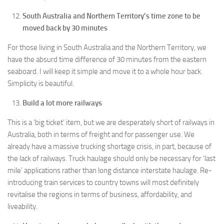
South Australia and Northern Territory’s time zone to be
moved back by 30 minutes
For those living in South Australia and the Northern Territory, we
have the absurd time difference of 30 minutes from the eastern
seaboard. I will keep it simple and move it to a whole hour back.
Simplicity is beautiful.
Build a lot more railways
This is a ‘big ticket’ item, but we are desperately short of railways in
Australia, both in terms of freight and for passenger use. We
already have a massive trucking shortage crisis, in part, because of
the lack of railways. Truck haulage should only be necessary for ‘last
mile’ applications rather than long distance interstate haulage. Re-
introducing train services to country towns will most definitely
revitalise the regions in terms of business, affordability, and
liveability.