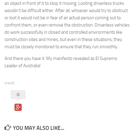
an object in front of it to stop it moving. Looting driverless trucks
wouldn’t be difficult either. After all, whoever would try to obstruct
or loot it would not be in fear of an actual person coming out to
confront them, or even remove the obstruction. Driverless vehicles
do work successfully in closed and controlled environments like
construction sites and mines, but even in these situations, they
must be closely monitored to ensure that they run smoothly.
And there you have it. My manifesto revealed as El Supremo
Leader of Australia!
SHARE
0
YOU MAY ALSO LIKE...