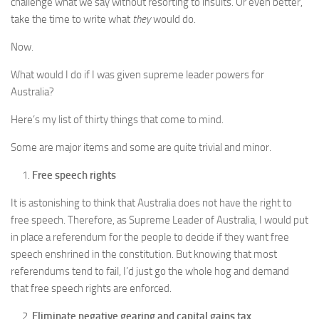
challenge what we say without resorting to insults. Or even better,
take the time to write what
they
would do.
Now.
What would I do if I was given supreme leader powers for
Australia?
Here’s my list of thirty things that come to mind.
Some are major items and some are quite trivial and minor.
Free speech rights
It is astonishing to think that Australia does not have the right to
free speech. Therefore, as Supreme Leader of Australia, I would put
in place a referendum for the people to decide if they want free
speech enshrined in the constitution. But knowing that most
referendums tend to fail, I’d just go the whole hog and demand
that free speech rights are enforced.
Eliminate negative gearing and capital gains tax