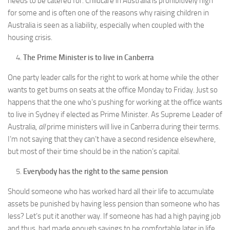
needs to be catered for. Childcare in Australia is prohibitively high
for some and is often one of the reasons why raising children in
Australia is seen as a liability, especially when coupled with the
housing crisis.
The Prime Minister is to live in Canberra
One party leader calls for the right to work at home while the other
wants to get bums on seats at the office Monday to Friday. Just so
happens that the one who’s pushing for working at the office wants
to live in Sydney if elected as Prime Minister. As Supreme Leader of
Australia,
all
prime ministers will live in Canberra during their terms.
I’m not saying that they can’t have a second residence elsewhere,
but most of their time should be in the nation’s capital.
Everybody has the right to the same pension
Should someone who has worked hard all their life to accumulate
assets be punished by having less pension than someone who has
less? Let’s put it another way. If someone has had a high paying job
and thus, had made enough savings to be comfortable later in life,