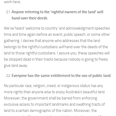
work here.
Anyone referring to the ‘rightful owners of the land’ will
hand over their deeds
We’ve heard ‘welcome to country’ and acknowledgment speeches
time and time again before an event, public speech, or some other
gathering. I decree that anyone who addresses that the land
belongs to the rightful custodians
will
hand over the deeds of the
land to those rightful custodians. I assure you, these speeches will
be stopped dead in their tracks because nobody is going to freely
give land away.
Everyone has the same entitlement to the use of public land
No particular race, religion, creed, or indigenous status has any
more rights than anyone else to enjoy Australia’s beautiful land.
Moreover, the government shall be barred from enforcing
exclusive access to important landmarks and swathing tracts of
land to a certain demographic of the nation. Moreover, the