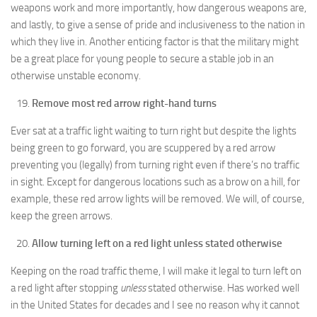
weapons work and more importantly, how dangerous weapons are,
and lastly, to give a sense of pride and inclusiveness to the nation in
which they live in. Another enticing factor is that the military might
be a great place for young people to secure a stable job in an
otherwise unstable economy.
Remove most red arrow right-hand turns
Ever sat at a traffic light waiting to turn right but despite the lights
being green to go forward, you are scuppered by a red arrow
preventing you (legally) from turning right even if there’s no traffic
in sight. Except for dangerous locations such as a brow on a hill, for
example, these red arrow lights will be removed. We will, of course,
keep the green arrows.
Allow turning left on a red light unless stated otherwise
Keeping on the road traffic theme, I will make it legal to turn left on
a red light after stopping
unless
stated otherwise. Has worked well
in the United States for decades and I see no reason why it cannot