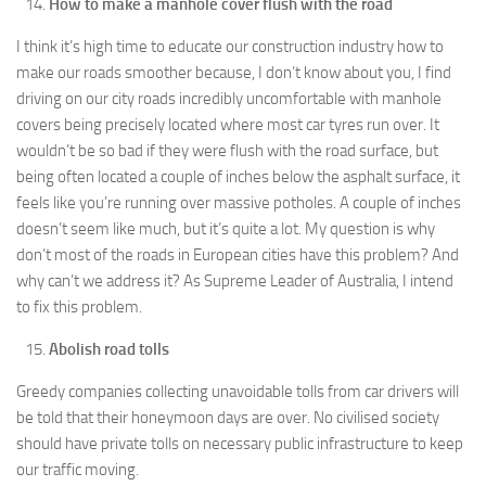
How to make a manhole cover flush with the road
I think it’s high time to educate our construction industry how to
make our roads smoother because, I don’t know about you, I find
driving on our city roads incredibly uncomfortable with manhole
covers being precisely located where most car tyres run over. It
wouldn’t be so bad if they were flush with the road surface, but
being often located a couple of inches below the asphalt surface, it
feels like you’re running over massive potholes. A couple of inches
doesn’t seem like much, but it’s quite a lot. My question is why
don’t most of the roads in European cities have this problem? And
why can’t we address it? As Supreme Leader of Australia, I intend
to fix this problem.
Abolish road tolls
Greedy companies collecting unavoidable tolls from car drivers will
be told that their honeymoon days are over. No civilised society
should have private tolls on necessary public infrastructure to keep
our traffic moving.