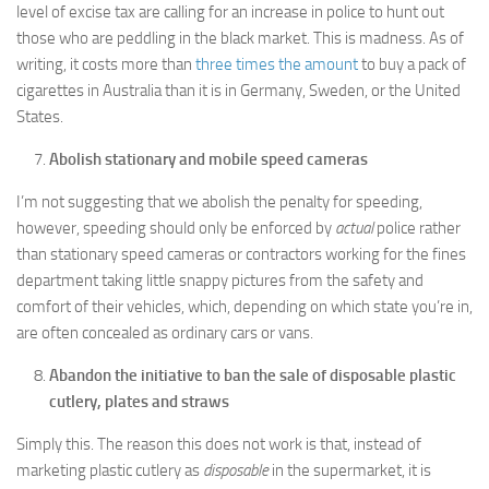
level of excise tax are calling for an increase in police to hunt out
those who are peddling in the black market. This is madness. As of
writing, it costs more than
three times the amount
to buy a pack of
cigarettes in Australia than it is in Germany, Sweden, or the United
States.
Abolish stationary and mobile speed cameras
I’m not suggesting that we abolish the penalty for speeding,
however, speeding should only be enforced by
actual
police rather
than stationary speed cameras or contractors working for the fines
department taking little snappy pictures from the safety and
comfort of their vehicles, which, depending on which state you’re in,
are often concealed as ordinary cars or vans.
Abandon the initiative to ban the sale of disposable plastic
cutlery, plates and straws
Simply this. The reason this does not work is that, instead of
marketing plastic cutlery as
disposable
in the supermarket, it is