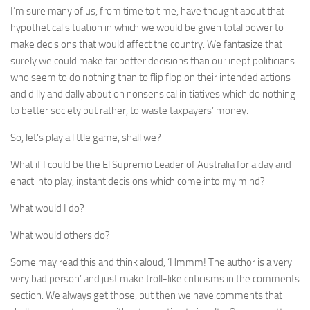
I’m sure many of us, from time to time, have thought about that
hypothetical situation in which we would be given total power to
make decisions that would affect the country. We fantasize that
surely we could make far better decisions than our inept politicians
who seem to do nothing than to flip flop on their intended actions
and dilly and dally about on nonsensical initiatives which do nothing
to better society but rather, to waste taxpayers’ money.
So, let’s play a little game, shall we?
What if I could be the El Supremo Leader of Australia for a day and
enact into play, instant decisions which come into my mind?
What would I do?
What would others do?
Some may read this and think aloud, ‘Hmmm! The author is a very
very bad person’ and just make troll-like criticisms in the comments
section. We always get those, but then we have comments that