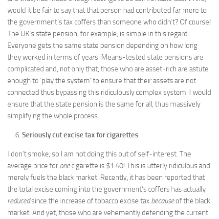
would it be fair to say that that person had contributed far more to
the government’s tax coffers than someone who didn’t? Of course!
The UK’s state pension, for example, is simple in this regard.
Everyone gets the same state pension depending on how long
they worked in terms of years. Means-tested state pensions are
complicated and, not only that, those who are asset-rich are astute
enough to ‘play the system’ to ensure that their assets are not
connected thus bypassing this ridiculously complex system. I would
ensure that the state pension is the same for all, thus massively
simplifying the whole process.
Seriously cut excise tax for cigarettes
I don’t smoke, so I am not doing this out of self-interest. The
average price for
one
cigarette is $1.40! This is utterly ridiculous and
merely fuels the black market. Recently, it has been reported that
the total excise coming into the government’s coffers has actually
reduced
since the increase of tobacco excise tax
because
of the black
market. And yet, those who are vehemently defending the current