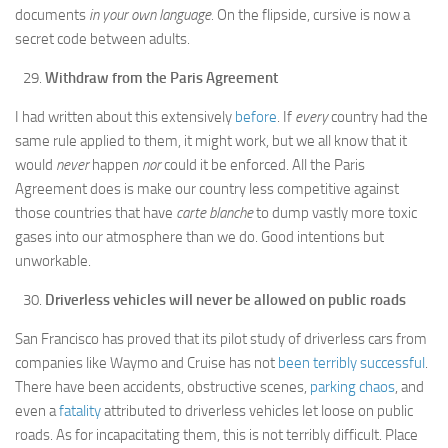
documents
in your own language.
On the flipside, cursive is now a
secret code between adults.
Withdraw from the Paris Agreement
I had written about this extensively
before
. If
every
country had the
same rule applied to them, it might work, but we all know that it
would
never
happen
nor
could it be enforced. All the Paris
Agreement does is make our country less competitive against
those countries that have
carte blanche
to dump vastly more toxic
gases into our atmosphere than we do. Good intentions but
unworkable.
Driverless vehicles will never be allowed on public roads
San Francisco has proved that its pilot study of driverless cars from
companies like Waymo and Cruise has not
been terribly successful
.
There have been accidents, obstructive scenes,
parking chaos
, and
even a
fatality
attributed to driverless vehicles let loose on public
roads. As for incapacitating them, this is not terribly difficult. Place