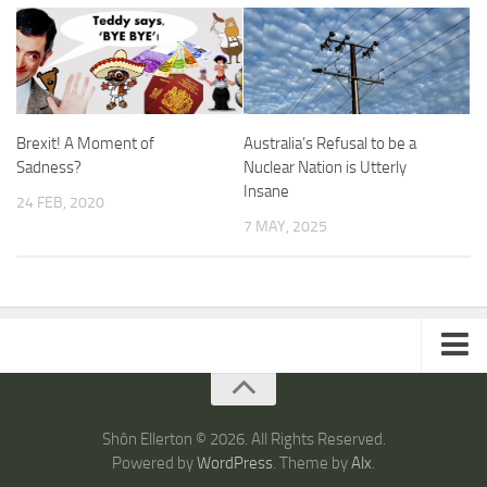
Brexit! A Moment of
Australia’s Refusal to be a
Sadness?
Nuclear Nation is Utterly
Insane
24 FEB, 2020
7 MAY, 2025
ARTICLES
TRAVEL
Shôn Ellerton © 2026. All Rights Reserved.
Powered by
WordPress
. Theme by
Alx
.
Australia