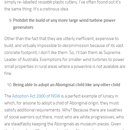
simply re-labelled
reusable
plastic cutlery. I’ve often found out it’s
the same thing. It’s a cretinous idea.
Prohibit the build of any more large wind turbine power
generators
Other than the fact that they are utterly inefficient, expensive to
build, and virtually impossible to decommission because of its vast
concrete footprint, I don’t like them. So, I’ll ban them as Supreme
Leader of Australia. Exemptions for smaller wind turbines to power
small properties in rural areas where a powerline is not available are
fine.
Being able to adopt an Aboriginal child like any other child
The
Adoption Act 2000 of NSW
is a perfect example of lunacy in
which, for anyone to adopt a child of Aboriginal origin, they must
satisfy additional requirements. Why? Because there are swathes
of social warriors out there, most who are white progressives, who
are steadfastly keeping the Aboriginals as museum pieces. Given