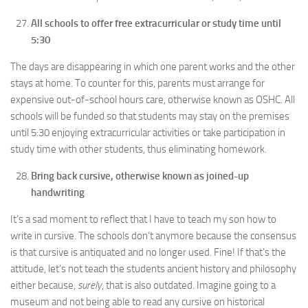
All schools to offer free extracurricular or study time until
5:30
The days are disappearing in which one parent works and the other
stays at home. To counter for this, parents must arrange for
expensive out-of-school hours care, otherwise known as OSHC. All
schools will be funded so that students may stay on the premises
until 5:30 enjoying extracurricular activities or take participation in
study time with other students, thus eliminating homework.
Bring back cursive, otherwise known as joined-up
handwriting
It’s a sad moment to reflect that I have to teach my son how to
write in cursive. The schools don’t anymore because the consensus
is that cursive is antiquated and no longer used. Fine! If that’s the
attitude, let’s not teach the students ancient history and philosophy
either because,
surely
, that is also outdated. Imagine going to a
museum and not being able to read any cursive on historical