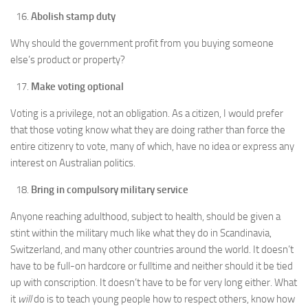
Abolish stamp duty
Why should the government profit from you buying someone
else’s product or property?
Make voting optional
Voting is a privilege, not an obligation. As a citizen, I would prefer
that those voting know what they are doing rather than force the
entire citizenry to vote, many of which, have no idea or express any
interest on Australian politics.
Bring in compulsory military service
Anyone reaching adulthood, subject to health, should be given a
stint within the military much like what they do in Scandinavia,
Switzerland, and many other countries around the world. It doesn’t
have to be full-on hardcore or fulltime and neither should it be tied
up with conscription. It doesn’t have to be for very long either. What
it
will
do is to teach young people how to respect others, know how