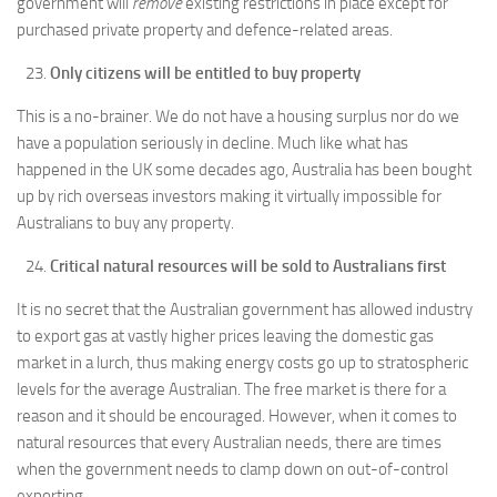
government will
remove
existing restrictions in place except for
purchased private property and defence-related areas.
Only citizens will be entitled to buy property
This is a no-brainer. We do not have a housing surplus nor do we
have a population seriously in decline. Much like what has
happened in the UK some decades ago, Australia has been bought
up by rich overseas investors making it virtually impossible for
Australians to buy any property.
Critical natural resources will be sold to Australians first
It is no secret that the Australian government has allowed industry
to export gas at vastly higher prices leaving the domestic gas
market in a lurch, thus making energy costs go up to stratospheric
levels for the average Australian. The free market is there for a
reason and it should be encouraged. However, when it comes to
natural resources that every Australian needs, there are times
when the government needs to clamp down on out-of-control
exporting.