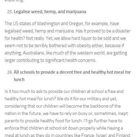
Legalise weed, hemp, and marijuana
The US states of Washington and Oregon, for example, have
legalised weed, hemp and marijuana. Has it proved to be a disaster
for health? Not really. Yet, we allow hard liquor to be sold and we
seem not to be terribly bothered with obesity either, because if
anything, Australians, like much of the western world, are getting
larger contributing to significant health concerns.
All schools to provide a decent free and healthy hot meal for
lunch
Is it too much to ask to provide our children at school a free and
healthy hot meal for lunch? We do it for our military and yet,
considering that our children will become the backbone of the
nation in the future, we have to rely on busy or, sometimes, inept
parents to provide healthy food for lunch. I’ll go further here to
enforce that children at school sit down properly while having a
meal at lunch as they do in countries like France, Israel, and Finland.