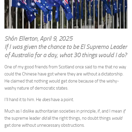
WRITINGS
Finance & Politics
Shôn’s Articles
Politics
Writings of Dr. Sydney Ellerton
News & Current Affairs
ENTERTAINMENT
Health & Safety
Shôn Ellerton, April 9, 2025
Music
If I was given the chance to be El Supremo Leader
Science & Technology
RAILWAYS
of Australia for a day, what 30 things would I do?
Information Technology
The Fairbourne Steam Railway (The Ellerton Years 1984-95)
Travel
One of my good friends from Scotland once said to me that no way
Réseau Guerlédan Railway
could the Chinese have got where they are without a dictatorship.
Social & Networking
He claimed that nothing would get done because of the wishy-
PORTFOLIO
Humour
washy nature of democratic states.
PHOTOGRAPHY
I’ll hand it to him. He
does
have a point.
Top 100 Photos
Much as I dislike authoritarian societies in principle, if, and I mean
if
CONTACT
the supreme leader
did
all the right things, no doubt things
would
get done without unnecessary obstructions.