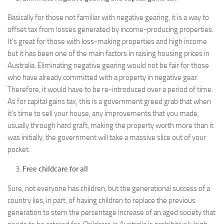
Basically for those not familiar with negative gearing, it is a way to
offset tax from losses generated by income-producing properties.
It’s great for those with loss-making properties and high income
but it has been one of the main factors in raising housing prices in
Australia. Eliminating negative gearing would not be fair for those
who have already committed with a property in negative gear.
Therefore, it would have to be re-introduced over a period of time.
As for capital gains tax, this is a government greed grab that when
it’s time to sell your house, any improvements that you made,
usually through hard graft, making the property worth more than it
was initially, the government will take a massive slice out of your
pocket.
Free childcare for all
Sure, not everyone has children, but the generational success of a
country lies, in part, of having children to replace the previous
generation to stem the percentage increase of an aged society that