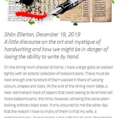
WRITINGS
Finance & Politics
Shôn’s Articles
Politics
Writings of Dr. Sydney Ellerton
News & Current Affairs
ENTERTAINMENT
Health & Safety
Shôn Ellerton, December 19, 2019
Music
A little discourse on the art and mystique of
Science & Technology
RAILWAYS
handwriting and how we might be in danger of
Information Technology
losing the ability to write by hand.
The Fairbourne Steam Railway (The Ellerton Years 1984-95)
Travel
Réseau Guerlédan Railway
On the dining room dresser at home, I have a large glass jar packed
Social & Networking
tightly with an eclectic collection of ballpoint pens. There must be
PORTFOLIO
Humour
near enough one hundred of them packed in there of varying
PHOTOGRAPHY
colours, shapes and sizes. At the end of the dining room table, a
Top 100 Photos
near-permanent stack of papers that need seeing to lie amidst yet
more ballpoint pens, this time, however, all being the same plain-
CONTACT
looking ordinary black ones. It only occurred to me the other day
that the reason I have so many of them is that my wife, a
registered nurse, always keeps a pen with her at work, then brings