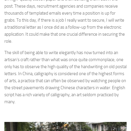
post. These days, recruitment agencies and companies receive
thousands of templated emails every time a position is up for
grabs. To this day, if there is a job I really want to secure, I will write
a traditional letter as I once did as a follow-up from the electronic
application. It could make that one crucial difference in securing the
role.
The skill of being able to write elegantly has now turned into an
artisan’s craft rather than what was once quite commonplace; one
only has to observe the high quality of the handwriting on old postal
letters. In China, calligraphy is considered one of the highest forms
of arts, a practice that can often be observed by watching people on
the street pavements drawing Chinese characters in water. English
script has a rich variety of calligraphy, an art seldom practiced by
many.