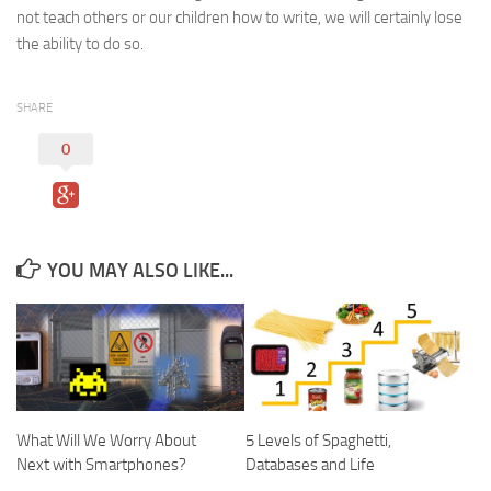
not teach others or our children how to write, we will certainly lose
the ability to do so.
SHARE
0
YOU MAY ALSO LIKE...
What Will We Worry About
5 Levels of Spaghetti,
Next with Smartphones?
Databases and Life