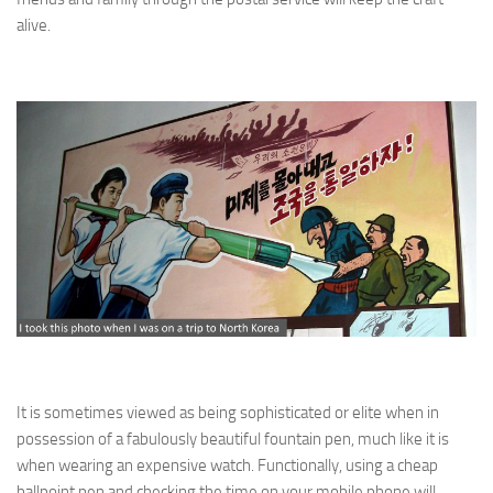
alive.
It is sometimes viewed as being sophisticated or elite when in
possession of a fabulously beautiful fountain pen, much like it is
when wearing an expensive watch. Functionally, using a cheap
ballpoint pen and checking the time on your mobile phone will,