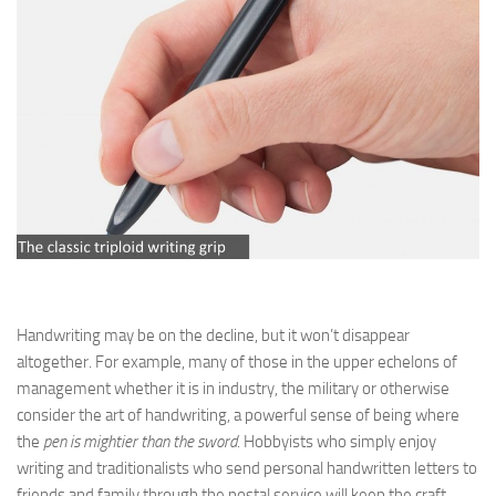
Handwriting may be on the decline, but it won’t disappear
altogether. For example, many of those in the upper echelons of
management whether it is in industry, the military or otherwise
consider the art of handwriting, a powerful sense of being where
the
pen is mightier than the sword
. Hobbyists who simply enjoy
writing and traditionalists who send personal handwritten letters to
friends and family through the postal service will keep the craft