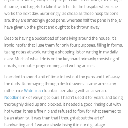
it home, and forgets to take it with her to the hospital where she
works the next day. Surprisingly, as cheap as those hospital pens
are, they are amazingly good pens, whereas half the pens in the jar
have given up the ghost and ought to be thrown away.
Despite having a bucketload of pens lying around the house, it’s
ironic insofar that I use them for only four purposes: filling in forms,
taking notes at work, writing a shopping list or writing in my daily
diary. Much of what I do is on the keyboard primarily consisting of
emails, computer programming and writing articles.
I decided to spend a bit of time to test out the pens and turf away
the duds. Rummaging through desk drawers, I came across my
rather nice
Waterman
fountain pen along with an arsenal of
Noodler’s
ink of varying colours. I hadn’t used it for years, and being
thoroughly dried up and blocked, it needed a good rinsing out with
hot water. It has a fine nib and refused to flow for what seemed to
be an eternity. It was then that I thought about the art of
handwriting and if we are slowly losing it in our digital age.