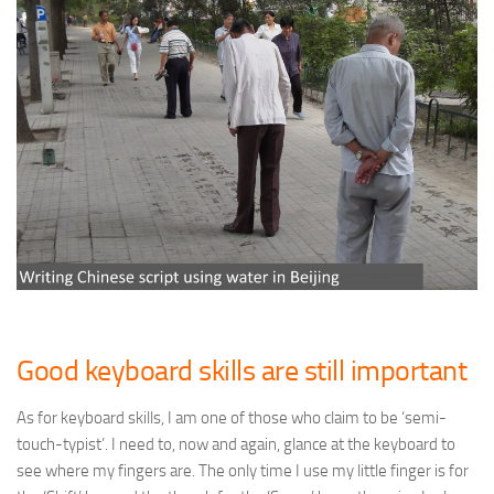
Good keyboard skills are still important
As for keyboard skills, I am one of those who claim to be ‘semi-
touch-typist’. I need to, now and again, glance at the keyboard to
see where my fingers are. The only time I use my little finger is for