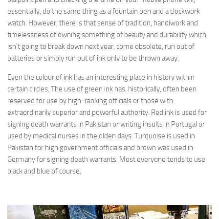
essentially, do the same thing as a fountain pen and a clockwork
watch. However, there is that sense of tradition, handiwork and
timelessness of owning something of beauty and durability which
isn’t going to break down next year, come obsolete, run out of
batteries or simply run out of ink only to be thrown away.
Even the colour of ink has an interesting place in history within
certain circles. The use of green ink has, historically, often been
reserved for use by high-ranking officials or those with
extraordinarily superior and powerful authority. Red ink is used for
signing death warrants in Pakistan or writing insults in Portugal or
used by medical nurses in the olden days. Turquoise is used in
Pakistan for high government officials and brown was used in
Germany for signing death warrants. Most everyone tends to use
black and blue of course.