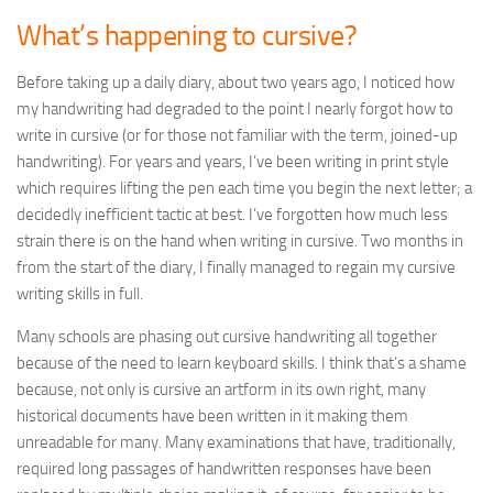
What’s happening to cursive?
Before taking up a daily diary, about two years ago, I noticed how
my handwriting had degraded to the point I nearly forgot how to
write in cursive (or for those not familiar with the term, joined-up
handwriting). For years and years, I’ve been writing in print style
which requires lifting the pen each time you begin the next letter; a
decidedly inefficient tactic at best. I’ve forgotten how much less
strain there is on the hand when writing in cursive. Two months in
from the start of the diary, I finally managed to regain my cursive
writing skills in full.
Many schools are phasing out cursive handwriting all together
because of the need to learn keyboard skills. I think that’s a shame
because, not only is cursive an artform in its own right, many
historical documents have been written in it making them
unreadable for many. Many examinations that have, traditionally,
required long passages of handwritten responses have been