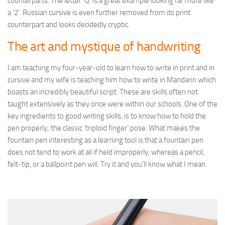
counterparts. The letter ‘Q’ is a great example looking far more like
a ‘2’. Russian cursive is even further removed from its print
counterpart and looks decidedly cryptic.
The art and mystique of handwriting
I am teaching my four-year-old to learn how to write in print and in
cursive and my wife is teaching him how to write in Mandarin which
boasts an incredibly beautiful script. These are skills often not
taught extensively as they once were within our schools. One of the
key ingredients to good writing skills, is to know how to hold the
pen properly; the classic ‘triploid finger’ pose. What makes the
fountain pen interesting as a learning tool is that a fountain pen
does not tend to work at all if held improperly, whereas a pencil,
felt-tip, or a ballpoint pen will. Try it and you’ll know what I mean.