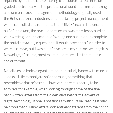
replaced by multiple choice making it, of course, far easier to be
graded electronically. In the professional world, I remember taking
an exam on project management methodology originally used in
the British defence industries on undertaking project management
within controlled environments, the PRINCE2 exam. The second
half of the exam, the practitioner’s exam, was mercilessly hard on
your wrists given the amount of writing one had to do to complete
the brutal essay-style questions. It would have been far easier to
write in cursive, but I was out of practice in my cursive-writing skills.
Nowadays, of course, most examinations are all in the multiple-
choice format.
Not all cursive looks elegant. I’m not particularly happy with mine as
it looks a little ‘schoolyardish’ or perhaps, something that
resembles a doctor’s script. However, there is a beauty to be
admired, for example, when looking through some of the fine
handwritten letters from the olden days before the advent of
digital technology. If one is not familiar with cursive, reading it may
be problematic. Many letters look entirely different from their print