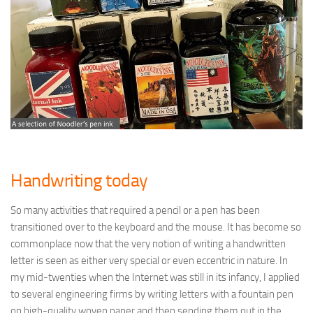
Handwriting today
So many activities that required a pencil or a pen has been
transitioned over to the keyboard and the mouse. It has become so
commonplace now that the very notion of writing a handwritten
letter is seen as either very special or even eccentric in nature. In
my mid-twenties when the Internet was still in its infancy, I applied
to several engineering firms by writing letters with a fountain pen
on high-quality woven paper and then sending them out in the