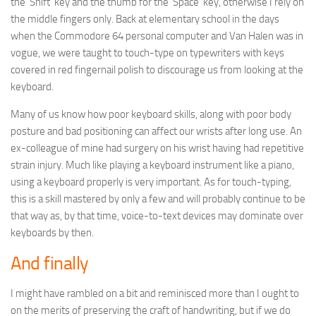
the ‘Shift’ key and the thumb for the ‘Space’ key, otherwise I rely on
the middle fingers only. Back at elementary school in the days
when the Commodore 64 personal computer and Van Halen was in
vogue, we were taught to touch-type on typewriters with keys
covered in red fingernail polish to discourage us from looking at the
keyboard.
Many of us know how poor keyboard skills, along with poor body
posture and bad positioning can affect our wrists after long use. An
ex-colleague of mine had surgery on his wrist having had repetitive
strain injury. Much like playing a keyboard instrument like a piano,
using a keyboard properly is very important. As for touch-typing,
this is a skill mastered by only a few and will probably continue to be
that way as, by that time, voice-to-text devices may dominate over
keyboards by then.
And finally
I might have rambled on a bit and reminisced more than I ought to
on the merits of preserving the craft of handwriting, but if we do