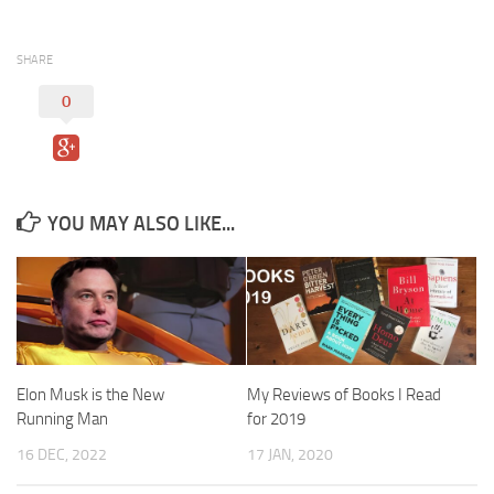
SHARE
0
YOU MAY ALSO LIKE...
Elon Musk is the New
My Reviews of Books I Read
Running Man
for 2019
16 DEC, 2022
17 JAN, 2020