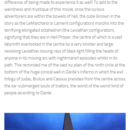
difference of being made to experience it as well! To add to the
weirdness and mystique of this movie, once the curious
adventurers are within the bowels of hell, the cube (known in the
story as the LeMarchand or Lament configuration) morphs into the
terrifying elongated octahedron (the Leviathan configuration),
signifying that they are in Hell Proper, the centre of which is a vast
labyrinth overlooked in the centre by a very sinister and large
revolving Leviathan issuing rays of black light filling the heads of
anyone in its moving arc with nightmarish episodes whilst in its
path. This reminded me of the vast icy plain of the ninth circle at the
bottom of the huge conical well in Dante’s Inferno in which the evil
trilogy of Judas, Brutus and Cassius presides from the centre across
the ice-submerged souls of traitors, the worst of the worst kind of
people according to Dante.