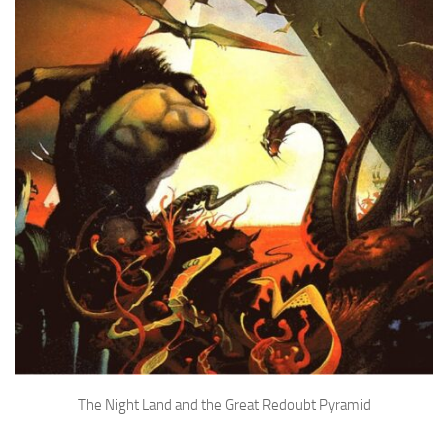
The Night Land and the Great Redoubt Pyramid