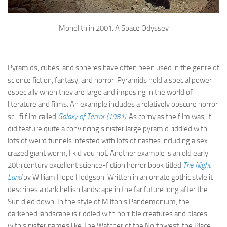
Monolith in 2001: A Space Odyssey
Pyramids, cubes, and spheres have often been used in the genre of
science fiction, fantasy, and horror. Pyramids hold a special power
especially when they are large and imposing in the world of
literature and films. An example includes a relatively obscure horror
sci-fi film called
Galaxy of Terror (1981)
. As corny as the film was, it
did feature quite a convincing sinister large pyramid riddled with
lots of weird tunnels infested with lots of nasties including a sex-
crazed giant worm, I kid you not. Another example is an old early
20th century excellent science-fiction horror book titled
The Night
Land
by William Hope Hodgson. Written in an ornate gothic style it
describes a dark hellish landscape in the far future long after the
Sun died down. In the style of Milton’s Pandemonium, the
darkened landscape is riddled with horrible creatures and places
with sinister names like The Watcher of the Northwest, the Place