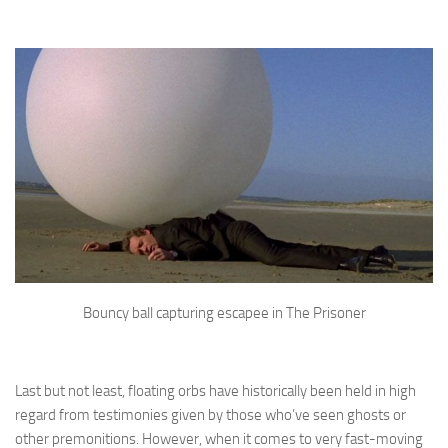
Bouncy ball capturing escapee in The Prisoner
Last but not least, floating orbs have historically been held in high
regard from testimonies given by those who’ve seen ghosts or
other premonitions. However, when it comes to very fast-moving