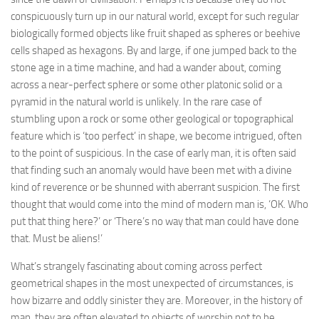
conspicuously turn up in our natural world, except for such regular
biologically formed objects like fruit shaped as spheres or beehive
cells shaped as hexagons. By and large, if one jumped back to the
stone age in a time machine, and had a wander about, coming
across a near-perfect sphere or some other platonic solid or a
pyramid in the natural world is unlikely. In the rare case of
stumbling upon a rock or some other geological or topographical
feature which is ‘too perfect’ in shape, we become intrigued, often
to the point of suspicious. In the case of early man, it is often said
that finding such an anomaly would have been met with a divine
kind of reverence or be shunned with aberrant suspicion. The first
thought that would come into the mind of modern man is, ‘OK. Who
put that thing here?’ or ‘There’s no way that man could have done
that. Must be aliens!’
What’s strangely fascinating about coming across perfect
geometrical shapes in the most unexpected of circumstances, is
how bizarre and oddly sinister they are. Moreover, in the history of
man, they are often elevated to objects of worship not to be