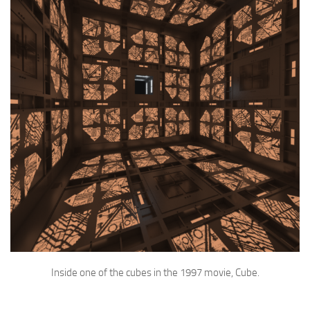
Inside one of the cubes in the 1997 movie, Cube.