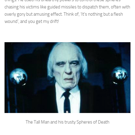
chasing his victims like guided missiles to dispatch them, often with
overly gory but amusing effect. Think of, ‘It’s nothing but a flesh
wound’, and you get my drift!
The Tall Man and his trusty Spheres of Death