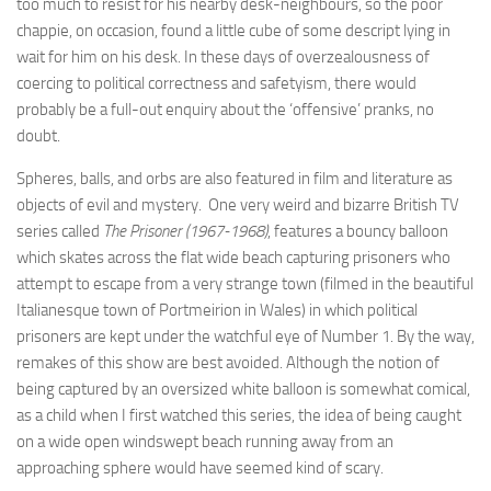
too much to resist for his nearby desk-neighbours, so the poor
chappie, on occasion, found a little cube of some descript lying in
wait for him on his desk. In these days of overzealousness of
coercing to political correctness and safetyism, there would
probably be a full-out enquiry about the ‘offensive’ pranks, no
doubt.
Spheres, balls, and orbs are also featured in film and literature as
objects of evil and mystery. One very weird and bizarre British TV
series called
The Prisoner (1967-1968)
, features a bouncy balloon
which skates across the flat wide beach capturing prisoners who
attempt to escape from a very strange town (filmed in the beautiful
Italianesque town of Portmeirion in Wales) in which political
prisoners are kept under the watchful eye of Number 1. By the way,
remakes of this show are best avoided. Although the notion of
being captured by an oversized white balloon is somewhat comical,
as a child when I first watched this series, the idea of being caught
on a wide open windswept beach running away from an
approaching sphere would have seemed kind of scary.