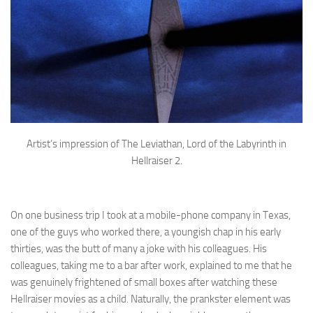
Artist’s impression of The Leviathan, Lord of the Labyrinth in
Hellraiser 2.
On one business trip I took at a mobile-phone company in Texas,
one of the guys who worked there, a youngish chap in his early
thirties, was the butt of many a joke with his colleagues. His
colleagues, taking me to a bar after work, explained to me that he
was genuinely frightened of small boxes after watching these
Hellraiser movies as a child. Naturally, the prankster element was