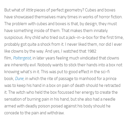
But what of
little
pieces of perfect geometry? Cubes and boxes
have showcased themselves many times in works of horror fiction.
The problem with cubes and boxes is that, by design, they must
have something inside of them. That makes them innately
suspicious. Any child who tried out a jack-in-a-box for the first time,
probably got quite a shock from it. I never liked them, nor did I ever
like clowns by the way. And yes, I watched that 1982
film,
Poltergeist
,
in later years feeling much vindicated that clowns
are inherently evil. Nobody wants to stick their hands into a box not
knowing what’s in it. This was put to good effect in the sci-fi
book,
Dune
, in which the rite of passage to manhood for a prince
was to keep his hand in a box on pain of death should he retracted
it. The witch who held the box focussed her energy to create the
sensation of burning pain in his hand, but she also had a needle
armed with deadly poison poised against his body should he
concede to the pain and withdraw.