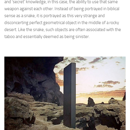
and ‘secret’ knowledge, in this case, the ability to use that same
weapon against each other. Instead of being portrayed in biblical
sense as a snake, it is portrayed as this very strange and
disconcerting perfect geometrical object in the middle of a rocky
desert. Like the snake, such objects are often associated with the
taboo and essentially deemed as being sinister.