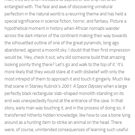
entangled with. The fear and awe of discovering unnatural
perfection in the natural world is a recurring theme and has held a
special significance in science fiction, horror, and fantasy. Picture a
hypothetical moment in history when African nomads wander
across the dark interior of the continent making their way towards
the silhouetted outline of one of the great pyramids, long ago
abandoned, against a moonlit sky. I doubt that their first impression
would be, ‘Hey, check it out, why did someone build that amazing
looking pointy thing there? Let’s go and walk to the top of it.’ It’s
more likely that they would stare at it with disbelief with only the
most intrepid of them to approach it and touch it gingerly. Much like
that scene in Stanley Kubrick’s
2001: A Space Odyssey
when a large
perfectly black rectangular slab-shaped monolith standing on its
end was unexpectedly found at the entrance of the cave. In that
story, early man was touching it, and in the process of doing so, it
transferred hitherto hidden knowledge, like how to use a bone lying
around as a hunting item to strike an animal on the head. There
were, of course, unintended consequences of learning such useful