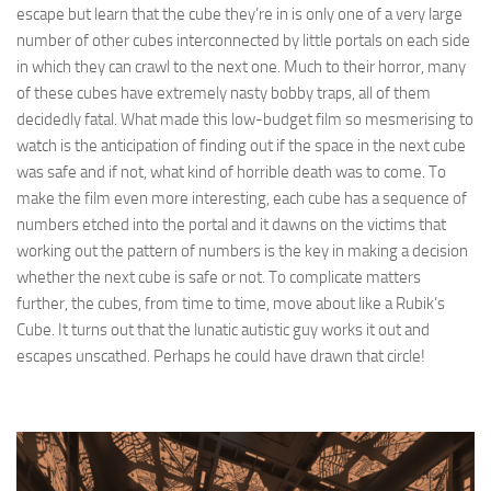
escape but learn that the cube they’re in is only one of a very large
number of other cubes interconnected by little portals on each side
in which they can crawl to the next one. Much to their horror, many
of these cubes have extremely nasty bobby traps, all of them
decidedly fatal. What made this low-budget film so mesmerising to
watch is the anticipation of finding out if the space in the next cube
was safe and if not, what kind of horrible death was to come. To
make the film even more interesting, each cube has a sequence of
numbers etched into the portal and it dawns on the victims that
working out the pattern of numbers is the key in making a decision
whether the next cube is safe or not. To complicate matters
further, the cubes, from time to time, move about like a Rubik’s
Cube. It turns out that the lunatic autistic guy works it out and
escapes unscathed. Perhaps he could have drawn that circle!