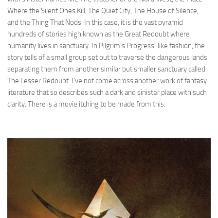
Where the Silent Ones Kill, The Quiet City, The House of Silence,
and the Thing That Nods. In this case, it is the vast pyramid
hundreds of stories high known as the Great Redoubt where
humanity lives in sanctuary. In Pilgrim’s Progress-like fashion, the
story tells of a small group set out to traverse the dangerous lands
separating them from another similar but smaller sanctuary called
The Lesser Redoubt. I’ve not come across another work of fantasy
literature that so describes such a dark and sinister place with such
clarity. There is a movie itching to be made from this.