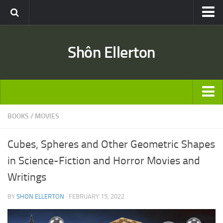
Travel
Shôn Ellerton
Africa
Asia
Australia
Europe
ARTICLES
BOOKS
/
MOVIES
United States
TRAVEL
Discussion
Cubes, Spheres and Other Geometric Shapes
Australia
Engineering & Architecture
in Science-Fiction and Horror Movies and
Europe
Road & Rail
Writings
United States
Entertainment
BY
SHON ELLERTON
· FEBRUARY 15, 2022
Asia
Movies
Africa
Music