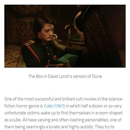
The Box in David Lynch’s version of Dune
One of the most successful and brilliant cult movies in the science-
fiction horror genre is
Cube (1997)
, in which half a dozen or so very
unfortunate victims wake up to find themselves in a room shaped
as a cube. All have varying and often clashing personalities, one of
them being seemingly a lunatic and highly autistic. They try to