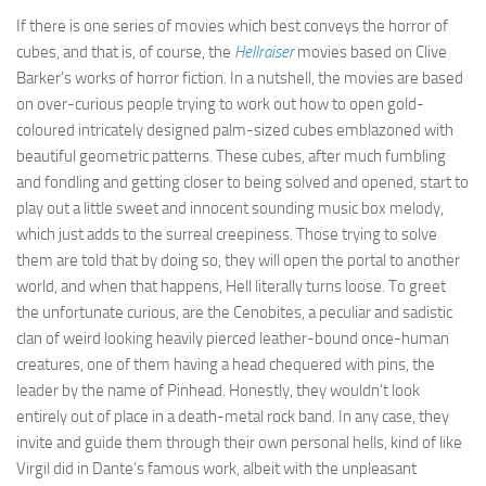
If there is one series of movies which best conveys the horror of
cubes, and that is, of course, the
Hellraiser
movies based on Clive
Barker’s works of horror fiction. In a nutshell, the movies are based
on over-curious people trying to work out how to open gold-
coloured intricately designed palm-sized cubes emblazoned with
beautiful geometric patterns. These cubes, after much fumbling
and fondling and getting closer to being solved and opened, start to
play out a little sweet and innocent sounding music box melody,
which just adds to the surreal creepiness. Those trying to solve
them are told that by doing so, they will open the portal to another
world, and when that happens, Hell literally turns loose. To greet
the unfortunate curious, are the Cenobites, a peculiar and sadistic
clan of weird looking heavily pierced leather-bound once-human
creatures, one of them having a head chequered with pins, the
leader by the name of Pinhead. Honestly, they wouldn’t look
entirely out of place in a death-metal rock band. In any case, they
invite and guide them through their own personal hells, kind of like
Virgil did in Dante’s famous work, albeit with the unpleasant