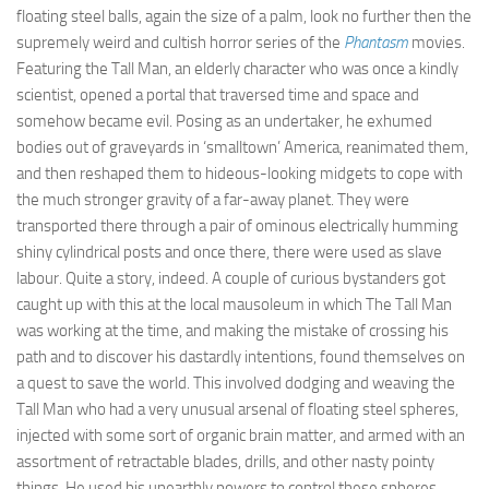
floating steel balls, again the size of a palm, look no further then the
supremely weird and cultish horror series of the
Phantasm
movies.
Featuring the Tall Man, an elderly character who was once a kindly
scientist, opened a portal that traversed time and space and
somehow became evil. Posing as an undertaker, he exhumed
bodies out of graveyards in ‘smalltown’ America, reanimated them,
and then reshaped them to hideous-looking midgets to cope with
the much stronger gravity of a far-away planet. They were
transported there through a pair of ominous electrically humming
shiny cylindrical posts and once there, there were used as slave
labour. Quite a story, indeed. A couple of curious bystanders got
caught up with this at the local mausoleum in which The Tall Man
was working at the time, and making the mistake of crossing his
path and to discover his dastardly intentions, found themselves on
a quest to save the world. This involved dodging and weaving the
Tall Man who had a very unusual arsenal of floating steel spheres,
injected with some sort of organic brain matter, and armed with an
assortment of retractable blades, drills, and other nasty pointy
things. He used his unearthly powers to control these spheres