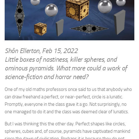
WRITINGS
Finance & Politics
Shôn’s Articles
Politics
Writings of Dr. Sydney Ellerton
News & Current Affairs
ENTERTAINMENT
Health & Safety
Music
Science & Technology
Shôn Ellerton, Feb 15, 2022
RAILWAYS
Little boxes of nastiness, killer spheres, and
Information Technology
The Fairbourne Steam Railway (The Ellerton Years 1984-95)
ominous pyramids. What more could a work of
Travel
science-fiction and horror need?
Réseau Guerlédan Railway
Social & Networking
PORTFOLIO
One of my old maths professors once said to us that anybody who
Humour
can draw freehand a perfect, or near-perfect, circle is a lunatic.
PHOTOGRAPHY
Promptly, everyone in the class gave it a go. Not surprisingly, no
Top 100 Photos
one managed to do it and the class was deemed clear of lunatics.
CONTACT
But I was thinking this the other day. Perfect shapes like circles,
spheres, cubes and, of course, pyramids have captivated mankind
since the dawn of civilisation. Perhaps it is because they do not