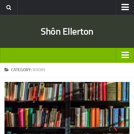
Travel
Shôn Ellerton
Africa
Asia
Australia
Europe
ARTICLES
CATEGORY:
BOOKS
United States
TRAVEL
Discussion
Australia
Engineering & Architecture
Europe
Road & Rail
United States
Entertainment
Asia
Movies
Africa
Music