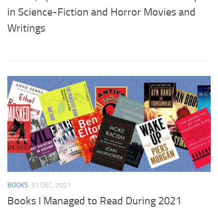
in Science-Fiction and Horror Movies and
Writings
BOOKS
31 DEC, 2021
Books I Managed to Read During 2021