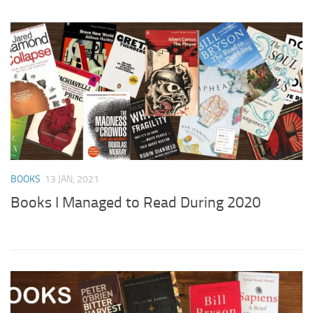
BOOKS
13 JAN, 2021
Books I Managed to Read During 2020