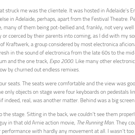
hat struck me was the clientele. It was hosted in Adelaide’s 
lse in Adelaide, perhaps, apart from the Festival Theatre. Pe
, many of them being pot-bellied and, frankly, not very wel
 or coerced by their parents into coming, as I did with my s
of Kraftwerk, a group considered by most electronica aficion
resh in the sound of electronica from the late 60s to the mid
um and the one track,
Expo 2000
. Like many other electroni
 cow by churned out endless remixes.
o our seats. The seats were comfortable and the view was go
 the only objects on stage were four keyboards on pedestals l
if indeed, real, was another matter. Behind was a big screen
he stage. Sitting in the back, we couldn’t see them properly
guy in that old Arnie action movie,
The Running Man
. They co
ur performance with hardly any movement at all. I wasn’t too