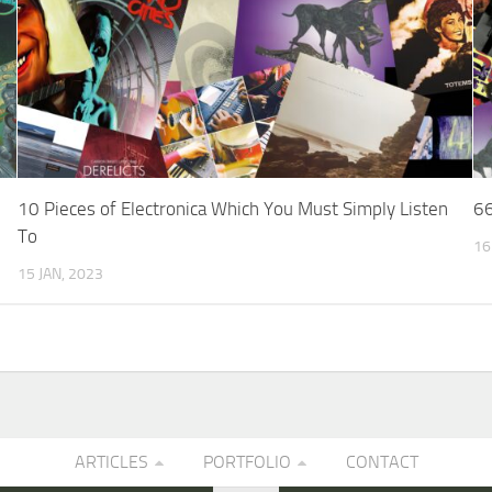
10 Pieces of Electronica Which You Must Simply Listen
66
To
16
15 JAN, 2023
ARTICLES
PORTFOLIO
CONTACT