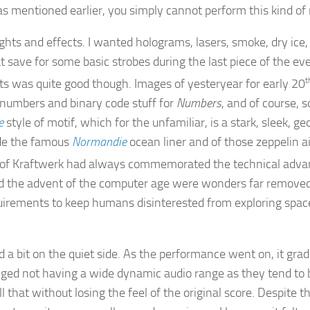
as mentioned earlier, you simply cannot perform this kind of 
hts and effects. I wanted holograms, lasers, smoke, dry ice, 
at save for some basic strobes during the last piece of the ev
sts was quite good though. Images of yesteryear for early 20
t
f numbers and binary code stuff for
Numbers
, and of course, 
e
style of motif, which for the unfamiliar, is a stark, sleek, g
ude the famous
Normandie
ocean liner and of those zeppelin a
re of Kraftwerk had always commemorated the technical adva
nd the advent of the computer age were wonders far removed 
uirements to keep humans disinterested from exploring space 
 a bit on the quiet side. As the performance went on, it gradu
ed not having a wide dynamic audio range as they tend to 
that without losing the feel of the original score. Despite th