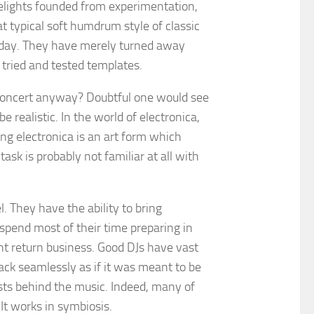
delights founded from experimentation,
 typical soft humdrum style of classic
e day. They have merely turned away
 tried and tested templates.
e concert anyway? Doubtful one would see
e realistic. In the world of electronica,
ting electronica is an art form which
sk is probably not familiar at all with
. They have the ability to bring
 spend most of their time preparing in
ant return business. Good DJs have vast
ack seamlessly as if it was meant to be
sts behind the music. Indeed, many of
 It works in symbiosis.