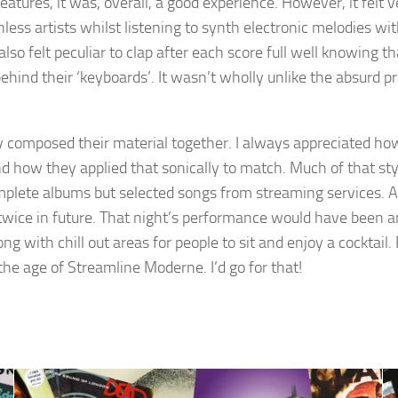
eatures, it was, overall, a good experience. However, it felt 
ess artists whilst listening to synth electronic melodies wi
lso felt peculiar to clap after each score full well knowing t
behind their ‘keyboards’. It wasn’t wholly unlike the absurd p
y composed their material together. I always appreciated 
 how they applied that sonically to match. Much of that style
mplete albums but selected songs from streaming services. As
nk twice in future. That night’s performance would have been 
ong with chill out areas for people to sit and enjoy a cockta
the age of Streamline Moderne. I’d go for that!