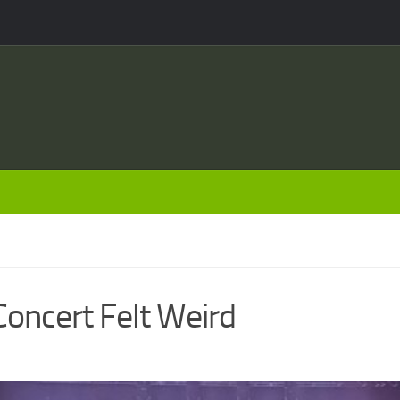
Concert Felt Weird