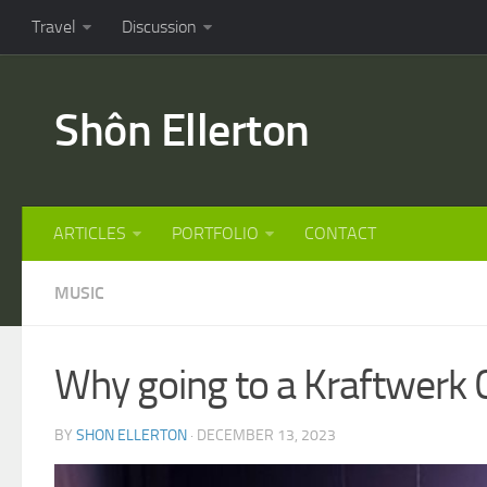
Travel
Discussion
Shôn Ellerton
ARTICLES
PORTFOLIO
CONTACT
MUSIC
Why going to a Kraftwerk 
BY
SHON ELLERTON
· DECEMBER 13, 2023