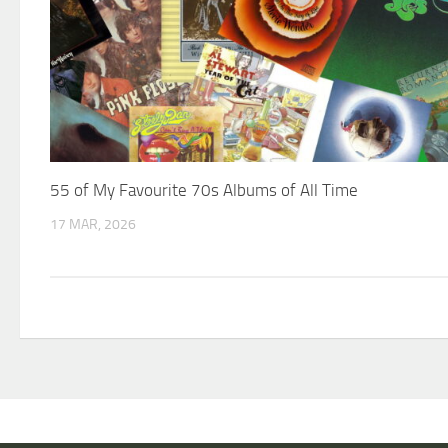
55 of My Favourite 70s Albums of All Time
17 MAR, 2026