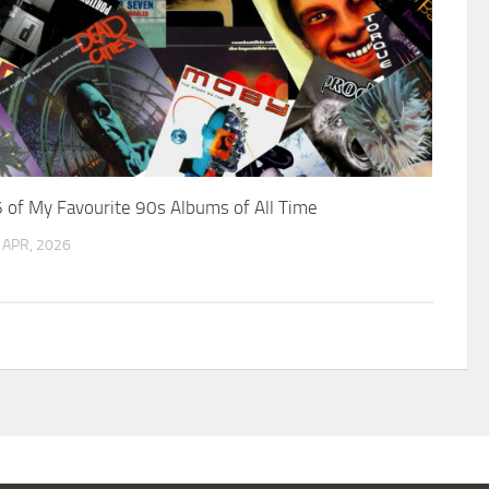
 of My Favourite 90s Albums of All Time
 APR, 2026