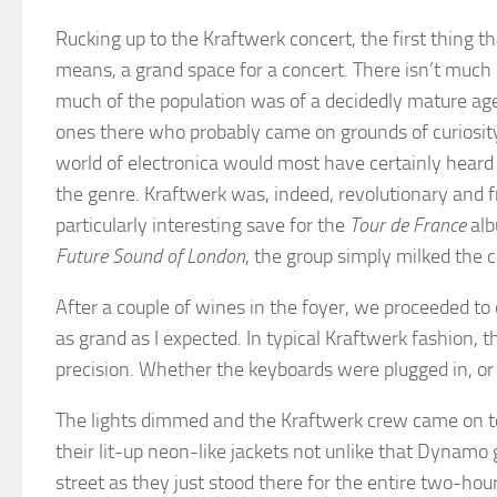
Rucking up to the Kraftwerk concert, the first thing t
means, a grand space for a concert. There isn’t much e
much of the population was of a decidedly mature age
ones there who probably came on grounds of curiosity
world of electronica would most have certainly heard 
the genre. Kraftwerk was, indeed, revolutionary and f
particularly interesting save for the
Tour de France
alb
Future Sound of London
, the group simply milked the
After a couple of wines in the foyer, we proceeded t
as grand as I expected. In typical Kraftwerk fashion,
precision. Whether the keyboards were plugged in, or 
The lights dimmed and the Kraftwerk crew came on to t
their lit-up neon-like jackets not unlike that Dynamo 
street as they just stood there for the entire two-ho