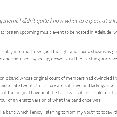
general, I didn’t quite know what to expect at a l
e across an upcoming music event to be hosted in Adelaide, w
 reliably informed how good the light and sound show was goin
zed and confused, hyped up, crowd of nutters pushing and sh
ctronic band whose original count of members had dwindled fr
 to late twentieth century are still alive and kicking, albe
t the original flavour of the band will still resemble much as
favour of an ersatz version of what the band once was.
, a band which I enjoy listening to from my youth to today, 