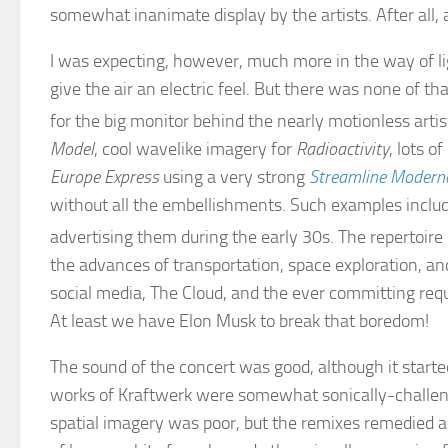
somewhat inanimate display by the artists. After all, 
I was expecting, however, much more in the way of lig
give the air an electric feel. But there was none of th
for the big monitor behind the nearly motionless arti
Model
, cool wavelike imagery for
Radioactivity
, lots o
Europe Express
using a very strong
Streamline Modern
without all the embellishments. Such examples incl
advertising them during the early 30s. The repertoi
the advances of transportation, space exploration, a
social media, The Cloud, and the ever committing req
At least we have Elon Musk to break that boredom!
The sound of the concert was good, although it started
works of Kraftwerk were somewhat sonically-challeng
spatial imagery was poor, but the remixes remedied all 