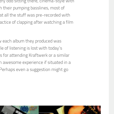
very odd sitting there, cinema-style with
th their pumping basslines, most of
hat all the stuff was pre-recorded with
ractice of clapping after watching a film
how each album they produced was
 of listening is lost with today’s
 for attending Kraftwerk or a similar
an awesome experience if situated in a
il. Perhaps even a suggestion might go