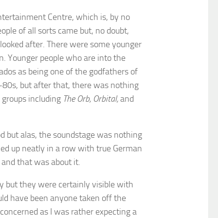
Entertainment Centre, which is, by no
ople of all sorts came but, no doubt,
l looked after. There were some younger
on. Younger people who are into the
ados as being one of the godfathers of
-80s, but after that, there was nothing
c groups including
The Orb, Orbital,
and
od but alas, the soundstage was nothing
ined up neatly in a row with true German
 and that was about it.
 but they were certainly visible with
uld have been anyone taken off the
 concerned as I was rather expecting a