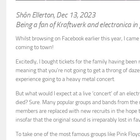
Shôn Ellerton, Dec 13, 2023
Being a fan of Kraftwerk and electronica in 
Whilst browsing on Facebook earlier this year, I cam
coming to town!
Excitedly, I bought tickets for the family having been
meaning that you’re not going to get a throng of da
experience going to a heavy metal concert.
But what would I expect at a live ‘concert’ of an ele
died? Sure. Many popular groups and bands from the mid
members are replaced with new recruits in the hope tha
insofar that the original sound is irreparably lost in 
To take one of the most famous groups like Pink Floyd