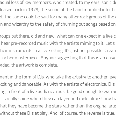
radual loss of key members, who created, to my ears, sonic 
leased back in 1979, the sound of the band morphed into that
d. The same could be said for many other rock groups of th
on and wizardry to the safety of churning out songs based on
 groups out there, old and new, what can one expect in a liv
 hear pre-recorded music with the artists miming to it. Let’s b
eir instruments in a live setting. It’s just not possible. Crea
 or her masterpiece. Anyone suggesting that this is an easy ta
orded, the artwork is complete.
ent in the form of DJs, who take the artistry to another level
citing and danceable. As with the artists of electronica, DJs
ming in front of a live audience must be good enough to warr
kills really shine when they can layer and meld almost any tr
hat they have become the stars rather than the original arti
ithout these DJs at play. And, of course, the reverse is true.