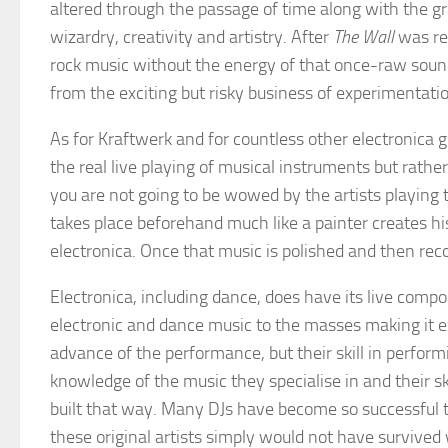
altered through the passage of time along with the g
wizardry, creativity and artistry. After
The Wall
was re
rock music without the energy of that once-raw soun
from the exciting but risky business of experimentati
As for Kraftwerk and for countless other electronica
the real live playing of musical instruments but rather
you are not going to be wowed by the artists playing th
takes place beforehand much like a painter creates his
electronica. Once that music is polished and then rec
Electronica, including dance, does have its live compon
electronic and dance music to the masses making it ex
advance of the performance, but their skill in perfor
knowledge of the music they specialise in and their s
built that way. Many DJs have become so successful t
these original artists simply would not have survived w