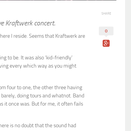
SHARE
ive Kraftwerk concert.
0
here I reside. Seems that Kraftwerk are
g to be. It was also ‘kid-friendly’
oving every which way as you might
om four to one, the other three having
it barely, doing tours and whatnot. Band
 it once was. But for me, it often fails
there is no doubt that the sound had