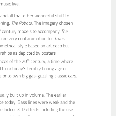
music live.
and all that other wonderful stuff to
ening,
The Robots
. The imagery chosen
h
century models to accompany
The
some very cool animation for
Trans
eometrical style based on art deco but
irships as depicted by posters
nces of the 20
th
century, a time where
from today’s terribly boring age of
or to own big gas-guzzling classic cars.
ally built up in volume. The earlier
be today. Bass lines were weak and the
e lack of 3-D effects including the use