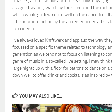
of lasers, a bit of smoke and other visually-engaging f
assigned seating, watching the screen and the motionl
which would go down quite well on the dancefloor. It a
little or no interaction by the aforementioned artists 
in a cinema.
I’ve always loved Kraftwerk and applaud the way the
focussed on a specific theme related to technology and
generation as we tend not to focus on listening to co
genre of music in a so-called live setting, I may thi
large nightclub with a floor for patrons to dance on al
down well to offer drinks and cocktails as inspired by 
YOU MAY ALSO LIKE...