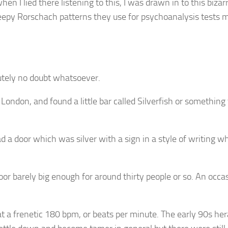
hen I lied there listening to this, I was drawn in to this biza
eepy Rorschach patterns they use for psychoanalysis tests mat
lutely no doubt whatsoever.
ndon, and found a little bar called Silverfish or something t
a door which was silver with a sign in a style of writing w
loor barely big enough for around thirty people or so. An occ
a frenetic 180 bpm, or beats per minute. The early 90s hera