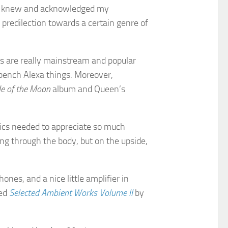
shop knew and acknowledged my
predilection towards a certain genre of
es are really mainstream and popular
 bench Alexa things. Moreover,
de of the Moon
album and Queen’s
ics needed to appreciate so much
ng through the body, but on the upside,
ones, and a nice little amplifier in
led
Selected Ambient Works Volume II
by