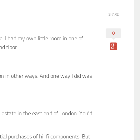
SHARE
0
e. I had my own little room in one of
d floor.
don in other ways. And one way I did was
l estate in the east end of London. You’d
ntial purchases of hi-fi components. But