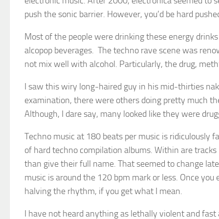
electronic music. After 2000, electronica seemed to s
push the sonic barrier. However, you’d be hard pushe
Most of the people were drinking these energy drinks o
alcopop beverages. The techno rave scene was renowned
not mix well with alcohol. Particularly, the drug, 
I saw this wiry long-haired guy in his mid-thirties na
examination, there were others doing pretty much th
Although, I dare say, many looked like they were drug
Techno music at 180 beats per music is ridiculously f
of hard techno compilation albums. Within are tracks
than give their full name. That seemed to change la
music is around the 120 bpm mark or less. Once you e
halving the rhythm, if you get what I mean.
I have not heard anything as lethally violent and fas