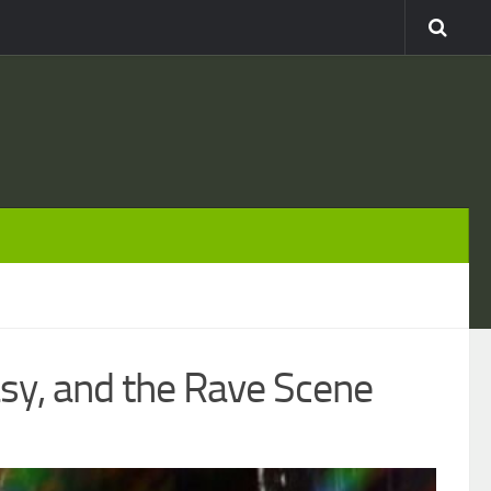
asy, and the Rave Scene