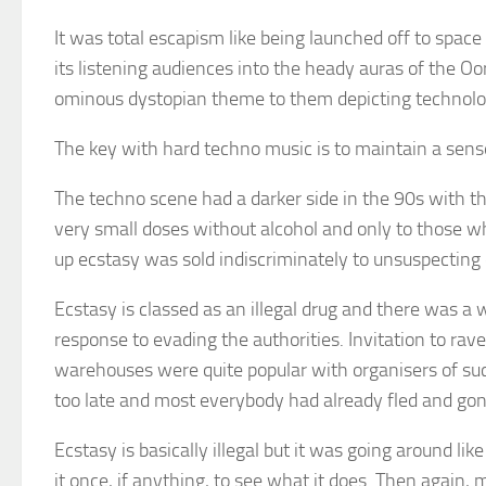
It was total escapism like being launched off to space
its listening audiences into the heady auras of the O
ominous dystopian theme to them depicting technology
The key with hard techno music is to maintain a sense
The techno scene had a darker side in the 90s with th
very small doses without alcohol and only to those 
up ecstasy was sold indiscriminately to unsuspecting
Ecstasy is classed as an illegal drug and there was a
response to evading the authorities. Invitation to r
warehouses were quite popular with organisers of suc
too late and most everybody had already fled and go
Ecstasy is basically illegal but it was going around li
it once, if anything, to see what it does. Then again, m