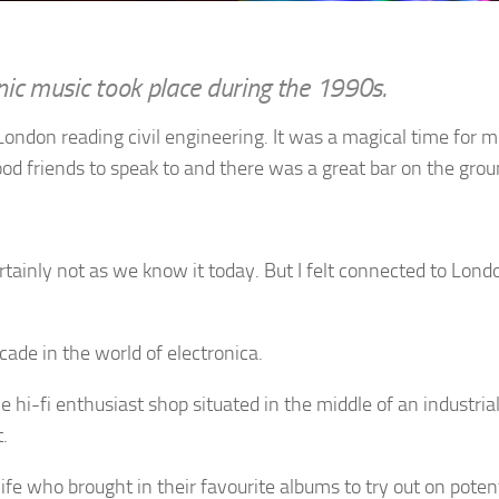
nic music took place during the 1990s.
London reading civil engineering. It was a magical time for m
ood friends to speak to and there was a great bar on the groun
ertainly not as we know it today. But I felt connected to Lon
ade in the world of electronica.
e hi-fi enthusiast shop situated in the middle of an industria
.
 life who brought in their favourite albums to try out on pote