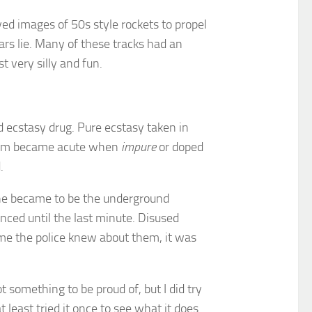
yed images of 50s style rockets to propel
ars lie. Many of these tracks had an
 very silly and fun.
d ecstasy drug. Pure ecstasy taken in
oblem became acute when
impure
or doped
.
cene became to be the underground
nced until the last minute. Disused
ime the police knew about them, it was
t something to be proud of, but I did try
t least tried it once to see what it does.