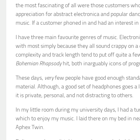
the most fascinating of all were those customers who
appreciation for abstract electronica and popular da
music. If a customer phoned in and had an interest i
I have three main favourite genres of music. Electron
with most simply because they all sound crappy on a c
complexity and track length tend to put off quite a few
Bohemian Rhapsody
hit, both inarguably icons of pr
These days,
very
few people have good enough standa
material. Although, a good set of headphones goes a l
it is private, personal, and not distracting to others.
In my little room during my university days, I had a tu
which to enjoy my music. I laid there on my bed in ne
Aphex Twin.