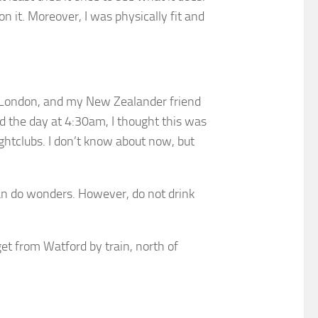
n it. Moreover, I was physically fit and
n London, and my New Zealander friend
ed the day at 4:30am, I thought this was
ightclubs. I don’t know about now, but
can do wonders. However, do not drink
get from Watford by train, north of