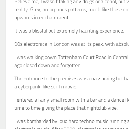
Believe me, I wasn’t taking any drugs or alcohol, but w
reality. Grey, amorphous patterns, much like those cr
upwards in enchantment.
It was a blissful but extremely haunting experience.
90s electronica in London was at its peak, with abso
I was walking down Tottenham Court Road in Central Lo
ago closed down and forgotten.
The entrance to the premises was unassuming but had 
a cyberpunk-like sci-fi movie.
I entered a fairly small room with a bar and a dance f
time to time giving the place that nightclub vibe.
I was bombarded by loud hard techno music running at 