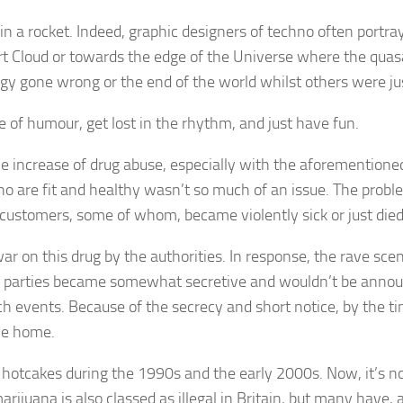
 in a rocket. Indeed, graphic designers of techno often portra
ort Cloud or towards the edge of the Universe where the quas
 gone wrong or the end of the world whilst others were just
 of humour, get lost in the rhythm, and just have fun.
e increase of drug abuse, especially with the aforementione
who are fit and healthy wasn’t so much of an issue. The pr
 customers, some of whom, became violently sick or just died
 war on this drug by the authorities. In response, the rave s
ave parties became somewhat secretive and wouldn’t be annou
h events. Because of the secrecy and short notice, by the t
ne home.
ke hotcakes during the 1990s and the early 2000s. Now, it’s no
arijuana is also classed as illegal in Britain, but many have, a