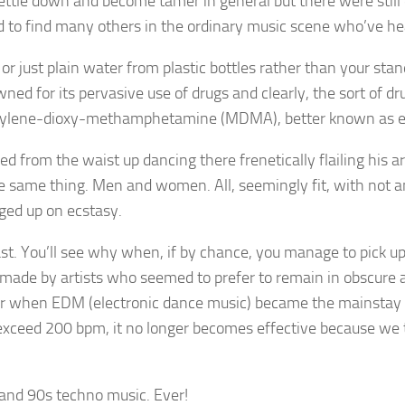
ettle down and become tamer in general but there were still 
d to find many others in the ordinary music scene who’ve he
r just plain water from plastic bottles rather than your stan
 for its pervasive use of drugs and clearly, the sort of dr
methylene-dioxy-methamphetamine (MDMA), better known as e
ked from the waist up dancing there frenetically flailing his
e same thing. Men and women. All, seemingly fit, with not a
ged up on ecstasy.
ast. You’ll see why when, if by chance, you manage to pick u
 made by artists who seemed to prefer to remain in obscure 
ter when EDM (electronic dance music) became the mainstay 
xceed 200 bpm, it no longer becomes effective because we te
t and 90s techno music. Ever!