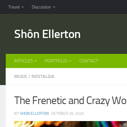
Travel
Discussion
Shôn Ellerton
ARTICLES
PORTFOLIO
CONTACT
MUSIC
/
NOSTALGIA
The Frenetic and Crazy Wor
BY
SHON ELLERTON
· OCTOBER 26, 2025