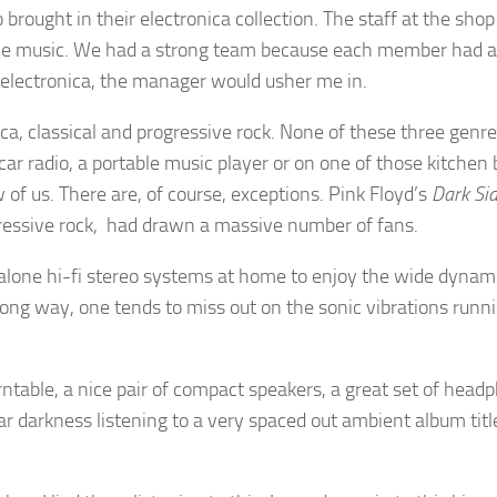
 brought in their electronica collection. The staff at the 
nce music. We had a strong team because each member had a 
n electronica, the manager would usher me in.
ica, classical and progressive rock. None of these three genr
ar radio, a portable music player or on one of those kitchen
 of us. There are, of course, exceptions. Pink Floyd’s
Dark Si
ogressive rock, had drawn a massive number of fans.
lone hi-fi stereo systems at home to enjoy the wide dynam
ong way, one tends to miss out on the sonic vibrations runni
rntable, a nice pair of compact speakers, a great set of headph
ar darkness listening to a very spaced out ambient album tit