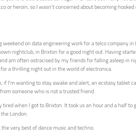
bacco or heroin, so I wasn’t concerned about becoming hooked o
ng weekend on data engineering work for a telco company i
nown nightclub, in Brixton for a good night out. Having start
and am often ostracised by my friends for falling asleep in n
for a thrilling night out in the world of electronica.
e, if I’m wanting to stay awake and alert, an ecstasy tablet 
 from someone who is not a trusted friend.
tired when I got to Brixton. It took us an hour and a half to 
f the London.
the very best of dance music and techno.