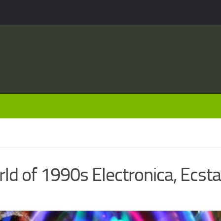
ld of 1990s Electronica, Ecst