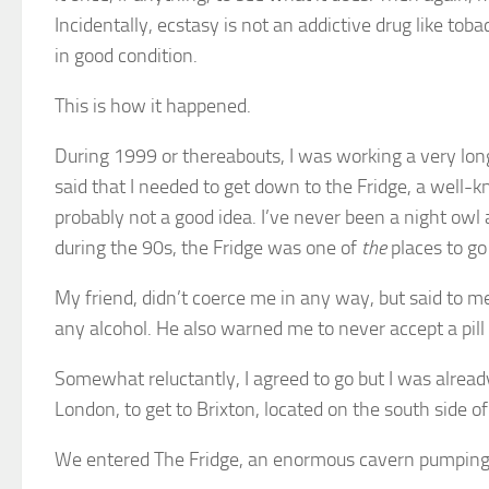
Incidentally, ecstasy is not an addictive drug like to
in good condition.
This is how it happened.
During 1999 or thereabouts, I was working a very lo
said that I needed to get down to the Fridge, a well-k
probably not a good idea. I’ve never been a night owl 
during the 90s, the Fridge was one of
the
places to go 
My friend, didn’t coerce me in any way, but said to m
any alcohol. He also warned me to never accept a pill
Somewhat reluctantly, I agreed to go but I was already 
London, to get to Brixton, located on the south side o
We entered The Fridge, an enormous cavern pumping 