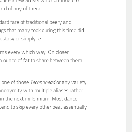
quite a few artists who continued to
ard of any of them.
dard fare of traditional beery and
ugs that many took during this time did
cstasy or simply,
e
.
 arms every which way. On closer
n ounce of fat to share between them.
p one of those
Technohead
or any variety
anonymity with multiple aliases rather
in the next millennium. Most dance
nd to skip every other beat essentially