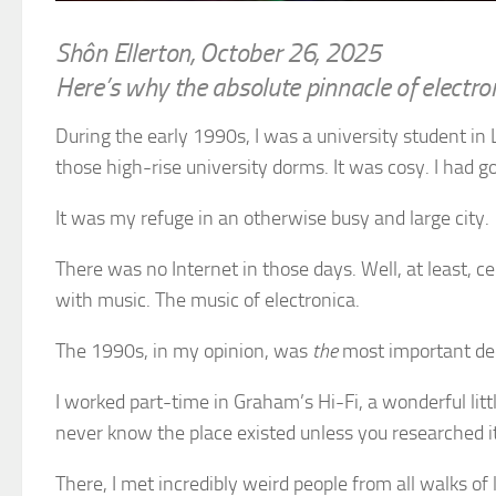
Shôn Ellerton, October 26, 2025
Here’s why the absolute pinnacle of electro
During the early 1990s, I was a university student in 
those high-rise university dorms. It was cosy. I had g
It was my refuge in an otherwise busy and large city.
There was no Internet in those days. Well, at least, c
with music. The music of electronica.
The 1990s, in my opinion, was
the
most important dec
I worked part-time in Graham’s Hi-Fi, a wonderful littl
never know the place existed unless you researched it
There, I met incredibly weird people from all walks of