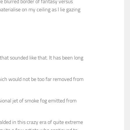
rre blurred border of fantasy versus
erialise on my ceiling as I lie gazing
hat sounded like that. It has been long
hich would not be too far removed from
asional jet of smoke fog emitted from
lded in this crazy era of quite extreme