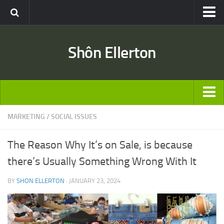
Travel
Shôn Ellerton
Africa
Asia
Australia
Europe
ARTICLES
MARKETING
/
SOCIAL ISSUES
United States
TRAVEL
Discussion
The Reason Why It’s on Sale, is because
Australia
Engineering & Architecture
there’s Usually Something Wrong With It
Europe
Road & Rail
BY
SHON ELLERTON
· JANUARY 23, 2024
United States
Entertainment
Asia
Movies
Africa
Music