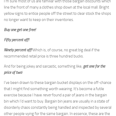
I’m sure most of us are familiar with those bargain discounts which
line the front of many a clothes shop down at the local mall. Bright
yellow signs to entice people off the street to clear stock the shops
no longer want to keep on their inventories.
Buy one get one free!
Fifty percent off!
Ninety percent off!
Which is, of course, no great big deal if the
recommended retail price is three hundred bucks.
And for being jokey and sarcastic, something like,
get one for the
price of two
!
I’ve been drawn to these bargain bucket displays on the off-chance
that I might find something worth wearing. It’s become a futile
exercise because I have
never
found a pair of jeans in the bargain
bin which I’d want to buy. Bargain bin jeans are usually in a state of
disorderly chaos constantly being handled and inspected by several
other people vying for the same bargain. In essence, these are the