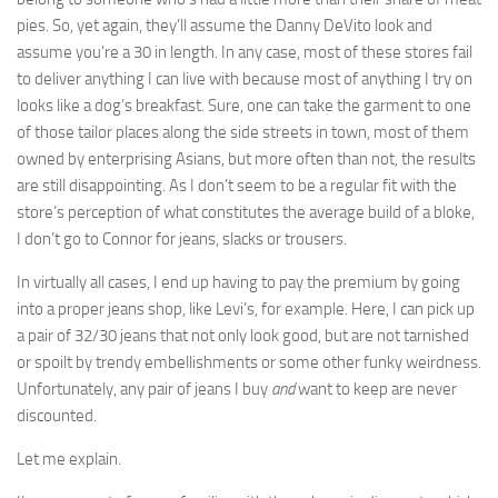
pies. So, yet again, they’ll assume the Danny DeVito look and
assume you’re a 30 in length. In any case, most of these stores fail
to deliver anything I can live with because most of anything I try on
looks like a dog’s breakfast. Sure, one can take the garment to one
of those tailor places along the side streets in town, most of them
owned by enterprising Asians, but more often than not, the results
are still disappointing. As I don’t seem to be a regular fit with the
store’s perception of what constitutes the average build of a bloke,
I don’t go to Connor for jeans, slacks or trousers.
In virtually all cases, I end up having to pay the premium by going
into a proper jeans shop, like Levi’s, for example. Here, I can pick up
a pair of 32/30 jeans that not only look good, but are not tarnished
or spoilt by trendy embellishments or some other funky weirdness.
Unfortunately, any pair of jeans I buy
and
want to keep are never
discounted.
Let me explain.