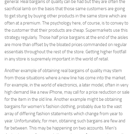
general. Real bargains of quality can be had but they are often the
sacrificial lamb on the basis that those same customers are going
to get stung by buying other products in the same store which are
often at a premium. The psychology here, of course, is to convey to
the customer that their products are cheap. Supermarkets use this
strategy regularly. Those half price bargains at the end of the aisles
are more than offset by the bloated prices commanded on regular
essentials throughout the rest of the store. Getting higher footfall
in any store is supremely important in the world of retail.
Another example of obtaining real bargains of quality may stem
from those situations where a new line has come into the market.
For example, in the world of electronics, a later model, often in very
high demand like a new iPhone, may call for a price reduction or sale
for the item in the old line. Another example might be obtaining
bargains for women’s fashion clothing, probably due to the vast
array of differing fashion statements which change from year to
year. Unfortunately, for men, obtaining such bargains are few and
far between. This may be happening on two accounts. Men’s