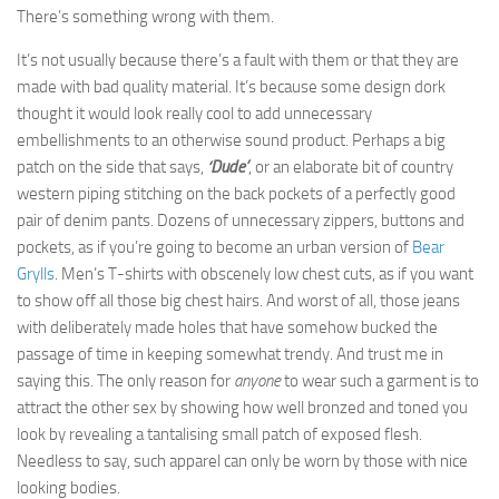
There’s something wrong with them.
It’s not usually because there’s a fault with them or that they are
made with bad quality material. It’s because some design dork
thought it would look really cool to add unnecessary
embellishments to an otherwise sound product. Perhaps a big
patch on the side that says,
‘Dude’
, or an elaborate bit of country
western piping stitching on the back pockets of a perfectly good
pair of denim pants. Dozens of unnecessary zippers, buttons and
pockets, as if you’re going to become an urban version of
Bear
Grylls
. Men’s T-shirts with obscenely low chest cuts, as if you want
to show off all those big chest hairs. And worst of all, those jeans
with deliberately made holes that have somehow bucked the
passage of time in keeping somewhat trendy. And trust me in
saying this. The only reason for
anyone
to wear such a garment is to
attract the other sex by showing how well bronzed and toned you
look by revealing a tantalising small patch of exposed flesh.
Needless to say, such apparel can only be worn by those with nice
looking bodies.