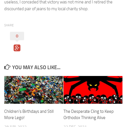
useless, I conceded that victory was not mine and I retired the
discounted pair of jeans to my local charity shop.
SHARE
0
YOU MAY ALSO LIKE...
Children’s Birthdays and Still
The Desperate Cling to Keep
More Lego!
Orthodox Thinking Alive
29 JUN, 2022
22 DEC, 2021