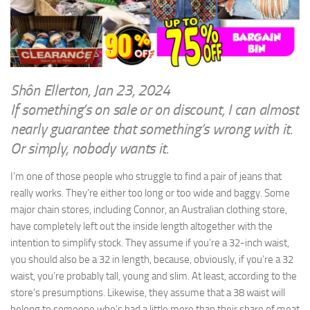
WRITINGS
Finance & Politics
Shôn’s Articles
Politics
Writings of Dr. Sydney Ellerton
News & Current Affairs
ENTERTAINMENT
Health & Safety
Shôn Ellerton, Jan 23, 2024
Music
If something’s on sale or on discount, I can almost
Science & Technology
RAILWAYS
nearly guarantee that something’s wrong with it.
Information Technology
Or simply, nobody wants it.
The Fairbourne Steam Railway (The Ellerton Years 1984-95)
Travel
Réseau Guerlédan Railway
I’m one of those people who struggle to find a pair of jeans that
Social & Networking
really works. They’re either too long or too wide and baggy. Some
PORTFOLIO
Humour
major chain stores, including Connor, an Australian clothing store,
PHOTOGRAPHY
have completely left out the inside length altogether with the
Top 100 Photos
intention to simplify stock. They assume if you’re a 32-inch waist,
you should also be a 32 in length, because, obviously, if you’re a 32
CONTACT
waist, you’re probably tall, young and slim. At least, according to the
store’s presumptions. Likewise, they assume that a 38 waist will
belong to someone who’s had a little more than their share of meat