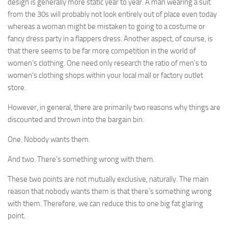
design is generally more static year to year. A man wearing a suit
from the 30s will probably not look entirely out of place even today
whereas a woman might be mistaken to going to a costume or
fancy dress party in a flappers dress. Another aspect, of course, is
that there seems to be far more competition in the world of
women’s clothing. One need only research the ratio of men’s to
women’s clothing shops within your local mall or factory outlet
store.
However, in general, there are primarily two reasons why things are
discounted and thrown into the bargain bin.
One. Nobody wants them.
And two. There’s something wrong with them.
These two points are not mutually exclusive, naturally. The main
reason that nobody wants them is that there’s something wrong
with them. Therefore, we can reduce this to one big fat glaring
point.