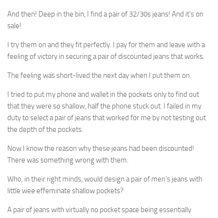
And then! Deep in the bin, I find a pair of 32/30s jeans! And it’s on
sale!
I try them on and they fit perfectly. I pay for them and leave with a
feeling of victory in securing a pair of discounted jeans that works.
The feeling was short-lived the next day when I put them on.
I tried to put my phone and wallet in the pockets only to find out
that they were so shallow, half the phone stuck out. I failed in my
duty to select a pair of jeans that worked for me by not testing out
the depth of the pockets.
Now I know the reason why these jeans had been discounted!
There was something wrong with them.
Who, in their right minds, would design a pair of men’s jeans with
little wee effeminate shallow pockets?
A pair of jeans with virtually no pocket space being essentially