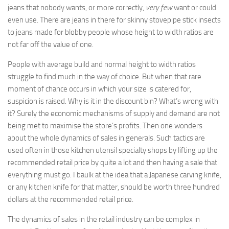
jeans that nobody wants, or more correctly,
very few
want or could
even use. There are jeans in there for skinny stovepipe stick insects
to jeans made for blobby people whose height to width ratios are
not far off the value of one.
People with average build and normal height to width ratios
struggle to find much in the way of choice. But when that rare
moment of chance occurs in which your size is catered for,
suspicion is raised. Why is it in the discount bin? What’s wrong with
it? Surely the economic mechanisms of supply and demand are not
being met to maximise the store’s profits. Then one wonders
about the whole dynamics of sales in generals. Such tactics are
used often in those kitchen utensil specialty shops by lifting up the
recommended retail price by quite a lot and then having a sale that
everything must go. I baulk at the idea that a Japanese carving knife,
or any kitchen knife for that matter, should be worth three hundred
dollars at the recommended retail price.
The dynamics of sales in the retail industry can be complex in