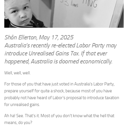
WRITINGS
Finance & Politics
Shôn’s Articles
Politics
Writings of Dr. Sydney Ellerton
News & Current Affairs
ENTERTAINMENT
Health & Safety
Shôn Ellerton, May 17, 2025
Music
Australia’s recently re-elected Labor Party may
Science & Technology
RAILWAYS
introduce Unrealised Gains Tax. If that ever
Information Technology
happened, Australia is doomed economically.
The Fairbourne Steam Railway (The Ellerton Years 1984-95)
Travel
Réseau Guerlédan Railway
Well, well, well.
Social & Networking
PORTFOLIO
Humour
For those of you that have just voted in Australia’s Labor Party,
PHOTOGRAPHY
prepare yourself for quite a shock, because most of you have
probably not have heard of Labor’s proposal to introduce taxation
Top 100 Photos
for unrealised gains.
CONTACT
Ah ha! See. That’s it. Most of you don’t know what the hell that
means, do you?