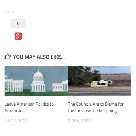
SHARE
0
YOU MAY ALSO LIKE...
Leave American Politics to
The Councils Are to Blame for
Americans
the Increase in Fly Tipping
4 NOV, 2020
3 NOV, 2025