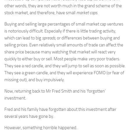
other words, they are not worth much in the grand scheme of the
stock market, and therefore, have small
market caps
.
Buying and selling large percentages of small market cap ventures
is notoriously difficult. Especially if there is little trading activity,
which can lead to big
spreads
, or differences between buying and
selling prices. Even relatively small amounts of trade can affect the
share price because many watching that market will react very
quickly to either buy or sell. Most people make
very
poor traders.
They see a red candle, and they will jump to sell as soon as possible.
They see a green candle, and they will experience FOMO (or fear of
missing out), and buy impulsively.
Now, returning back to Mr Fred Smith and his ‘forgotten’
investment.
Fred and his family have forgotten about this investment after
several years have gone by.
However, something horrible happened.