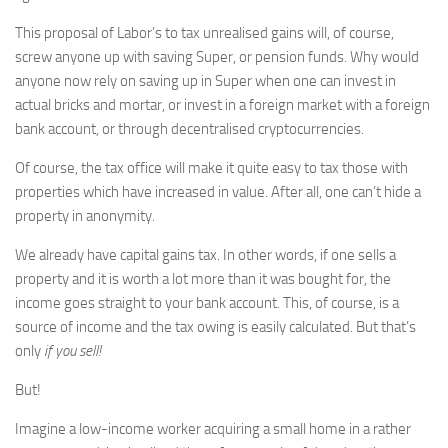
This proposal of Labor’s to tax unrealised gains will, of course,
screw anyone up with saving Super, or pension funds. Why would
anyone now rely on saving up in Super when one can invest in
actual bricks and mortar, or invest in a foreign market with a foreign
bank account, or through decentralised cryptocurrencies.
Of course, the tax office will make it quite easy to tax those with
properties which have increased in value. After all, one can’t hide a
property in anonymity.
We already have capital gains tax. In other words, if one sells a
property and it is worth a lot more than it was bought for, the
income goes straight to your bank account. This, of course, is a
source of income and the tax owing is easily calculated. But that’s
only
if you sell!
But!
Imagine a low-income worker acquiring a small home in a rather