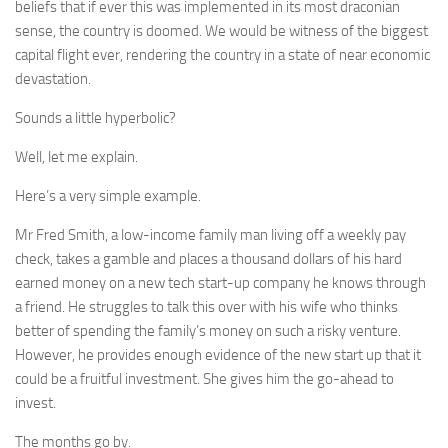
beliefs that if ever this was implemented in its most draconian
sense, the country is doomed. We would be witness of the biggest
capital flight ever, rendering the country in a state of near economic
devastation.
Sounds a little hyperbolic?
Well, let me explain.
Here’s a very simple example.
Mr Fred Smith, a low-income family man living off a weekly pay
check, takes a gamble and places a thousand dollars of his hard
earned money on a new tech start-up company he knows through
a friend. He struggles to talk this over with his wife who thinks
better of spending the family’s money on such a risky venture.
However, he provides enough evidence of the new start up that it
could be a fruitful investment. She gives him the go-ahead to
invest.
The months go by.