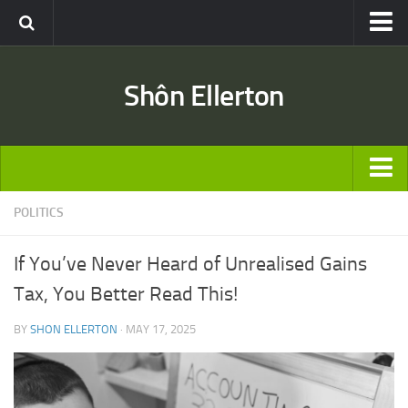
Travel
Shôn Ellerton
Africa
Asia
Australia
Europe
ARTICLES
POLITICS
United States
TRAVEL
Discussion
If You’ve Never Heard of Unrealised Gains
Australia
Engineering & Architecture
Tax, You Better Read This!
Europe
Road & Rail
BY
SHON ELLERTON
· MAY 17, 2025
United States
Entertainment
Asia
Movies
Africa
Music