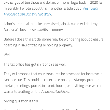
exchanges of ten thousand dollars or more illegal back in 2020 fail
miserably. I wrote about this in another article titled,
Australia’s
Proposed Cash Ban Will Not Work
.
Labor’s proposal to make unrealised gains taxable will destroy
Australia’s businesses
and
its economy.
Before I close this article, some may be wondering about treasure
hoarding in lieu of trading or holding property.
Well.
The tax office has got shift of this as well.
They will propose that your treasures be assessed for increase in
capital value. This could be collectable postage stamps, precious
metals, paintings, porcelain, comic books, or anything else which
warrants a sitting on the
Antiques Roadshow
.
My big question is this.