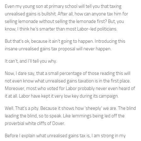
Even my young son at primary school will tell you that taxing
unrealised gains is bullshit. After all, how can anyone tax him for
selling lemonade without selling the lemonade first? But, you
know, I think he’s smarter than most Labor-led politicians.
But that’s ok, because it ain’t going to happen. Introducing this
insane unrealised gains tax proposal will never happen.
It can’t, and I’ll tell you why.
Now, I dare say, that a small percentage of those reading this will
not even know what unrealised gains taxation is in the first place.
Moreover, most who voted for Labor probably never even heard of
it at all. Labor have kept it very low key during its campaign.
Well. That’s a pity. Because it shows how ‘sheeply’ we are. The blind
leading the blind, so to speak. Like lemmings being led off the
proverbial white cliffs of Dover.
Before I explain what unrealised gains tax is, I am strong in my