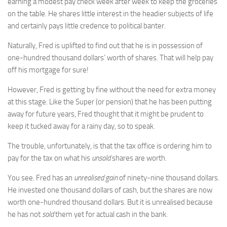
earning a modest pay check week after week to keep the groceries
on the table. He shares little interest in the headier subjects of life
and certainly pays little credence to political banter.
Naturally, Fred is uplifted to find out that he is in possession of
one-hundred thousand dollars’ worth of shares. That will help pay
off his mortgage for sure!
However, Fred is getting by fine without the need for extra money
at this stage. Like the Super (or pension) that he has been putting
away for future years, Fred thought that it might be prudent to
keep it tucked away for a rainy day, so to speak.
The trouble, unfortunately, is that the tax office is ordering him to
pay for the tax on what his
unsold
shares are worth.
You see. Fred has an
unrealised gain
of ninety-nine thousand dollars.
He invested one thousand dollars of cash, but the shares are now
worth one-hundred thousand dollars. But it is unrealised because
he has not
sold
them yet for actual cash in the bank.