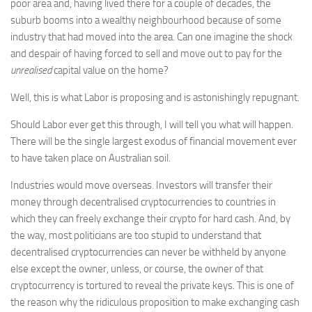
poor area and, having lived there for a couple of decades, the
suburb booms into a wealthy neighbourhood because of some
industry that had moved into the area. Can one imagine the shock
and despair of having forced to sell and move out to pay for the
unrealised
capital value on the home?
Well, this is what Labor is proposing and is astonishingly repugnant.
Should Labor ever get this through, I will tell you what will happen.
There will be the single largest exodus of financial movement ever
to have taken place on Australian soil.
Industries would move overseas. Investors will transfer their
money through decentralised cryptocurrencies to countries in
which they can freely exchange their crypto for hard cash. And, by
the way, most politicians are too stupid to understand that
decentralised cryptocurrencies can never be withheld by anyone
else except the owner, unless, or course, the owner of that
cryptocurrency is tortured to reveal the private keys. This is one of
the reason why the ridiculous proposition to make exchanging cash