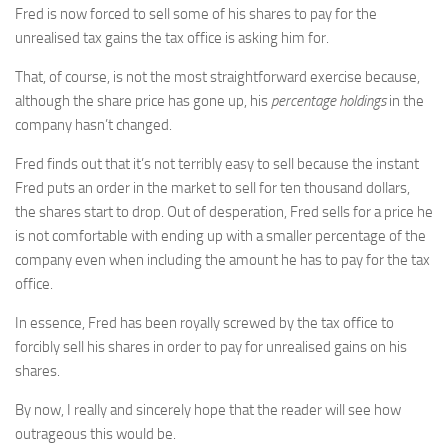
Fred is now forced to sell some of his shares to pay for the
unrealised tax gains the tax office is asking him for.
That, of course, is not the most straightforward exercise because,
although the share price has gone up, his
percentage holdings
in the
company hasn’t changed.
Fred finds out that it’s not terribly easy to sell because the instant
Fred puts an order in the market to sell for ten thousand dollars,
the shares start to drop. Out of desperation, Fred sells for a price he
is not comfortable with ending up with a smaller percentage of the
company even when including the amount he has to pay for the tax
office.
In essence, Fred has been royally screwed by the tax office to
forcibly sell his shares in order to pay for unrealised gains on his
shares.
By now, I really and sincerely hope that the reader will see how
outrageous this would be.