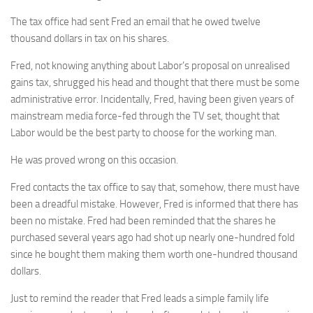
The tax office had sent Fred an email that he owed twelve
thousand dollars in tax on his shares.
Fred, not knowing anything about Labor’s proposal on unrealised
gains tax, shrugged his head and thought that there must be some
administrative error. Incidentally, Fred, having been given years of
mainstream media force-fed through the TV set, thought that
Labor would be the best party to choose for the working man.
He was proved wrong on this occasion.
Fred contacts the tax office to say that, somehow, there must have
been a dreadful mistake. However, Fred is informed that there has
been no mistake. Fred had been reminded that the shares he
purchased several years ago had shot up nearly one-hundred fold
since he bought them making them worth one-hundred thousand
dollars.
Just to remind the reader that Fred leads a simple family life