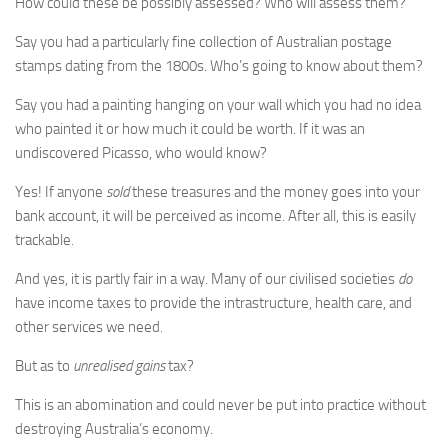
How could these be possibly assessed? Who will assess them?
Say you had a particularly fine collection of Australian postage
stamps dating from the 1800s. Who’s going to know about them?
Say you had a painting hanging on your wall which you had no idea
who painted it or how much it could be worth. If it was an
undiscovered Picasso, who would know?
Yes! If anyone
sold
these treasures and the money goes into your
bank account, it will be perceived as income. After all, this is easily
trackable.
And yes, it is partly fair in a way. Many of our civilised societies
do
have income taxes to provide the intrastructure, health care, and
other services we need.
But as to
unrealised gains
tax?
This is an abomination and could never be put into practice without
destroying Australia’s economy.