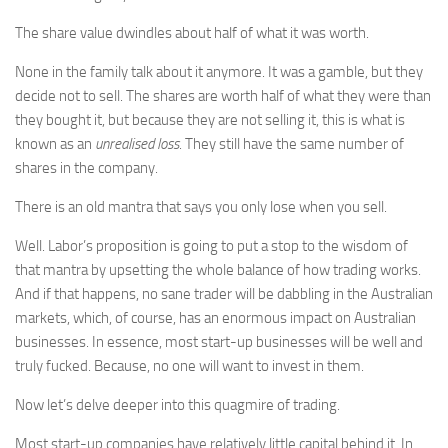
The share value dwindles about half of what it was worth.
None in the family talk about it anymore. It was a gamble, but they
decide not to sell. The shares are worth half of what they were than
they bought it, but because they are not selling it, this is what is
known as an
unrealised loss
. They still have the same number of
shares in the company.
There is an old mantra that says you only lose when you sell.
Well. Labor’s proposition is going to put a stop to the wisdom of
that mantra by upsetting the whole balance of how trading works.
And if that happens, no sane trader will be dabbling in the Australian
markets, which, of course, has an enormous impact on Australian
businesses. In essence, most start-up businesses will be well and
truly fucked. Because, no one will want to invest in them.
Now let’s delve deeper into this quagmire of trading.
Most start-up companies have relatively little capital behind it. In