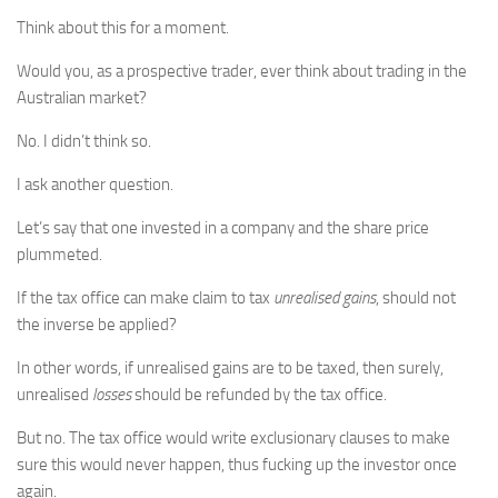
Think about this for a moment.
Would you, as a prospective trader, ever think about trading in the
Australian market?
No. I didn’t think so.
I ask another question.
Let’s say that one invested in a company and the share price
plummeted.
If the tax office can make claim to tax
unrealised gains
, should not
the inverse be applied?
In other words, if unrealised gains are to be taxed, then surely,
unrealised
losses
should be refunded by the tax office.
But no. The tax office would write exclusionary clauses to make
sure this would never happen, thus fucking up the investor once
again.