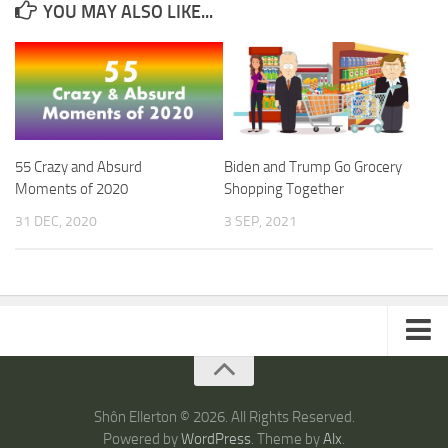
YOU MAY ALSO LIKE...
55 Crazy and Absurd
Biden and Trump Go Grocery
Moments of 2020
Shopping Together
31 DEC, 2020
3 SEP, 2021
ARTICLES
TRAVEL
Shôn Ellerton © 2026. All Rights Reserved.
Powered by
WordPress
. Theme by
Alx
.
Australia