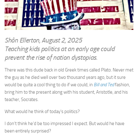
WRITINGS
Finance & Politics
Shôn’s Articles
Politics
Writings of Dr. Sydney Ellerton
News & Current Affairs
ENTERTAINMENT
Health & Safety
Shôn Ellerton, August 2, 2025
Music
Teaching kids politics at an early age could
Science & Technology
RAILWAYS
prevent the rise of nation dystopias.
Information Technology
The Fairbourne Steam Railway (The Ellerton Years 1984-95)
Travel
There was this dude back in old Greek times called Plato. Never met
Réseau Guerlédan Railway
the guy as he died well over two thousand years ago, but it sure
Social & Networking
would be quite a cool thing to do if we could, in
Bill and Ted
fashion,
PORTFOLIO
Humour
bring him to the present along with his student, Aristotle, and his
PHOTOGRAPHY
teacher, Socrates.
Top 100 Photos
What would he think of today’s politics?
CONTACT
I don’t think he’d be too impressed I expect. But would he have
been entirely surprised?