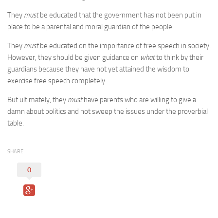
They
must
be educated that the government has not been put in
place to be a parental and moral guardian of the people.
They
must
be educated on the importance of free speech in society.
However, they should be given guidance on
what
to think by their
guardians because they have not yet attained the wisdom to
exercise free speech completely.
But ultimately, they
must
have parents who are willing to give a
damn about politics and not sweep the issues under the proverbial
table.
SHARE
0