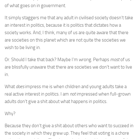
of what goes on in government.
It simply staggers me that any adult in civilised society doesn’t take
an interest in politics, because it is politics that dictates how a
society works. And, I think, many of us are quite aware that there
are societies on this planet which are not quite the societies we
wish to be living in.
Or. Should I take that back? Maybe I’m wrong. Perhaps
most
of us
are blissfully unaware that there are societies we don’t want to live
in.
What
does
impress me is when children and young adults take a
real active interest in politics. I am
not
impressed when full-grown
adults don’t give a shit about what happens in politics.
Why?
Because they don’t give a shit about others who want to succeed in
the society in which they grew up. They feel that voting is a chore