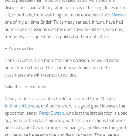
world politically than most of my classmates. Perhaps from
discussions I had with my father on many of his long drives in the
UK, or perhaps, from watching too many episodes of
Yes Minister
,
one of my all-time British TV comedy series. I, in turn, have had
numerous discussions with my own 10-year-old son, who now,
frequently asks questions on political and current affairs.
He’s a smart kid.
Here, in Australia, on more than one occasion, he would come
home from school and talk about how stupid some of his
classmates are with respect to politics.
Take this, for example.
Nearly all of his classmates think the current Prime Minster,
Anthony Albanese
, or Albo for short, is a good guy. However, the
opposition leader,
Peter Dutton
, who lost the last election is a bad
guy because he is bald. Similarly, with the US elections that were
held last year, Donald Trump’s the bad guy and Biden is the good
guy because he seems nice and likes ice cream. There were a