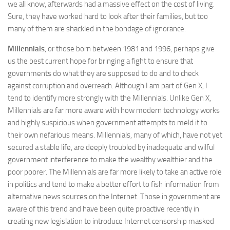
we all know, afterwards had a massive effect on the cost of living.
Sure, they have worked hard to look after their families, but too
many of them are shackled in the bondage of ignorance.
Millennials
, or those born between 1981 and 1996, perhaps give
us the best current hope for bringing a fight to ensure that
governments do what they are supposed to do and to check
against corruption and overreach. Although I am part of Gen X, I
tend to identify more strongly with the Millennials. Unlike Gen X,
Millennials are far more aware with how modern technology works
and highly suspicious when government attempts to meld it to
their own nefarious means. Millennials, many of which, have not yet
secured a stable life, are deeply troubled by inadequate and wilful
government interference to make the wealthy wealthier and the
poor poorer. The Millennials are far more likely to take an active role
in politics and tend to make a better effort to fish information from
alternative news sources on the Internet. Those in government are
aware of this trend and have been quite proactive recently in
creating new legislation to introduce Internet censorship masked