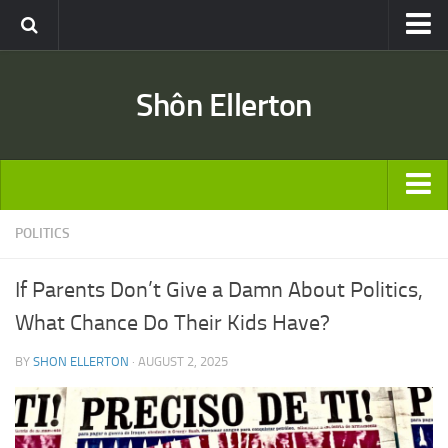
Travel
Shôn Ellerton
Africa
Asia
Australia
Europe
ARTICLES
POLITICS
United States
TRAVEL
Discussion
If Parents Don’t Give a Damn About Politics,
Australia
Engineering & Architecture
What Chance Do Their Kids Have?
Europe
Road & Rail
BY
SHON ELLERTON
· AUGUST 2, 2025
United States
Entertainment
Asia
Movies
Africa
Music