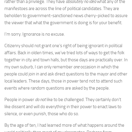
rather than a privilege. They have
absolutely no idea
what any of the
manifestoes are across the line of political candidates. They are
beholden to government-sanctioned news cherry-picked to assure
the viewer that what the government is doing is for your benefit.
I’m sorry. Ignorance is no excuse.
Citizenry should not grant one’s right of being ignorant in political
affairs. Back in olden times, we’ve tried lots of ways to get the folk
together in city and town halls, but those days are practically over. In
my own suburb, I can only remember
one
occasion in which the
people could join in and ask direct questions to the mayor and other
local leaders. These days, those in power tend not to attend such
events where random questions are asked by the people.
People in power
do not
like to be challenged. They certainly don’t
like dissent and will do everything in their power to enact laws to
silence, or even punish, those who do so.
By the age of ten, I had learned more of what happens around the