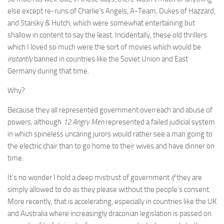
else except re-runs of Charlie’s Angels, A-Team, Dukes of Hazzard,
and Starsky & Hutch, which were somewhat entertaining but
shallow in content to say the least. Incidentally, these old thrillers
which I loved so much were the sort of movies which would be
instantly
banned in countries like the Soviet Union and East
Germany during that time.
Why?
Because they all represented government overreach and abuse of
powers, although
12 Angry Men
represented a failed judicial system
in which spineless uncaring jurors would rather see a man going to
the electric chair than to go home to their wives and have dinner on
time.
It’s no wonder I hold a deep mistrust of government
if
they are
simply allowed to do as they please without the people’s consent.
More recently, that is accelerating, especially in countries like the UK
and Australia where increasingly draconian legislation is passed on