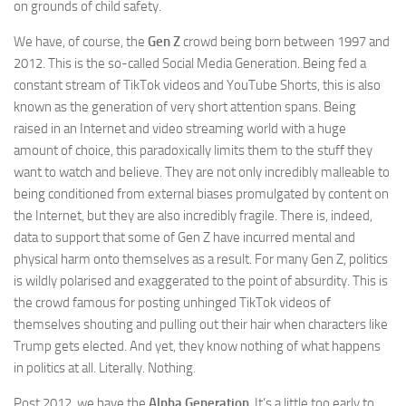
on grounds of child safety.
We have, of course, the
Gen Z
crowd being born between 1997 and
2012. This is the so-called Social Media Generation. Being fed a
constant stream of TikTok videos and YouTube Shorts, this is also
known as the generation of very short attention spans. Being
raised in an Internet and video streaming world with a huge
amount of choice, this paradoxically limits them to the stuff they
want to watch and believe. They are not only incredibly malleable to
being conditioned from external biases promulgated by content on
the Internet, but they are also incredibly fragile. There is, indeed,
data to support that some of Gen Z have incurred mental and
physical harm onto themselves as a result. For many Gen Z, politics
is wildly polarised and exaggerated to the point of absurdity. This is
the crowd famous for posting unhinged TikTok videos of
themselves shouting and pulling out their hair when characters like
Trump gets elected. And yet, they know nothing of what happens
in politics at all. Literally. Nothing.
Post 2012, we have the
Alpha Generation
. It’s a little too early to