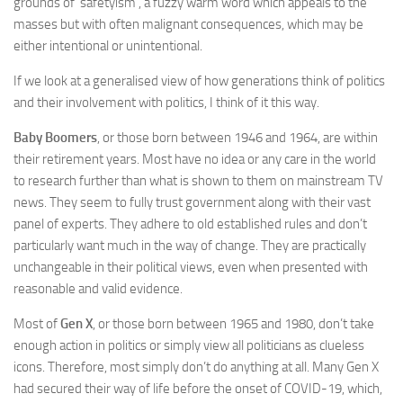
grounds of ‘safetyism’, a fuzzy warm word which appeals to the
masses but with often malignant consequences, which may be
either intentional or unintentional.
If we look at a generalised view of how generations think of politics
and their involvement with politics, I think of it this way.
Baby Boomers
, or those born between 1946 and 1964, are within
their retirement years. Most have no idea or any care in the world
to research further than what is shown to them on mainstream TV
news. They seem to fully trust government along with their vast
panel of experts. They adhere to old established rules and don’t
particularly want much in the way of change. They are practically
unchangeable in their political views, even when presented with
reasonable and valid evidence.
Most of
Gen X
, or those born between 1965 and 1980, don’t take
enough action in politics or simply view all politicians as clueless
icons. Therefore, most simply don’t do anything at all. Many Gen X
had secured their way of life before the onset of COVID-19, which,