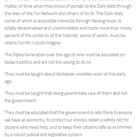
matter of time when they know of portals to the Dark Web through
the likes of the Tor Network and others of its ilk. The Dark Web,
some of which is accessible indirectly through Newsgroups, is
totally decentralised and uncontrollable and hosts more than ninety
percent of the contents of the Internet, some of which, must be
utterly horrific I could imagine.
The Alpha Generation over the age of nine
must
be educated on
today’s politics and are not too young to do so.
They
must
be taught about dystopian societies even at this early
age.
They
must
be taught that
loving parents
take care of them and not
the government.
They
must
be educated that the government is
only
there to ensure
we have an economy, to protect our shores, retain a safety net for
citizens who need help, and to keep their citizens safe as enshrined
by a robust judicial and legislative system.