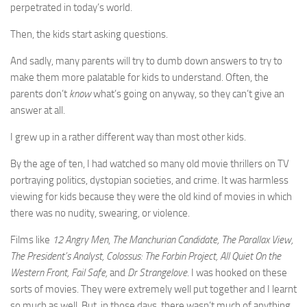
perpetrated in today’s world.
Then, the kids start asking questions.
And sadly, many parents will try to dumb down answers to try to
make them more palatable for kids to understand. Often, the
parents don’t
know
what’s going on anyway, so they can’t give an
answer at all.
I grew up in a rather different way than most other kids.
By the age of ten, I had watched so many old movie thrillers on TV
portraying politics, dystopian societies, and crime. It was harmless
viewing for kids because they were the old kind of movies in which
there was no nudity, swearing, or violence.
Films like
12 Angry Men
,
The Manchurian Candidate, The Parallax View,
The President’s Analyst, Colossus: The Forbin Project, All Quiet On the
Western Front, Fail Safe,
and
Dr Strangelove
. I was hooked on these
sorts of movies. They were extremely well put together and I learnt
so much as well. But, in those days, there wasn’t much of anything