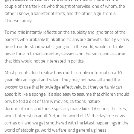
couple of smarter kids who thought otherwise, one of whom, the
father I know, a barrister of sorts, and the other, a girl from a
Chinese family.
To me, this instantly reflects on the stupidity and ignorance of the
parents who probably think all politicians are dimwits, don’t give any
time to understand what’s going on in the world, would certainly
never tune in to parliamentary sessions on the radio, and assume
that kids would not be interested in politics.
Most parents don’t realise how much complex information a 10-
year-old can ingest and retain. They may not have attained the
wisdom
to use that knowledge effectively, but they certainly can
absorb it like a sponge. It’s also easy to assume that children should
only be fed a diet of family movies, cartoons, nature
documentaries, and those specially made kid’s TV series, the likes,
would interest no adult. Yet, in the world of TV, the daytime news
comes on, and we get smothered with the latest happenings in the
world of stabbings, world warfare, and general ugliness