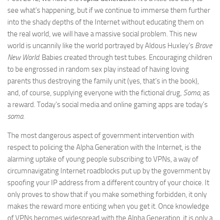
see what’s happening, but if we continue to immerse them further
into the shady depths of the Internet without educating them on
the real world, we will have a massive social problem. This new
world is uncannily like the world portrayed by Aldous Huxley’s
Brave
New World
. Babies created through test tubes. Encouraging children
to be engrossed in random sex play instead of having loving
parents thus destroying the family unit (yes, that’s in the book),
and, of course, supplying everyone with the fictional drug,
Soma
, as
a reward. Today’s social media and online gaming apps are today’s
soma
.
The most dangerous aspect of government intervention with
respect to policing the Alpha Generation with the Internet, is the
alarming uptake of young people subscribing to VPNs, a way of
circumnavigating Internet roadblocks put up by the government by
spoofing your IP address from a different country of your choice. It
only proves to show that if you make something forbidden, it only
makes the reward more enticing when you get it. Once knowledge
of VPNs becomes widespread with the Alpha Generation, it is only a