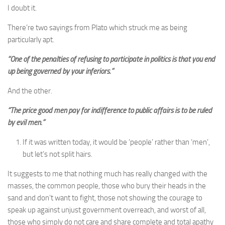
I doubt it.
There’re two sayings from Plato which struck me as being
particularly apt.
“One of the penalties of refusing to participate in politics is that you end
up being governed by your inferiors.”
And the other.
“The price good men pay for indifference to public affairs is to be ruled
by evil men.”
If it was written today, it would be ‘people’ rather than ‘men’,
but let’s not split hairs.
It suggests to me that nothing much has really changed with the
masses, the common people, those who bury their heads in the
sand and don’t want to fight, those not showing the courage to
speak up against unjust government overreach, and worst of all,
those who simply do not care and share complete and total apathy