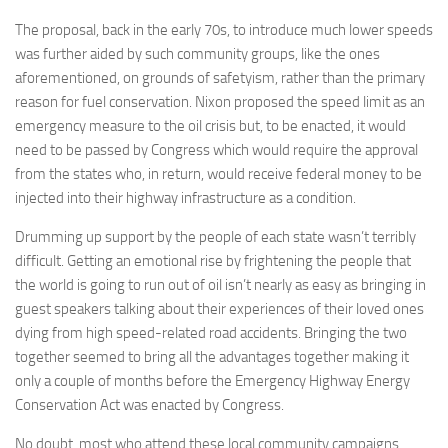
The proposal, back in the early 70s, to introduce much lower speeds
was further aided by such community groups, like the ones
aforementioned, on grounds of safetyism, rather than the primary
reason for fuel conservation. Nixon proposed the speed limit as an
emergency measure to the oil crisis but, to be enacted, it would
need to be passed by Congress which would require the approval
from the states who, in return, would receive federal money to be
injected into their highway infrastructure as a condition.
Drumming up support by the people of each state wasn’t terribly
difficult. Getting an emotional rise by frightening the people that
the world is going to run out of oil isn’t nearly as easy as bringing in
guest speakers talking about their experiences of their loved ones
dying from high speed-related road accidents. Bringing the two
together seemed to bring all the advantages together making it
only a couple of months before the Emergency Highway Energy
Conservation Act was enacted by Congress.
No doubt, most who attend these local community campaigns,