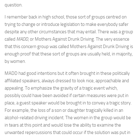
question.
I remember back in high school, those sort of groups centred on
trying to change or introduce legislation to make everybody safer
despite any other circumstances that may entail. There was a group
called
MADD
, or Mothers Against Drunk Driving. The very essence
that this concern group was called Mothers Against Drunk Driving is
enough proof that these sort of groups are usually held, in majority,
by women.
MADD had good intentions but it often brought in these politically
affiliated speakers, always dressed to look nice, approachable and
appealing. To emphasize the gravity of a tragic event which,
possibly could have been avoided if certain measures were put in
place, a guest speaker would be brought in to convey a tragic story.
For example, the loss of a son or daughter tragically killed in an
alcohol-related driving incident. The women in the group would be
in tears at this point and would lose the ability to examine the
unwanted repercussions that could occur if the solution was put in