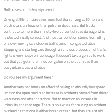
Both cases are
technically
correct.
Driving at 55mph
does
save more fuel than driving at 80mph and
electric cars
are
heavier than petrol or diesel cars. But trucks
contribute to more than ninety-five percent of road damage which
is
also
technically correct. And most car pollution stems from idling
or slow-moving cars stuck in traffic jams in congested cities.
Stopping and starting cars through an endless procession of traffic
lights is very heavy on fuel usage. It doesn’t take a genius to work
out that you get more miles per gallon on the open road than in
busy urban areas and cities.
Do you see my argument here?
Another very bad knock on effect of having an absurdly low speed
limit on the open road is an increase in accidents caused from driver
weariness and utter boredom. Not to mention an increase in
irritability and road rage. There is no excuse for causing an accident
by pleading that one is either bored or tired, but they are just old-