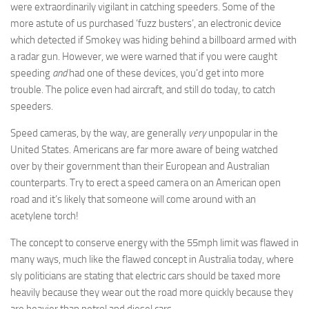
were extraordinarily vigilant in catching speeders. Some of the
more astute of us purchased ‘fuzz busters’, an electronic device
which detected if Smokey was hiding behind a billboard armed with
a radar gun. However, we were warned that if you were caught
speeding
and
had one of these devices, you’d get into more
trouble. The police even had aircraft, and still do today, to catch
speeders.
Speed cameras, by the way, are generally
very
unpopular in the
United States. Americans are far more aware of being watched
over by their government than their European and Australian
counterparts. Try to erect a speed camera on an American open
road and it’s likely that someone will come around with an
acetylene torch!
The concept to conserve energy with the 55mph limit was flawed in
many ways, much like the flawed concept in Australia today, where
sly politicians are stating that electric cars should be taxed more
heavily because they wear out the road more quickly because they
are heavier than petrol and diesel cars.