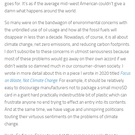
goes for. It’s as if the average mid-west American couldn’t give a
damn what happens around the world.
So many were on the bandwagon of environmental concerns with
the unbridled use of oil usage and how all the fossil fuels will
disappear in less than a decade. Nowadays, of course, it is all about
climate change, net zero emissions, and reducing carbon footprints.
I don’t subscribe to these concerns in utmost seriousness because
most of these problems would go away on their own accord if we
didn’t waste so damned much in our consumer-driven society. I
wrote in more detail about this in a piece I wrote in 2020 titled
Focus
on Waste, Not Climate Change
. For example, it should be relatively
easy to discourage manufacturers not to package a small microSD
card in a giant hard practically indestructible bit of plastic which can
frustrate anyone no end trying to effect an entry into its contents.
And at the same time, we have vague and uninspiring politicians
touting their virtuous sentiments on the problems of climate
change.