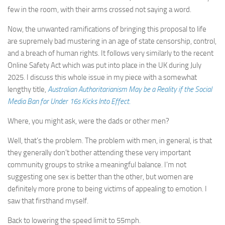
few in the room, with their arms crossed not saying a word.
Now, the unwanted ramifications of bringing this proposal to life
are supremely bad mustering in an age of state censorship, control,
and a breach of human rights. It follows very similarly to the recent
Online Safety Act which was put into place in the UK during July
2025. I discuss this whole issue in my piece with a somewhat
lengthy title,
Australian Authoritarianism May be a Reality if the Social
Media Ban for Under 16s Kicks Into Effect
.
Where, you might ask, were the dads or other men?
Well, that’s the problem. The problem with men, in general, is that
they generally don’t bother attending these very important
community groups to strike a meaningful balance. I’m not
suggesting one sex is better than the other, but women are
definitely more prone to being victims of appealing to emotion. I
saw that firsthand myself.
Back to lowering the speed limit to 55mph.