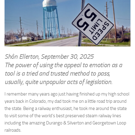
WRITINGS
Finance & Politics
Shôn’s Articles
Politics
Writings of Dr. Sydney Ellerton
News & Current Affairs
ENTERTAINMENT
Health & Safety
Music
Science & Technology
RAILWAYS
Shôn Ellerton, September 30, 2025
Information Technology
The power of using the appeal to emotion as a
The Fairbourne Steam Railway (The Ellerton Years 1984-95)
Travel
tool is a tried and trusted method to pass,
Réseau Guerlédan Railway
Social & Networking
usually, quite unpopular acts of legislation.
PORTFOLIO
Humour
I remember many years ago just having finished up my high school
PHOTOGRAPHY
years back in Colorado, my dad took me on a little road trip around
Top 100 Photos
the state. Being a railway enthusiast, he took me around the state
CONTACT
to visit some of the world’s best preserved steam railway lines
including the amazing Durango & Silverton and Georgetown Loop
railroads.