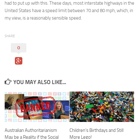
had to put up with this. These days, most interstate highways in the
United States have a speed limit between 70 and 80 mph, which, in
my view, is a reasonably sensible speed.
SHARE
0
YOU MAY ALSO LIKE...
Australian Authoritarianism
Children’s Birthdays and Still
May be a Reality if the Social
More Lego!