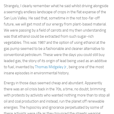
Strangely, I clearly remember what he said whilst driving alongside
a seemingly endless landscape of crops in the flat expanse of the
San Luis Valley. He said that, sometime in the not too-far-off
future, we will get most of our energy from plant-based material.
We were passing by a field of carrots and my then understanding
was that ethanol could be extracted from such sugar-rich
vegetables. This was 1987 and the option of using ethanol at the
gas pump seemed to be a fashionable and cleaner alternative to
conventional petroleum. These were the days you could still buy
leaded gas, the story of its origin of lead being used as an additive
to fuel, invented by
Thomas Midgeley Jr.
, being one of the most
insane episodes in environmental history.
Energy in those days seemed cheap and abundant. Apparently
there was an oil crisis back in the 70s, a time, no doubt, brimming
with protests by activists who wanted nothing more than to stop all
oil and coal production and instead, run the planet off renewable
energies. The hypocrisy and ignorance perpetuated by some of
these activists were rife as they trounced the streets wearing