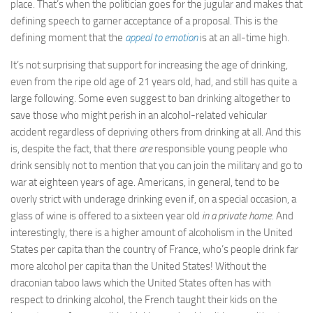
place. That’s when the politician goes for the jugular and makes that
defining speech to garner acceptance of a proposal. This is the
defining moment that the
appeal to emotion
is at an all-time high.
It’s not surprising that support for increasing the age of drinking,
even from the ripe old age of 21 years old, had, and still has quite a
large following. Some even suggest to ban drinking altogether to
save those who might perish in an alcohol-related vehicular
accident regardless of depriving others from drinking at all. And this
is, despite the fact, that there
are
responsible young people who
drink sensibly not to mention that you can join the military and go to
war at eighteen years of age. Americans, in general, tend to be
overly strict with underage drinking even if, on a special occasion, a
glass of wine is offered to a sixteen year old
in a private home
. And
interestingly, there is a higher amount of alcoholism in the United
States per capita than the country of France, who’s people drink far
more alcohol per capita than the United States! Without the
draconian taboo laws which the United States often has with
respect to drinking alcohol, the French taught their kids on the