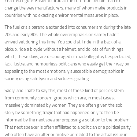
Yeah. Go figure. Easier to prod at the common people than to
change the way manufacturers, many of whom make products in
countries with no exacting environmental measures in place.
The fuel crisis paranoia extended into consumerism during the late
70s and early 80s. The whole overemphasis on safety hadn’t
arrived yet during this time. You could still ride in the back of a
pickup, ride a bicycle without a helmet, and do lots of fun things
which, these days, are discouraged or made illegal by bespectacled,
lack-lustre, and humourless politicians who easily get their way by
appealing to the most emotionally susceptible demographics in
society using safetyism and virtue-signalling.
Sadly, and I hate to say this, most of these kind of policies stem
from community concern groups which are, in most cases,
massively dominated by women. They are often given the sob
story by something tragic that had happened only to then be
informed by the next speaker proposing a solution to the problem.
That next speaker is often affiliated to a politician or a political party,
who often have an ulterior motive unrelated to the actual issue in