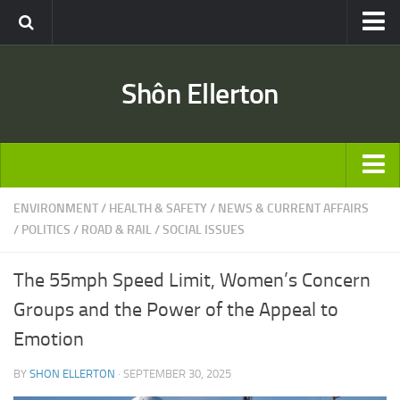
Travel
Shôn Ellerton
Africa
Asia
Australia
Europe
ARTICLES
ENVIRONMENT
/
HEALTH & SAFETY
/
NEWS & CURRENT AFFAIRS
United States
/
POLITICS
/
ROAD & RAIL
/
SOCIAL ISSUES
TRAVEL
Discussion
Australia
Engineering & Architecture
The 55mph Speed Limit, Women’s Concern
Europe
Road & Rail
Groups and the Power of the Appeal to
United States
Entertainment
Emotion
Asia
Movies
BY
SHON ELLERTON
· SEPTEMBER 30, 2025
Africa
Music