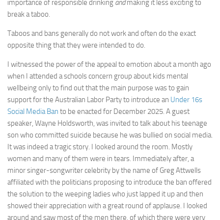
importance of responsible drinking
and
making it less exciting to
break a taboo.
Taboos and bans generally do not work and often do the exact
opposite thing that they were intended to do.
I witnessed the power of the appeal to emotion about a month ago
when I attended a schools concern group about kids mental
wellbeing only to find out that the main purpose was to gain
support for the Australian Labor Party to introduce an
Under 16s
Social Media Ban
to be enacted for December 2025. A guest
speaker, Wayne Holdsworth, was invited to talk about his teenage
son who committed suicide because he was bullied on social media.
It was indeed a tragic story. I looked around the room. Mostly
women and many of them were in tears. Immediately after, a
minor singer-songwriter celebrity by the name of Greg Attwells
affiliated with the politicians proposing to introduce the ban offered
the solution to the weeping ladies who just lapped it up and then
showed their appreciation with a great round of applause. I looked
around and saw most of the men there, of which there were very