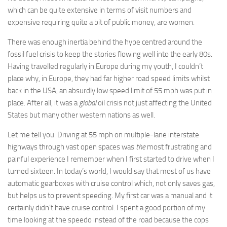
which can be quite extensive in terms of visit numbers and
expensive requiring quite a bit of public money, are women.
There was enough inertia behind the hype centred around the
fossil fuel crisis to keep the stories flowing well into the early 80s.
Having travelled regularly in Europe during my youth, I couldn’t
place why, in Europe, they had far higher road speed limits whilst
back in the USA, an absurdly low speed limit of 55 mph was put in
place. After all, it was a
global
oil crisis not just affecting the United
States but many other western nations as well.
Let me tell you. Driving at 55 mph on multiple-lane interstate
highways through vast open spaces was
the
most frustrating and
painful experience I remember when I first started to drive when I
turned sixteen. In today’s world, I would say that most of us have
automatic gearboxes with cruise control which, not only saves gas,
but helps us to prevent speeding. My first car was a manual and it
certainly didn’t have cruise control. I spent a good portion of my
time looking at the speedo instead of the road because the cops