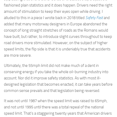
fashioned plain statistics and it does happen. Drivers need the right
amount of stimulation to keep their eyes open while driving. I
alluded to this in a piece I wrote back in 2018 titled
Safety Fast
and
added that many motorway designers in Europe abandoned the
concept of long straight stretches of roads as the Romans would
have built, but rather, to introduce slight curves throughout to keep
road drivers more stimulated. However, on the subject of higher
speed limits, the flip side is that it is undeniably true that accidents
are more severe.
Ultimately, the 55mph limit did not make much of a dent in
conserving energy if you take the whole oil-burning industry into
account. Nor did it improve safety statistics. As with most ill-
designed legislation that becomes enacted, it can take years before
common sense prevails and that legislation being reversed.
It was not until 1987 when the speed limit was raised to 65mph,
and not until 1995 until there was a total repeal of the national
speed limit. That’s a staggering twenty years that American drivers