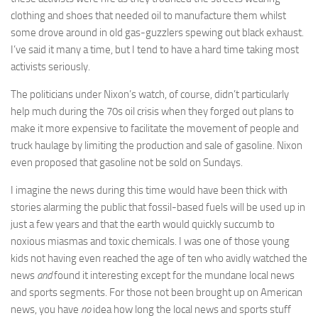
clothing and shoes that needed oil to manufacture them whilst
some drove around in old gas-guzzlers spewing out black exhaust.
I’ve said it many a time, but I tend to have a hard time taking most
activists seriously.
The politicians under Nixon’s watch, of course, didn’t particularly
help much during the 70s oil crisis when they forged out plans to
make it more expensive to facilitate the movement of people and
truck haulage by limiting the production and sale of gasoline. Nixon
even proposed that gasoline not be sold on Sundays.
I imagine the news during this time would have been thick with
stories alarming the public that fossil-based fuels will be used up in
just a few years and that the earth would quickly succumb to
noxious miasmas and toxic chemicals. I was one of those young
kids not having even reached the age of ten who avidly watched the
news
and
found it interesting except for the mundane local news
and sports segments. For those not been brought up on American
news, you have
no
idea how long the local news and sports stuff