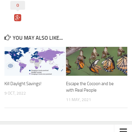
0
YOU MAY ALSO LIKE...
Kill Daylight Savings!
Escape the Cocoon and be
with Real People
9 OCT, 2022
11 MAY, 2021