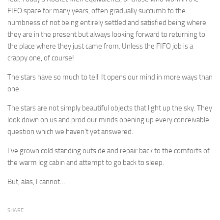
FIFO space for many years, often gradually succumb to the
numbness of not being entirely settled and satisfied being where
they are in the present but always looking forward to returning to
the place where they just came from. Unless the FIFO job is a
crappy one, of course!
The stars have so much to tell. It opens our mind in more ways than
one.
The stars are not simply beautiful objects that light up the sky. They
look down on us and prod our minds opening up every conceivable
question which we haven’t yet answered.
I’ve grown cold standing outside and repair back to the comforts of
the warm log cabin and attempt to go back to sleep.
But, alas, I cannot…
SHARE