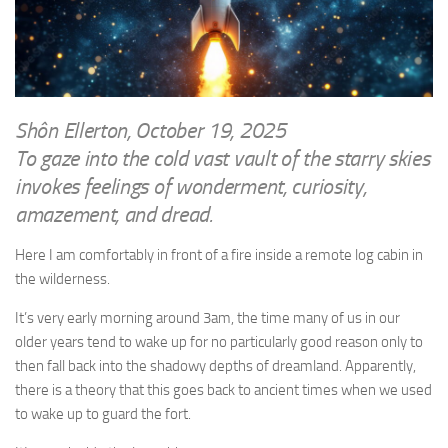
WRITINGS
Finance & Politics
Shôn’s Articles
Politics
Writings of Dr. Sydney Ellerton
News & Current Affairs
ENTERTAINMENT
Health & Safety
Shôn Ellerton, October 19, 2025
Music
To gaze into the cold vast vault of the starry skies
Science & Technology
RAILWAYS
invokes feelings of wonderment, curiosity,
Information Technology
amazement, and dread.
The Fairbourne Steam Railway (The Ellerton Years 1984-95)
Travel
Réseau Guerlédan Railway
Here I am comfortably in front of a fire inside a remote log cabin in
Social & Networking
the wilderness.
PORTFOLIO
Humour
PHOTOGRAPHY
It’s very early morning around 3am, the time many of us in our
older years tend to wake up for no particularly good reason only to
Top 100 Photos
then fall back into the shadowy depths of dreamland. Apparently,
CONTACT
there is a theory that this goes back to ancient times when we used
to wake up to guard the fort.