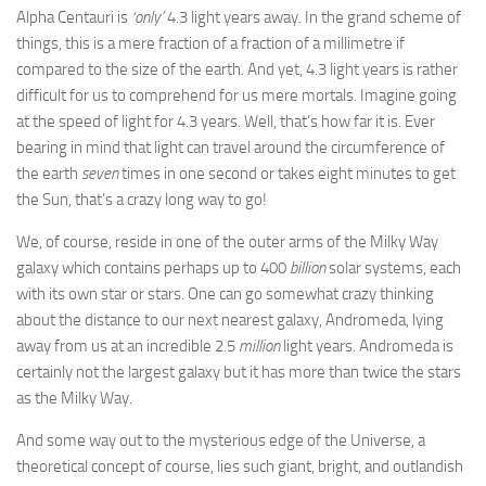
Alpha Centauri is
‘only’
4.3 light years away. In the grand scheme of
things, this is a mere fraction of a fraction of a millimetre if
compared to the size of the earth. And yet, 4.3 light years is rather
difficult for us to comprehend for us mere mortals. Imagine going
at the speed of light for 4.3 years. Well, that’s how far it is. Ever
bearing in mind that light can travel around the circumference of
the earth
seven
times in one second or takes eight minutes to get
the Sun, that’s a crazy long way to go!
We, of course, reside in one of the outer arms of the Milky Way
galaxy which contains perhaps up to 400
billion
solar systems, each
with its own star or stars. One can go somewhat crazy thinking
about the distance to our next nearest galaxy, Andromeda, lying
away from us at an incredible 2.5
million
light years. Andromeda is
certainly not the largest galaxy but it has more than twice the stars
as the Milky Way.
And some way out to the mysterious edge of the Universe, a
theoretical concept of course, lies such giant, bright, and outlandish