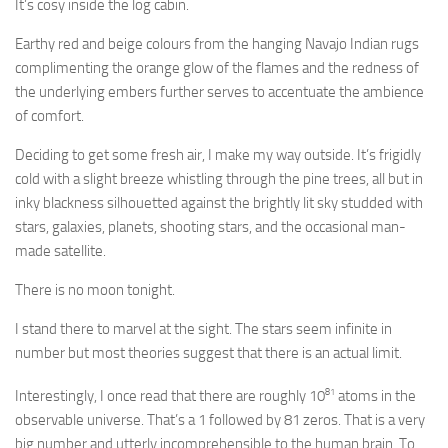
It’s cosy inside the log cabin.
Earthy red and beige colours from the hanging Navajo Indian rugs
complimenting the orange glow of the flames and the redness of
the underlying embers further serves to accentuate the ambience
of comfort.
Deciding to get some fresh air, I make my way outside. It’s frigidly
cold with a slight breeze whistling through the pine trees, all but in
inky blackness silhouetted against the brightly lit sky studded with
stars, galaxies, planets, shooting stars, and the occasional man-
made satellite.
There is no moon tonight.
I stand there to marvel at the sight. The stars seem infinite in
number but most theories suggest that there is an actual limit.
81
Interestingly, I once read that there are roughly 10
atoms in the
observable universe. That’s a 1 followed by 81 zeros. That is a very
big number and utterly incomprehensible to the human brain. To