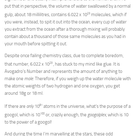
put that in perspective, the volume of water swallowed by a normal
23
gulp, about 18 millilitres, contains 6.022 x 10
molecules, which if
you were, instead, to spit it out into the ocean, every cup of water
you extract from the ocean after a thorough mixing will probably
contain about a thousand of those same molecules as you had in
your mouth before spitting it out.
Despite once failing chemistry class, due to complete boredom,
23
that number, 6.022 x 10
, has stuck to my mind like glue. It is
Avogadro’s Number and represents the amount of anything to
make one
mole
. Therefore, if you weigh up the water molecule with
the atomic weights of two hydrogen and one oxygen, you get
around 18g or 18 ml.
81
If there are
only
10
atoms in the universe, what’s the purpose of a
100
googol, which is 10
or, crazily enough, the
googolplex
, which is 10
to the power of a googol!
And during the time I’m marvelling at the stars, these odd