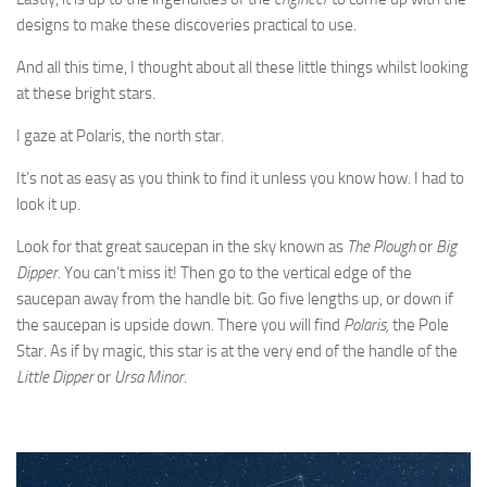
designs to make these discoveries practical to use.
And all this time, I thought about all these little things whilst looking
at these bright stars.
I gaze at Polaris, the north star.
It’s not as easy as you think to find it unless you know how. I had to
look it up.
Look for that great saucepan in the sky known as
The Plough
or
Big
Dipper
. You can’t miss it! Then go to the vertical edge of the
saucepan away from the handle bit. Go five lengths up, or down if
the saucepan is upside down. There you will find
Polaris,
the Pole
Star. As if by magic, this star is at the very end of the handle of the
Little Dipper
or
Ursa Minor
.