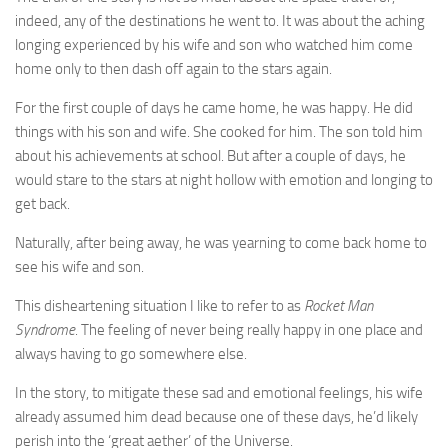
indeed, any of the destinations he went to. It was about the aching
longing experienced by his wife and son who watched him come
home only to then dash off again to the stars again.
For the first couple of days he came home, he was happy. He did
things with his son and wife. She cooked for him. The son told him
about his achievements at school. But after a couple of days, he
would stare to the stars at night hollow with emotion and longing to
get back.
Naturally, after being away, he was yearning to come back home to
see his wife and son.
This disheartening situation I like to refer to as
Rocket Man
Syndrome
. The feeling of never being really happy in one place and
always having to go somewhere else.
In the story, to mitigate these sad and emotional feelings, his wife
already assumed him dead because one of these days, he’d likely
perish into the ‘great aether’ of the Universe.