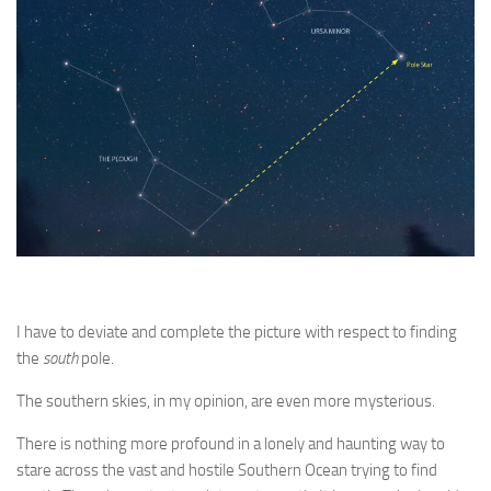
I have to deviate and complete the picture with respect to finding
the
south
pole.
The southern skies, in my opinion, are even more mysterious.
There is nothing more profound in a lonely and haunting way to
stare across the vast and hostile Southern Ocean trying to find