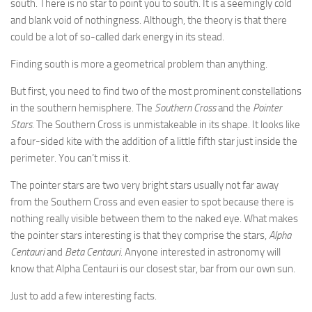
south. There is no star to point you to south. It is a seemingly cold
and blank void of nothingness. Although, the theory is that there
could be a lot of so-called dark energy in its stead.
Finding south is more a geometrical problem than anything.
But first, you need to find two of the most prominent constellations
in the southern hemisphere. The
Southern Cross
and the
Pointer
Stars
. The Southern Cross is unmistakeable in its shape. It looks like
a four-sided kite with the addition of a little fifth star just inside the
perimeter. You can’t miss it.
The pointer stars are two very bright stars usually not far away
from the Southern Cross and even easier to spot because there is
nothing really visible between them to the naked eye. What makes
the pointer stars interesting is that they comprise the stars,
Alpha
Centauri
and
Beta Centauri
. Anyone interested in astronomy will
know that Alpha Centauri is our closest star, bar from our own sun.
Just to add a few interesting facts.