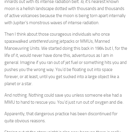
innards out with its intense radiation belt.
Io
, it’s nearest known
moon is a hellish landscape dotted with thousands and thousands
of active volcanoes because the moon is being torn apart internally
with Jupiter’s monstrous waves of intense radiation.
Then I think about those courageous individuals who once
spacewalked
untethered
using jetpacks or MMUs, Manned
Manoeuvring Units. We started doing this back in 1984 but I, for the
life of it, would never have done this, adventurous as I am in
general. Imagine if you ran out of jet fuel or something hits you and
pushes you the wrong way. You’d be floating out into space
forever, or at least, until you get sucked into a large object like a
planet or a star.
And nothing. Nothing could save you unless someone else had a
MMU to hand to rescue you. You’d just run out of oxygen and die.
Apparently, that dangerous practice has been discontinued for
quite obvious reasons.