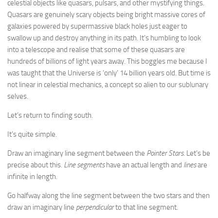
celestial objects like quasars, pulsars, and other mystifying things.
Quasars are genuinely scary objects being bright massive cores of
galaxies powered by supermassive black holes just eager to
swallow up and destroy anything in its path. It’s humbling to look
into a telescope and realise that some of these quasars are
hundreds of billions of light years away. This boggles me because I
was taught that the Universe is ‘only’ 14 billion years old. But time is
not linear in celestial mechanics, a concept so alien to our sublunary
selves.
Let’s return to finding south.
It’s quite simple.
Draw an imaginary line segment between the
Pointer Stars
. Let’s be
precise about this.
Line segments
have an actual length and
lines
are
infinite in length.
Go halfway along the line segment between the two stars and then
draw an imaginary line
perpendicular
to that line segment.