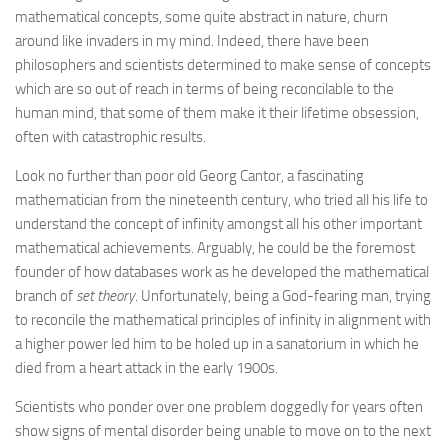
mathematical concepts, some quite abstract in nature, churn
around like invaders in my mind. Indeed, there have been
philosophers and scientists determined to make sense of concepts
which are so out of reach in terms of being reconcilable to the
human mind, that some of them make it their lifetime obsession,
often with catastrophic results.
Look no further than poor old Georg Cantor, a fascinating
mathematician from the nineteenth century, who tried all his life to
understand the concept of infinity amongst all his other important
mathematical achievements. Arguably, he could be the foremost
founder of how databases work as he developed the mathematical
branch of
set theory
. Unfortunately, being a God-fearing man, trying
to reconcile the mathematical principles of infinity in alignment with
a higher power led him to be holed up in a sanatorium in which he
died from a heart attack in the early 1900s.
Scientists who ponder over one problem doggedly for years often
show signs of mental disorder being unable to move on to the next