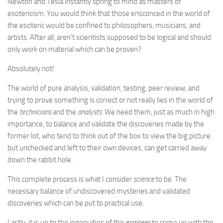
Newton and Tesla instantly spring to mind as masters of
esotericism. You would think that those ensconced in the world of
the esoteric would be confined to philosophers, musicians, and
artists. After all, aren’t scientists supposed to be logical and should
only work on material which can be proven?
Absolutely not!
The world of pure analysis, validation, testing, peer review, and
trying to prove something is correct or not really lies in the world of
the
technicians
and the
analysts
. We need them, just as much in high
importance, to balance and validate the discoveries made by the
former lot, who tend to think out of the box to view the big picture
but unchecked and left to their own devices, can get carried away
down the rabbit hole.
This complete process is what I consider
science
to be. The
necessary balance of undiscovered mysteries and validated
discoveries which can be put to practical use.
Lastly, it is up to the ingenuities of the
engineer
to come up with the