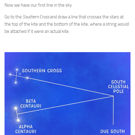
Now we have our first line in the sky.
Go to the
Southern Cross
and draw a line that crosses the stars at
the top of the kite and the bottom of the kite, where a string would
be attached if it were an actual kite.