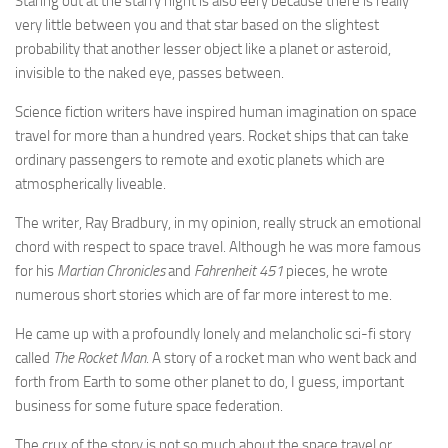
Staring out at the starry night is also eery because there is really
very little between you and that star based on the slightest
probability that another lesser object like a planet or asteroid,
invisible to the naked eye, passes between.
Science fiction writers have inspired human imagination on space
travel for more than a hundred years. Rocket ships that can take
ordinary passengers to remote and exotic planets which are
atmospherically liveable.
The writer, Ray Bradbury, in my opinion, really struck an emotional
chord with respect to space travel. Although he was more famous
for his
Martian Chronicles
and
Fahrenheit 451
pieces, he wrote
numerous short stories which are of far more interest to me.
He came up with a profoundly lonely and melancholic sci-fi story
called
The Rocket Man
. A story of a rocket man who went back and
forth from Earth to some other planet to do, I guess, important
business for some future space federation.
The crux of the story is not so much about the space travel or,