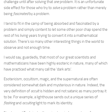
challenge until after solving that
one
problem. It is an unfortunate
side effect for those who try to
solve
a problem rather than merely
being
fascinated
by a problem.
I tend to fit in the camp of being absorbed and fascinated by a
problem and simply content to let some other poor chap spend the
rest of his living years trying to convert it into a mathematical
solution. There’s so many other interesting things in the world to
observe and not enough time.
I would say, guardedly, that most of our great scientists and
mathematicians have been highly esoteric in nature, many of which
have practiced what many call the ‘dark arts’.
Esotericism, occultism, magic, and the supernatural are often
considered somewhat dark and mysterious in nature. Indeed, the
very definition of
occult
is hidden and not satanic as many portray it
to be. For example, a lighthouse sends out a unique series of
flashing
and
occulting
light to mark its identity.