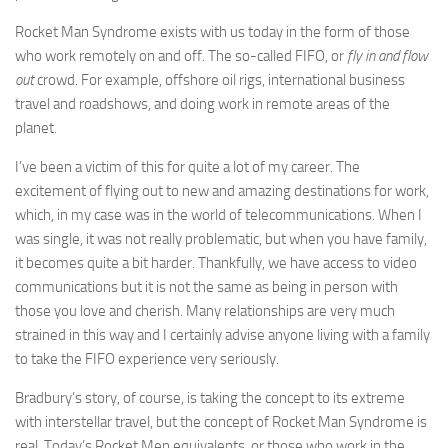
Rocket Man Syndrome exists with us today in the form of those
who work remotely on and off. The so-called FIFO, or
fly in and flow
out
crowd. For example, offshore oil rigs, international business
travel and roadshows, and doing work in remote areas of the
planet.
I’ve been a victim of this for quite a lot of my career. The
excitement of flying out to new and amazing destinations for work,
which, in my case was in the world of telecommunications. When I
was single, it was not really problematic, but when you have family,
it becomes quite a bit harder. Thankfully, we have access to video
communications but it is not the same as being in person with
those you love and cherish. Many relationships are very much
strained in this way and I certainly advise anyone living with a family
to take the FIFO experience very seriously.
Bradbury’s story, of course, is taking the concept to its extreme
with interstellar travel, but the concept of Rocket Man Syndrome is
real. Today’s Rocket Men equivalents, or those who work in the