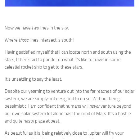
Now we have
two
lines in the sky.
Where
those
lines intersect is south!
Having satisfied myself that I can locate north and south using the
stars, I then start to ponder on what it’s like to travel in some
celestial rocket ship to get to these stars.
It’s unsettling to say the least.
Despite our yearning to venture out into the far reaches of our solar
system, we are simply not designed to do so. Without being
pessimistic, I am confident that humans will
never
venture beyond
our own solar system let alone past the orbit of Mars. It’s a hostile
and quite nasty place at best.
As beautiful as it is, being relatively close to Jupiter will fry your