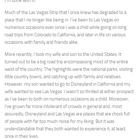
I’m done with it!
Much of the Las Vegas Strip that I once knew has degraded to a
place that I no longer like being in. I’ve been to Las Vegas on
numerous occasions ever since I was a child while going on long
road trips from Colorado to California, and later in life on various
occasions with family and friends alike.
More recently, I took my wife and son to the United States. It
turned out to be a big road trip encompassing most of the entire
west of the country. The highlights were the national parks, visiting
little country towns, and catching up with family and relatives.
However, my son wanted to go to Disneyland in California and my
wife wanted to see Las Vegas. I wasn’t so thrilled at either prospect
as I’ve been to both on numerous occasions as a child. Moreover,
I’ve grown far more intolerant of crowds in general and, most
assuredly, Disneyland and Las Vegas are places that are chock full
of people with far too much noise for my liking. But it was
understandable that they both wanted to experience it, at least,
once in their lives.