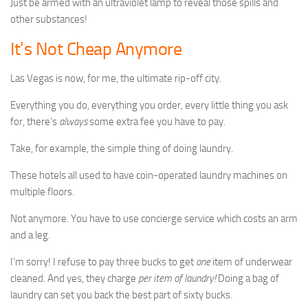
Just be armed with an ultraviolet lamp to reveal those spills and
other substances!
It’s Not Cheap Anymore
Las Vegas is now, for me, the ultimate rip-off city.
Everything you do, everything you order, every little thing you ask
for, there’s
always
some extra fee you have to pay.
Take, for example, the simple thing of doing laundry.
These hotels all used to have coin-operated laundry machines on
multiple floors.
Not anymore. You have to use concierge service which costs an arm
and a leg.
I’m sorry! I refuse to pay three bucks to get
one
item of underwear
cleaned. And yes, they charge
per item of laundry!
Doing a bag of
laundry can set you back the best part of sixty bucks.