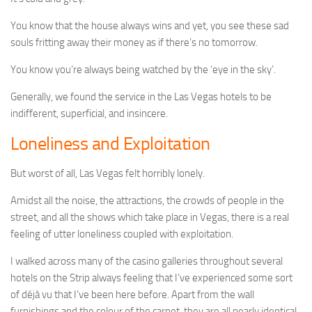
You know that the house always wins and yet, you see these sad
souls fritting away their money as if there’s no tomorrow.
You know you’re always being watched by the ‘eye in the sky’.
Generally, we found the service in the Las Vegas hotels to be
indifferent, superficial, and insincere.
Loneliness and Exploitation
But worst of all, Las Vegas felt horribly lonely.
Amidst all the noise, the attractions, the crowds of people in the
street, and all the shows which take place in Vegas, there is a real
feeling of utter loneliness coupled with exploitation.
I walked across many of the casino galleries throughout several
hotels on the Strip always feeling that I’ve experienced some sort
of déjà vu that I’ve been here before. Apart from the wall
furnishings and the colour of the carpet, they are all nearly identical.