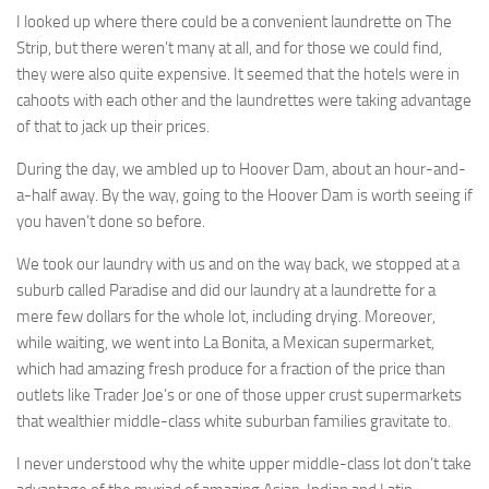
I looked up where there could be a convenient laundrette on The
Strip, but there weren’t many at all, and for those we could find,
they were also quite expensive. It seemed that the hotels were in
cahoots with each other and the laundrettes were taking advantage
of that to jack up their prices.
During the day, we ambled up to Hoover Dam, about an hour-and-
a-half away. By the way, going to the Hoover Dam is worth seeing if
you haven’t done so before.
We took our laundry with us and on the way back, we stopped at a
suburb called Paradise and did our laundry at a laundrette for a
mere few dollars for the whole lot, including drying. Moreover,
while waiting, we went into La Bonita, a Mexican supermarket,
which had amazing fresh produce for a fraction of the price than
outlets like Trader Joe’s or one of those upper crust supermarkets
that wealthier middle-class white suburban families gravitate to.
I never understood why the white upper middle-class lot don’t take