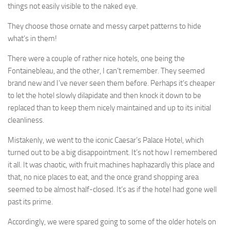
things not easily visible to the naked eye.
They choose those ornate and messy carpet patterns to hide
what’s in them!
There were a couple of rather nice hotels, one being the
Fontainebleau, and the other, I can’t remember. They seemed
brand new and I’ve never seen them before. Perhaps it’s cheaper
to let the hotel slowly dilapidate and then knock it down to be
replaced than to keep them nicely maintained and up to its initial
cleanliness.
Mistakenly, we went to the iconic Caesar’s Palace Hotel, which
turned out to be a big disappointment. It’s not how I remembered
it all. It was chaotic, with fruit machines haphazardly this place and
that, no nice places to eat, and the once grand shopping area
seemed to be almost half-closed. It’s as if the hotel had gone well
past its prime.
Accordingly, we were spared going to some of the older hotels on