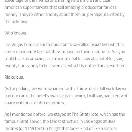
advantage of the myriad of amazing Asian, Indian and Latin
American supermarkets that sell amazing produce for far less
money. They’re either snooty about them or, perhaps, daunted by
the unknown.
Who knows.
Las Vegas hotels are infamous for its so-called
resort fees
which is
some mandatory tax that they impose on their customers. So, you
could have an amazing last-minute deal to stay at a hotel for, say,
twenty bucks, only to be levied an extra fifty dollars for a resort fee.
Ridiculous.
As for parking, we were whacked with a thirty-dollar bill
each
day we
had our car in the hotel’s own car park, which, I will say, had plenty of
space in it for all of its customers.
As I mentioned before, we stayed at The Strat Hotel which has the
famous Strat Tower, the tallest structure in Las Vegas at 350
metres (or 1149 feet) in height that looks kind of like a smaller