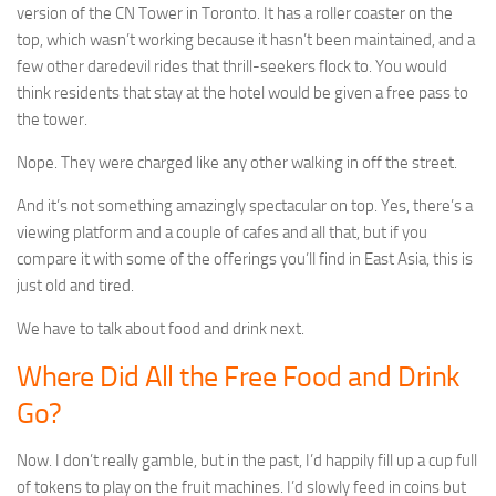
version of the CN Tower in Toronto. It has a roller coaster on the
top, which wasn’t working because it hasn’t been maintained, and a
few other daredevil rides that thrill-seekers flock to. You would
think residents that stay at the hotel would be given a free pass to
the tower.
Nope. They were charged like any other walking in off the street.
And it’s not something amazingly spectacular on top. Yes, there’s a
viewing platform and a couple of cafes and all that, but if you
compare it with some of the offerings you’ll find in East Asia, this is
just old and tired.
We have to talk about food and drink next.
Where Did All the Free Food and Drink
Go?
Now. I don’t really gamble, but in the past, I’d happily fill up a cup full
of tokens to play on the fruit machines. I’d slowly feed in coins but