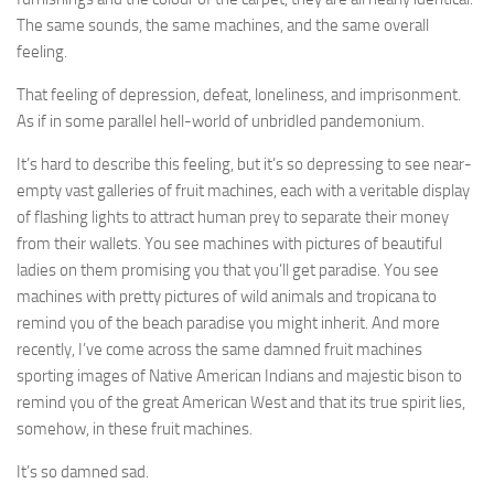
The same sounds, the same machines, and the same overall
feeling.
That feeling of depression, defeat, loneliness, and imprisonment.
As if in some parallel hell-world of unbridled pandemonium.
It’s hard to describe this feeling, but it’s so depressing to see near-
empty vast galleries of fruit machines, each with a veritable display
of flashing lights to attract human prey to separate their money
from their wallets. You see machines with pictures of beautiful
ladies on them promising you that you’ll get paradise. You see
machines with pretty pictures of wild animals and tropicana to
remind you of the beach paradise you might inherit. And more
recently, I’ve come across the same damned fruit machines
sporting images of Native American Indians and majestic bison to
remind you of the great American West and that its true spirit lies,
somehow, in these fruit machines.
It’s so damned sad.