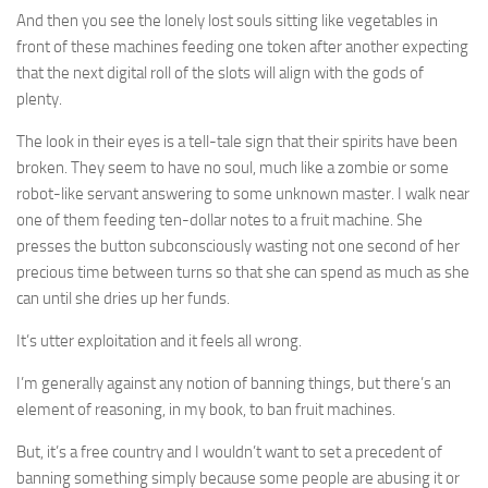
And then you see the lonely lost souls sitting like vegetables in
front of these machines feeding one token after another expecting
that the next digital roll of the slots will align with the gods of
plenty.
The look in their eyes is a tell-tale sign that their spirits have been
broken. They seem to have no soul, much like a zombie or some
robot-like servant answering to some unknown master. I walk near
one of them feeding ten-dollar notes to a fruit machine. She
presses the button subconsciously wasting not one second of her
precious time between turns so that she can spend as much as she
can until she dries up her funds.
It’s utter exploitation and it feels all wrong.
I’m generally against any notion of banning things, but there’s an
element of reasoning, in my book, to ban fruit machines.
But, it’s a free country and I wouldn’t want to set a precedent of
banning something simply because some people are abusing it or