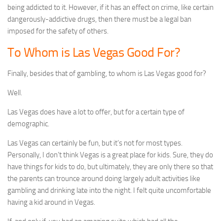
being addicted to it. However, if it has an effect on crime, like certain
dangerously-addictive drugs, then there must be a legal ban
imposed for the safety of others.
To Whom is Las Vegas Good For?
Finally, besides that of gambling, to whom is Las Vegas good for?
Well.
Las Vegas does have a lot to offer, but for a certain type of
demographic.
Las Vegas can certainly be fun, but it’s not for most types.
Personally, I don’t think Vegas is a great place for kids. Sure, they do
have things for kids to do, but ultimately, they are only there so that
the parents can trounce around doing largely adult activities like
gambling and drinking late into the night. I felt quite uncomfortable
having a kid around in Vegas.