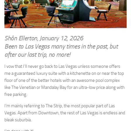
WRITINGS
Finance & Politics
Shôn’s Articles
Politics
Writings of Dr. Sydney Ellerton
News & Current Affairs
ENTERTAINMENT
Health & Safety
Shôn Ellerton, January 12, 2026
Music
Been to Las Vegas many times in the past, but
Science & Technology
RAILWAYS
after our last trip, no more!
Information Technology
The Fairbourne Steam Railway (The Ellerton Years 1984-95)
Travel
I vow that I’ll never go back to Las Vegas unless someone offers
Réseau Guerlédan Railway
me a guaranteed luxury suite with a kitchenette on or near the top
Social & Networking
floor of one of the better hotels with an awesome pool complex
PORTFOLIO
Humour
like The Venetian or Mandalay Bay for an ultra-low price along with
PHOTOGRAPHY
free parking.
Top 100 Photos
I’m mainly referring to The Strip, the most popular part of Las
CONTACT
Vegas. Apart from Downtown, the rest of Las Vegas is endless and
bleak suburbia.