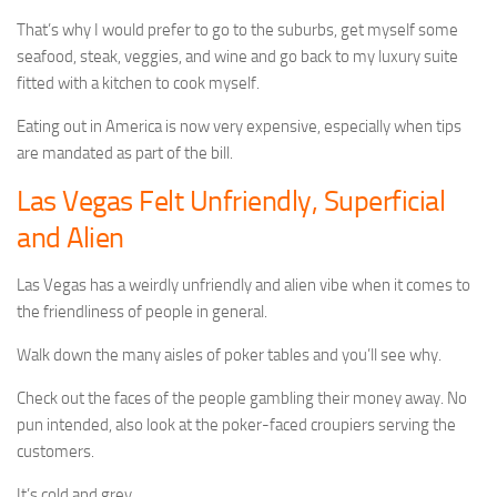
That’s why I would prefer to go to the suburbs, get myself some
seafood, steak, veggies, and wine and go back to my luxury suite
fitted with a kitchen to cook myself.
Eating out in America is now very expensive, especially when tips
are mandated as part of the bill.
Las Vegas Felt Unfriendly, Superficial
and Alien
Las Vegas has a weirdly unfriendly and alien vibe when it comes to
the friendliness of people in general.
Walk down the many aisles of poker tables and you’ll see why.
Check out the faces of the people gambling their money away. No
pun intended, also look at the poker-faced croupiers serving the
customers.
It’s cold and grey.