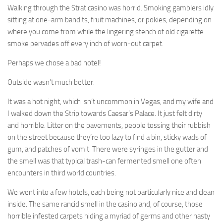
Walking through the Strat casino was horrid. Smoking gamblers idly
sitting at one-arm bandits, fruit machines, or pokies, depending on
where you come from while the lingering stench of old cigarette
smoke pervades off every inch of worn-out carpet.
Perhaps we chose a bad hotel!
Outside wasn’t much better.
It was a hot night, which isn’t uncommon in Vegas, and my wife and
I walked down the Strip towards Caesar’s Palace. It just felt dirty
and horrible. Litter on the pavements, people tossing their rubbish
on the street because they’re too lazy to find a bin, sticky wads of
gum, and patches of vomit. There were syringes in the gutter and
the smell was that typical trash-can fermented smell one often
encounters in third world countries.
We went into a few hotels, each being not particularly nice and clean
inside. The same rancid smell in the casino and, of course, those
horrible infested carpets hiding a myriad of germs and other nasty