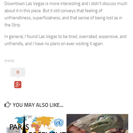
Downtown Las Vegas is more interesting and I didn’t discuss much
about it in this piece. But it still conveys that feeling of
unfriendliness, superficialness, and that sense of being lost as in
the Strip.
In general, I found Las Vegas to be tired, overrated, expensive, and
unfriendly, and I have no plans on ever visiting it again.
SHARE
0
YOU MAY ALSO LIKE...