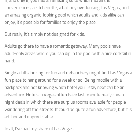
If, and only if, you had an amazing suite which had all the
conveniences, a kitchenette, a balcony overlooking Las Vegas, and
an amazing organic-looking pool which adults and kids alike can
enjoy, it’s possible for families to enjoy the place.
But really, it’s simply not designed for kids.
Adults go there to have a romantic getaway. Many pools have
adult-only areas where you can dip in the pool with a nice cocktail in
hand.
Single adults looking for fun and debauchery might find Las Vegas a
fun place to hang around for a week or so. Being mobile with a
backpack and not knowing which hotel you’ll stay next can be an
adventure. Hotels in Vegas often have last-minute really cheap
night deals in which there are surplus rooms available for people
wandering off the streets. It could be quite a fun adventure, but it is
ad-hoc and unpredictable.
In all, I’ve had my share of Las Vegas.