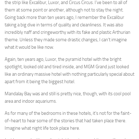
the strip like Excalibur, Luxor, and Circus Circus. I’ve been to all of
them at some point or another, although not to stay the night.
Going back more than ten years ago, I remember the Excalibur
taking a big dive in terms of quality and cleanliness. It was also
incredibly naff and cringeworthy with its fake and plastic Arthurian
theme. Unless they made some drastic changes, I can’t imagine
what it would be like now.
Again, ten years ago, Luxor, the pyramid hotel with the bright
spotlight, looked old and tired inside, and MGM Grand just looked
like an ordinary massive hotel with nothing particularly special about
apart from it being the biggest hotel.
Mandalay Bay was and still is pretty nice, though, with its cool pool
area and indoor aquariums.
As for many of the bedrooms in these hotels, it’s not for the faint-
of-heart to hear some of the stories that had taken place there.
Imagine what night life took place here.