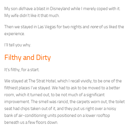
My son
did
have a blast in Disneyland while I merely coped with it.
My wife didn’t like it that much.
Then we stayed in Las Vegas for two nights and
none
of us liked the
experience.
I’ll tell you why.
Filthy and Dirty
It’s filthy, for a start.
We stayed at The Strat Hotel, which I recall vividly, to be one of the
filthiest places I’ve stayed. We had to ask to be moved to a better
room, which it turned out, to be not much of a significant
improvement. The smell was rancid, the carpets worn out, the toilet
seat had chips taken out of it, and they put us right over a noisy
bank of air-conditioning units positioned on a lower rooftop
beneath us a few floors down.