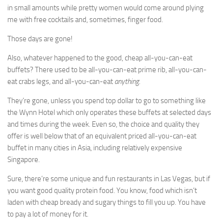
in small amounts while pretty women would come around plying
me with free cocktails and, sometimes, finger food.
Those days are gone!
Also, whatever happened to the good, cheap all-you-can-eat
buffets? There used to be all-you-can-eat prime rib, all-you-can-
eat crabs legs, and all-you-can-eat
anything
.
They’re gone, unless you spend top dollar to go to something like
the Wynn Hotel which only operates these buffets at selected days
and times during the week. Even so, the choice and quality they
offer is well below that of an equivalent priced all-you-can-eat
buffet in many cities in Asia, including relatively expensive
Singapore.
Sure, there’re some unique and fun restaurants in Las Vegas, but if
you want good quality protein food. You know, food which isn’t
laden with cheap bready and sugary things to fill you up. You have
to pay a lot of money for it.