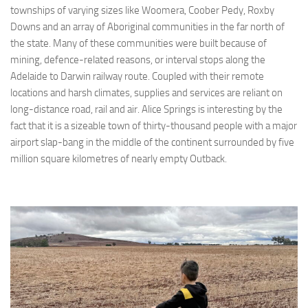
townships of varying sizes like Woomera, Coober Pedy, Roxby
Downs and an array of Aboriginal communities in the far north of
the state. Many of these communities were built because of
mining, defence-related reasons, or interval stops along the
Adelaide to Darwin railway route. Coupled with their remote
locations and harsh climates, supplies and services are reliant on
long-distance road, rail and air. Alice Springs is interesting by the
fact that it is a sizeable town of thirty-thousand people with a major
airport slap-bang in the middle of the continent surrounded by five
million square kilometres of nearly empty Outback.