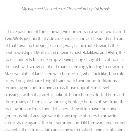
My wife and I hosted a Tai Chi event in Crystal Brook
I drove past one of these new developments in a small town called
Two Wells just north of Adelaide and as soon as I headed north out
of that town up the single carriageway spine route towards the
next township of Mallala and onwards past Balaklava and Blyth, the
roads suddenly become empty leaving long straight bits of road in
the bush with a myriad of dirt roads seemingly leading to nowhere.
Massive plots of land lined with borders of, what look like, broccoli
trees. Long-distance freight trains with their mournful klaxons
reminding you not to drive across those unprotected level
crossings without a careful lookout. Ranch homes dotted here and
there, many of them, cosy-looking heritage homes offset from the
road by private tree-lined dirt lanes. They often have their own
generous bit of acreage with its own copse of trees to provide
some shade against the hot summer sun. Old farmyard equipment,
a variety of old trucks and cars along with rusty shipping containers