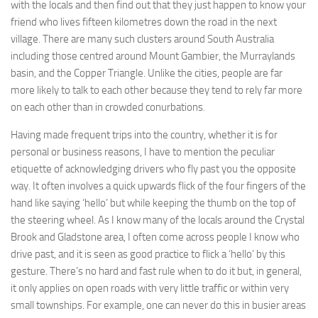
with the locals and then find out that they just happen to know your
friend who lives fifteen kilometres down the road in the next
village. There are many such clusters around South Australia
including those centred around Mount Gambier, the Murraylands
basin, and the Copper Triangle. Unlike the cities, people are far
more likely to talk to each other because they tend to rely far more
on each other than in crowded conurbations.
Having made frequent trips into the country, whether it is for
personal or business reasons, I have to mention the peculiar
etiquette of acknowledging drivers who fly past you the opposite
way. It often involves a quick upwards flick of the four fingers of the
hand like saying ‘hello’ but while keeping the thumb on the top of
the steering wheel. As I know many of the locals around the Crystal
Brook and Gladstone area, I often come across people I know who
drive past, and it is seen as good practice to flick a ‘hello’ by this
gesture. There’s no hard and fast rule when to do it but, in general,
it only applies on open roads with very little traffic or within very
small townships. For example, one can never do this in busier areas