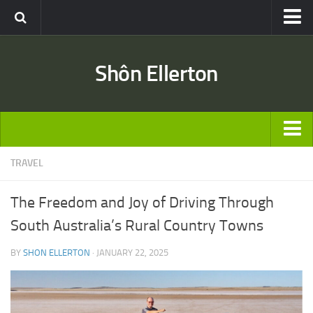
Travel
Shôn Ellerton
Africa
Asia
Australia
Europe
ARTICLES
TRAVEL
United States
TRAVEL
Discussion
The Freedom and Joy of Driving Through
Australia
Engineering & Architecture
South Australia’s Rural Country Towns
Europe
Road & Rail
BY
SHON ELLERTON
· JANUARY 22, 2025
United States
Entertainment
Asia
Movies
Africa
Music