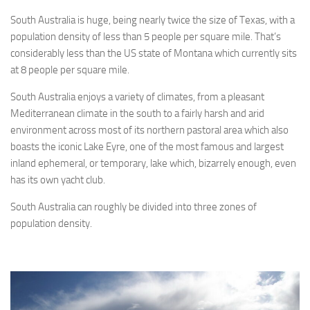
South Australia is huge, being nearly twice the size of Texas, with a
population density of less than 5 people per square mile. That’s
considerably less than the US state of Montana which currently sits
at 8 people per square mile.
South Australia enjoys a variety of climates, from a pleasant
Mediterranean climate in the south to a fairly harsh and arid
environment across most of its northern pastoral area which also
boasts the iconic Lake Eyre, one of the most famous and largest
inland ephemeral, or temporary, lake which, bizarrely enough, even
has its own yacht club.
South Australia can roughly be divided into three zones of
population density.