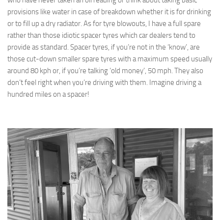
provisions like water in case of breakdown whether it is for drinking
or to fill up a dry radiator. As for tyre blowouts, I have a full spare
rather than those idiotic spacer tyres which car dealers tend to
provide as standard. Spacer tyres, if you’re not in the ‘know’, are
those cut-down smaller spare tyres with a maximum speed usually
around 80 kph or, if you’re talking ‘old money’, 50 mph. They also
don’t feel right when you’re driving with them. Imagine driving a
hundred miles on a spacer!