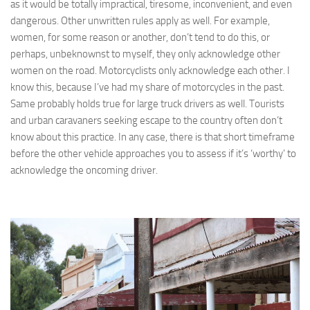
as it would be totally impractical, tiresome, inconvenient, and even
dangerous. Other unwritten rules apply as well. For example,
women, for some reason or another, don’t tend to do this, or
perhaps, unbeknownst to myself, they only acknowledge other
women on the road. Motorcyclists only acknowledge each other. I
know this, because I’ve had my share of motorcycles in the past.
Same probably holds true for large truck drivers as well. Tourists
and urban caravaners seeking escape to the country often don’t
know about this practice. In any case, there is that short timeframe
before the other vehicle approaches you to assess if it’s ‘worthy’ to
acknowledge the oncoming driver.