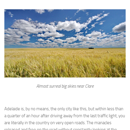
Almost surreal big skies near Clare
Adelaide is, by no means, the only city like this, but within less than
a quarter of an hour after driving away from the last traffic light, you
are literally in the country on very open roads. The manacles
released and free on the road without constantly looking at the