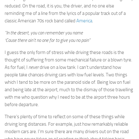
reduced. On the road, it is you, the driver, and no one else
reminding me of a line from the lyrics of a popular track out of a
classic American 70s rock band called
America
.
“In the desert, you can remember you name
‘Cause there ain’t no one for to give you no pain”
I guess the only form of stress while driving these roads is the
thought of suffering from some mechanical failure or a blown tyre.
As for fuel, I
never
drive on a low tank. I can’t understand how
people take chances driving cars with low fuel levels. Two things
which I tend to be more on the paranoid side of. Being low on fuel
and being late at the airport, much to the dismay of those travelling
with me who question why I need to be at the airport three hours
before departure.
There’s plenty of time to reflect on some of these things while
driving long distances. For example, just how remarkably reliable
modern cars are. I’m sure there are many drivers out on the road
who have never taken an oil reading or think about taking basic