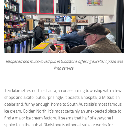
Reopened and much-loved pub in Gladstone offering excellent pizza and
limo service.
Ten kilometres north is Laura, an unassuming township with a few
shops and a café, but surprisingly, it boasts a hospital, a Mitsubishi
dealer and, funny enough, home to South Australia’s most famous
ice cream, Golden North. It’s most certainly an unexpected place to
find a major ice cream factory. It seems that half of everyone I
spoke to in the pub at Gladstone is either a tradie or works for