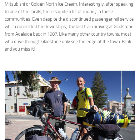
Mitsubishi or Golden North Ice Cream. Interestingly, after speaking
to one of the locals, there’s quite a bit of money in these
communities. Even despite the discontinued passenger rail service
which connected the townships, the last train arriving at Gladstone
from Adelaide back in 1987. Like many other country towns, most
who drive through Gladstone only see the edge of the town. Blink
and you miss it!