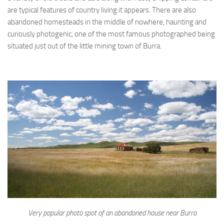
are typical features of country living it appears. There are also
abandoned homesteads in the middle of nowhere, haunting and
curiously photogenic, one of the most famous photographed being
situated just out of the little mining town of Burra.
Very popular photo spot of an abandoned house near Burra