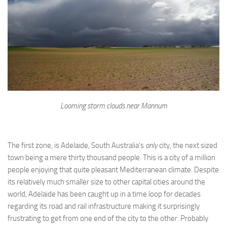
Looming storm clouds near Mannum
The first zone, is Adelaide, South Australia’s
only
city, the next sized
town being a mere thirty thousand people. This is a city of a million
people enjoying that quite pleasant Mediterranean climate. Despite
its relatively much smaller size to other capital cities around the
world, Adelaide has been caught up in a time loop for decades
regarding its road and rail infrastructure making it surprisingly
frustrating to get from one end of the city to the other. Probably