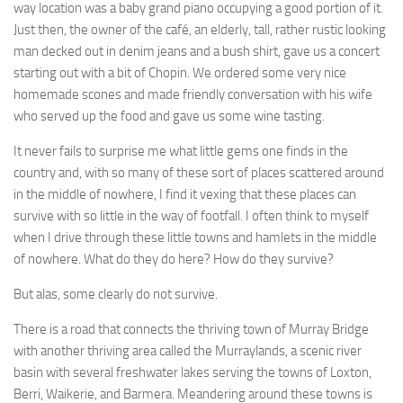
way location was a baby grand piano occupying a good portion of it.
Just then, the owner of the café, an elderly, tall, rather rustic looking
man decked out in denim jeans and a bush shirt, gave us a concert
starting out with a bit of Chopin. We ordered some very nice
homemade scones and made friendly conversation with his wife
who served up the food and gave us some wine tasting.
It never fails to surprise me what little gems one finds in the
country and, with so many of these sort of places scattered around
in the middle of nowhere, I find it vexing that these places can
survive with so little in the way of footfall. I often think to myself
when I drive through these little towns and hamlets in the middle
of nowhere. What do they do here? How do they survive?
But alas, some clearly do not survive.
There is a road that connects the thriving town of Murray Bridge
with another thriving area called the Murraylands, a scenic river
basin with several freshwater lakes serving the towns of Loxton,
Berri, Waikerie, and Barmera. Meandering around these towns is