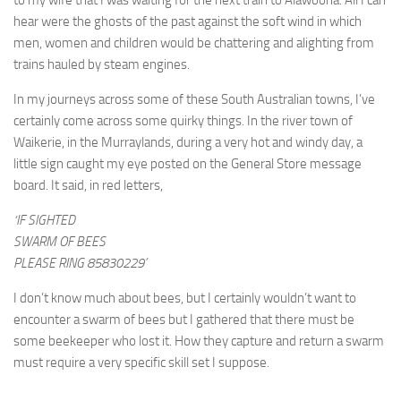
to my wife that I was waiting for the next train to Alawoona. All I can
hear were the ghosts of the past against the soft wind in which
men, women and children would be chattering and alighting from
trains hauled by steam engines.
In my journeys across some of these South Australian towns, I’ve
certainly come across some quirky things. In the river town of
Waikerie, in the Murraylands, during a very hot and windy day, a
little sign caught my eye posted on the General Store message
board. It said, in red letters,
‘IF SIGHTED
SWARM OF BEES
PLEASE RING 85830229’
I don’t know much about bees, but I certainly wouldn’t want to
encounter a swarm of bees but I gathered that there must be
some beekeeper who lost it. How they capture and return a swarm
must require a very specific skill set I suppose.