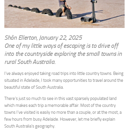
WRITINGS
Finance & Politics
Shôn’s Articles
Politics
Writings of Dr. Sydney Ellerton
News & Current Affairs
ENTERTAINMENT
Health & Safety
Shôn Ellerton, January 22, 2025
Music
One of my little ways of escaping is to drive off
Science & Technology
RAILWAYS
into the countryside exploring the small towns in
Information Technology
rural South Australia.
The Fairbourne Steam Railway (The Ellerton Years 1984-95)
Travel
Réseau Guerlédan Railway
I’ve always enjoyed taking road trips into little country towns. Being
Social & Networking
situated in Adelaide, I took many opportunities to travel around the
PORTFOLIO
Humour
beautiful state of South Australia.
PHOTOGRAPHY
There’s just so much to see in this vast sparsely populated land
Top 100 Photos
which makes each trip a memorable affair. Most of the country
CONTACT
towns I’ve visited is easily no more than a couple, or at the most, a
few hours from busy Adelaide. However, let me briefly explain
South Australia’s geography.