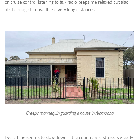
on cruise control listening to talk radio keeps me relaxed but also
alert enough to drive those very long distances.
Creepy mannequin guarding a house in Alamoona
Everything seems to slow down in the country and stress is greatly