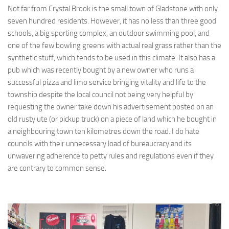
Not far from Crystal Brook is the small town of Gladstone with only
seven hundred residents. However, it has no less than three good
schools, a big sporting complex, an outdoor swimming pool, and
one of the few bowling greens with actual real grass rather than the
synthetic stuff, which tends to be used in this climate. It also has a
pub which was recently bought by a new owner who runs a
successful pizza and limo service bringing vitality and life to the
township despite the local council not being very helpful by
requesting the owner take down his advertisement posted on an
old rusty ute (or pickup truck) on a piece of land which he bought in
a neighbouring town ten kilometres down the road. I do hate
councils with their unnecessary load of bureaucracy and its
unwavering adherence to petty rules and regulations even if they
are contrary to common sense.