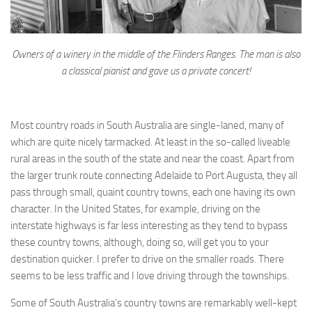
Owners of a winery in the middle of the Flinders Ranges. The man is also
a classical pianist and gave us a private concert!
Most country roads in South Australia are single-laned, many of
which are quite nicely tarmacked. At least in the so-called liveable
rural areas in the south of the state and near the coast. Apart from
the larger trunk route connecting Adelaide to Port Augusta, they all
pass through small, quaint country towns, each one having its own
character. In the United States, for example, driving on the
interstate highways is far less interesting as they tend to bypass
these country towns, although, doing so, will get you to your
destination quicker. I prefer to drive on the smaller roads. There
seems to be less traffic and I love driving through the townships.
Some of South Australia’s country towns are remarkably well-kept