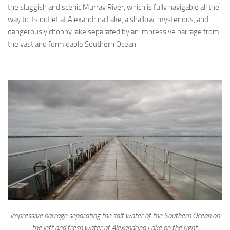
the sluggish and scenic Murray River, which is fully navigable all the
way to its outlet at Alexandrina Lake, a shallow, mysterious, and
dangerously choppy lake separated by an impressive barrage from
the vast and formidable Southern Ocean.
Impressive barrage separating the salt water of the Southern Ocean on
the left and fresh water of Alexandrina Lake on the right.