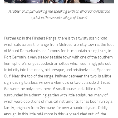
A rather plumpish looking me speaking with an all-around-Australia
cyclist in the seaside village of Cowell.
Further up in the Flinders Range, there is this twisty scenic road
which cuts across the range from Melrose, a pretty town at the foot
of Mount Remarkable and famous for its mountain biking trails, to
Port Germain, a very sleepy seaside town with one of the southern
hemisphere’s longest pedestrian jetties which seemingly juts out
to infinity into the lonely, picturesque, and pristinely blue, Spencer
Gulf. Near the top of the range, halfway between the two, is a little
sign leading to a local winery a kilometre or two up a side dirt road.
We were the only ones there. A small house and a little café
surrounded by a charming garden with little sculptures, many of
which were depictions of musical instruments. It has been run by a
family, originally from Germany, for over a hundred years. Oddly
enough, in this little café room in this very secluded out-of-the-