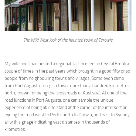
The Wild West look of the haunted town of Terowie
My wife and I had hosted a regional Tai Chi event in Crystal Brook a
couple of times in the past years which brought in a good fifty or so
people from neighbouring towns and villages. Some even came
from Port Augusta, a largish town more than a hundred kilometres
north, known for being the ‘crossroads of Australia’. At one of the
road junctions in Port Augusta, one can sample the unique
experience of being able to stand at the corner of the intersection
eyeing the road west to Perth, north to Darwin, and east to Sydney,
all with signage indicating vast distances in thousands of
kilometres.