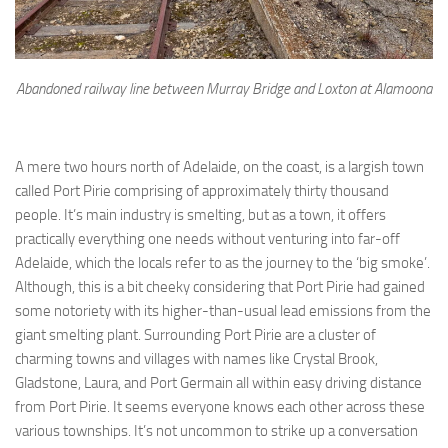
Abandoned railway line between Murray Bridge and Loxton at Alamoona
A mere two hours north of Adelaide, on the coast, is a largish town
called Port Pirie comprising of approximately thirty thousand
people. It’s main industry is smelting, but as a town, it offers
practically everything one needs without venturing into far-off
Adelaide, which the locals refer to as the journey to the ‘big smoke’.
Although, this is a bit cheeky considering that Port Pirie had gained
some notoriety with its higher-than-usual lead emissions from the
giant smelting plant. Surrounding Port Pirie are a cluster of
charming towns and villages with names like Crystal Brook,
Gladstone, Laura, and Port Germain all within easy driving distance
from Port Pirie. It seems everyone knows each other across these
various townships. It’s not uncommon to strike up a conversation