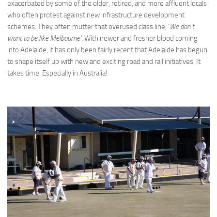
exacerbated by some of the older, retired, and more affluent locals
who often protest against new infrastructure development
schemes. They often mutter that overused class line, ‘
We don’t
want to be like Melbourne’
. With newer and fresher blood coming
into Adelaide, it has only been fairly recent that Adelaide has begun
to shape itself up with new and exciting road and rail initiatives. It
takes time. Especially in Australia!