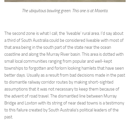
The ubiquitous bowling green. This one is at Moonta.
The second zone is what I call, the ‘liveable’ rural area. I’d say about
a third of South Australia could be considered liveable with most of
that area being in the south part of the state near the ocean
coastline and along the Murray River basin. This area is dotted with
small local communities ranging from popular and well-kept
townships to forgotten and forlorn looking hamlets that have seen
better days. Usually as a result from bad decisions made in the past
to dismantle railway corridor routes by making short-sighted
assumptions that it was not necessary to keep them because of
the advent of road travel. The dismantled line between Murray
Bridge and Loxton with its string of near dead towns is a testimony
to this failure created by South Australia’s political leaders of the
past.