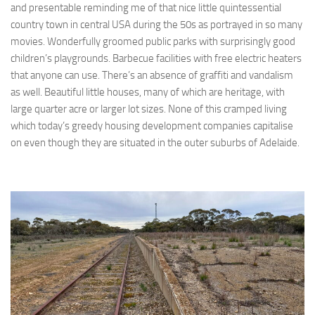
and presentable reminding me of that nice little quintessential
country town in central USA during the 50s as portrayed in so many
movies. Wonderfully groomed public parks with surprisingly good
children’s playgrounds. Barbecue facilities with free electric heaters
that anyone can use. There’s an absence of graffiti and vandalism
as well. Beautiful little houses, many of which are heritage, with
large quarter acre or larger lot sizes. None of this cramped living
which today’s greedy housing development companies capitalise
on even though they are situated in the outer suburbs of Adelaide.