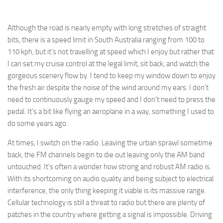
Although the road is nearly empty with long stretches of straight
bits, there is a speed limit in South Australia ranging from 100 to
110 kph, but it’s not travelling at speed which I enjoy but rather that
I can set my cruise control at the legal limit, sit back, and watch the
gorgeous scenery flow by. I tend to keep my window down to enjoy
the fresh air despite the noise of the wind around my ears. I don’t
need to continuously gauge my speed and I don’t need to press the
pedal. It’s a bit like flying an aeroplane in a way, something I used to
do some years ago.
At times, I switch on the radio. Leaving the urban sprawl sometime
back, the FM channels begin to die out leaving only the AM band
untouched. It’s often a wonder how strong and robust AM radio is.
With its shortcoming on audio quality and being subject to electrical
interference, the only thing keeping it viable is its massive range.
Cellular technology is still a threat to radio but there are plenty of
patches in the country where getting a signal is impossible. Driving