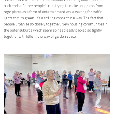
back ends of other people’s cars trying to make anagrams from
rego plates as a form of entertainment while waiting for traffic
lights to turn green. It’s a striking concept in a way. The fact that
people urbanise so closely together. New housing communities in
the outer suburbs which seem so needlessly packed so tightly
together with little in the way of garden space.