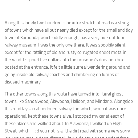
Along this lonely two hundred kilometre stretch of road is a string
of towns which have all but nearly died except for the small and tidy
town of Karoonda, which oddly enough, has a very nice outdoor
railway museum. I was the only one there. It was spookily silent
except for the rattling of old and rusty corrugated sheet metal in
the wind. I slipped five dollars into the museum’s donation box
posted at the entrance. It felt a little surreal wandering around and
going inside old railway coaches and clambering on lumps of
disused machinery.
The other towns along this route have turned into literal ghost
towns like Sandalwood, Alawoona, Halidon, and Mindarie. Alongside
this road lays an abandoned railway line which, when it was once
operational, kept these towns alive. I stopped my car at each of
these places and walked about. In Alawoona, I walked up High
Street, which, I kid you not, is a little dirt road with some very sorry