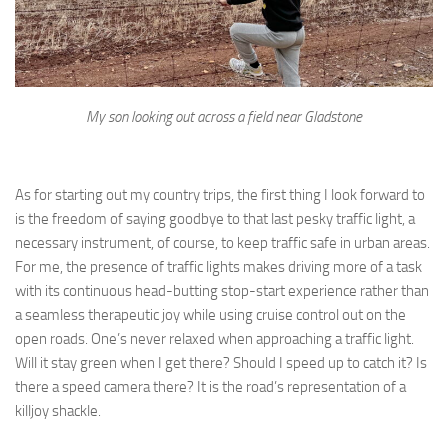
My son looking out across a field near Gladstone
As for starting out my country trips, the first thing I look forward to
is the freedom of saying goodbye to that last pesky traffic light, a
necessary instrument, of course, to keep traffic safe in urban areas.
For me, the presence of traffic lights makes driving more of a task
with its continuous head-butting stop-start experience rather than
a seamless therapeutic joy while using cruise control out on the
open roads. One’s never relaxed when approaching a traffic light.
Will it stay green when I get there? Should I speed up to catch it? Is
there a speed camera there? It is the road’s representation of a
killjoy shackle.