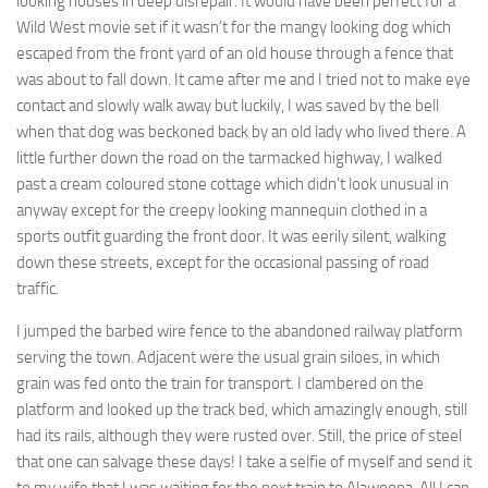
looking houses in deep disrepair. It would have been perfect for a
Wild West movie set if it wasn’t for the mangy looking dog which
escaped from the front yard of an old house through a fence that
was about to fall down. It came after me and I tried not to make eye
contact and slowly walk away but luckily, I was saved by the bell
when that dog was beckoned back by an old lady who lived there. A
little further down the road on the tarmacked highway, I walked
past a cream coloured stone cottage which didn’t look unusual in
anyway except for the creepy looking mannequin clothed in a
sports outfit guarding the front door. It was eerily silent, walking
down these streets, except for the occasional passing of road
traffic.
I jumped the barbed wire fence to the abandoned railway platform
serving the town. Adjacent were the usual grain siloes, in which
grain was fed onto the train for transport. I clambered on the
platform and looked up the track bed, which amazingly enough, still
had its rails, although they were rusted over. Still, the price of steel
that one can salvage these days! I take a selfie of myself and send it