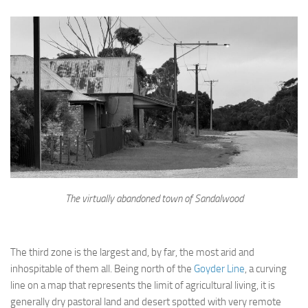
The virtually abandoned town of Sandalwood
The third zone is the largest and, by far, the most arid and
inhospitable of them all. Being north of the
Goyder Line
, a curving
line on a map that represents the limit of agricultural living, it is
generally dry pastoral land and desert spotted with very remote