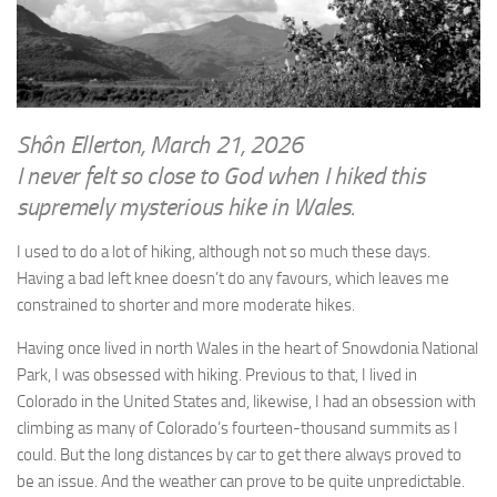
WRITINGS
Finance & Politics
Shôn’s Articles
Politics
Writings of Dr. Sydney Ellerton
News & Current Affairs
ENTERTAINMENT
Health & Safety
Shôn Ellerton, March 21, 2026
Music
I never felt so close to God when I hiked this
Science & Technology
RAILWAYS
supremely mysterious hike in Wales.
Information Technology
The Fairbourne Steam Railway (The Ellerton Years 1984-95)
Travel
I used to do a lot of hiking, although not so much these days.
Réseau Guerlédan Railway
Having a bad left knee doesn’t do any favours, which leaves me
Social & Networking
constrained to shorter and more moderate hikes.
PORTFOLIO
Humour
Having once lived in north Wales in the heart of Snowdonia National
PHOTOGRAPHY
Park, I was obsessed with hiking. Previous to that, I lived in
Top 100 Photos
Colorado in the United States and, likewise, I had an obsession with
CONTACT
climbing as many of Colorado’s fourteen-thousand summits as I
could. But the long distances by car to get there always proved to
be an issue. And the weather can prove to be quite unpredictable.