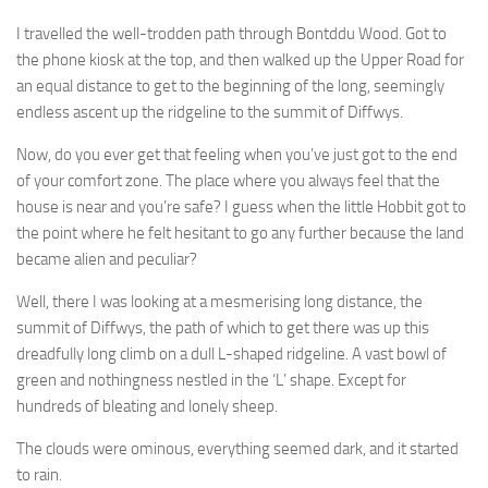
I travelled the well-trodden path through Bontddu Wood. Got to
the phone kiosk at the top, and then walked up the Upper Road for
an equal distance to get to the beginning of the long, seemingly
endless ascent up the ridgeline to the summit of Diffwys.
Now, do you ever get that feeling when you’ve just got to the end
of your comfort zone. The place where you always feel that the
house is near and you’re safe? I guess when the little Hobbit got to
the point where he felt hesitant to go any further because the land
became alien and peculiar?
Well, there I was looking at a mesmerising long distance, the
summit of Diffwys, the path of which to get there was up this
dreadfully long climb on a dull L-shaped ridgeline. A vast bowl of
green and nothingness nestled in the ‘L’ shape. Except for
hundreds of bleating and lonely sheep.
The clouds were ominous, everything seemed dark, and it started
to rain.