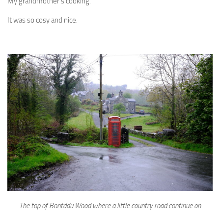
My grandmother’s cooking.
It was so cosy and nice.
The top of Bontddu Wood where a little country road continue on