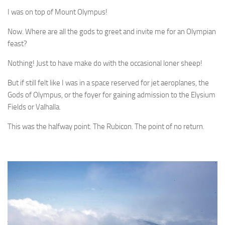
I was on top of Mount Olympus!
Now. Where are all the gods to greet and invite me for an Olympian
feast?
Nothing! Just to have make do with the occasional loner sheep!
But if still felt like I was in a space reserved for jet aeroplanes, the
Gods of Olympus, or the foyer for gaining admission to the Elysium
Fields or Valhalla.
This was the halfway point. The Rubicon. The point of no return.