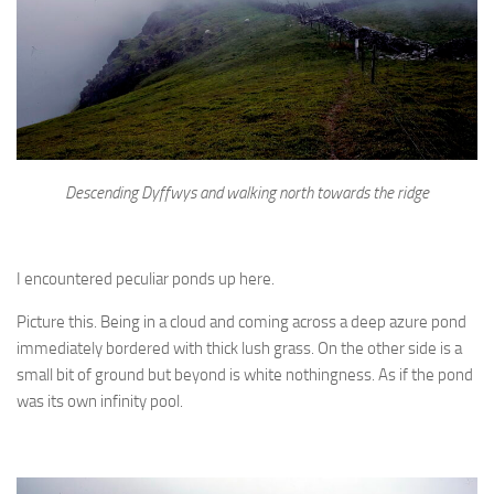
Descending Dyffwys and walking north towards the ridge
I encountered peculiar ponds up here.
Picture this. Being in a cloud and coming across a deep azure pond
immediately bordered with thick lush grass. On the other side is a
small bit of ground but beyond is white nothingness. As if the pond
was its own infinity pool.