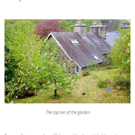
The top tier of the garden