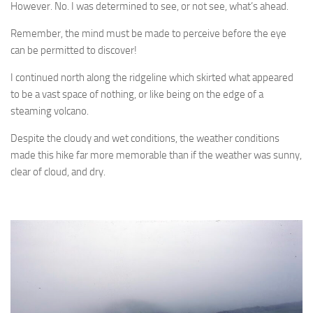
However. No. I was determined to see, or not see, what’s ahead.
Remember, the mind must be made to perceive before the eye
can be permitted to discover!
I continued north along the ridgeline which skirted what appeared
to be a vast space of nothing, or like being on the edge of a
steaming volcano.
Despite the cloudy and wet conditions, the weather conditions
made this hike far more memorable than if the weather was sunny,
clear of cloud, and dry.