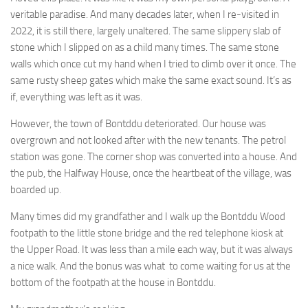
veritable paradise. And many decades later, when I re-visited in
2022, it is still there, largely unaltered. The same slippery slab of
stone which I slipped on as a child many times. The same stone
walls which once cut my hand when I tried to climb over it once. The
same rusty sheep gates which make the same exact sound. It’s as
if, everything was left as it was.
However, the town of Bontddu deteriorated. Our house was
overgrown and not looked after with the new tenants. The petrol
station was gone. The corner shop was converted into a house. And
the pub, the Halfway House, once the heartbeat of the village, was
boarded up.
Many times did my grandfather and I walk up the Bontddu Wood
footpath to the little stone bridge and the red telephone kiosk at
the Upper Road. It was less than a mile each way, but it was always
a nice walk. And the bonus was what to come waiting for us at the
bottom of the footpath at the house in Bontddu.