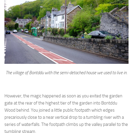
The village of Bontddu with the semi-detached house we used to live in.
However, the magic happened as soon as you exited the garden
gate at the rear of the highest tier of the garden into Bontddu
Wood behind. You joined a little public footpath which edges
precariously close to a near vertical drop to a tumbling river with a
series of waterfalls. The footpath climbs up the valley parallel to the
tumbling stream.