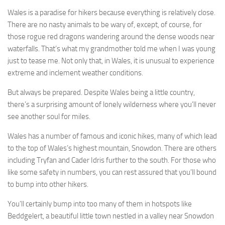
Wales is a paradise for hikers because everything is relatively close.
There are no nasty animals to be wary of, except, of course, for
those rogue red dragons wandering around the dense woods near
waterfalls. That’s what my grandmother told me when I was young
just to tease me. Not only that, in Wales, it is unusual to experience
extreme and inclement weather conditions.
But always be prepared. Despite Wales being a little country,
there’s a surprising amount of lonely wilderness where you’ll never
see another soul for miles.
Wales has a number of famous and iconic hikes, many of which lead
to the top of Wales’s highest mountain, Snowdon. There are others
including Tryfan and Cader Idris further to the south. For those who
like some safety in numbers, you can rest assured that you’ll bound
to bump into other hikers.
You’ll certainly bump into too many of them in hotspots like
Beddgelert, a beautiful little town nestled in a valley near Snowdon