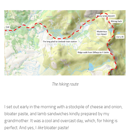
The hiking route
I set out early in the morning with a stockpile of cheese and onion,
bloater paste, and lamb sandwiches kindly prepared by my
grandmother. It was a cool and overcast day, which, for hiking is
perfect. And yes, I
like
bloater paste!