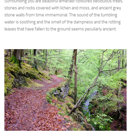
Surrounding you are beautiful emerald-coloured deciduous trees,
stones and rocks covered with lichen and moss, and ancient grey
stone walls from time immemorial. The sound of the tumbling
water is soothing and the smell of the dampness and the rotting
leaves that have fallen to the ground seems peculiarly ancient.