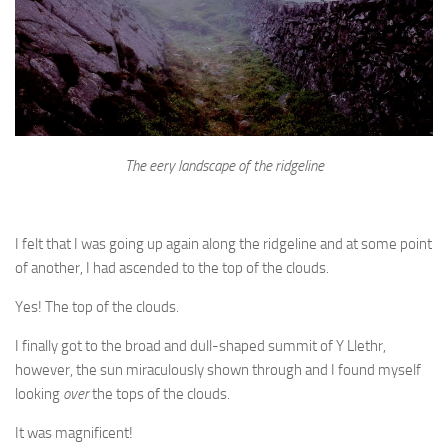
The eery landscape of the ridgeline
I felt that I was going up again along the ridgeline and at some point
of another, I had ascended to the top of the clouds.
Yes! The top of the clouds.
I finally got to the broad and dull-shaped summit of Y Llethr,
however, the sun miraculously shown through and I found myself
looking
over
the tops of the clouds.
It was magnificent!