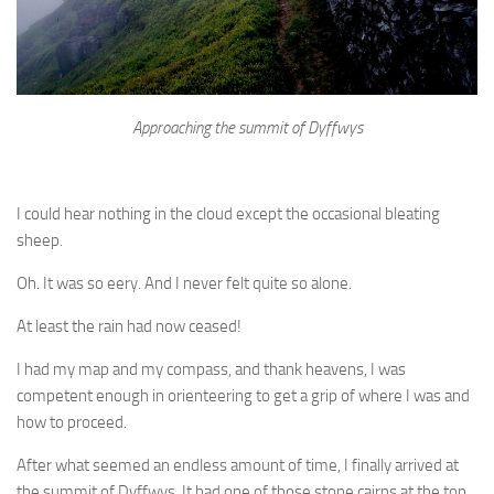
Approaching the summit of Dyffwys
I could hear nothing in the cloud except the occasional bleating
sheep.
Oh. It was so eery. And I never felt quite so alone.
At least the rain had now ceased!
I had my map and my compass, and thank heavens, I was
competent enough in orienteering to get a grip of where I was and
how to proceed.
After what seemed an endless amount of time, I finally arrived at
the summit of Dyffwys. It had one of those stone cairns at the top,