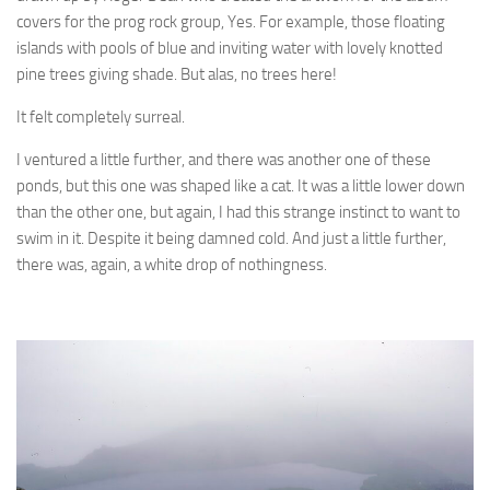
covers for the prog rock group, Yes. For example, those floating
islands with pools of blue and inviting water with lovely knotted
pine trees giving shade. But alas, no trees here!
It felt completely surreal.
I ventured a little further, and there was another one of these
ponds, but this one was shaped like a cat. It was a little lower down
than the other one, but again, I had this strange instinct to want to
swim in it. Despite it being damned cold. And just a little further,
there was, again, a white drop of nothingness.