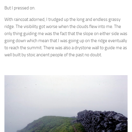
But I pressed on.
With raincoat adorned, I trudged up the long and endless grassy
ridge. The visibility got worse when the clouds flew into me. The
only thing guiding me was the fact that the slope on either side was
going down which mean that I was going up on the ridge eventually
to reach the summit. There was also a drystone wall to guide me as
well built by stoic ancient people of the past no doubt.