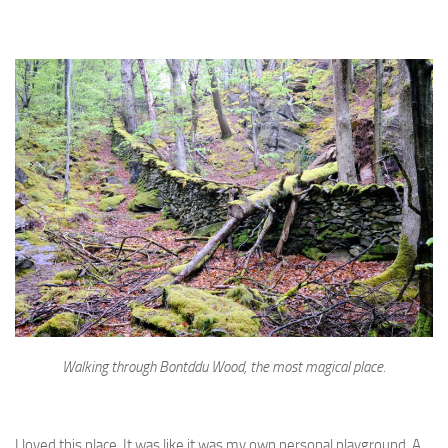
Walking through Bontddu Wood, the most magical place.
I loved this place. It was like it was my own personal playground. A