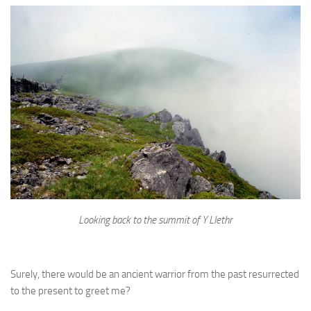
Looking back to the summit of Y Llethr
Surely, there would be an ancient warrior from the past resurrected
to the present to greet me?