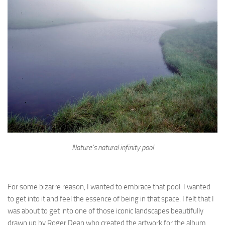
Nature’s natural infinity pool
For some bizarre reason, I wanted to embrace that pool. I wanted
to get into it and feel the essence of being in that space. I felt that I
was about to get into one of those iconic landscapes beautifully
drawn up by Roger Dean who created the artwork for the album