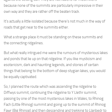
because none of the summits are particularly impressive in their
own way and they are rather off the beaten track.
It’s actually a little isolated because there’s not much in the way of
roads that get near to the summits either.
What a strange place it must be standing on these summits and
the connecting ridgelines.
But what really intrigued me were the rumours of mysterious lakes
and ponds that lie up on that ridgeline. If you like mysticism and
esotericism, dark and haunting legends, and stories of certain
things that belong to the bottom of deep stygian lakes, you would
be equally captivated.
So, I planned the route which was ascending the ridgeline to
Diffwys summit, continuing the ridgeline to Y Llethr summit,
passing by one of the most mysterious lakes in Wales, to Rhinog
Fach (Little Rhinog) summit and going up to the summit of Rhinog
Fawr (Big Rhinog) and then descending and trekking to Llanbedr to