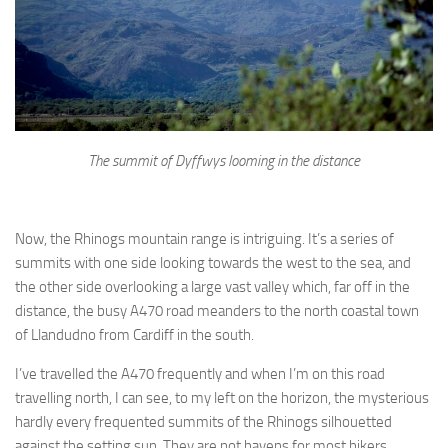
The summit of Dyffwys looming in the distance
Now, the Rhinogs mountain range is intriguing. It’s a series of
summits with one side looking towards the west to the sea, and
the other side overlooking a large vast valley which, far off in the
distance, the busy A470 road meanders to the north coastal town
of Llandudno from Cardiff in the south.
I’ve travelled the A470 frequently and when I’m on this road
travelling north, I can see, to my left on the horizon, the mysterious
hardly every frequented summits of the Rhinogs silhouetted
against the setting sun. They are not havens for most hikers