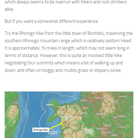
which always seems to be overrun with hikers and rock climbers
alike.
But if you want a somewhat different experience.
Try the Rhinogs hike from the little town of Bontddu, traversing the
southern Rhinogs mountain range which is relatively seldom hiked.
It is approximately 15 miles in length, which may not seem long in
terms of distance. However, this is quite an involved little hike
negotiating four summits which means a lot of walking up and
down, and often on boggy and muddy grass or slippery scree.