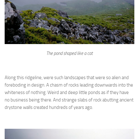
The pond shaped like a cat
Along this ridgeline, were such landscapes that were so alien and
foreboding in design. A chasm of rocks leading downwards into the
whiteness of nothing. Weird and deep little ponds as if they have
no business being there. And strange slabs of rock abutting ancient
drystone walls created hundreds of years ago.