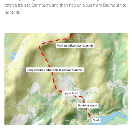
catch a train to Barmouth, and then hop on a bus from Barmouth to
Bontddu.