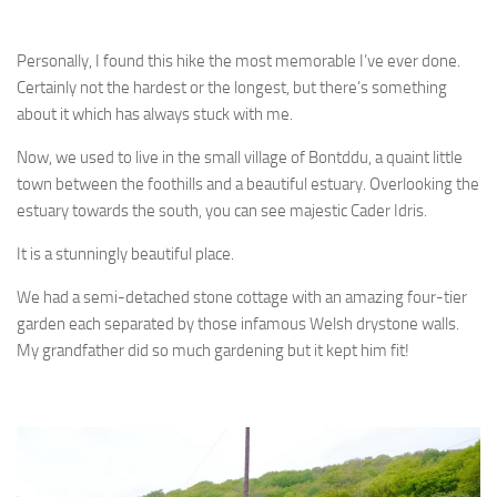
Personally, I found this hike the most memorable I’ve ever done.
Certainly not the hardest or the longest, but there’s something
about it which has always stuck with me.
Now, we used to live in the small village of Bontddu, a quaint little
town between the foothills and a beautiful estuary. Overlooking the
estuary towards the south, you can see majestic Cader Idris.
It is a stunningly beautiful place.
We had a semi-detached stone cottage with an amazing four-tier
garden each separated by those infamous Welsh drystone walls.
My grandfather did so much gardening but it kept him fit!