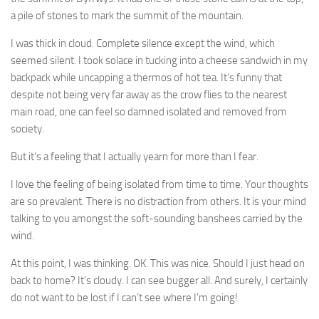
a pile of stones to mark the summit of the mountain.
I was thick in cloud. Complete silence except the wind, which
seemed silent. I took solace in tucking into a cheese sandwich in my
backpack while uncapping a thermos of hot tea. It’s funny that
despite not being very far away as the crow flies to the nearest
main road, one can feel so damned isolated and removed from
society.
But it’s a feeling that I actually yearn for more than I fear.
I love the feeling of being isolated from time to time. Your thoughts
are so prevalent. There is no distraction from others. It is your mind
talking to you amongst the soft-sounding banshees carried by the
wind.
At this point, I was thinking. OK. This was nice. Should I just head on
back to home? It’s cloudy. I can see bugger all. And surely, I certainly
do not want to be lost if I can’t see where I’m going!