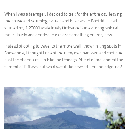
When I was a teenager, I decided to trek for the entire day, leaving
the house and returning by train and bus back to Bontddu. I had
studied my 1:25000 scale trusty Ordnance Survey topographical
meticulously and decided to explore something entirely new.
Instead of opting to travel to the more well-known hiking spots in
Snowdonia, I thought I’d venture in my own backyard and continue
past the phone kiosk to hike the Rhinogs. Ahead of me loomed the
summit of Diffwys, but what was it like beyond it on the ridgeline?