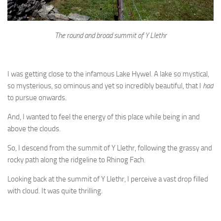
The round and broad summit of Y Llethr
I was getting close to the infamous Lake Hywel. A lake so mystical,
so mysterious, so ominous and yet so incredibly beautiful, that I
had
to pursue onwards.
And, I wanted to feel the energy of this place while being in and
above the clouds.
So, I descend from the summit of Y Llethr, following the grassy and
rocky path along the ridgeline to Rhinog Fach.
Looking back at the summit of Y Llethr, I perceive a vast drop filled
with cloud. It was quite thrilling.