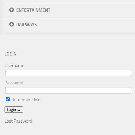
ENTERTAINMENT
RAILWAYS
LOGIN
Username
Password
Remember Me
Lost Password