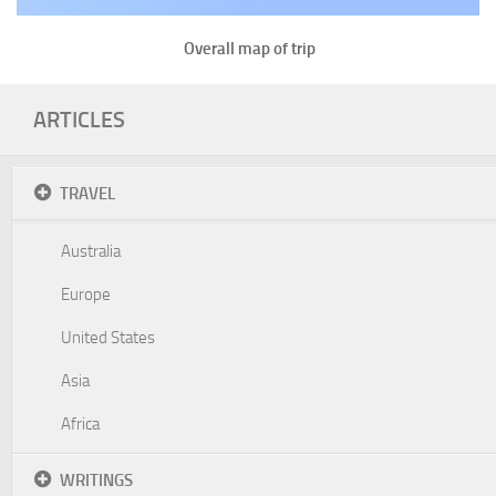
Overall map of trip
ARTICLES
TRAVEL
Australia
Europe
United States
Asia
Africa
WRITINGS