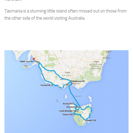
Tasmania is a stunning little island often missed out on those from
the other side of the world visiting Australia.