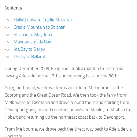
WRITINGS
Finance & Politics
Contents
Shôn’s Articles
Politics
->
Hallett Cove to Cradle Mountain
Writings of Dr. Sydney Ellerton
->
Cradle Mountain to Strahan
News & Current Affairs
->
Strahan to Maydena
ENTERTAINMENT
Health & Safety
->
Maydena to Ida Bay
Music
Science & Technology
->
Ida Bay to Derby
RAILWAYS
->
Derby to Ballarat
Information Technology
The Fairbourne Steam Railway (The Ellerton Years 1984-95)
Travel
During December 2009, Fang and I took a roadtrip to Tasmania
Réseau Guerlédan Railway
leaving Adelaide on the 13th and returning back on the 30th.
Social & Networking
PORTFOLIO
Going outbound, we drove from Adelaide to Melbourne via the
Humour
Coorong and the Great Ocean Road. We then took the ferry from
PHOTOGRAPHY
Melbourne to Tasmania and drove around the island starting from
Top 100 Photos
Devonport going around counterclockwise to Stanley to Strahan to
Hobart and returning up the northeast coast back to Devonport.
CONTACT
From Melbourne, we drove back the direct way back to Adelaide via
Horsham.