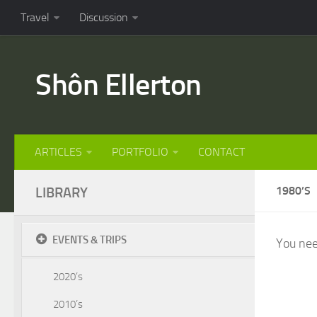
Travel
Discussion
Shôn Ellerton
ARTICLES
PORTFOLIO
CONTACT
LIBRARY
1980’S
EVENTS & TRIPS
You nee
2020’s
2010’s