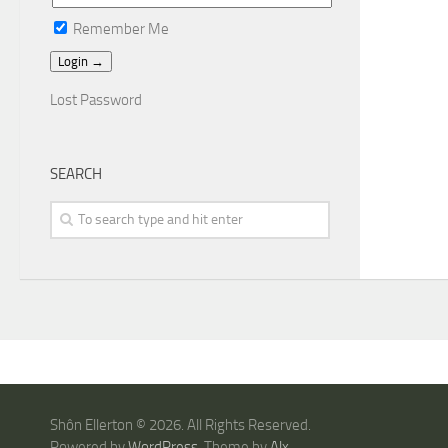
Remember Me
Lost Password
SEARCH
Shôn Ellerton © 2026. All Rights Reserved.
Powered by
WordPress
. Theme by
Alx
.