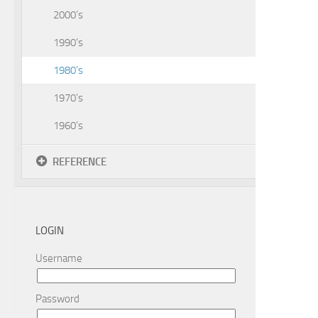
2000’s
1990’s
1980’s
1970’s
1960’s
REFERENCE
LOGIN
Username
Password