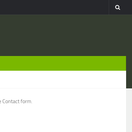
e Contact form.