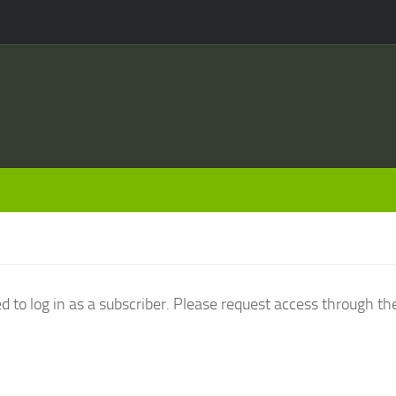
d to log in as a subscriber. Please request access through th