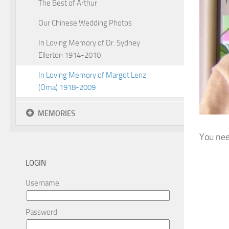
The Best of Arthur
Our Chinese Wedding Photos
In Loving Memory of Dr. Sydney
Ellerton 1914-2010
In Loving Memory of Margot Lenz
(Oma) 1918-2009
MEMORIES
You nee
LOGIN
Username
Password