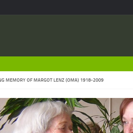
ING MEMORY OF MARGOT LENZ (OMA) 1918-2009