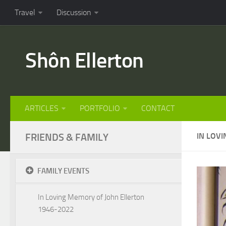
Travel
Discussion
Shôn Ellerton
ARTICLES
PORTFOLIO
CONTACT
FRIENDS & FAMILY
IN LOV
FAMILY EVENTS
In Loving Memory of John Ellerton
1946-2022