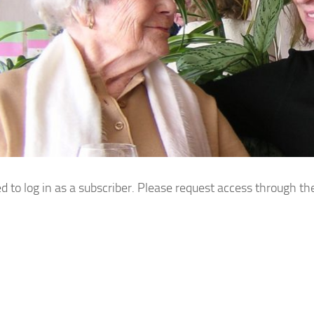
d to log in as a subscriber. Please request access through th