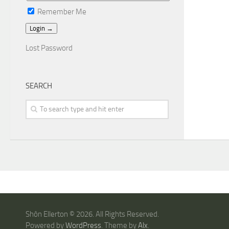
Remember Me
Lost Password
SEARCH
Shôn Ellerton © 2026. All Rights Reserved.
Powered by
WordPress
. Theme by
Alx
.