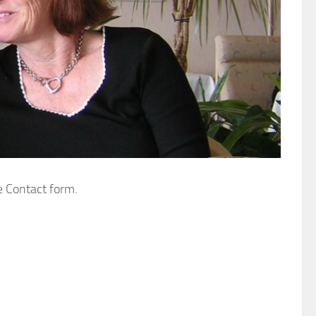
e Contact form.