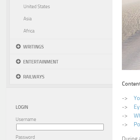
United States
Asia
Africa
WRITINGS
ENTERTAINMENT
RAILWAYS
Conten
->
Yo
->
Ey
LOGIN
->
Wh
Username
->
Po
Password
During 