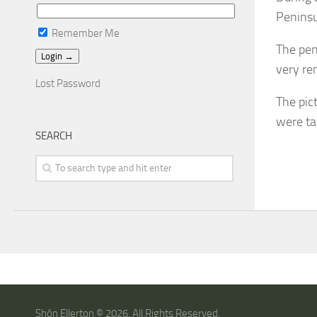
Peninsu
Remember Me
The pen
very re
Lost Password
The pic
were ta
SEARCH
Shôn Ellerton © 2026. All Rights Reserved.