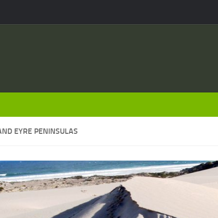
AND EYRE PENINSULAS