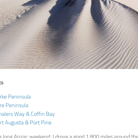
ts
rke Peninsula
re Peninsula
alers Way & Coffin Bay
rt Augusta & Port Pirie
a long Anzac weekend, I drove a good 1,800 miles around th