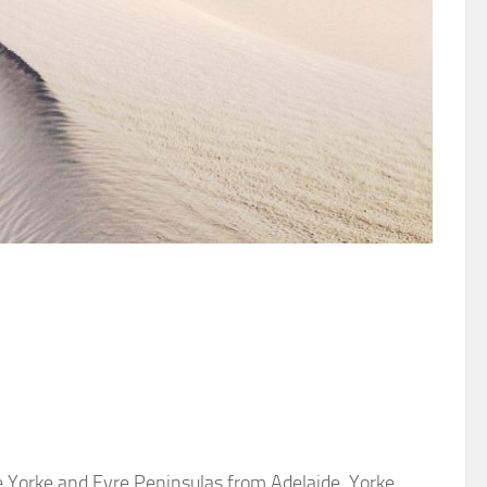
e Yorke and Eyre Peninsulas from Adelaide. Yorke