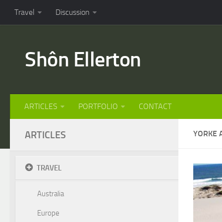
Travel
Discussion
Shôn Ellerton
ARTICLES
PORTFOLIO
CONTACT
ARTICLES
YORKE 
TRAVEL
Australia
Europe