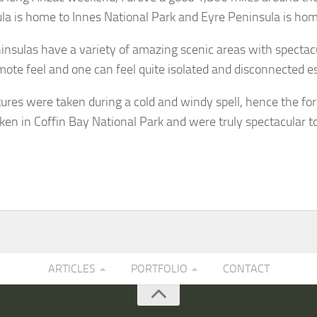
la is home to Innes National Park and Eyre Peninsula is hom
insulas have a variety of amazing scenic areas with spectacul
mote feel and one can feel quite isolated and disconnected esp
tures were taken during a cold and windy spell, hence the fo
ken in Coffin Bay National Park and were truly spectacular t
ARTICLES
PORTFOLIO
CONTACT