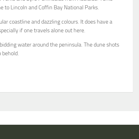
e to Lincoln and Coffin Bay National Parks.
ar coastline and dazzling colours. It does have a
ecially if one travels alone out here.
rbidding water around the peninsula. The dune shots
o behold.