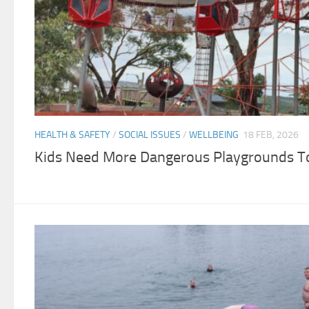
HEALTH & SAFETY
/
SOCIAL ISSUES
/
WELLBEING
18 FEB, 2026
Kids Need More Dangerous Playgrounds To 