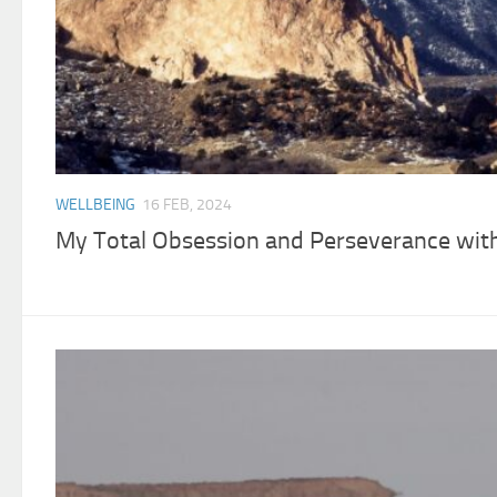
WELLBEING
16 FEB, 2024
My Total Obsession and Perseverance wit