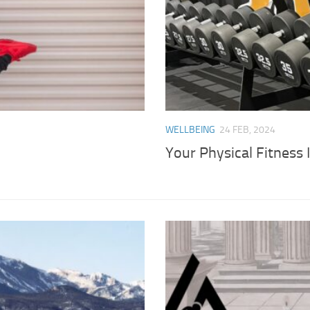
WELLBEING
24 FEB, 2024
Your Physical Fitness