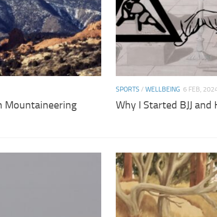
SPORTS
/
WELLBEING
6 FEB, 202
h Mountaineering
Why I Started BJJ and