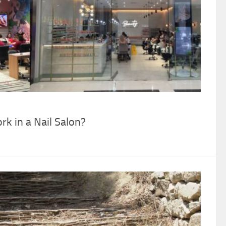
k in a Nail Salon?