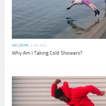
WELLBEING
3 JUN, 2024
Why Am I Taking Cold Showers?