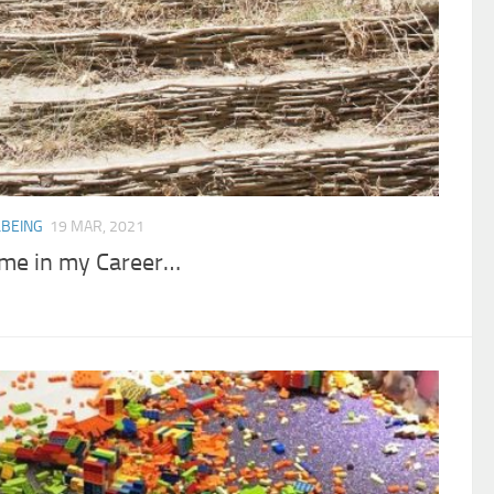
BEING
19 MAR, 2021
Time in my Career…