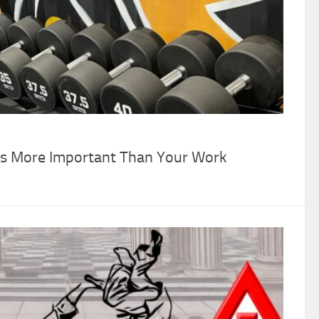
 Is More Important Than Your Work