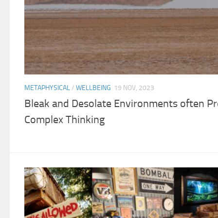
METAPHYSICAL
/
WELLBEING
19 NOV, 2023
Bleak and Desolate Environments often P
Complex Thinking