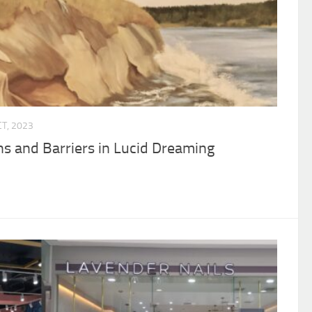
CT, 2023
s and Barriers in Lucid Dreaming