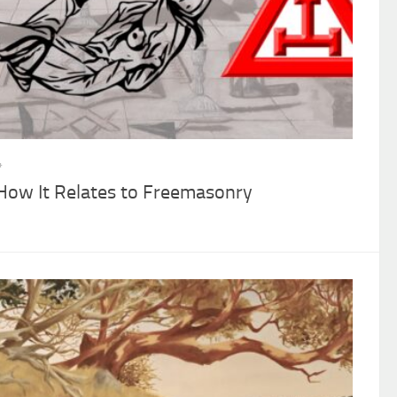
4
 How It Relates to Freemasonry