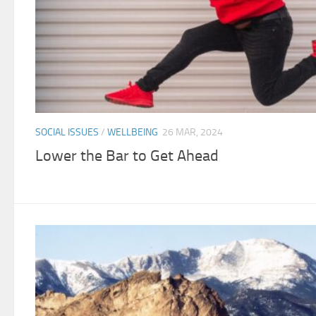
SOCIAL ISSUES
/
WELLBEING
26 MAR, 2024
Lower the Bar to Get Ahead