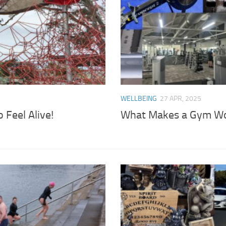
WELLBEING
27 APR, 2025
Feel Alive!
What Makes a Gym Wor