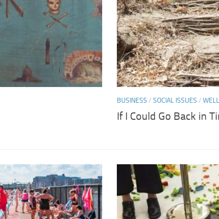
BUSINESS
/
SOCIAL ISSUES
/
WELL
If I Could Go Back in 