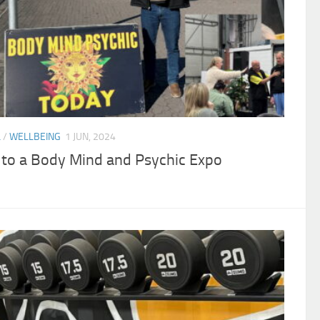
L
/
WELLBEING
1 JUN, 2024
g to a Body Mind and Psychic Expo