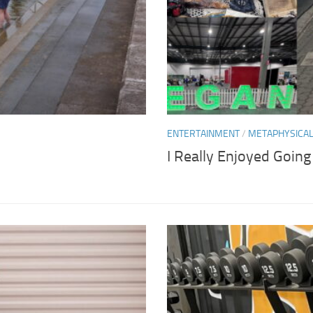
ENTERTAINMENT
/
METAPHYSICA
I Really Enjoyed Goin