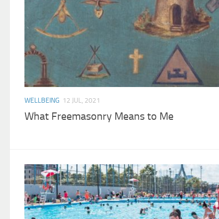
WELLBEING
12 JUL, 2021
What Freemasonry Means to Me