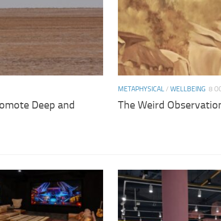
METAPHYSICAL
/
WELLBEING
8 O
romote Deep and
The Weird Observation