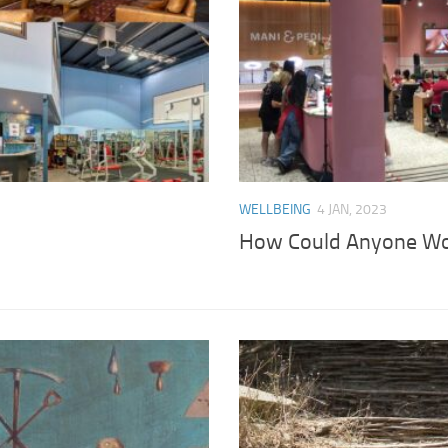
WELLBEING
4 JAN, 2023
How Could Anyone Wor