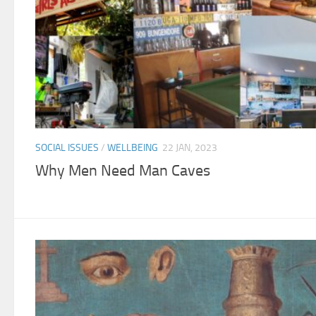
SOCIAL ISSUES
/
WELLBEING
22 JAN, 2023
Why Men Need Man Caves