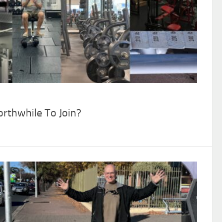
thwhile To Join?