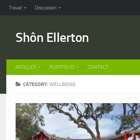
Travel
Discussion
Shôn Ellerton
ARTICLES
PORTFOLIO
CONTACT
CATEGORY:
WELLBEING