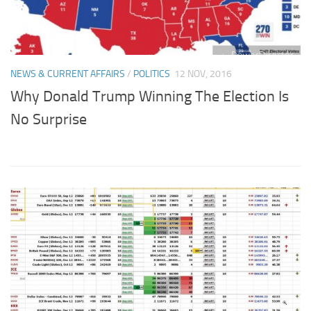
NEWS & CURRENT AFFAIRS
/
POLITICS
12 NOV, 2016
Why Donald Trump Winning The Election Is
No Surprise