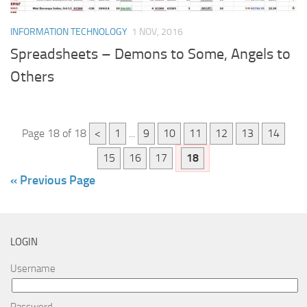
INFORMATION TECHNOLOGY
1 NOV, 2016
Spreadsheets – Demons to Some, Angels to
Others
Page 18 of 18
<
1
...
9
10
11
12
13
14
15
16
17
18
« Previous Page
LOGIN
Username