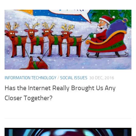
INFORMATION TECHNOLOGY
/
SOCIAL ISSUES
30 DEC, 2016
Has the Internet Really Brought Us Any
Closer Together?