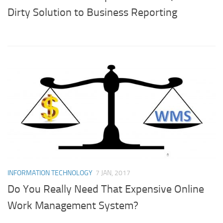
Dirty Solution to Business Reporting
INFORMATION TECHNOLOGY
7 JAN, 2017
Do You Really Need That Expensive Online
Work Management System?