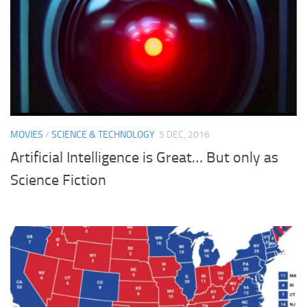
MOVIES
/
SCIENCE & TECHNOLOGY
5 DEC, 2016
Artificial Intelligence is Great… But only as
Science Fiction