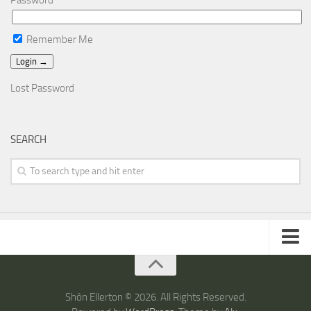
Password
Remember Me
Lost Password
SEARCH
ARTICLES
TRAVEL
Shôn Ellerton © 2026. All Rights Reserved.